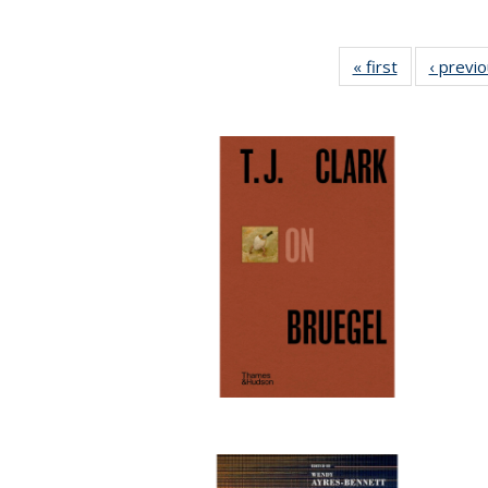
« first
Full listing
‹ previ
table:
Publications