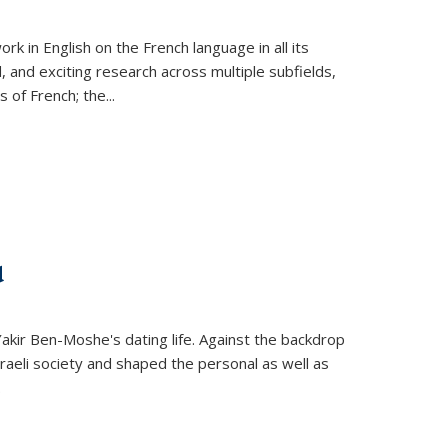
k in English on the French language in all its
d, and exciting research across multiple subfields,
s of French; the
...
d
 Yakir Ben-Moshe's dating life. Against the backdrop
raeli society and shaped the personal as well as
.