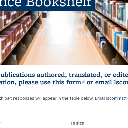
ence Bookshelf
publications authored, translated, or ed
ation, please use
this form
(link is externa
or email
lsc
h bar; responses will appear in the table below. Email
lscomms@b
r
Topics