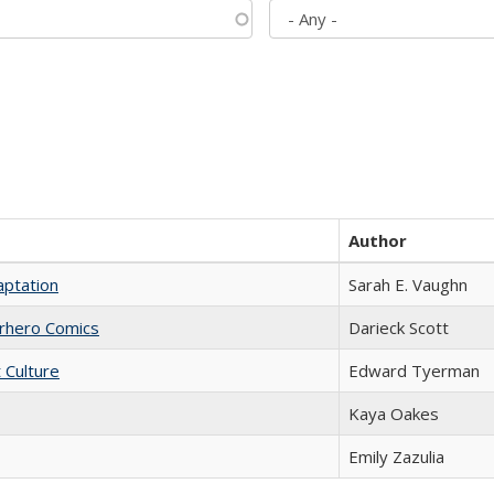
Author
aptation
Sarah E. Vaughn
erhero Comics
Darieck Scott
t Culture
Edward Tyerman
Kaya Oakes
Emily Zazulia