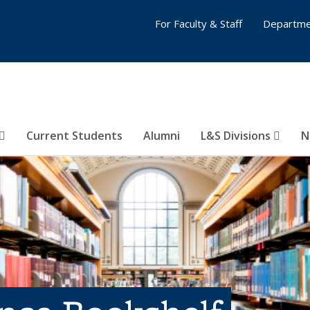
For Faculty & Staff
Departme
Current Students
Alumni
L&S Divisions
N