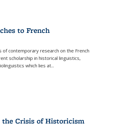
aches to French
as of contemporary research on the French
 scholarship in historical linguistics,
iolinguistics which lies at
...
the Crisis of Historicism