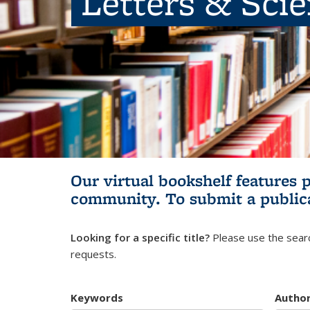
Letters & Sci
Our virtual bookshelf features 
community.
To submit a public
Looking for a specific title?
Please use the searc
requests.
Keywords
Autho