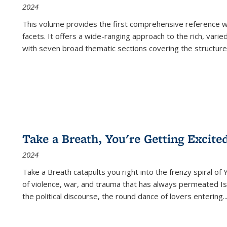
2024
This volume provides the first comprehensive reference wor
facets. It offers a wide-ranging approach to the rich, varie
with seven broad thematic sections covering the structure
Take a Breath, You're Getting Excite
2024
Take a Breath
catapults you right into the frenzy spiral of
of violence, war, and trauma that has always permeated Is
the political discourse, the round dance of lovers entering
..