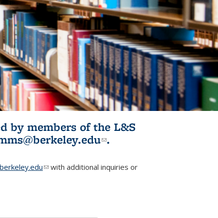
ited by members of the L&S
l)
omms@berkeley.edu
(link sends e-
.
mail)
erkeley.edu
(link sends e-mail)
with additional inquiries or