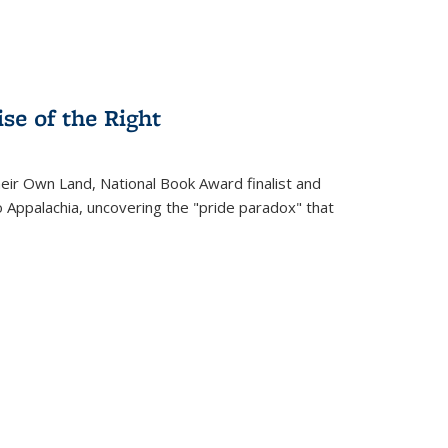
se of the Right
heir Own Land
, National Book Award finalist and
o Appalachia, uncovering the "pride paradox" that