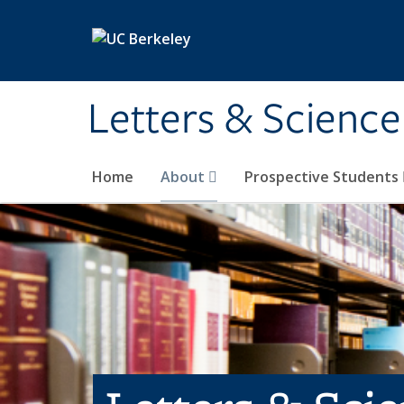
Skip to main content
Letters & Science
Home
About
Prospective Students