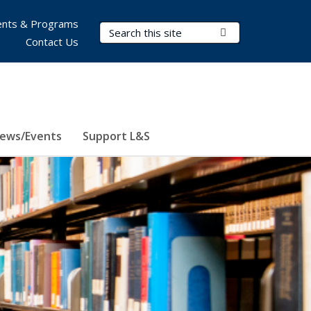
nts & Programs
Search Terms
Submit Search
Contact Us
ews/Events
Support L&S