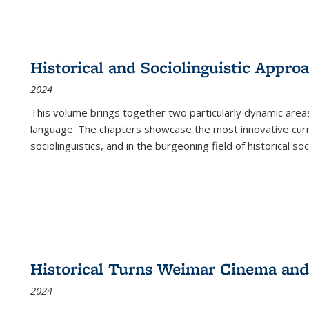
Historical and Sociolinguistic Appro
2024
This volume brings together two particularly dynamic are
language. The chapters showcase the most innovative current
sociolinguistics, and in the burgeoning field of historical soc
Historical Turns Weimar Cinema and 
2024