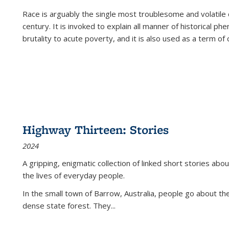
Race is arguably the single most troublesome and volatile c
century. It is invoked to explain all manner of historical p
brutality to acute poverty, and it is also used as a term of c
Highway Thirteen: Stories
2024
A gripping, enigmatic collection of linked short stories about
the lives of everyday people.
In the small town of Barrow, Australia, people go about the
dense state forest. They
...