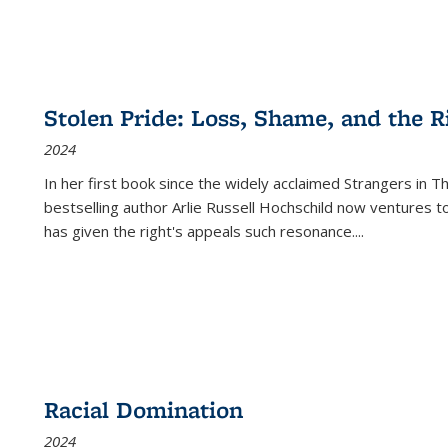
Stolen Pride: Loss, Shame, and the Ri
2024
In her first book since the widely acclaimed
Strangers in T
bestselling author Arlie Russell Hochschild now ventures t
has given the right's appeals such resonance.
...
Racial Domination
2024