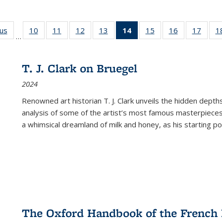
ous
Full listing
10
of 22 Full
11
of 22 Full
12
of 22 Full
13
of 22 Full
14
of 22 Full
15
of 22 Full
16
of 22 Full
17
of 22
1
…
table:
listing table:
listing table:
listing table:
listing table:
listing
listing table:
listing table:
listing
Publications
Publications
Publications
Publications
Publications
table:
Publications
Publications
Public
Publications
T. J. Clark on Bruegel
(Current
2024
page)
Renowned art historian T. J. Clark unveils the hidden depths
analysis of some of the artist’s most famous masterpieces
a whimsical dreamland of milk and honey, as his starting poin
The Oxford Handbook of the French