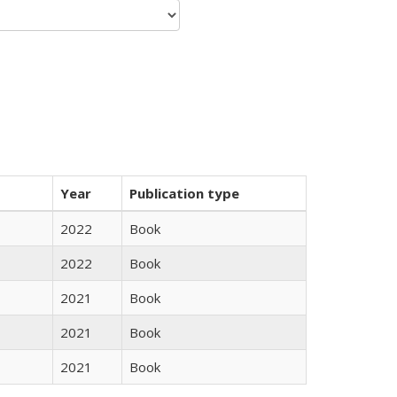
Year
Publication type
2022
Book
2022
Book
2021
Book
2021
Book
2021
Book