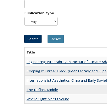
Publication type
Title
Engineering Vulnerability In Pursuit of Climate Ad
Keeping It Unreal: Black Queer Fantasy and Sup
Internationalist Aesthetics: China and Early Sovie
The Defiant Middle
Where Sight Meets Sound