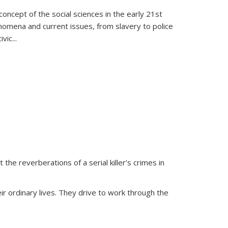
oncept of the social sciences in the early 21st
henomena and current issues, from slavery to police
ivic
...
 the reverberations of a serial killer’s crimes in
ir ordinary lives. They drive to work through the