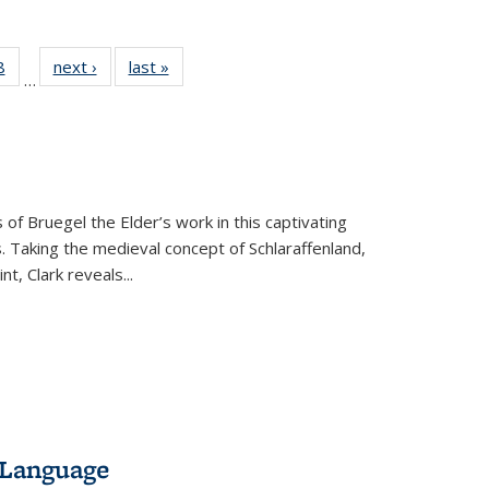
 Full
8
of 22 Full
next ›
Full listing
last »
Full listing
…
 table:
listing table:
table:
table:
ations
Publications
Publications
Publications
 of Bruegel the Elder’s work in this captivating
. Taking the medieval concept of Schlaraffenland,
t, Clark reveals...
 Language