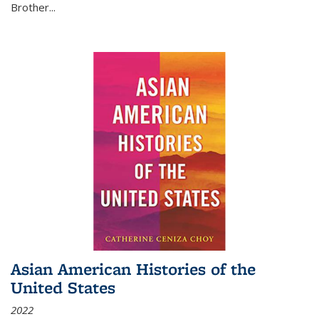
Brother...
Asian American Histories of the
United States
2022