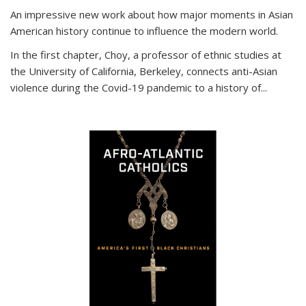
An impressive new work about how major moments in Asian
American history continue to influence the modern world.
In the first chapter, Choy, a professor of ethnic studies at
the University of California, Berkeley, connects anti-Asian
violence during the Covid-19 pandemic to a history of...