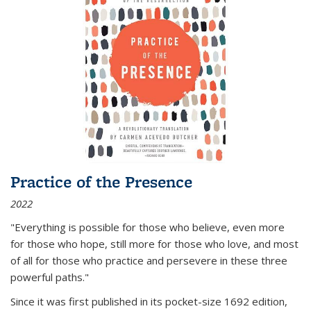
Practice of the Presence
2022
"Everything is possible for those who believe, even more
for those who hope, still more for those who love, and most
of all
for those who practice and persevere in these three
powerful paths."
Since it was first published in its pocket-size 1692 edition,