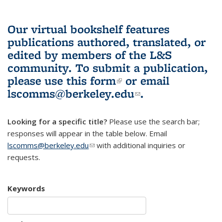
Our virtual bookshelf features
publications authored, translated, or
edited by members of the L&S
community.
To submit a publication,
please use
this form
(link is external)
or email
lscomms@berkeley.edu
(link sends e-
.
mail)
Looking for a specific title?
Please use the search bar;
responses will appear in the table below. Email
lscomms@berkeley.edu
(link sends e-mail)
with additional inquiries or
requests.
Keywords