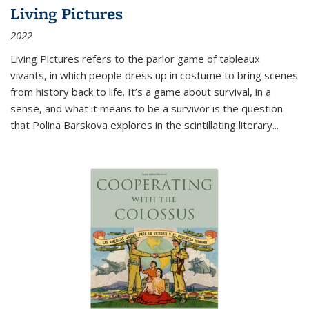
Living Pictures
2022
Living Pictures refers to the parlor game of tableaux
vivants, in which people dress up in costume to bring scenes
from history back to life. It’s a game about survival, in a
sense, and what it means to be a survivor is the question
that Polina Barskova explores in the scintillating literary...