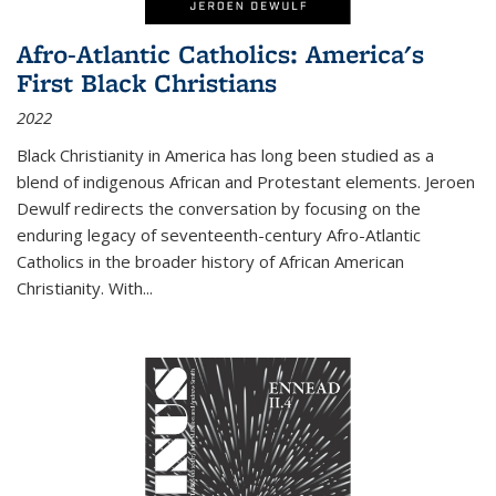
Afro-Atlantic Catholics: America's
First Black Christians
2022
Black Christianity in America has long been studied as a
blend of indigenous African and Protestant elements. Jeroen
Dewulf redirects the conversation by focusing on the
enduring legacy of seventeenth-century Afro-Atlantic
Catholics in the broader history of African American
Christianity. With...