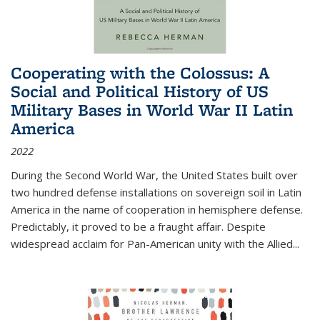
Cooperating with the Colossus: A
Social and Political History of US
Military Bases in World War II Latin
America
2022
During the Second World War, the United States built over
two hundred defense installations on sovereign soil in Latin
America in the name of cooperation in hemisphere defense.
Predictably, it proved to be a fraught affair. Despite
widespread acclaim for Pan-American unity with the Allied
...