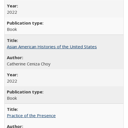
2022
Book
Asian American Histories of the United States
Catherine Ceniza Choy
2022
Book
Practice of the Presence