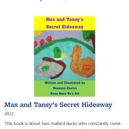
Max and Tansy's Secret Hideaway
2022
This book is about two mallard ducks who constantly come