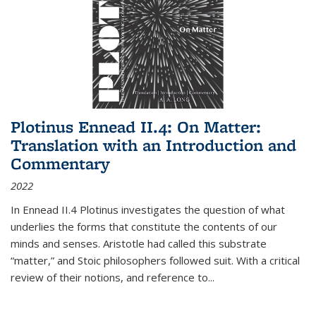
Plotinus Ennead II.4: On Matter:
Translation with an Introduction and
Commentary
2022
In
Ennead
II.4 Plotinus investigates the question of what
underlies the forms that constitute the contents of our
minds and senses. Aristotle had called this substrate
“matter,” and Stoic philosophers followed suit. With a critical
review of their notions, and reference to
...