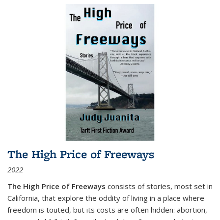
The High Price of Freeways
2022
The High Price of Freeways
consists of stories, most set in
California, that explore the oddity of living in a place where
freedom is touted, but its costs are often hidden: abortion,