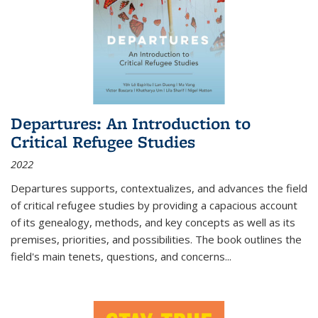
Departures: An Introduction to
Critical Refugee Studies
2022
Departures
supports, contextualizes, and advances the field
of critical refugee studies by providing a capacious account
of its genealogy, methods, and key concepts as well as its
premises, priorities, and possibilities. The book outlines the
field's main tenets, questions, and concerns
...