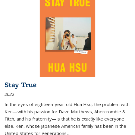
Stay True
2022
In the eyes of eighteen-year-old Hua Hsu, the problem with
Ken—with his passion for Dave Matthews, Abercrombie &
Fitch, and his fraternity—is that he is
exactly
like everyone
else. Ken, whose Japanese American family has been in the
United States for generations,
...