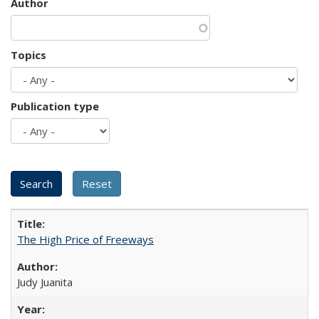
Author
Topics
Publication type
The High Price of Freeways
Judy Juanita