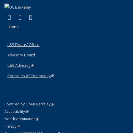
(link is external)
(link is external)
(link is external)
X (formerly Twitter)
LinkedIn
Instagram
Home
L&S Deans' Office
Advisory Board
L&S Advising
(link is external)
Principles of Community
(link is external)
(link is external)
Powered by Open Berkeley
Statement
(link is external)
Accessibility
Policy Statement
(link is external)
Nondiscrimination
Statement
(link is external)
Privacy