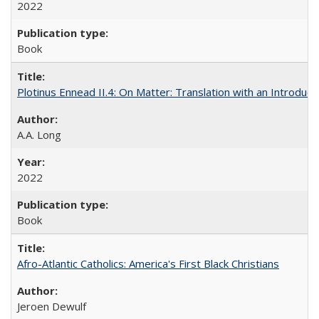
2022
Book
Plotinus Ennead II.4: On Matter: Translation with an Introdu
A.A. Long
2022
Book
Afro-Atlantic Catholics: America's First Black Christians
Jeroen Dewulf