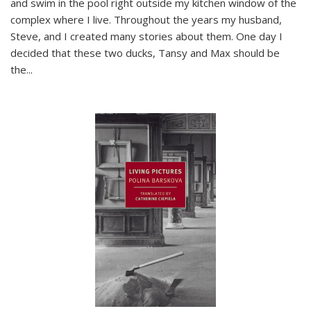
and swim in the pool right outside my kitchen window of the
complex where I live. Throughout the years my husband,
Steve, and I created many stories about them. One day I
decided that these two ducks, Tansy and Max should be
the
...