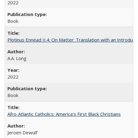
2022
Book
Plotinus Ennead II.4: On Matter: Translation with an Introdu
A.A. Long
2022
Book
Afro-Atlantic Catholics: America's First Black Christians
Jeroen Dewulf