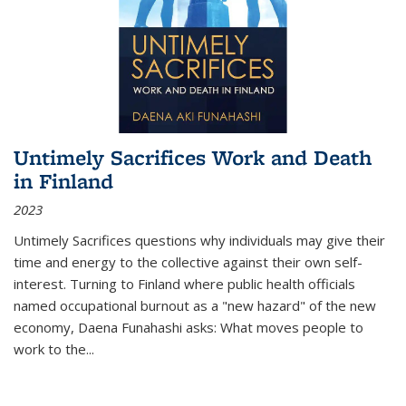
Untimely Sacrifices Work and Death
in Finland
2023
Untimely Sacrifices questions why individuals may give their
time and energy to the collective against their own self-
interest. Turning to Finland where public health officials
named occupational burnout as a "new hazard" of the new
economy, Daena Funahashi asks: What moves people to
work to the...