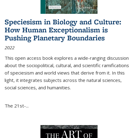
Speciesism in Biology and Culture:
How Human Exceptionalism is
Pushing Planetary Boundaries
2022
This open access book explores a wide-ranging discussion
about the sociopolitical, cultural, and scientific ramifications
of speciesism and world views that derive from it. In this
light, it integrates subjects across the natural sciences,
social sciences, and humanities.
The 21st-...