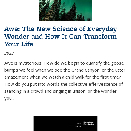
Awe: The New Science of Everyday
Wonder and How It Can Transform
Your Life
2023
Awe is mysterious. How do we begin to quantify the goose
bumps we feel when we see the Grand Canyon, or the utter
amazement when we watch a child walk for the first time?
How do you put into words the collective effervescence of
standing in a crowd and singing in unison, or the wonder
you
...