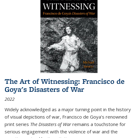
The Art of Witnessing: Francisco de
Goya's Disasters of War
2022
Widely acknowledged as a major turning point in the history
of visual depictions of war, Francisco de Goya’s renowned
print series
The Disasters of War
remains a touchstone for
serious engagement with the violence of war and the