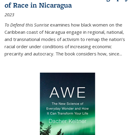
of Race in Nicaragua
2023
To Defend this Sunrise
examines how black women on the
Caribbean coast of Nicaragua engage in regional, national,
and transnational modes of activism to remap the nation’s
racial order under conditions of increasing economic
precarity and autocracy. The book considers how, since
...