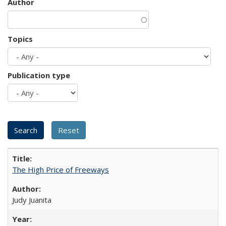
Author
Topics
Publication type
The High Price of Freeways
Judy Juanita