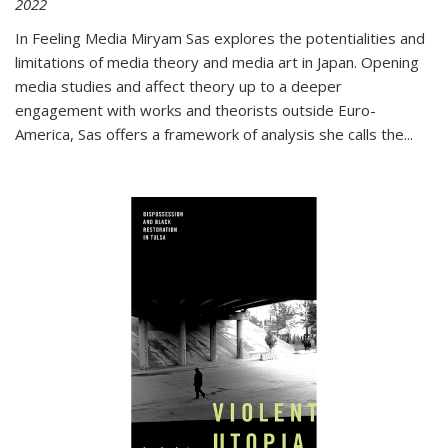
2022
In
Feeling Media
Miryam Sas explores the potentialities and
limitations of media theory and media art in Japan. Opening
media studies and affect theory up to a deeper
engagement with works and theorists outside Euro-
America, Sas offers a framework of analysis she calls the
...