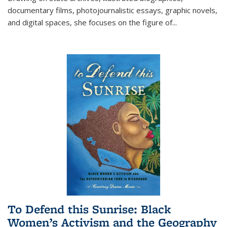
documentary films, photojournalistic essays, graphic novels,
and digital spaces, she focuses on the figure of
...
To Defend this Sunrise: Black
Women’s Activism and the Geography