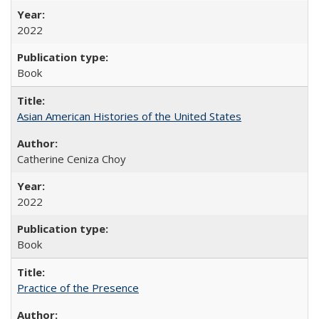
2022
Book
Asian American Histories of the United States
Catherine Ceniza Choy
2022
Book
Practice of the Presence