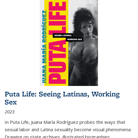
Puta Life: Seeing Latinas, Working
Sex
2023
In
Puta Life
, Juana María Rodríguez probes the ways that
sexual labor and Latina sexuality become visual phenomena.
Drawing on state archives, illustrated biographies,