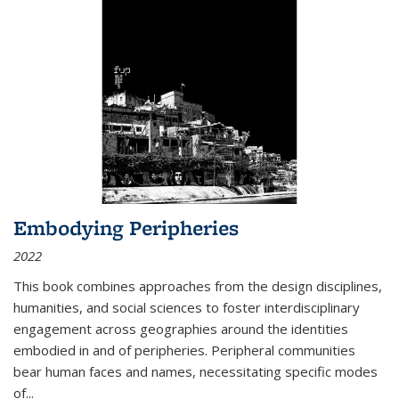
Embodying Peripheries
2022
This book combines approaches from the design disciplines,
humanities, and social sciences to foster interdisciplinary
engagement across geographies around the identities
embodied in and of peripheries. Peripheral communities
bear human faces and names, necessitating specific modes
of
...