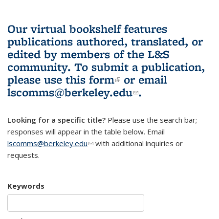
Our virtual bookshelf features
publications authored, translated, or
edited by members of the L&S
community.
To submit a publication,
please use
this form
(link is external)
or email
lscomms@berkeley.edu
(link sends e-
.
mail)
Looking for a specific title?
Please use the search bar;
responses will appear in the table below. Email
lscomms@berkeley.edu
(link sends e-mail)
with additional inquiries or
requests.
Keywords