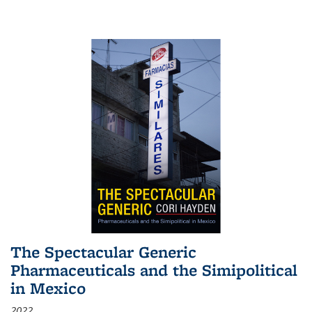
The Spectacular Generic
Pharmaceuticals and the Simipolitical
in Mexico
2022