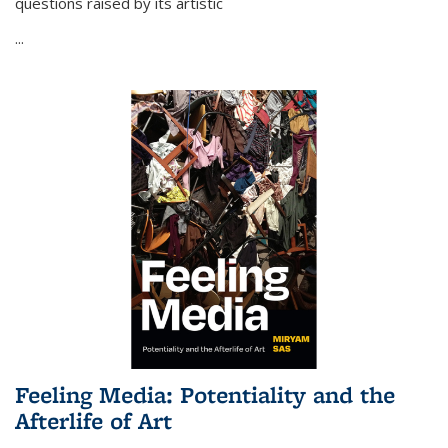
questions raised by its artistic
...
Feeling Media: Potentiality and the
Afterlife of Art