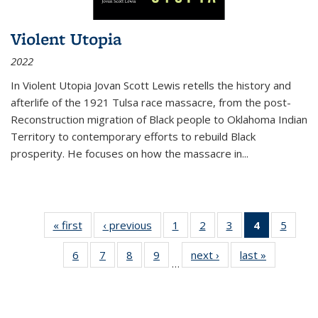
Violent Utopia
2022
In
Violent Utopia
Jovan Scott Lewis retells the history and
afterlife of the 1921 Tulsa race massacre, from the post-
Reconstruction migration of Black people to Oklahoma Indian
Territory to contemporary efforts to rebuild Black
prosperity. He focuses on how the massacre in
...
« first
Thumbnail
‹ previous
Thumbnail
1
of 11
2
of 11
3
of 11
4
of 11
5
of
list:
list:
Thumbnail
Thumbnail
Thumbnail
Thumbnai
Thum
6
of 11
7
of 11
8
of 11
9
of 11
next ›
Thumbnail
last »
Thumbnai
Publications
Publications
list:
list:
list:
list:
lis
…
Thumbnail
Thumbnail
Thumbnail
Thumbnail
list:
list:
Publications
Publications
Publications
Publicatio
Public
list:
list:
list:
list:
Publications
Publicatio
(Current
Publications
Publications
Publications
Publications
page)