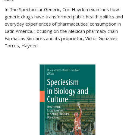
In The Spectacular Generic, Cori Hayden examines how
generic drugs have transformed public health politics and
everyday experiences of pharmaceutical consumption in
Latin America. Focusing on the Mexican pharmacy chain
Farmacias Similares and its proprietor, Víctor González
Torres, Hayden
...