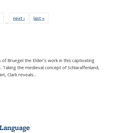
 Full
of 22 Full
next ›
Full listing
last »
Full listing
…
table:
listing table:
table:
table:
ations
Publications
Publications
Publications
 of Bruegel the Elder’s work in this captivating
. Taking the medieval concept of Schlaraffenland,
t, Clark reveals...
 Language