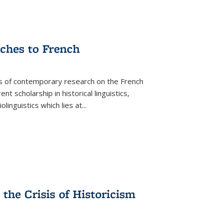
aches to French
as of contemporary research on the French
 scholarship in historical linguistics,
iolinguistics which lies at
...
the Crisis of Historicism