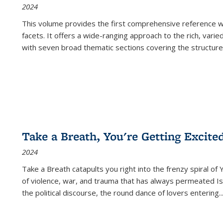
2024
This volume provides the first comprehensive reference wor
facets. It offers a wide-ranging approach to the rich, varie
with seven broad thematic sections covering the structure
Take a Breath, You're Getting Excite
2024
Take a Breath
catapults you right into the frenzy spiral of
of violence, war, and trauma that has always permeated Is
the political discourse, the round dance of lovers entering
..