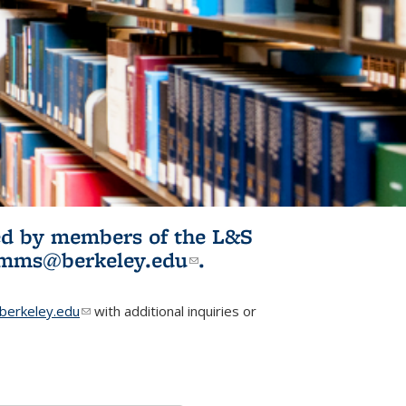
ited by members of the L&S
l)
omms@berkeley.edu
(link sends e-
.
mail)
erkeley.edu
(link sends e-mail)
with additional inquiries or