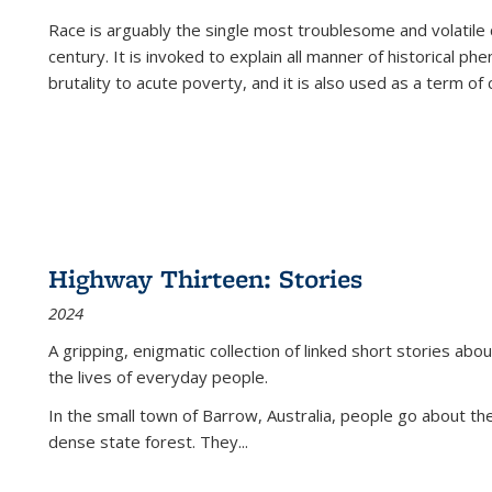
Race is arguably the single most troublesome and volatile c
century. It is invoked to explain all manner of historical p
brutality to acute poverty, and it is also used as a term of c
Highway Thirteen: Stories
2024
A gripping, enigmatic collection of linked short stories about
the lives of everyday people.
In the small town of Barrow, Australia, people go about the
dense state forest. They
...