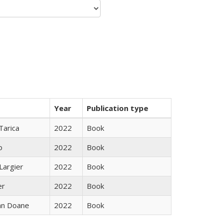
Year
Publication type
Tarica
2022
Book
o
2022
Book
Largier
2022
Book
er
2022
Book
nn Doane
2022
Book