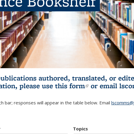
ence Bookshelf
publications authored, translated, or ed
ation, please use
this form
(link is externa
or email
lsc
h bar; responses will appear in the table below. Email
lscomms@b
r
Topics