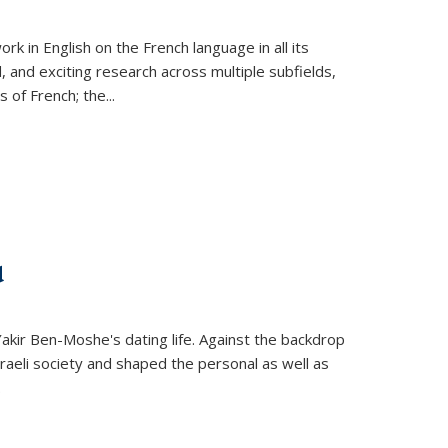
k in English on the French language in all its
d, and exciting research across multiple subfields,
s of French; the
...
d
 Yakir Ben-Moshe's dating life. Against the backdrop
raeli society and shaped the personal as well as
.