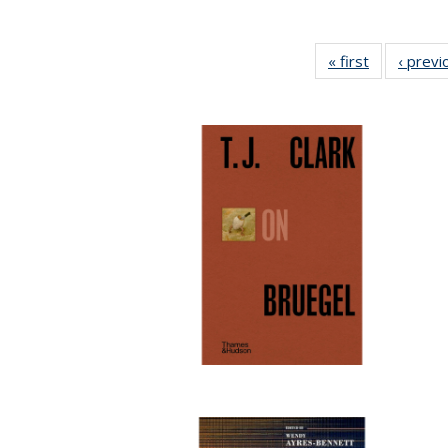
« first
Full listing
‹ previ
table:
Publication