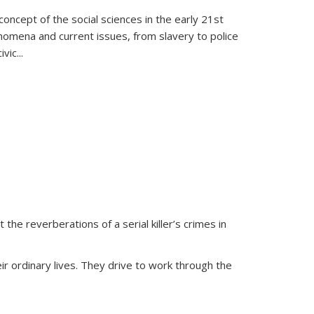
oncept of the social sciences in the early 21st
henomena and current issues, from slavery to police
ivic
...
 the reverberations of a serial killer’s crimes in
ir ordinary lives. They drive to work through the