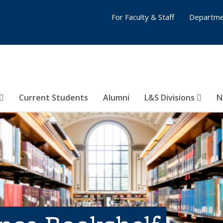
For Faculty & Staff
Departme
Current Students
Alumni
L&S Divisions
N