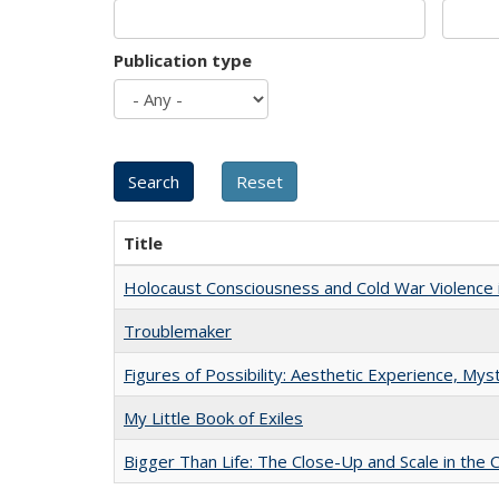
Publication type
Title
Holocaust Consciousness and Cold War Violence i
Troublemaker
Figures of Possibility: Aesthetic Experience, Mys
My Little Book of Exiles
Bigger Than Life: The Close-Up and Scale in the 