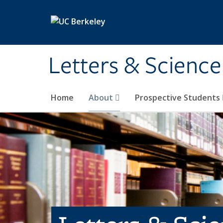
Skip to main content
Letters & Science
Home
About
Prospective Students