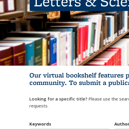
Letters & Sci
Our virtual bookshelf features 
community.
To submit a public
Looking for a specific title?
Please use the searc
requests.
Keywords
Autho