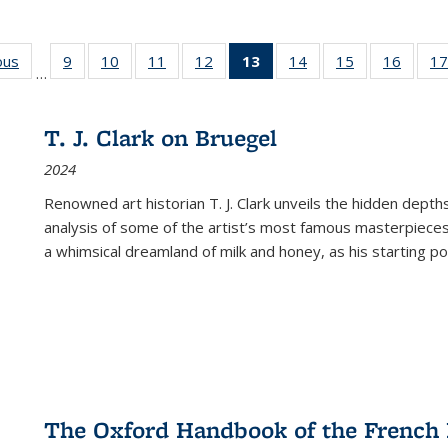
ous
Full listing
9
of 22 Full
10
of 22 Full
11
of 22 Full
12
of 22 Full
13
of 22 Full
14
of 22 Full
15
of 22 Full
16
of 22
17
…
table:
listing table:
listing table:
listing table:
listing table:
listing
listing table:
listing table:
listing 
s
Publications
Publications
Publications
Publications
Publications
table:
Publications
Publications
Public
Publications
T. J. Clark on Bruegel
(Current
2024
page)
Renowned art historian T. J. Clark unveils the hidden depths
analysis of some of the artist’s most famous masterpieces
a whimsical dreamland of milk and honey, as his starting poin
The Oxford Handbook of the French