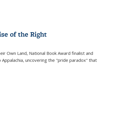
se of the Right
heir Own Land
, National Book Award finalist and
o Appalachia, uncovering the "pride paradox" that