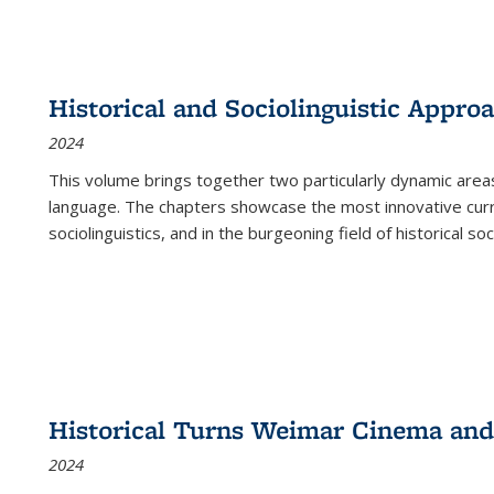
Historical and Sociolinguistic Appro
2024
This volume brings together two particularly dynamic are
language. The chapters showcase the most innovative current
sociolinguistics, and in the burgeoning field of historical soc
Historical Turns Weimar Cinema and 
2024