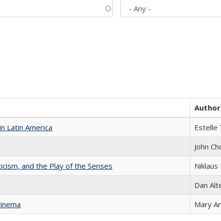
Author
n Latin America
Estelle 
John Ch
ticism, and the Play of the Senses
Niklaus 
Dan Alt
Cinema
Mary A