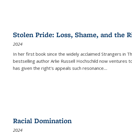
Stolen Pride: Loss, Shame, and the Ri
2024
In her first book since the widely acclaimed
Strangers in T
bestselling author Arlie Russell Hochschild now ventures t
has given the right's appeals such resonance.
...
Racial Domination
2024