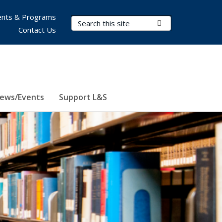
nts & Programs
Search Terms
Submit Search
Contact Us
ews/Events
Support L&S