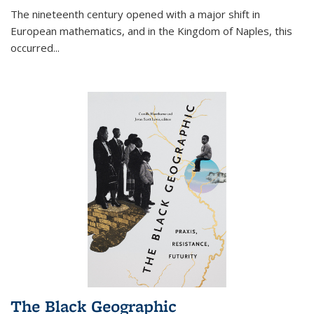
The nineteenth century opened with a major shift in
European mathematics, and in the Kingdom of Naples, this
occurred
...
The Black Geographic