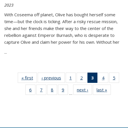
2023
With Coseema off planet, Olive has bought herself some
time—but the clock is ticking. After a risky rescue mission,
she and her friends make their way to the center of the
rebellion against Emperor Burnash, who is desperate to
capture Olive and claim her power for his own. Without her
...
« first
Thumbnail
‹ previous
Thumbnail
1
of 11
2
of 11
3
of 11
4
of 11
5
of
list:
list:
Thumbnail
Thumbnail
Thumbnail
Thumbnail
Thum
6
of 11
7
of 11
8
of 11
9
of 11
next ›
Thumbnail
last »
Thumbnai
Publications
Publications
list:
list:
list:
list:
lis
…
Thumbnail
Thumbnail
Thumbnail
Thumbnail
list:
list:
Publications
Publications
Publications
Publications
Public
list:
list:
list:
list:
Publications
Publicatio
(Current
Publications
Publications
Publications
Publications
page)