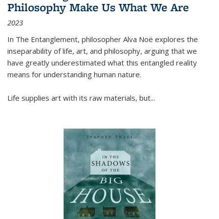
Philosophy Make Us What We Are
2023
In
The Entanglement
, philosopher Alva Noë explores the
inseparability of life, art, and philosophy, arguing that we
have greatly underestimated what this entangled reality
means for understanding human nature.
Life supplies art with its raw materials, but
...