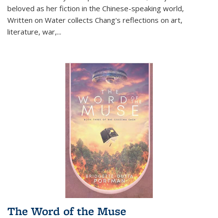
beloved as her fiction in the Chinese-speaking world,
Written on Water collects Chang's reflections on art,
literature, war,...
The Word of the Muse