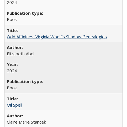
2024
Book
Odd Affinities: Virginia Woolf’s Shadow Genealogies
Elizabeth Abel
2024
Book
Oil Spell
Claire Marie Stancek