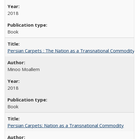
2018
Book
Persian Carpets : The Nation as a Transnational Commodity
Minoo Moallem
2018
Book
Persian Carpets: Nation as a Transnational Commodity