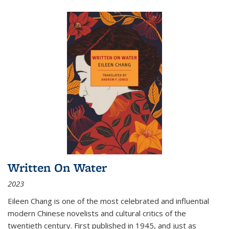
Written On Water
2023
Eileen Chang is one of the most celebrated and influential
modern Chinese novelists and cultural critics of the
twentieth century. First published in 1945, and just as