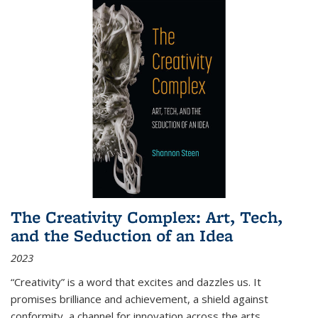
The Creativity Complex: Art, Tech,
and the Seduction of an Idea
2023
“Creativity” is a word that excites and dazzles us. It
promises brilliance and achievement, a shield against
conformity, a channel for innovation across the arts,