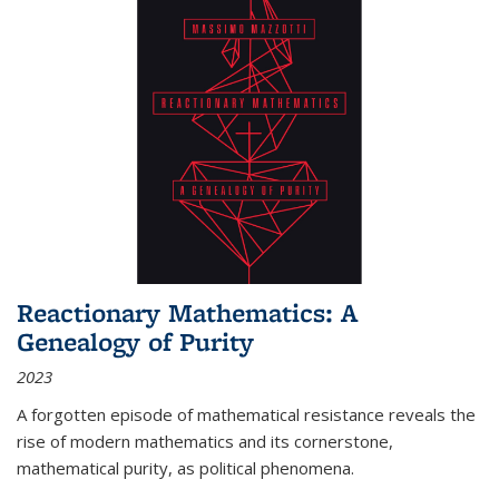
Reactionary Mathematics: A
Genealogy of Purity
2023
A forgotten episode of mathematical resistance reveals the
rise of modern mathematics and its cornerstone,
mathematical purity, as political phenomena.