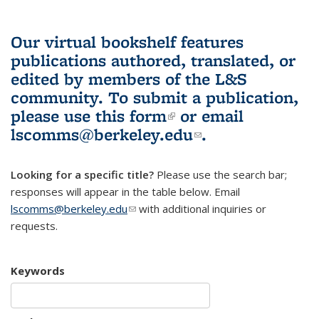
Our virtual bookshelf features
publications authored, translated, or
edited by members of the L&S
community.
To submit a publication,
please use
this form
(link is external)
or email
lscomms@berkeley.edu
(link sends e-
.
mail)
Looking for a specific title?
Please use the search bar;
responses will appear in the table below. Email
lscomms@berkeley.edu
(link sends e-mail)
with additional inquiries or
requests.
Keywords