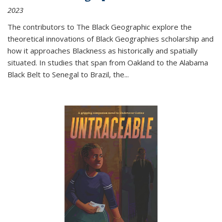
2023
The contributors to
The Black Geographic
explore the
theoretical innovations of Black Geographies scholarship and
how it approaches Blackness as historically and spatially
situated. In studies that span from Oakland to the Alabama
Black Belt to Senegal to Brazil, the
...