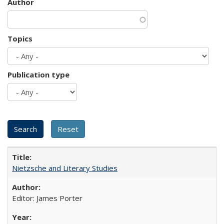
Author
Topics
Publication type
Nietzsche and Literary Studies
Editor: James Porter