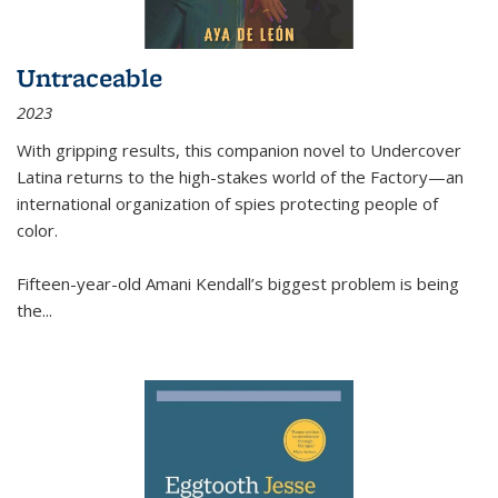
Untraceable
2023
With gripping results, this companion novel to
Undercover
Latina
returns to the high-stakes world of the Factory—an
international organization of spies protecting people of
color.
Fifteen-year-old Amani Kendall’s biggest problem is being
the
...