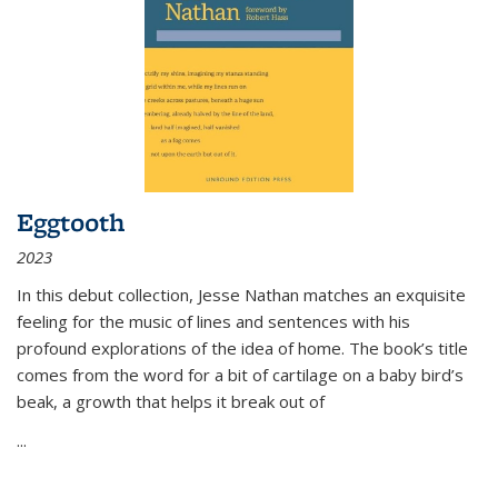
Eggtooth
2023
In this debut collection, Jesse Nathan matches an exquisite
feeling for the music of lines and sentences with his
profound explorations of the idea of home. The book’s title
comes from the word for a bit of cartilage on a baby bird’s
beak, a growth that helps it break out of
...