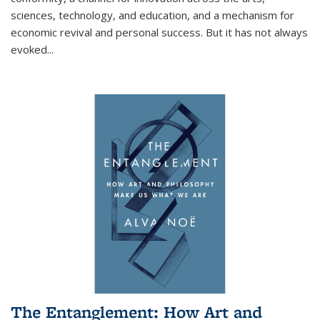
sciences, technology, and education, and a mechanism for
economic revival and personal success. But it has not always
evoked
...
The Entanglement: How Art and