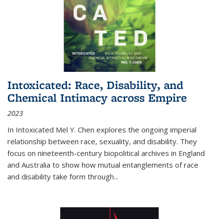
Intoxicated: Race, Disability, and
Chemical Intimacy across Empire
2023
In
Intoxicated
Mel Y. Chen explores the ongoing imperial
relationship between race, sexuality, and disability. They
focus on nineteenth-century biopolitical archives in England
and Australia to show how mutual entanglements of race
and disability take form through
...