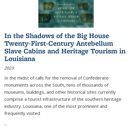
In the Shadows of the Big House
Twenty-First-Century Antebellum
Slave Cabins and Heritage Tourism in
Louisiana
2023
In the midst of calls for the removal of Confederate
monuments across the South, tens of thousands of
museums, buildings, and other historical sites currently
comprise a tourist infrastructure of the southern heritage
industry. Louisiana, one of the most prominent and
frequently visited
...