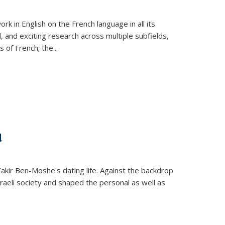
k in English on the French language in all its
d, and exciting research across multiple subfields,
s of French; the
...
d
 Yakir Ben-Moshe's dating life. Against the backdrop
raeli society and shaped the personal as well as
.