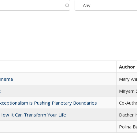
Author
Cinema
Mary An
t
​​Miryam
xceptionalism is Pushing Planetary Boundaries
Co-Autho
ow It Can Transform Your Life
Dacher 
Polina B