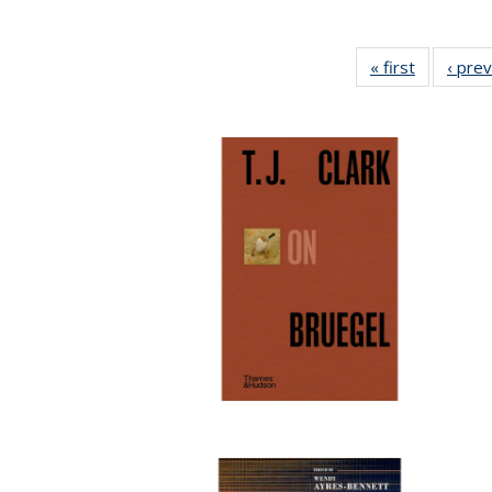
« first
Full listin
‹ pre
table:
Publicatio