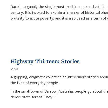
Race is arguably the single most troublesome and volatile c
century. It is invoked to explain all manner of historical p
brutality to acute poverty, and it is also used as a term of c
Highway Thirteen: Stories
2024
A gripping, enigmatic collection of linked short stories about
the lives of everyday people.
In the small town of Barrow, Australia, people go about the
dense state forest. They
...