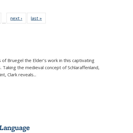
ull
of 22 Full
next ›
Full listing
last »
Full listing
…
able:
isting table:
table:
table:
ions
ublications
Publications
Publications
 of Bruegel the Elder’s work in this captivating
. Taking the medieval concept of Schlaraffenland,
t, Clark reveals...
 Language