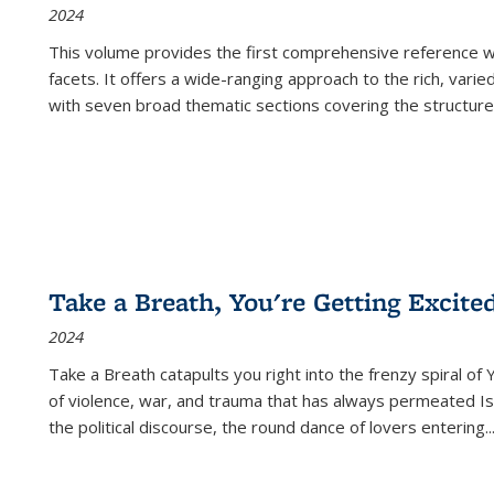
2024
This volume provides the first comprehensive reference wor
facets. It offers a wide-ranging approach to the rich, varie
with seven broad thematic sections covering the structure
Take a Breath, You're Getting Excite
2024
Take a Breath
catapults you right into the frenzy spiral of
of violence, war, and trauma that has always permeated Is
the political discourse, the round dance of lovers entering
..