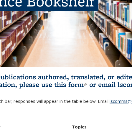
ence Bookshelf
publications authored, translated, or ed
ation, please use
this form
(link is externa
or email
lsc
h bar; responses will appear in the table below. Email
lscomms@b
r
Topics