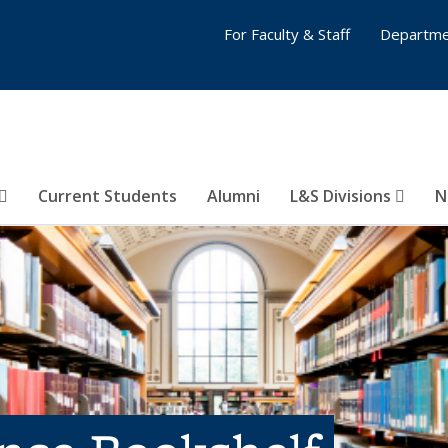
For Faculty & Staff
Departme
Current Students
Alumni
L&S Divisions
N