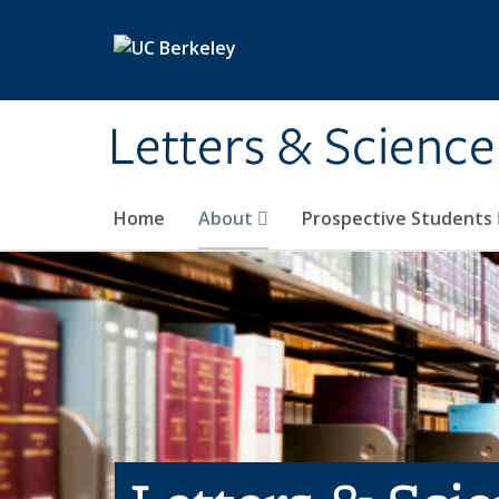
Skip to main content
Letters & Science
Home
About
Prospective Students