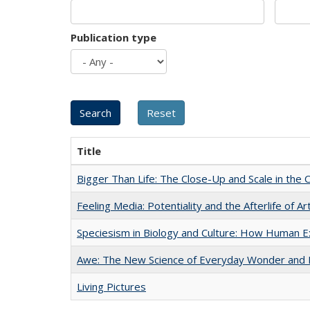
Publication type
Title
Bigger Than Life: The Close-Up and Scale in the 
Feeling Media: Potentiality and the Afterlife of Ar
Speciesism in Biology and Culture: How Human E
Awe: The New Science of Everyday Wonder and H
Living Pictures