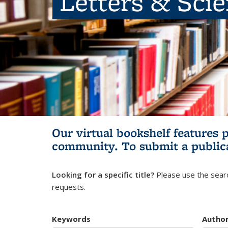
Letters & Sci
Our virtual bookshelf features 
community.
To submit a public
Looking for a specific title?
Please use the searc
requests.
Keywords
Autho