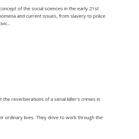
oncept of the social sciences in the early 21st
henomena and current issues, from slavery to police
ivic
...
 the reverberations of a serial killer’s crimes in
ir ordinary lives. They drive to work through the