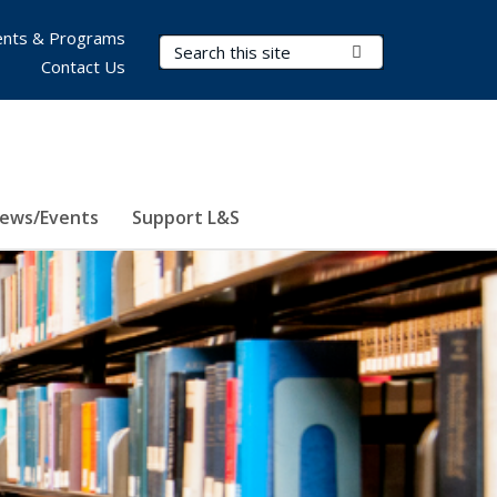
nts & Programs
Search Terms
Submit Search
Contact Us
ews/Events
Support L&S