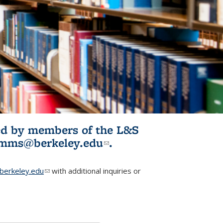
ited by members of the L&S
l)
omms@berkeley.edu
(link sends e-
.
mail)
erkeley.edu
(link sends e-mail)
with additional inquiries or