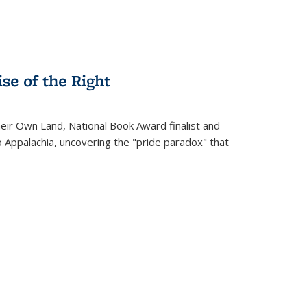
se of the Right
heir Own Land
, National Book Award finalist and
o Appalachia, uncovering the "pride paradox" that