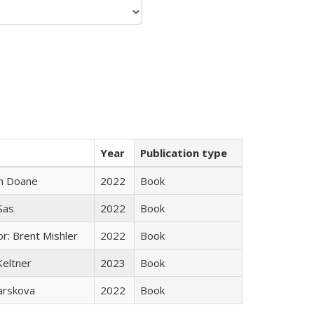
Year
Publication type
n Doane
2022
Book
 Sas
2022
Book
r: Brent Mishler
2022
Book
Keltner
2023
Book
arskova
2022
Book