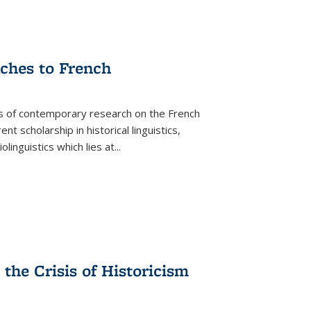
aches to French
as of contemporary research on the French
 scholarship in historical linguistics,
iolinguistics which lies at
...
the Crisis of Historicism