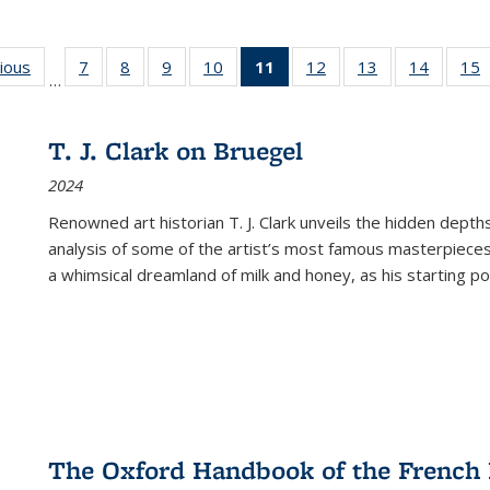
g
vious
Full listing
7
of 22 Full
8
of 22 Full
9
of 22 Full
10
of 22 Full
11
of 22 Full
12
of 22 Full
13
of 22 Full
14
of 22 F
15
…
table:
listing table:
listing table:
listing table:
listing table:
listing
listing table:
listing table:
listing t
l
ns
Publications
Publications
Publications
Publications
Publications
table:
Publications
Publications
Publicat
P
Publications
T. J. Clark on Bruegel
(Current
2024
page)
Renowned art historian T. J. Clark unveils the hidden depths
analysis of some of the artist’s most famous masterpieces
a whimsical dreamland of milk and honey, as his starting poin
The Oxford Handbook of the French