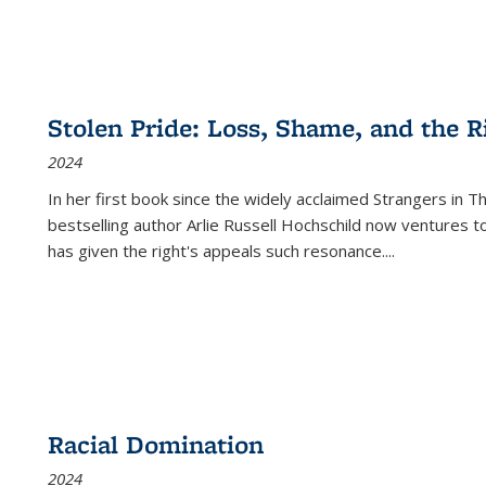
Stolen Pride: Loss, Shame, and the Ri
2024
In her first book since the widely acclaimed
Strangers in T
bestselling author Arlie Russell Hochschild now ventures t
has given the right's appeals such resonance.
...
Racial Domination
2024