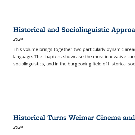
Historical and Sociolinguistic Appro
2024
This volume brings together two particularly dynamic are
language. The chapters showcase the most innovative current
sociolinguistics, and in the burgeoning field of historical soc
Historical Turns Weimar Cinema and 
2024