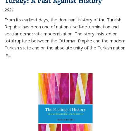
Turkey: A Past Against History
2021
From its earliest days, the dominant history of the Turkish
Republic has been one of national self-determination and
secular democratic modernization. The story insisted on
total rupture between the Ottoman Empire and the modern
Turkish state and on the absolute unity of the Turkish nation.
In...