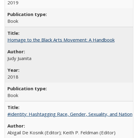
2019
Book
Homage to the Black Arts Movement: A Handbook
Judy Juanita
2018
Book
#identity: Hashtagging Race, Gender, Sexuality, and Nation
Abigail De Kosnik (Editor); Keith P. Feldman (Editor)