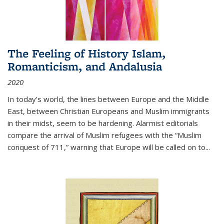
The Feeling of History Islam,
Romanticism, and Andalusia
2020
In today’s world, the lines between Europe and the Middle
East, between Christian Europeans and Muslim immigrants
in their midst, seem to be hardening. Alarmist editorials
compare the arrival of Muslim refugees with the “Muslim
conquest of 711,” warning that Europe will be called on to
...