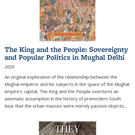
The King and the People: Sovereignty
and Popular Politics in Mughal Delhi
2020
An original exploration of the relationship between the
Mughal emperor and his subjects in the space of the Mughal
empire's capital,
The King and the People
overturns an
axiomatic assumption in the history of premodern South
Asia: that the urban masses were merely passive objects...