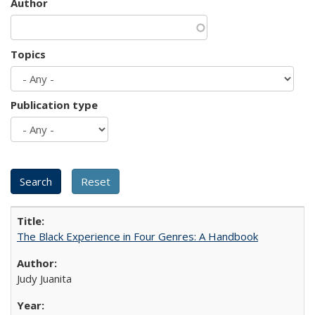
Author
Topics
Publication type
The Black Experience in Four Genres: A Handbook
Judy Juanita