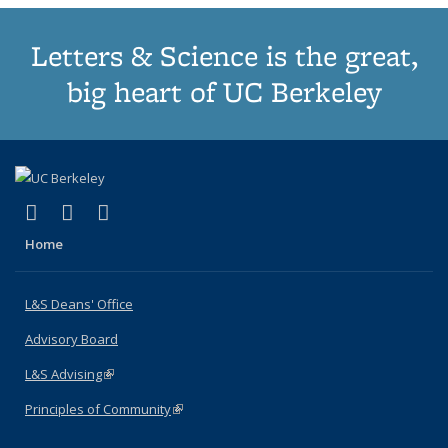
Letters & Science is the great,
big heart of UC Berkeley
(link is external)
(link is external)
(link is external)
X (formerly Twitter)
LinkedIn
Instagram
Home
L&S Deans' Office
Advisory Board
L&S Advising
(link is external)
Principles of Community
(link is external)