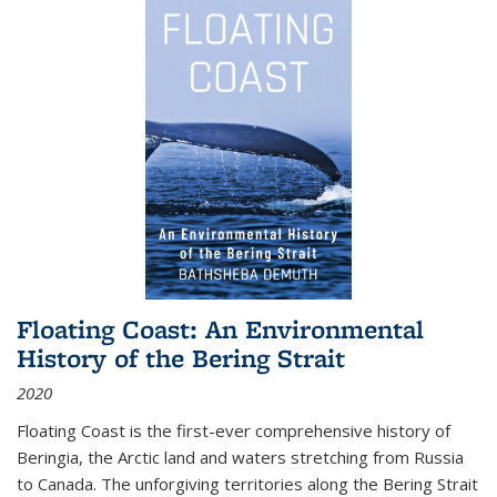
Floating Coast: An Environmental
History of the Bering Strait
2020
Floating Coast is the first-ever comprehensive history of
Beringia, the Arctic land and waters stretching from Russia
to Canada. The unforgiving territories along the Bering Strait