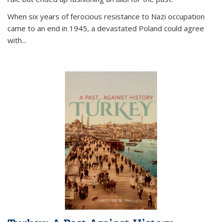
When six years of ferocious resistance to Nazi occupation
came to an end in 1945, a devastated Poland could agree
with...