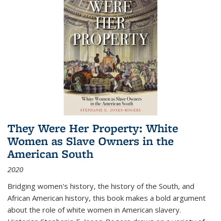
They Were Her Property: White
Women as Slave Owners in the
American South
2020
Bridging women's history, the history of the South, and
African American history, this book makes a bold argument
about the role of white women in American slavery.