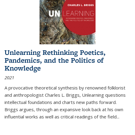
Unlearning Rethinking Poetics,
Pandemics, and the Politics of
Knowledge
2021
A provocative theoretical synthesis by renowned folklorist
and anthropologist Charles L. Briggs, Unlearning questions
intellectual foundations and charts new paths forward.
Briggs argues, through an expansive look back at his own
influential works as well as critical readings of the field
...