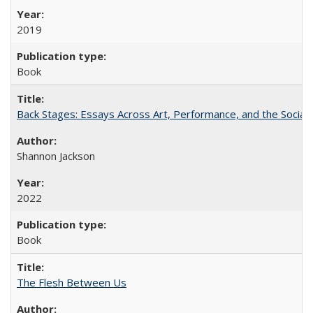
2019
Book
Back Stages: Essays Across Art, Performance, and the Social
Shannon Jackson
2022
Book
The Flesh Between Us