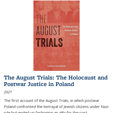
The August Trials: The Holocaust and
Postwar Justice in Poland
2021
The first account of the August Trials, in which postwar
Poland confronted the betrayal of Jewish citizens under Nazi
rule but ended up fashioning an alibi for the past.