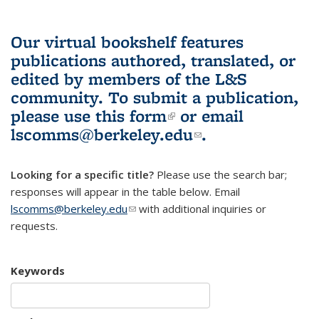
Our virtual bookshelf features
publications authored, translated, or
edited by members of the L&S
community.
To submit a publication,
please use
this form
(link is external)
or email
lscomms@berkeley.edu
(link sends e-
.
mail)
Looking for a specific title?
Please use the search bar;
responses will appear in the table below. Email
lscomms@berkeley.edu
(link sends e-mail)
with additional inquiries or
requests.
Keywords