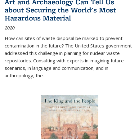
Art and Archaeology Can Tell Us
about Securing the World's Most
Hazardous Material
2020
How can sites of waste disposal be marked to prevent
contamination in the future? The United States government
addressed this challenge in planning for nuclear waste
repositories. Consulting with experts in imagining future
scenarios, in language and communication, and in
anthropology, the
...