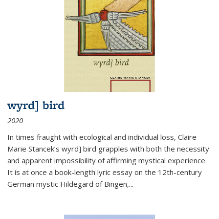
wyrd] bird
2020
In times fraught with ecological and individual loss, Claire
Marie Stancek’s
wyrd] bird
grapples with both the necessity
and apparent impossibility of affirming mystical experience.
It is at once a book-length lyric essay on the 12th-century
German mystic Hildegard of Bingen,
...