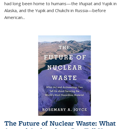
had long been home to humans—the Iñupiat and Yupik in
Alaska, and the Yupik and Chukchi in Russia—before
American...
The Future of Nuclear Waste: What