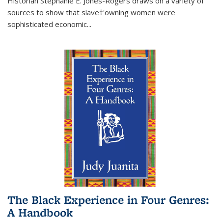
Historian Stephanie E. Jones-Rogers draws on a variety of
sources to show that slave†'owning women were
sophisticated economic...
The Black Experience in Four Genres:
A Handbook