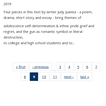
2019
Four pieces in this text by writer Judy Juanita - a poem,
drama, short story and essay - bring themes of
adolescence self-determination & ethnic pride grief and
regret, and the gun as romantic symbol or literal
destruction,
to college and high school students and to...
« first
Thumbnail
‹ previous
Thumbnail
3
of 11
4
of 11
5
of 11
6
of 11
7
o
…
list:
list:
Thumbnail
Thumbnail
Thumbnail
Thumbnai
Thu
8
of 11
9
of 11
10
of 11
11
of 11
next ›
Thumbnail
last »
Thumbnai
Publications
Publications
list:
list:
list:
list:
l
Thumbnail
Thumbnail
Thumbnail
Thumbnail
list:
list:
Publications
Publications
Publications
Publicatio
Publi
list:
list:
list:
list:
Publications
Publicatio
Publications
Publications
Publications
Publications
(Current
page)