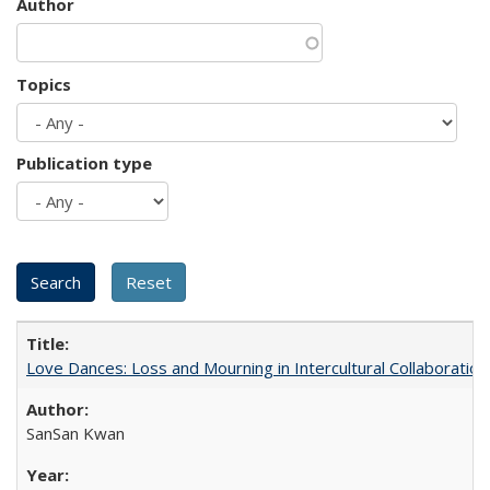
Author
Topics
Publication type
Love Dances: Loss and Mourning in Intercultural Collaboration
SanSan Kwan