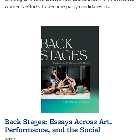
women's efforts to become party candidates in
...
Back Stages: Essays Across Art,
Performance, and the Social
2022