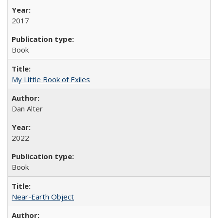
2017
Book
My Little Book of Exiles
Dan Alter
2022
Book
Near-Earth Object