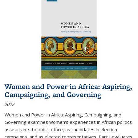
Women and Power in Africa: Aspiring,
Campaigning, and Governing
2022
Women and Power in Africa: Aspiring, Campaigning, and
Governing
examines women's experiences in African politics
as aspirants to public office, as candidates in election
campaigns, and as elected representatives. Part I evaluates