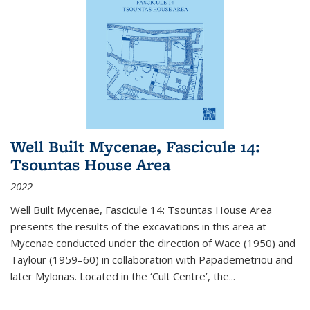
Well Built Mycenae, Fascicule 14:
Tsountas House Area
2022
Well Built Mycenae, Fascicule 14: Tsountas House Area
presents the results of the excavations in this area at
Mycenae conducted under the direction of Wace (1950) and
Taylour (1959–60) in collaboration with Papademetriou and
later Mylonas. Located in the ‘Cult Centre’, the
...