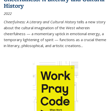
History
2022
Cheerfulness: A Literary and Cultural History
tells a new story
about the cultural imagination of the West wherein
cheerfulness — a momentary uptick in emotional energy, a
temporary lightening of spirit — functions as a crucial theme
in literary, philosophical, and artistic creations...