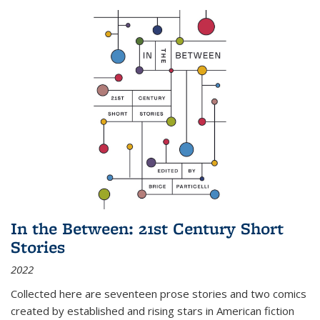
In the Between: 21st Century Short
Stories
2022
Collected here are seventeen prose stories and two comics
created by established and rising stars in American fiction