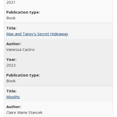
2021
Book
Max and Tansy's Secret Hideaway
Vanessa Castro
2022
Book
Mouths
Claire Marie Stancek