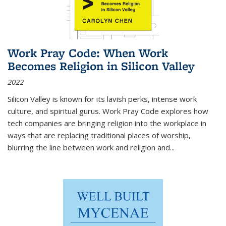
Work Pray Code: When Work
Becomes Religion in Silicon Valley
2022
Silicon Valley is known for its lavish perks, intense work
culture, and spiritual gurus.
Work Pray Code
explores how
tech companies are bringing religion into the workplace in
ways that are replacing traditional places of worship,
blurring the line between work and religion and...