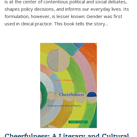
is at the center of contentious political and social debates,
shapes policy decisions, and informs our everyday lives. Its
formulation, however, is lesser known: Gender was first
used in clinical practice. This book tells the story
...
Cheerfulness: A Literary and Cultural