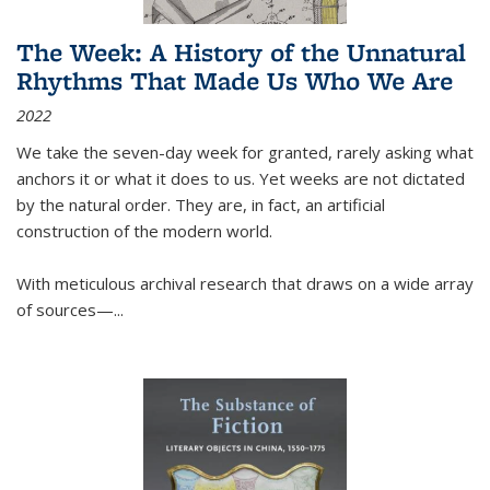
The Week: A History of the Unnatural
Rhythms That Made Us Who We Are
2022
We take the seven-day week for granted, rarely asking what
anchors it or what it does to us. Yet weeks are not dictated
by the natural order. They are, in fact, an artificial
construction of the modern world.
With meticulous archival research that draws on a wide array
of sources—...