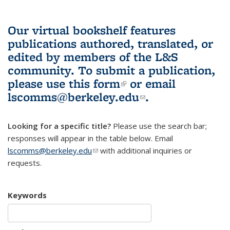
Our virtual bookshelf features
publications authored, translated, or
edited by members of the L&S
community.
To submit a publication,
please use
this form
(link is external)
or email
lscomms@berkeley.edu
(link sends e-
.
mail)
Looking for a specific title?
Please use the search bar;
responses will appear in the table below. Email
lscomms@berkeley.edu
(link sends e-mail)
with additional inquiries or
requests.
Keywords