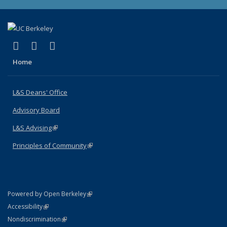
(link is external)
(link is external)
(link is external)
X (formerly Twitter)
LinkedIn
Instagram
Home
L&S Deans' Office
Advisory Board
L&S Advising
(link is external)
Principles of Community
(link is external)
(link is external)
Powered by Open Berkeley
Statement
(link is external)
Accessibility
Policy Statement
(link is external)
Nondiscrimination