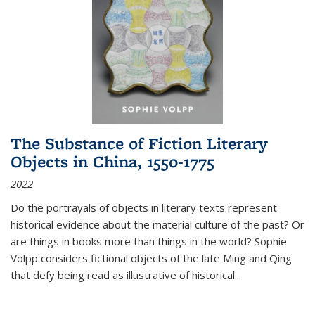
The Substance of Fiction Literary
Objects in China, 1550-1775
2022
Do the portrayals of objects in literary texts represent
historical evidence about the material culture of the past? Or
are things in books more than things in the world? Sophie
Volpp considers fictional objects of the late Ming and Qing
that defy being read as illustrative of historical
...