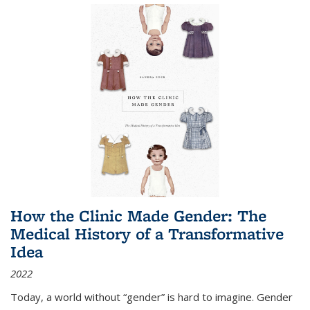
How the Clinic Made Gender: The
Medical History of a Transformative
Idea
2022
Today, a world without “gender” is hard to imagine. Gender