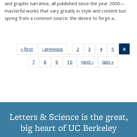
and graphic narrative, all published since the year 2000—
masterful works that vary greatly in style and content but
spring from a common source: the desire to forge a
...
« first
Thumbnail
‹ previous
Thumbnail
2
of 11
3
of 11
4
of 11
5
of 11
6
o
…
list:
list:
Thumbnail
Thumbnail
Thumbnail
Thumbnai
Thu
7
of 11
8
of 11
9
of 11
10
of 11
next ›
Thumbnail
last »
Thumbnail
Publications
Publications
list:
list:
list:
list:
Thumbnail
Thumbnail
Thumbnail
Thumbnail
list:
list:
Publications
Publications
Publications
Publicatio
Publ
list:
list:
list:
list:
Publications
Publication
(C
Publications
Publications
Publications
Publications
p
Letters & Science is the great,
big heart of UC Berkeley