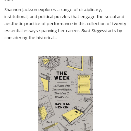
Shannon Jackson explores a range of disciplinary,
institutional, and political puzzles that engage the social and
aesthetic practice of performance in this collection of twenty
essential essays spanning her career.
Back Stages
starts by
considering the historical
...