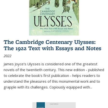
The Cambridge Centenary Ulysses:
The 1922 Text with Essays and Notes
2022
James Joyce's Ulysses is considered one of the greatest
novels of the twentieth century. This new edition - published
to celebrate the book's first publication - helps readers to
understand the pleasures of this monumental work and to
grapple with its challenges. Copiously equipped with
...