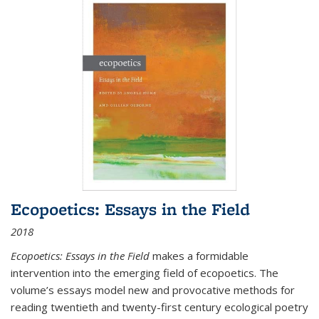
Ecopoetics: Essays in the Field
2018
Ecopoetics: Essays in the Field
makes a formidable
intervention into the emerging field of ecopoetics. The
volume’s essays model new and provocative methods for
reading twentieth and twenty-first century ecological poetry