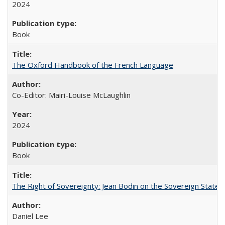
2024
Book
The Oxford Handbook of the French Language
Co-Editor: Mairi-Louise McLaughlin
2024
Book
The Right of Sovereignty: Jean Bodin on the Sovereign State 
Daniel Lee