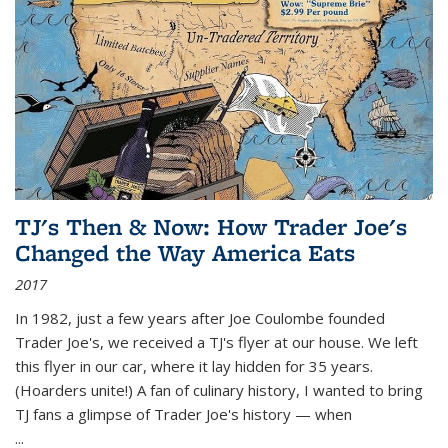
TJ's Then & Now: How Trader Joe's
Changed the Way America Eats
2017
In 1982, just a few years after Joe Coulombe founded
Trader Joe's, we received a TJ's flyer at our house. We left
this flyer in our car, where it lay hidden for 35 years.
(Hoarders unite!) A fan of culinary history, I wanted to bring
TJ fans a glimpse of Trader Joe's history — when
...