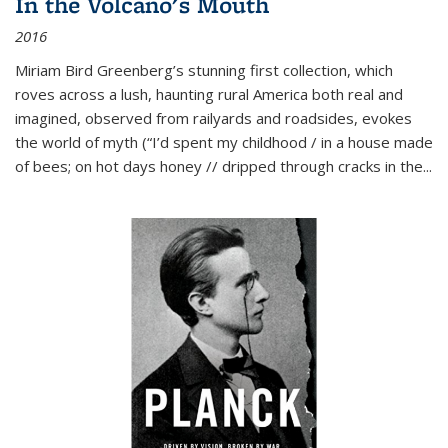
In the Volcano's Mouth
2016
Miriam Bird Greenberg’s stunning first collection, which
roves across a lush, haunting rural America both real and
imagined, observed from railyards and roadsides, evokes
the world of myth (“I’d spent my childhood / in a house made
of bees; on hot days honey // dripped through cracks in the...