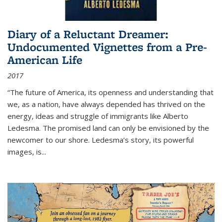
Diary of a Reluctant Dreamer:
Undocumented Vignettes from a Pre-
American Life
2017
“The future of America, its openness and understanding that
we, as a nation, have always depended has thrived on the
energy, ideas and struggle of immigrants like Alberto
Ledesma. The promised land can only be envisioned by the
newcomer to our shore. Ledesma’s story, its powerful
images, is...