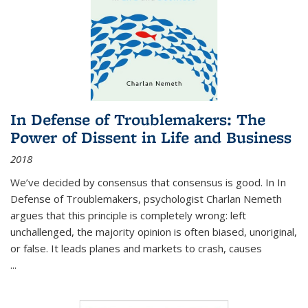
In Defense of Troublemakers: The
Power of Dissent in Life and Business
2018
We’ve decided by consensus that consensus is good. In In
Defense of Troublemakers, psychologist Charlan Nemeth
argues that this principle is completely wrong: left
unchallenged, the majority opinion is often biased, unoriginal,
or false. It leads planes and markets to crash, causes
...