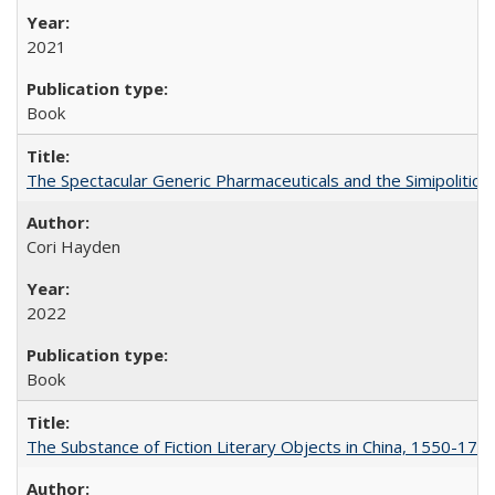
2021
Book
The Spectacular Generic Pharmaceuticals and the Simipolitical
Cori Hayden
2022
Book
The Substance of Fiction Literary Objects in China, 1550-177