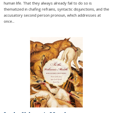
human life. That they always already fail to do so is
thematized in chafing refrains, syntactic disjunctions, and the
accusatory second person pronoun, which addresses at
once
...