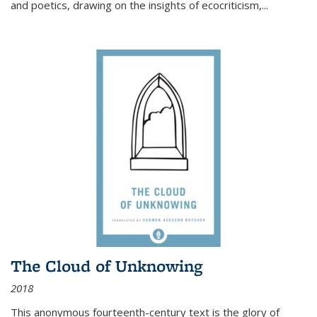
and poetics, drawing on the insights of ecocriticism,...
The Cloud of Unknowing
2018
This anonymous fourteenth-century text is the glory of