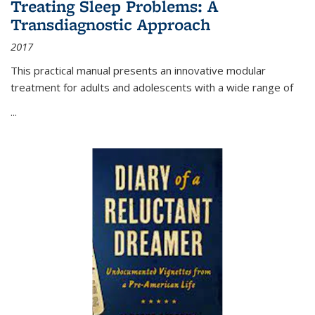
Treating Sleep Problems: A
Transdiagnostic Approach
2017
This practical manual presents an innovative modular
treatment for adults and adolescents with a wide range of
...