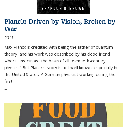
Planck: Driven by Vision, Broken by
War
2015
Max Planck is credited with being the father of quantum
theory, and his work was described by his close friend
Albert Einstein as "the basis of all twentieth-century
physics." But Planck's story is not well known, especially in
the United States. A German physicist working during the
first
...