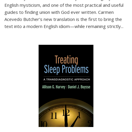
English mysticism, and one of the most practical and useful
guides to finding union with God ever written. Carmen
Acevedo Butcher’s new translation is the first to bring the
text into a modern English idiom—while remaining strictly
...