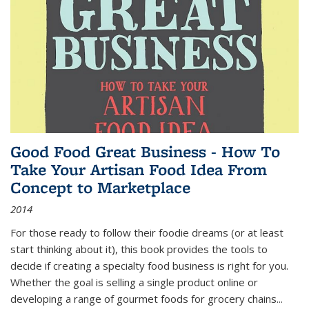
Good Food Great Business - How To
Take Your Artisan Food Idea From
Concept to Marketplace
2014
For those ready to follow their foodie dreams (or at least
start thinking about it), this book provides the tools to
decide if creating a specialty food business is right for you.
Whether the goal is selling a single product online or
developing a range of gourmet foods for grocery chains
...