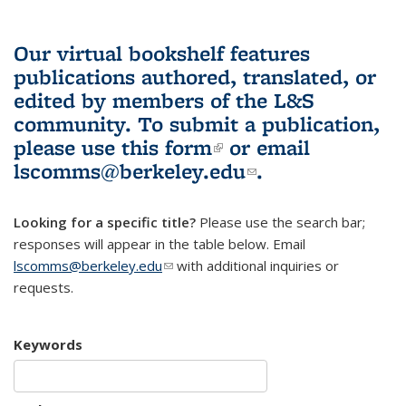
Our virtual bookshelf features
publications authored, translated, or
edited by members of the L&S
community.
To submit a publication,
please use
this form
(link is external)
or email
lscomms@berkeley.edu
(link sends e-
.
mail)
Looking for a specific title?
Please use the search bar;
responses will appear in the table below. Email
lscomms@berkeley.edu
(link sends e-mail)
with additional inquiries or
requests.
Keywords