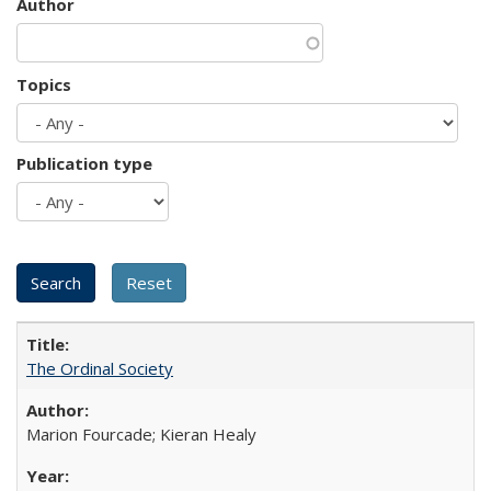
Author
Topics
Publication type
The Ordinal Society
Marion Fourcade; Kieran Healy