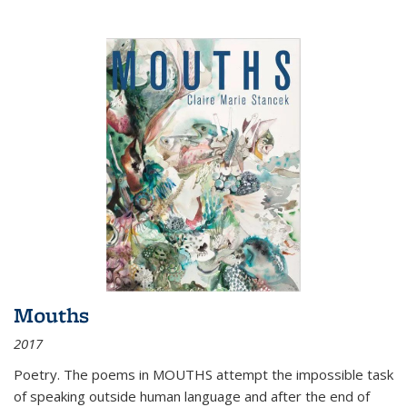
Mouths
2017
Poetry. The poems in MOUTHS attempt the impossible task
of speaking outside human language and after the end of