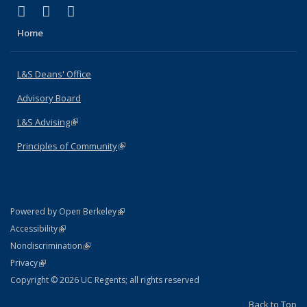
(link is external)
(link is external)
(link is external)
X (formerly Twitter)
LinkedIn
Instagram
Home
L&S Deans' Office
Advisory Board
L&S Advising
(link is external)
Principles of Community
(link is external)
(link is external)
Powered by Open Berkeley
Statement
(link is external)
Accessibility
Policy Statement
(link is external)
Nondiscrimination
Statement
(link is external)
Privacy
Copyright © 2026 UC Regents; all rights reserved
Back to Top