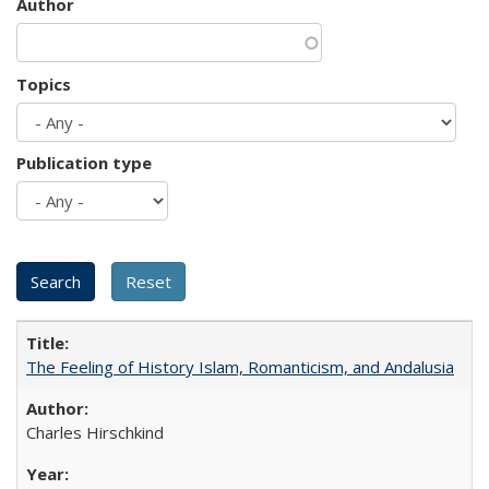
Author
Topics
Publication type
The Feeling of History Islam, Romanticism, and Andalusia
Charles Hirschkind