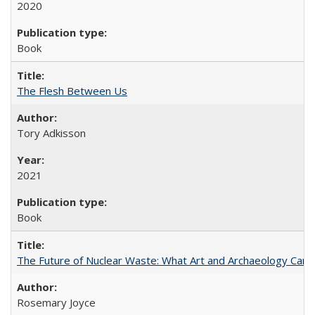
2020
Book
The Flesh Between Us
Tory Adkisson
2021
Book
The Future of Nuclear Waste: What Art and Archaeology Can 
Rosemary Joyce