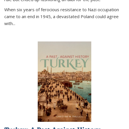
When six years of ferocious resistance to Nazi occupation
came to an end in 1945, a devastated Poland could agree
with...