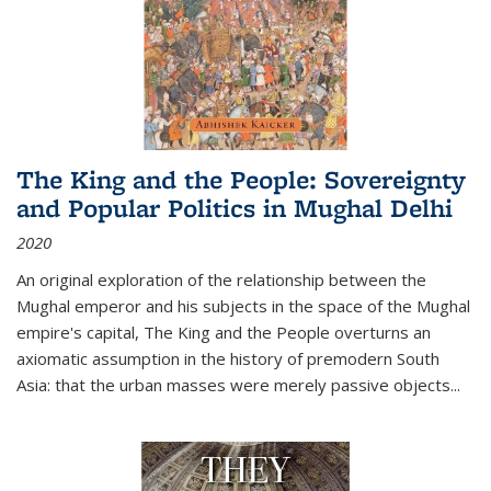
The King and the People: Sovereignty
and Popular Politics in Mughal Delhi
2020
An original exploration of the relationship between the
Mughal emperor and his subjects in the space of the Mughal
empire's capital,
The King and the People
overturns an
axiomatic assumption in the history of premodern South
Asia: that the urban masses were merely passive objects...