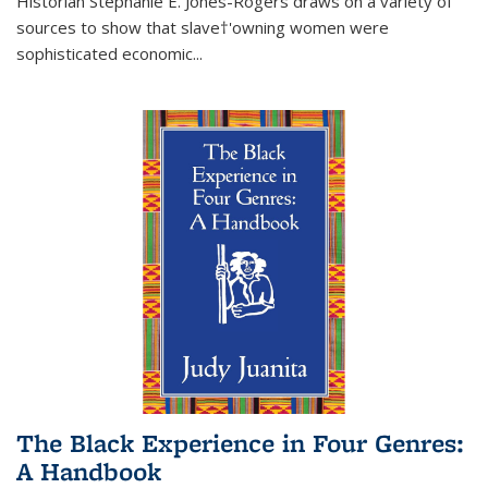
Historian Stephanie E. Jones-Rogers draws on a variety of
sources to show that slave†'owning women were
sophisticated economic...
The Black Experience in Four Genres:
A Handbook