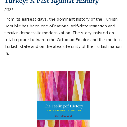
Turkey: A Past Against History
2021
From its earliest days, the dominant history of the Turkish
Republic has been one of national self-determination and
secular democratic modernization. The story insisted on
total rupture between the Ottoman Empire and the modern
Turkish state and on the absolute unity of the Turkish nation.
In...