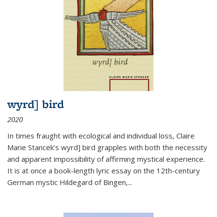
wyrd] bird
2020
In times fraught with ecological and individual loss, Claire
Marie Stancek’s
wyrd] bird
grapples with both the necessity
and apparent impossibility of affirming mystical experience.
It is at once a book-length lyric essay on the 12th-century
German mystic Hildegard of Bingen,
...