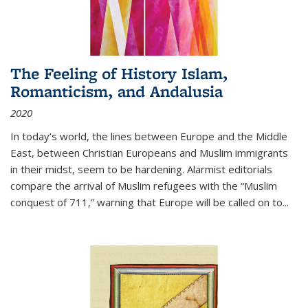
The Feeling of History Islam,
Romanticism, and Andalusia
2020
In today’s world, the lines between Europe and the Middle
East, between Christian Europeans and Muslim immigrants
in their midst, seem to be hardening. Alarmist editorials
compare the arrival of Muslim refugees with the “Muslim
conquest of 711,” warning that Europe will be called on to
...