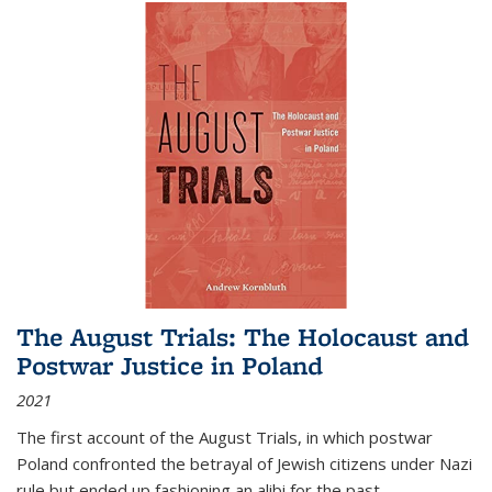
The August Trials: The Holocaust and
Postwar Justice in Poland
2021
The first account of the August Trials, in which postwar
Poland confronted the betrayal of Jewish citizens under Nazi
rule but ended up fashioning an alibi for the past.