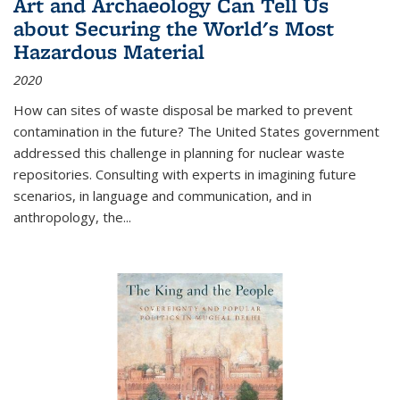
Art and Archaeology Can Tell Us
about Securing the World's Most
Hazardous Material
2020
How can sites of waste disposal be marked to prevent
contamination in the future? The United States government
addressed this challenge in planning for nuclear waste
repositories. Consulting with experts in imagining future
scenarios, in language and communication, and in
anthropology, the
...