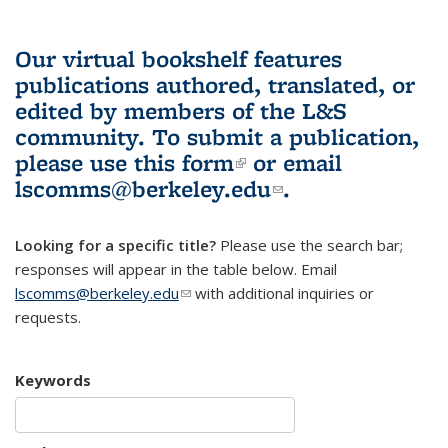
Our virtual bookshelf features
publications authored, translated, or
edited by members of the L&S
community.
To submit a publication,
please use
this form
(link is external)
or email
lscomms@berkeley.edu
(link sends e-
.
mail)
Looking for a specific title?
Please use the search bar;
responses will appear in the table below. Email
lscomms@berkeley.edu
(link sends e-mail)
with additional inquiries or
requests.
Keywords