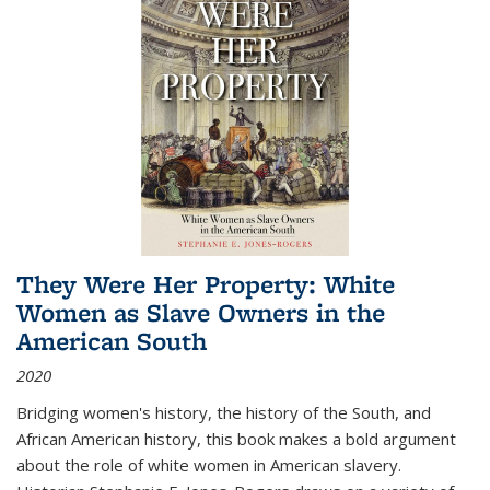
They Were Her Property: White
Women as Slave Owners in the
American South
2020
Bridging women's history, the history of the South, and
African American history, this book makes a bold argument
about the role of white women in American slavery.