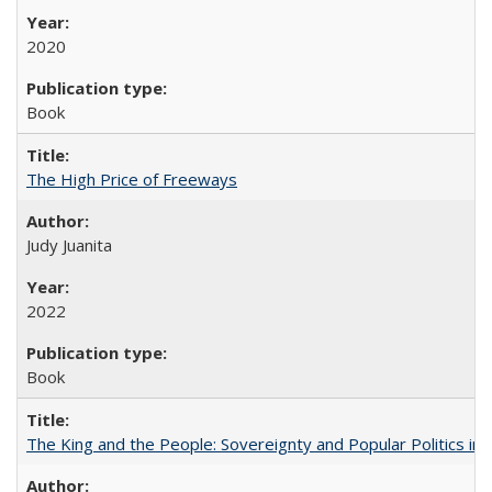
2020
Book
The High Price of Freeways
Judy Juanita
2022
Book
The King and the People: Sovereignty and Popular Politics in 