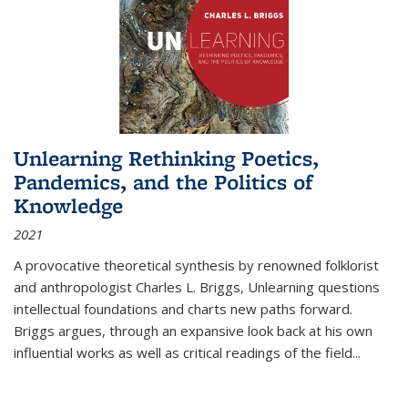
Unlearning Rethinking Poetics,
Pandemics, and the Politics of
Knowledge
2021
A provocative theoretical synthesis by renowned folklorist
and anthropologist Charles L. Briggs, Unlearning questions
intellectual foundations and charts new paths forward.
Briggs argues, through an expansive look back at his own
influential works as well as critical readings of the field
...