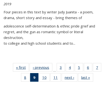
2019
Four pieces in this text by writer Judy Juanita - a poem,
drama, short story and essay - bring themes of
adolescence self-determination & ethnic pride grief and
regret, and the gun as romantic symbol or literal
destruction,
to college and high school students and to...
« first
Thumbnail
‹ previous
Thumbnail
3
of 11
4
of 11
5
of 11
6
of 11
7
o
…
list:
list:
Thumbnail
Thumbnail
Thumbnail
Thumbnai
Thu
8
of 11
9
of 11
10
of 11
11
of 11
next ›
Thumbnail
last »
Thumbnai
Publications
Publications
list:
list:
list:
list:
l
Thumbnail
Thumbnail
Thumbnail
Thumbnail
list:
list:
Publications
Publications
Publications
Publicatio
Publi
list:
list:
list:
list:
Publications
Publicatio
Publications
Publications
Publications
Publications
(Current
page)