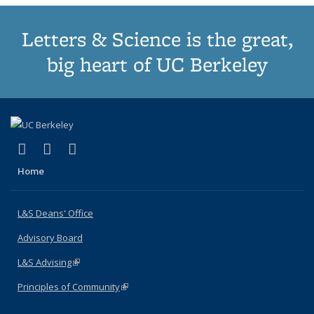
Letters & Science is the great,
big heart of UC Berkeley
(link is external)
(link is external)
(link is external)
X (formerly Twitter)
LinkedIn
Instagram
Home
L&S Deans' Office
Advisory Board
L&S Advising
(link is external)
Principles of Community
(link is external)