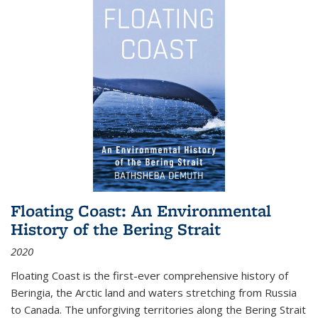
Floating Coast: An Environmental
History of the Bering Strait
2020
Floating Coast is the first-ever comprehensive history of
Beringia, the Arctic land and waters stretching from Russia
to Canada. The unforgiving territories along the Bering Strait