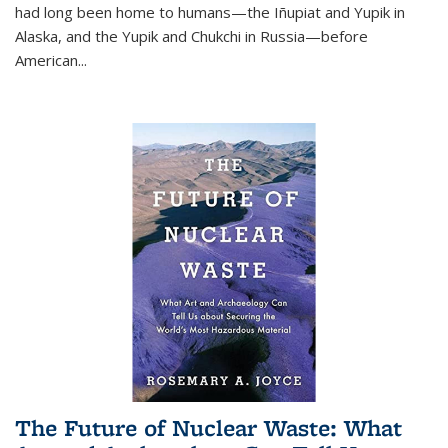
had long been home to humans—the Iñupiat and Yupik in
Alaska, and the Yupik and Chukchi in Russia—before
American...
The Future of Nuclear Waste: What