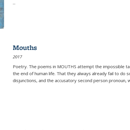
...
Mouths
2017
Poetry. The poems in MOUTHS attempt the impossible tas
the end of human life. That they always already fail to do so
disjunctions, and the accusatory second person pronoun, 