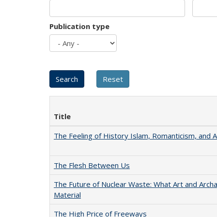
Publication type
Title
The Feeling of History Islam, Romanticism, and A
The Flesh Between Us
The Future of Nuclear Waste: What Art and Arch
Material
The High Price of Freeways