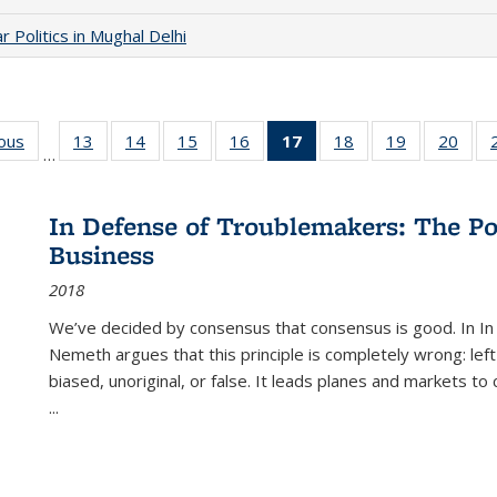
 Politics in Mughal Delhi
ious
Full listing
13
of 22 Full
14
of 22 Full
15
of 22 Full
16
of 22 Full
17
of 22 Full
18
of 22 Full
19
of 22 Full
20
of 2
…
table:
listing table:
listing table:
listing table:
listing table:
listing
listing table:
listing table:
listi
s
Publications
Publications
Publications
Publications
Publications
table:
Publications
Publications
Publi
Publications
In Defense of Troublemakers: The Po
(Current
Business
page)
2018
We’ve decided by consensus that consensus is good. In In
Nemeth argues that this principle is completely wrong: left
biased, unoriginal, or false. It leads planes and markets to
...