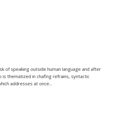
k of speaking outside human language and after
 is thematized in chafing refrains, syntactic
which addresses at once
...