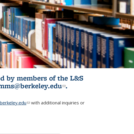
ited by members of the L&S
l)
omms@berkeley.edu
(link sends e-
.
mail)
erkeley.edu
(link sends e-mail)
with additional inquiries or