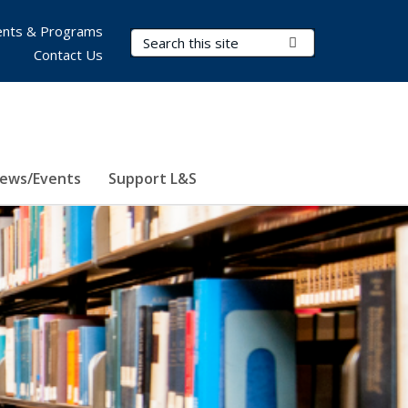
nts & Programs
Search Terms
Submit Search
Contact Us
ews/Events
Support L&S