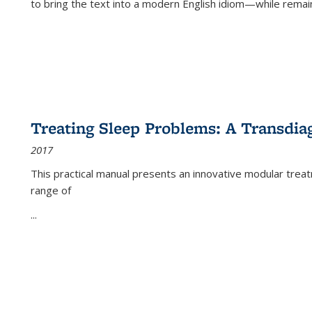
to bring the text into a modern English idiom—while remain
Treating Sleep Problems: A Transdia
2017
This practical manual presents an innovative modular trea
range of
...