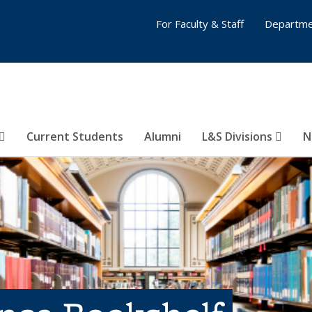
For Faculty & Staff
Departme
Current Students
Alumni
L&S Divisions
N