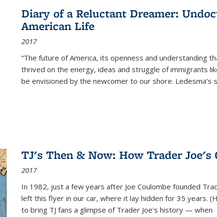
Diary of a Reluctant Dreamer: Undoc
American Life
2017
“The future of America, its openness and understanding t
thrived on the energy, ideas and struggle of immigrants l
be envisioned by the newcomer to our shore. Ledesma’s stor
TJ's Then & Now: How Trader Joe's
2017
In 1982, just a few years after Joe Coulombe founded Trade
left this flyer in our car, where it lay hidden for 35 years. 
to bring TJ fans a glimpse of Trader Joe's history — when