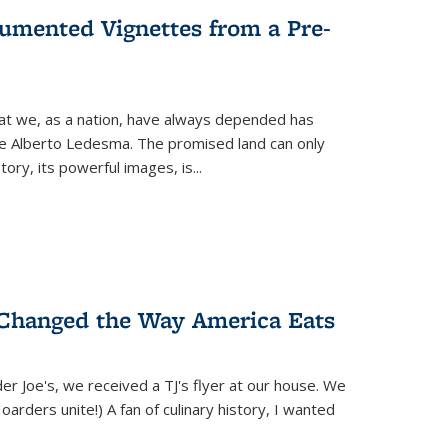
umented Vignettes from a Pre-
hat we, as a nation, have always depended has
ike Alberto Ledesma. The promised land can only
y, its powerful images, is...
 Changed the Way America Eats
r Joe's, we received a TJ's flyer at our house. We
(Hoarders unite!) A fan of culinary history, I wanted