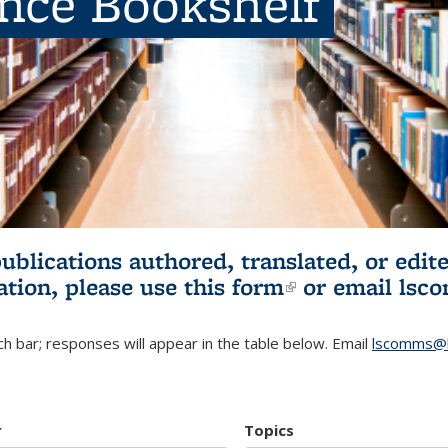
ence Bookshelf
publications authored, translated, or ed
ation, please use
this form
(link is externa
or email
lsc
h bar; responses will appear in the table below. Email
lscomms@b
r
Topics