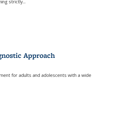
ing strictly
...
gnostic Approach
tment for adults and adolescents with a wide