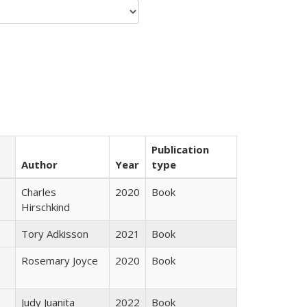
Publication
Author
Year
type
Charles
2020
Book
Hirschkind
Tory Adkisson
2021
Book
Rosemary Joyce
2020
Book
Judy Juanita
2022
Book