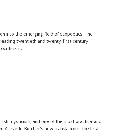
on into the emerging field of ecopoetics. The
eading twentieth and twenty-first century
criticism,...
lish mysticism, and one of the most practical and
en Acevedo Butcher’s new translation is the first