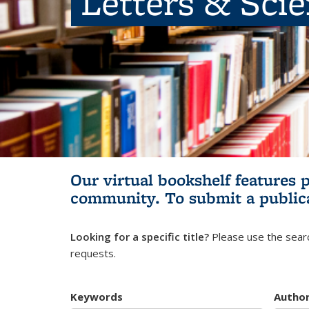
Letters & Sci
Our virtual bookshelf features 
community.
To submit a public
Looking for a specific title?
Please use the searc
requests.
Keywords
Autho