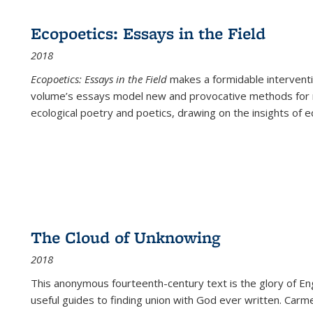
Ecopoetics: Essays in the Field
2018
Ecopoetics: Essays in the Field
makes a formidable interventi
volume’s essays model new and provocative methods for r
ecological poetry and poetics, drawing on the insights of eco
The Cloud of Unknowing
2018
This anonymous fourteenth-century text is the glory of Eng
useful guides to finding union with God ever written. Carm