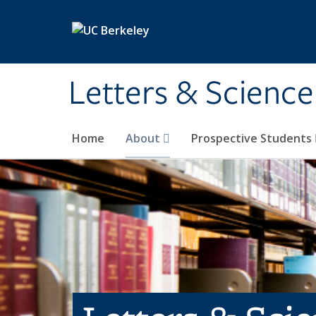
Skip to main content
Letters & Science
Home
About
Prospective Students