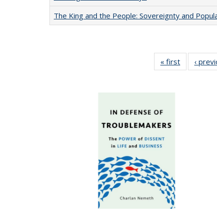
The King and the People: Sovereignty and Popular
« first
Full listing
‹ prev
table:
Publication