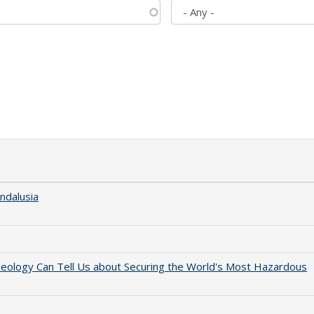
ndalusia
aeology Can Tell Us about Securing the World's Most Hazardous