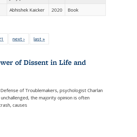
Abhishek Kaicker
2020
Book
2 Full
21
of 22 Full
next ›
Full listing
last »
Full listing
ng table:
listing table:
table:
table:
cations
Publications
Publications
Publications
wer of Dissent in Life and
 Defense of Troublemakers, psychologist Charlan
 unchallenged, the majority opinion is often
 crash, causes