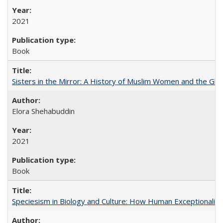
2021
Book
Sisters in the Mirror: A History of Muslim Women and the Glob
Elora Shehabuddin
2021
Book
Speciesism in Biology and Culture: How Human Exceptionalis