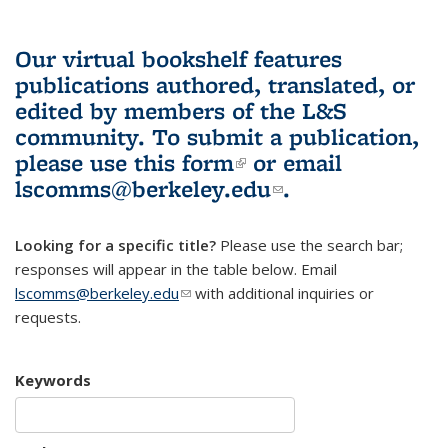
Our virtual bookshelf features
publications authored, translated, or
edited by members of the L&S
community.
To submit a publication,
please use
this form
(link is external)
or email
lscomms@berkeley.edu
(link sends e-
.
mail)
Looking for a specific title?
Please use the search bar;
responses will appear in the table below. Email
lscomms@berkeley.edu
(link sends e-mail)
with additional inquiries or
requests.
Keywords