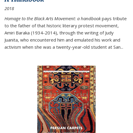
2018
Homage to the Black Arts Movement: a handbook
pays tribute
to the father of that historic literary protest movement,
Amiri Baraka (1934-2014), through the writing of Judy
Juanita, who encountered him and emulated his work and
activism when she was a twenty-year-old student at San...