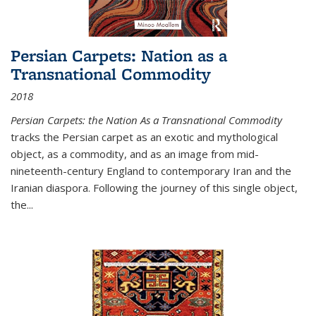
Persian Carpets: Nation as a
Transnational Commodity
2018
Persian Carpets: the Nation As a Transnational Commodity
tracks the Persian carpet as an exotic and mythological
object, as a commodity, and as an image from mid-
nineteenth-century England to contemporary Iran and the
Iranian diaspora. Following the journey of this single object,
the...