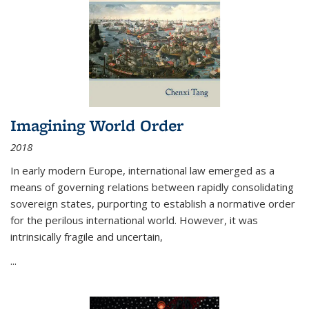
Imagining World Order
2018
In early modern Europe, international law emerged as a
means of governing relations between rapidly consolidating
sovereign states, purporting to establish a normative order
for the perilous international world. However, it was
intrinsically fragile and uncertain,
...