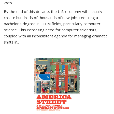
2019
By the end of this decade, the U.S. economy will annually
create hundreds of thousands of new jobs requiring a
bachelor's degree in STEM fields, particularly computer
science. This increasing need for computer scientists,
coupled with an inconsistent agenda for managing dramatic
shifts in
...