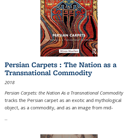
Persian Carpets : The Nation as a
Transnational Commodity
2018
Persian Carpets: the Nation As a Transnational Commodity
tracks the Persian carpet as an exotic and mythological
object, as a commodity, and as an image from mid-
...