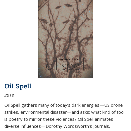
Oil Spell
2018
Oil Spell gathers many of today’s dark energies—US drone
strikes, environmental disaster—and asks: what kind of tool
is poetry to mirror these violences? Oil Spell animates
diverse influences—Dorothy Wordsworth’s journals,