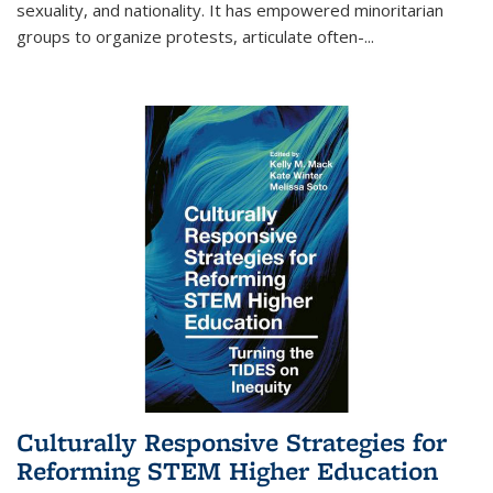
sexuality, and nationality. It has empowered minoritarian
groups to organize protests, articulate often-
...
Culturally Responsive Strategies for
Reforming STEM Higher Education