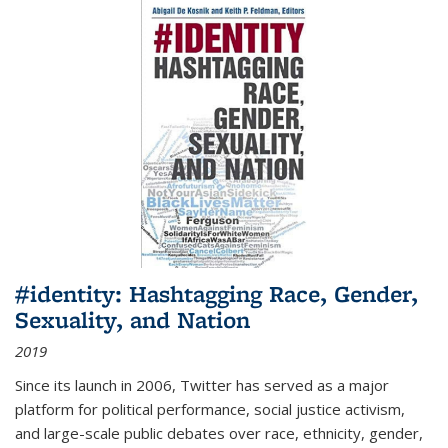
#identity: Hashtagging Race, Gender,
Sexuality, and Nation
2019
Since its launch in 2006, Twitter has served as a major
platform for political performance, social justice activism,
and large-scale public debates over race, ethnicity, gender,