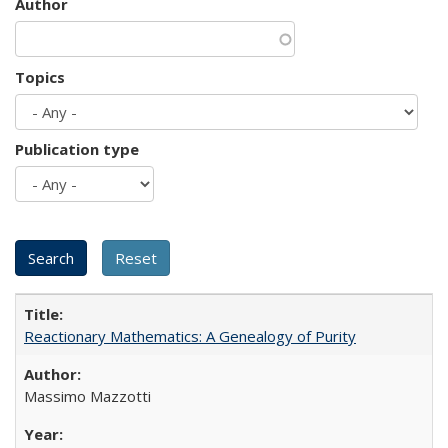
Author
Topics
Publication type
Reactionary Mathematics: A Genealogy of Purity
Massimo Mazzotti