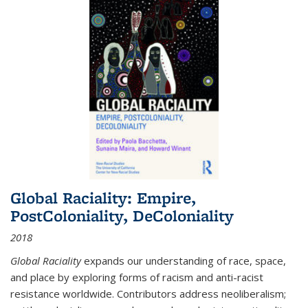
Global Raciality: Empire,
PostColoniality, DeColoniality
2018
Global Raciality
expands our understanding of race, space,
and place by exploring forms of racism and anti-racist
resistance worldwide. Contributors address neoliberalism;