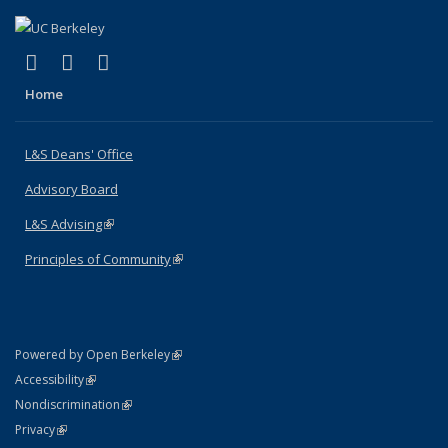
(link is external)
(link is external)
(link is external)
X (formerly Twitter)
LinkedIn
Instagram
Home
L&S Deans' Office
Advisory Board
L&S Advising
(link is external)
Principles of Community
(link is external)
(link is external)
Powered by Open Berkeley
Statement
(link is external)
Accessibility
Policy Statement
(link is external)
Nondiscrimination
Statement
(link is external)
Privacy