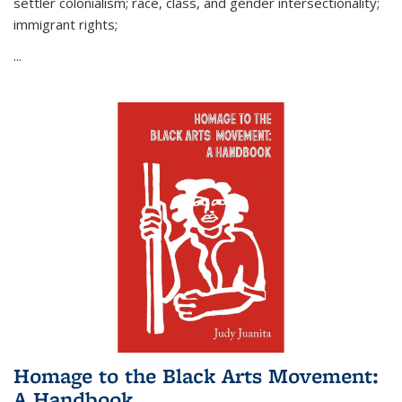
settler colonialism; race, class, and gender intersectionality;
immigrant rights;
...
Homage to the Black Arts Movement:
A Handbook