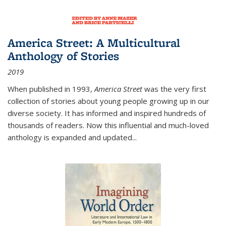
America Street: A Multicultural
Anthology of Stories
2019
When published in 1993,
America Street
was the very first
collection of stories about young people growing up in our
diverse society. It has informed and inspired hundreds of
thousands of readers. Now this influential and much-loved
anthology is expanded and updated
...