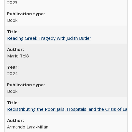
2023
Book
Reading Greek Tragedy with Judith Butler
Mario Telò
2024
Book
Redistributing the Poor: Jails, Hospitals, and the Crisis of Law
Armando Lara-Millán