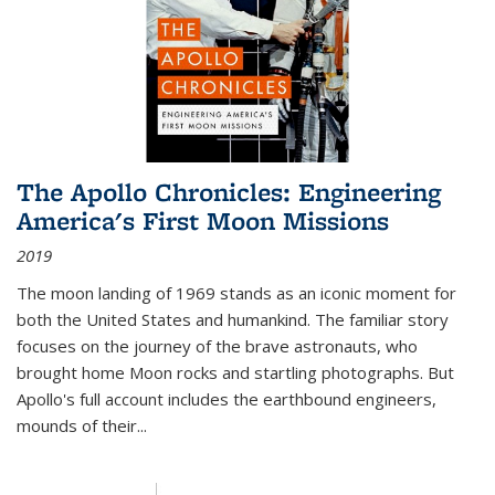
The Apollo Chronicles: Engineering
America's First Moon Missions
2019
The moon landing of 1969 stands as an iconic moment for
both the United States and humankind. The familiar story
focuses on the journey of the brave astronauts, who
brought home Moon rocks and startling photographs. But
Apollo's full account includes the earthbound engineers,
mounds of their...