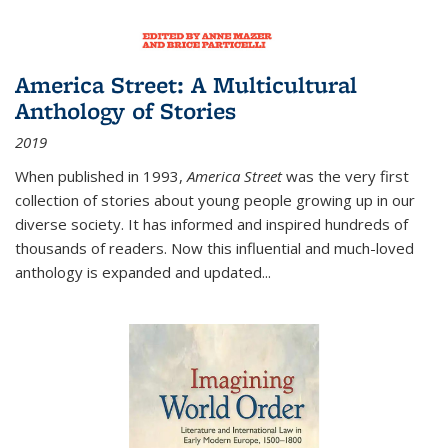
America Street: A Multicultural
Anthology of Stories
2019
When published in 1993,
America Street
was the very first
collection of stories about young people growing up in our
diverse society. It has informed and inspired hundreds of
thousands of readers. Now this influential and much-loved
anthology is expanded and updated
...