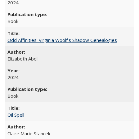
2024
Book
Odd Affinities: Virginia Woolf’s Shadow Genealogies
Elizabeth Abel
2024
Book
Oil Spell
Claire Marie Stancek