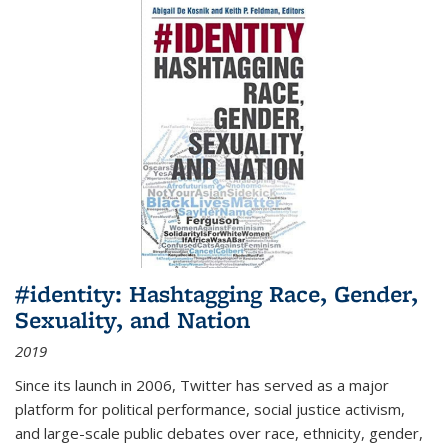
#identity: Hashtagging Race, Gender,
Sexuality, and Nation
2019
Since its launch in 2006, Twitter has served as a major
platform for political performance, social justice activism,
and large-scale public debates over race, ethnicity, gender,