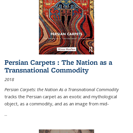
Persian Carpets : The Nation as a
Transnational Commodity
2018
Persian Carpets: the Nation As a Transnational Commodity
tracks the Persian carpet as an exotic and mythological
object, as a commodity, and as an image from mid-
...