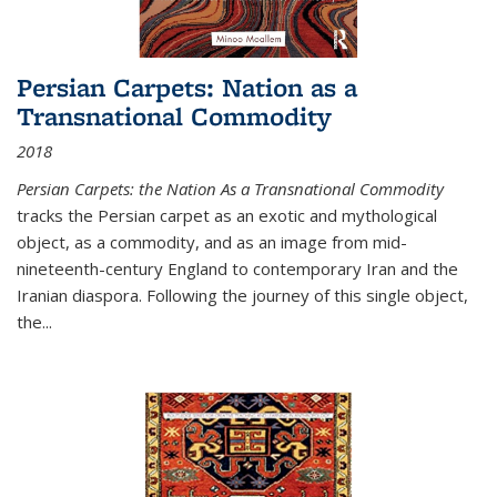
Persian Carpets: Nation as a
Transnational Commodity
2018
Persian Carpets: the Nation As a Transnational Commodity
tracks the Persian carpet as an exotic and mythological
object, as a commodity, and as an image from mid-
nineteenth-century England to contemporary Iran and the
Iranian diaspora. Following the journey of this single object,
the...