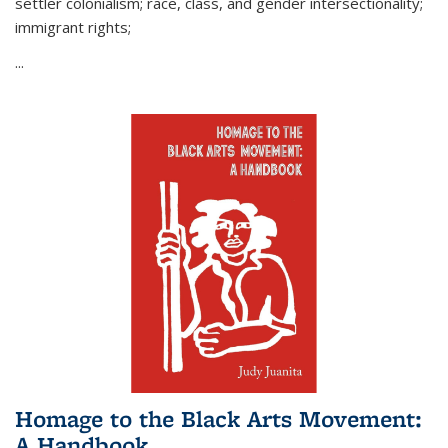
settler colonialism; race, class, and gender intersectionality;
immigrant rights;
...
Homage to the Black Arts Movement:
A Handbook