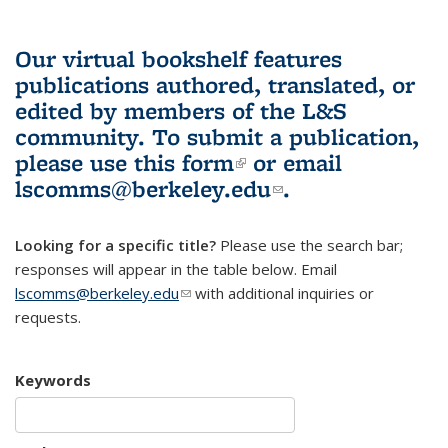
Our virtual bookshelf features
publications authored, translated, or
edited by members of the L&S
community.
To submit a publication,
please use
this form
(link is external)
or email
lscomms@berkeley.edu
(link sends e-
.
mail)
Looking for a specific title?
Please use the search bar;
responses will appear in the table below. Email
lscomms@berkeley.edu
(link sends e-mail)
with additional inquiries or
requests.
Keywords