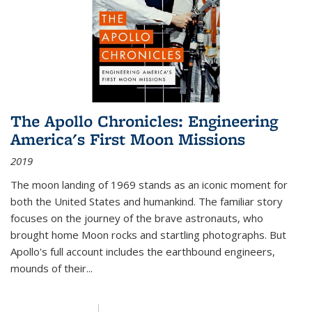
The Apollo Chronicles: Engineering
America's First Moon Missions
2019
The moon landing of 1969 stands as an iconic moment for
both the United States and humankind. The familiar story
focuses on the journey of the brave astronauts, who
brought home Moon rocks and startling photographs. But
Apollo's full account includes the earthbound engineers,
mounds of their...