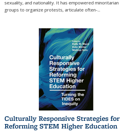
sexuality, and nationality. It has empowered minoritarian
groups to organize protests, articulate often-
...
Culturally Responsive Strategies for
Reforming STEM Higher Education