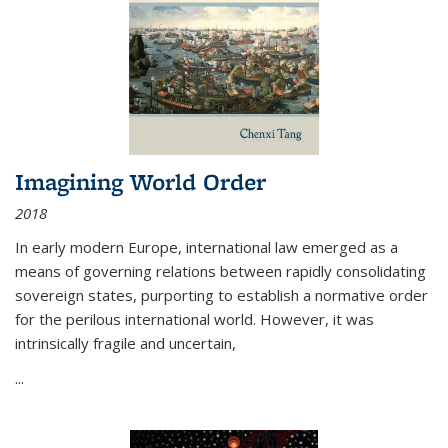
Imagining World Order
2018
In early modern Europe, international law emerged as a
means of governing relations between rapidly consolidating
sovereign states, purporting to establish a normative order
for the perilous international world. However, it was
intrinsically fragile and uncertain,
...