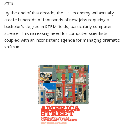
2019
By the end of this decade, the U.S. economy will annually
create hundreds of thousands of new jobs requiring a
bachelor's degree in STEM fields, particularly computer
science. This increasing need for computer scientists,
coupled with an inconsistent agenda for managing dramatic
shifts in
...