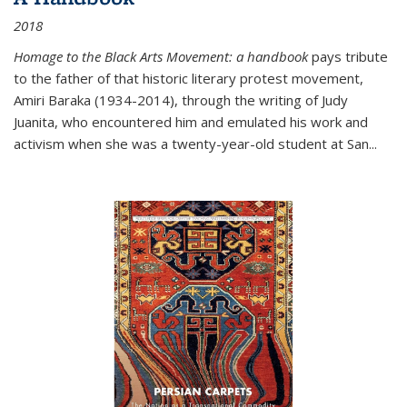
2018
Homage to the Black Arts Movement: a handbook
pays tribute
to the father of that historic literary protest movement,
Amiri Baraka (1934-2014), through the writing of Judy
Juanita, who encountered him and emulated his work and
activism when she was a twenty-year-old student at San...