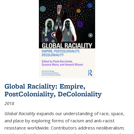
Global Raciality: Empire,
PostColoniality, DeColoniality
2018
Global Raciality
expands our understanding of race, space,
and place by exploring forms of racism and anti-racist
resistance worldwide. Contributors address neoliberalism;