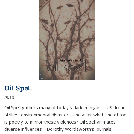
Oil Spell
2018
Oil Spell gathers many of today’s dark energies—US drone
strikes, environmental disaster—and asks: what kind of tool
is poetry to mirror these violences? Oil Spell animates
diverse influences—Dorothy Wordsworth’s journals,