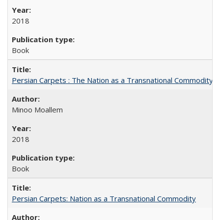
2018
Book
Persian Carpets : The Nation as a Transnational Commodity
Minoo Moallem
2018
Book
Persian Carpets: Nation as a Transnational Commodity