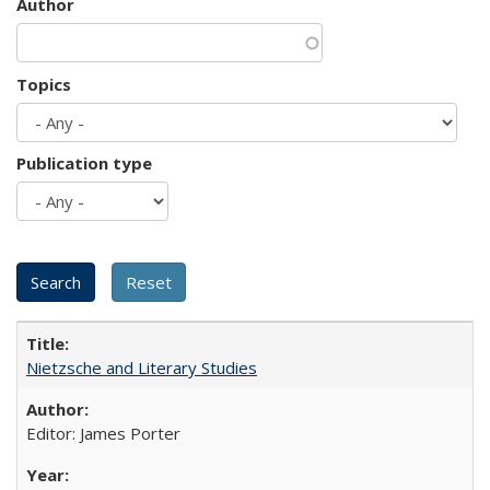
Author
Topics
Publication type
Nietzsche and Literary Studies
Editor: James Porter