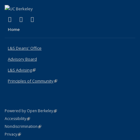
(link is external)
(link is external)
(link is external)
X (formerly Twitter)
LinkedIn
Instagram
Home
L&S Deans' Office
Advisory Board
L&S Advising
(link is external)
Principles of Community
(link is external)
(link is external)
Powered by Open Berkeley
Statement
(link is external)
Accessibility
Policy Statement
(link is external)
Nondiscrimination
Statement
(link is external)
Privacy