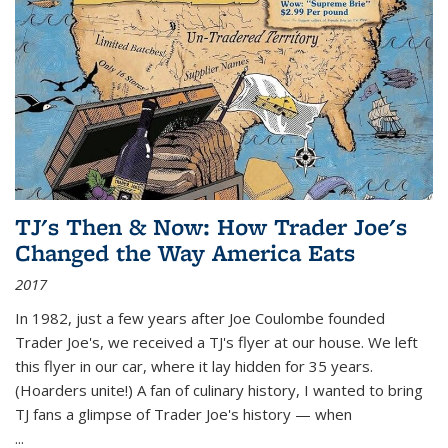
TJ's Then & Now: How Trader Joe's
Changed the Way America Eats
2017
In 1982, just a few years after Joe Coulombe founded
Trader Joe's, we received a TJ's flyer at our house. We left
this flyer in our car, where it lay hidden for 35 years.
(Hoarders unite!) A fan of culinary history, I wanted to bring
TJ fans a glimpse of Trader Joe's history — when
...