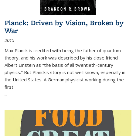
Planck: Driven by Vision, Broken by
War
2015
Max Planck is credited with being the father of quantum
theory, and his work was described by his close friend
Albert Einstein as "the basis of all twentieth-century
physics." But Planck's story is not well known, especially in
the United States. A German physicist working during the
first
...