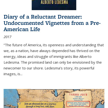
Diary of a Reluctant Dreamer:
Undocumented Vignettes from a Pre-
American Life
2017
“The future of America, its openness and understanding that
we, as a nation, have always depended has thrived on the
energy, ideas and struggle of immigrants like Alberto
Ledesma. The promised land can only be envisioned by the
newcomer to our shore. Ledesma’s story, its powerful
images, is...