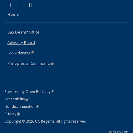
(link is external)
(link is external)
(link is external)
X (formerly Twitter)
LinkedIn
Instagram
Home
L&S Deans' Office
Advisory Board
L&S Advising
(link is external)
Principles of Community
(link is external)
(link is external)
Powered by Open Berkeley
Statement
(link is external)
Accessibility
Policy Statement
(link is external)
Nondiscrimination
Statement
(link is external)
Privacy
Copyright © 2026 UC Regents; all rights reserved
Back to Top