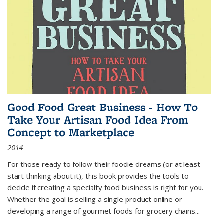
Good Food Great Business - How To
Take Your Artisan Food Idea From
Concept to Marketplace
2014
For those ready to follow their foodie dreams (or at least
start thinking about it), this book provides the tools to
decide if creating a specialty food business is right for you.
Whether the goal is selling a single product online or
developing a range of gourmet foods for grocery chains
...