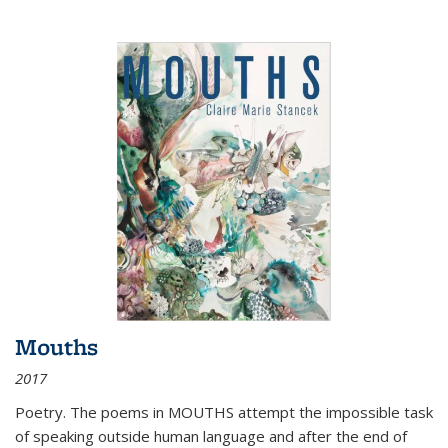
Mouths
2017
Poetry. The poems in MOUTHS attempt the impossible task
of speaking outside human language and after the end of