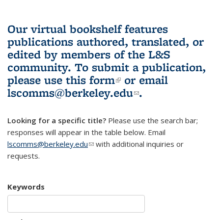
Our virtual bookshelf features
publications authored, translated, or
edited by members of the L&S
community.
To submit a publication,
please use
this form
(link is external)
or email
lscomms@berkeley.edu
(link sends e-
.
mail)
Looking for a specific title?
Please use the search bar;
responses will appear in the table below. Email
lscomms@berkeley.edu
(link sends e-mail)
with additional inquiries or
requests.
Keywords