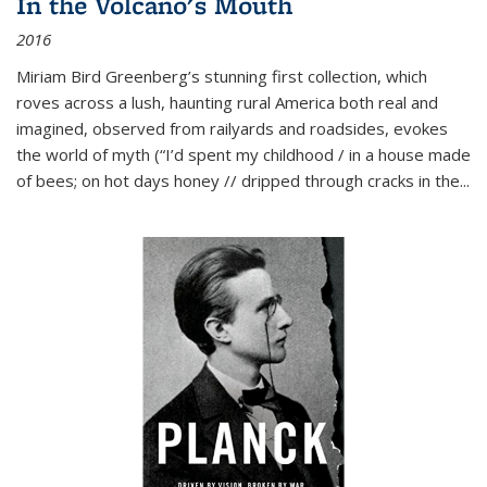
In the Volcano's Mouth
2016
Miriam Bird Greenberg’s stunning first collection, which
roves across a lush, haunting rural America both real and
imagined, observed from railyards and roadsides, evokes
the world of myth (“I’d spent my childhood / in a house made
of bees; on hot days honey // dripped through cracks in the...