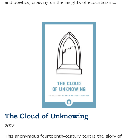
and poetics, drawing on the insights of ecocriticism,...
The Cloud of Unknowing
2018
This anonymous fourteenth-century text is the glory of