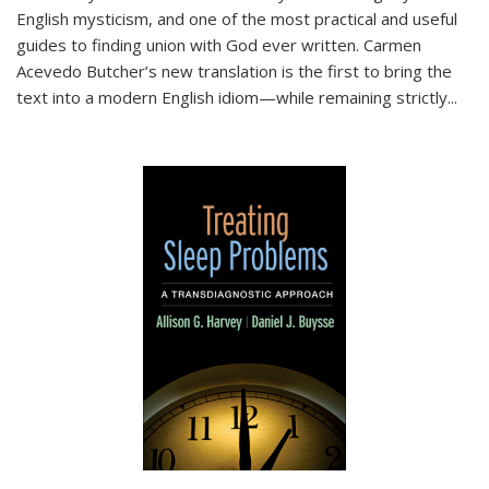
English mysticism, and one of the most practical and useful
guides to finding union with God ever written. Carmen
Acevedo Butcher’s new translation is the first to bring the
text into a modern English idiom—while remaining strictly
...