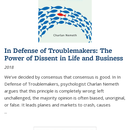
In Defense of Troublemakers: The
Power of Dissent in Life and Business
2018
We’ve decided by consensus that consensus is good. In In
Defense of Troublemakers, psychologist Charlan Nemeth
argues that this principle is completely wrong: left
unchallenged, the majority opinion is often biased, unoriginal,
or false. It leads planes and markets to crash, causes
...