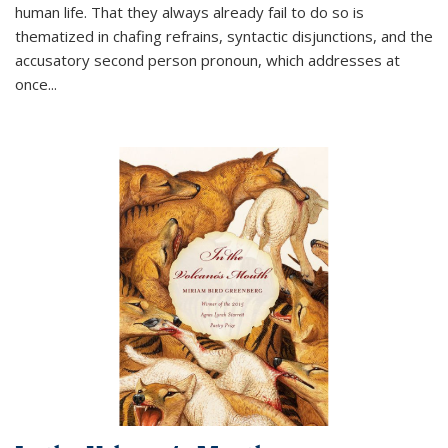
human life. That they always already fail to do so is
thematized in chafing refrains, syntactic disjunctions, and the
accusatory second person pronoun, which addresses at
once
...