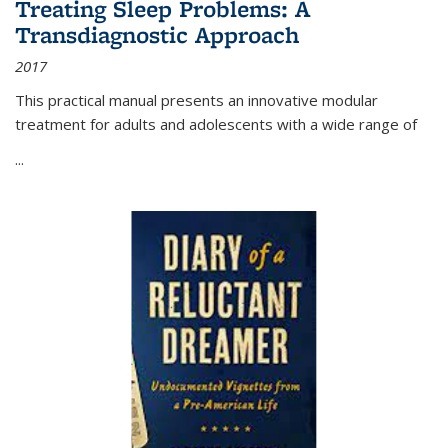
Treating Sleep Problems: A
Transdiagnostic Approach
2017
This practical manual presents an innovative modular
treatment for adults and adolescents with a wide range of
...