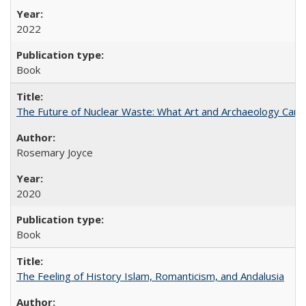
2022
Book
The Future of Nuclear Waste: What Art and Archaeology Can 
Rosemary Joyce
2020
Book
The Feeling of History Islam, Romanticism, and Andalusia