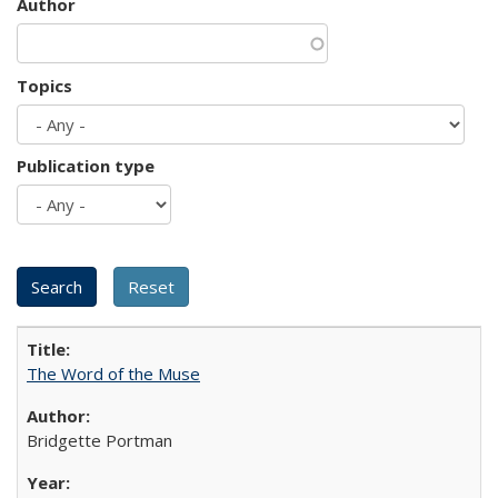
Author
Topics
Publication type
The Word of the Muse
Bridgette Portman