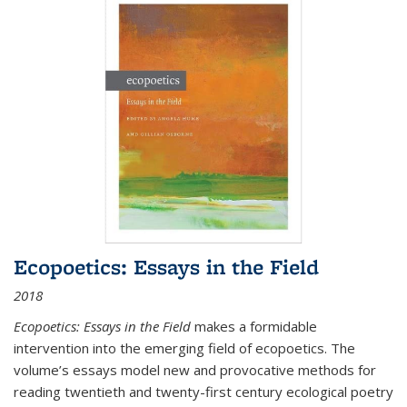
Ecopoetics: Essays in the Field
2018
Ecopoetics: Essays in the Field
makes a formidable
intervention into the emerging field of ecopoetics. The
volume’s essays model new and provocative methods for
reading twentieth and twenty-first century ecological poetry