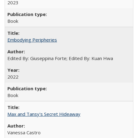
2023
Book
Embodying Peripheries
Edited By: Giuseppina Forte; Edited By: Kuan Hwa
2022
Book
Max and Tansy's Secret Hideaway
Vanessa Castro