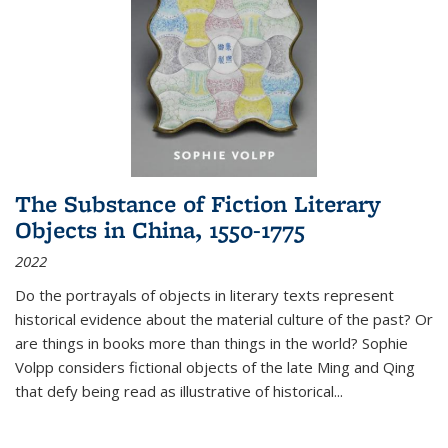
The Substance of Fiction Literary
Objects in China, 1550-1775
2022
Do the portrayals of objects in literary texts represent
historical evidence about the material culture of the past? Or
are things in books more than things in the world? Sophie
Volpp considers fictional objects of the late Ming and Qing
that defy being read as illustrative of historical
...