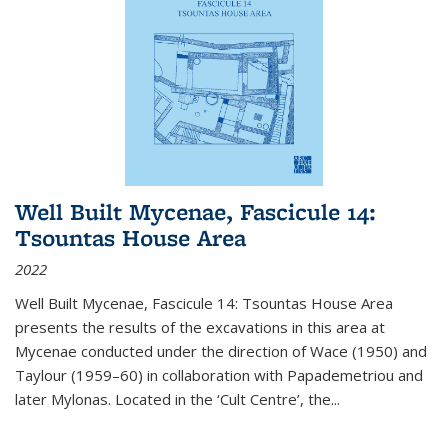
Well Built Mycenae, Fascicule 14:
Tsountas House Area
2022
Well Built Mycenae, Fascicule 14: Tsountas House Area
presents the results of the excavations in this area at
Mycenae conducted under the direction of Wace (1950) and
Taylour (1959–60) in collaboration with Papademetriou and
later Mylonas. Located in the ‘Cult Centre’, the
...