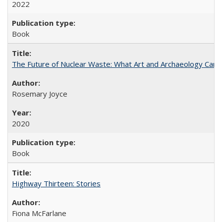
2022
Book
The Future of Nuclear Waste: What Art and Archaeology Can 
Rosemary Joyce
2020
Book
Highway Thirteen: Stories
Fiona McFarlane