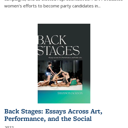
women's efforts to become party candidates in
...
Back Stages: Essays Across Art,
Performance, and the Social
2022