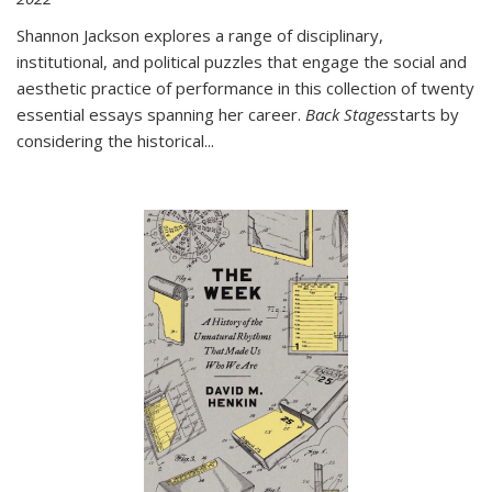
Shannon Jackson explores a range of disciplinary,
institutional, and political puzzles that engage the social and
aesthetic practice of performance in this collection of twenty
essential essays spanning her career.
Back Stages
starts by
considering the historical
...