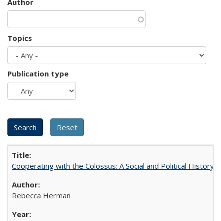
Author
Topics
Publication type
Cooperating with the Colossus: A Social and Political History 
Rebecca Herman