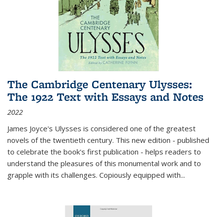
The Cambridge Centenary Ulysses:
The 1922 Text with Essays and Notes
2022
James Joyce's Ulysses is considered one of the greatest
novels of the twentieth century. This new edition - published
to celebrate the book's first publication - helps readers to
understand the pleasures of this monumental work and to
grapple with its challenges. Copiously equipped with
...