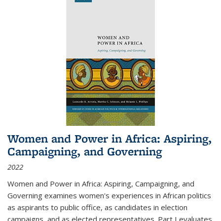
Women and Power in Africa: Aspiring,
Campaigning, and Governing
2022
Women and Power in Africa: Aspiring, Campaigning, and
Governing
examines women's experiences in African politics
as aspirants to public office, as candidates in election
campaigns, and as elected representatives. Part I evaluates