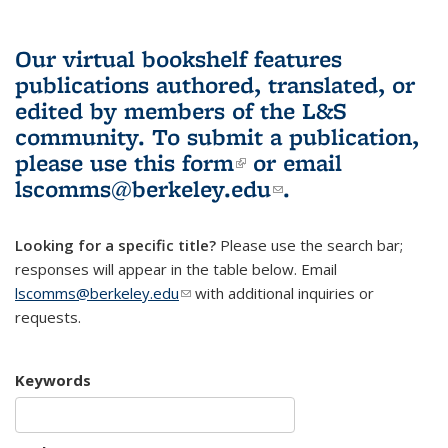
Our virtual bookshelf features
publications authored, translated, or
edited by members of the L&S
community.
To submit a publication,
please use
this form
(link is external)
or email
lscomms@berkeley.edu
(link sends e-
.
mail)
Looking for a specific title?
Please use the search bar;
responses will appear in the table below. Email
lscomms@berkeley.edu
(link sends e-mail)
with additional inquiries or
requests.
Keywords