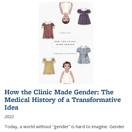
How the Clinic Made Gender: The
Medical History of a Transformative
Idea
2022
Today, a world without “gender” is hard to imagine. Gender