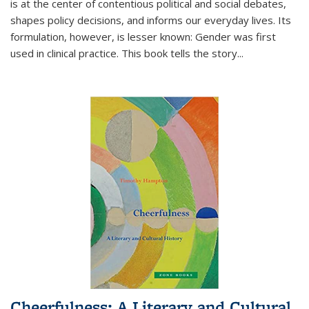
is at the center of contentious political and social debates,
shapes policy decisions, and informs our everyday lives. Its
formulation, however, is lesser known: Gender was first
used in clinical practice. This book tells the story
...
Cheerfulness: A Literary and Cultural