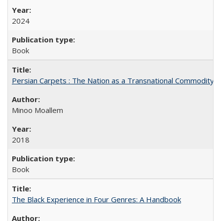
2024
Book
Persian Carpets : The Nation as a Transnational Commodity
Minoo Moallem
2018
Book
The Black Experience in Four Genres: A Handbook