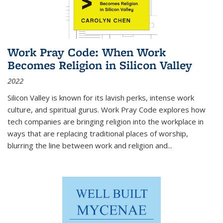
Work Pray Code: When Work
Becomes Religion in Silicon Valley
2022
Silicon Valley is known for its lavish perks, intense work
culture, and spiritual gurus.
Work Pray Code
explores how
tech companies are bringing religion into the workplace in
ways that are replacing traditional places of worship,
blurring the line between work and religion and...