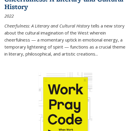
History
2022
Cheerfulness: A Literary and Cultural History
tells a new story
about the cultural imagination of the West wherein
cheerfulness — a momentary uptick in emotional energy, a
temporary lightening of spirit — functions as a crucial theme
in literary, philosophical, and artistic creations...