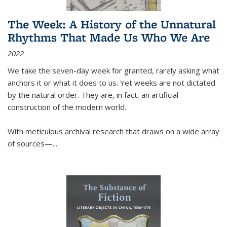
The Week: A History of the Unnatural
Rhythms That Made Us Who We Are
2022
We take the seven-day week for granted, rarely asking what
anchors it or what it does to us. Yet weeks are not dictated
by the natural order. They are, in fact, an artificial
construction of the modern world.
With meticulous archival research that draws on a wide array
of sources—...