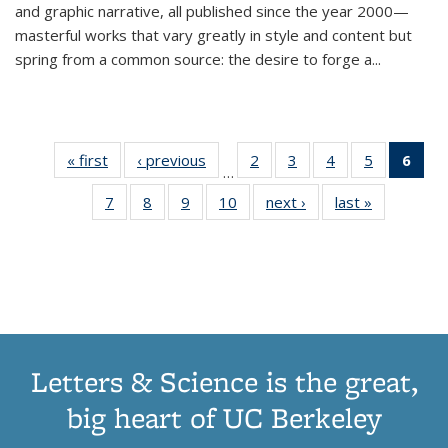
and graphic narrative, all published since the year 2000—
masterful works that vary greatly in style and content but
spring from a common source: the desire to forge a
...
« first
Thumbnail
‹ previous
Thumbnail
2
of 11
3
of 11
4
of 11
5
of 11
6
o
…
list:
list:
Thumbnail
Thumbnail
Thumbnail
Thumbnai
Thu
7
of 11
8
of 11
9
of 11
10
of 11
next ›
Thumbnail
last »
Thumbnail
Publications
Publications
list:
list:
list:
list:
Thumbnail
Thumbnail
Thumbnail
Thumbnail
list:
list:
Publications
Publications
Publications
Publicatio
Publ
list:
list:
list:
list:
Publications
Publication
(C
Publications
Publications
Publications
Publications
p
Letters & Science is the great,
big heart of UC Berkeley