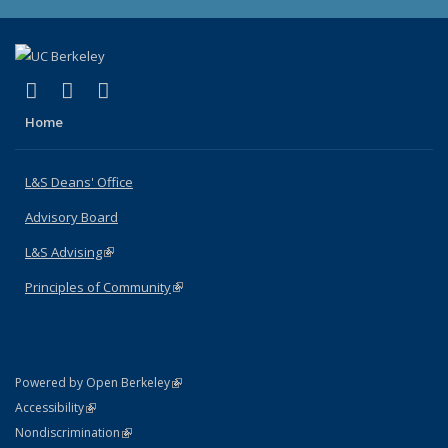
(link is external)
(link is external)
(link is external)
X (formerly Twitter)
LinkedIn
Instagram
Home
L&S Deans' Office
Advisory Board
L&S Advising
(link is external)
Principles of Community
(link is external)
(link is external)
Powered by Open Berkeley
Statement
(link is external)
Accessibility
Policy Statement
(link is external)
Nondiscrimination