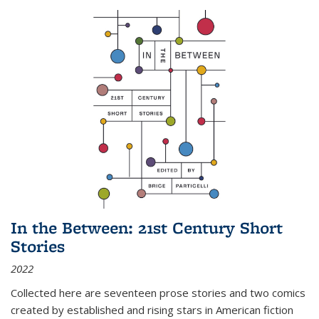
In the Between: 21st Century Short
Stories
2022
Collected here are seventeen prose stories and two comics
created by established and rising stars in American fiction