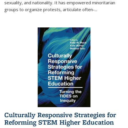
sexuality, and nationality. It has empowered minoritarian
groups to organize protests, articulate often-
...
Culturally Responsive Strategies for
Reforming STEM Higher Education