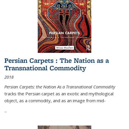
Persian Carpets : The Nation as a
Transnational Commodity
2018
Persian Carpets: the Nation As a Transnational Commodity
tracks the Persian carpet as an exotic and mythological
object, as a commodity, and as an image from mid-
...