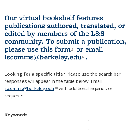
Our virtual bookshelf features
publications authored, translated, or
edited by members of the L&S
community.
To submit a publication,
please use
this form
(link is external)
or email
lscomms@berkeley.edu
(link sends e-
.
mail)
Looking for a specific title?
Please use the search bar;
responses will appear in the table below. Email
lscomms@berkeley.edu
(link sends e-mail)
with additional inquiries or
requests.
Keywords