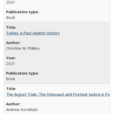
2021
Book
Turkey: A Past Against History
Christine M. Philliou
2021
Book
The August Trials: The Holocaust and Postwar Justice in Pola
Andrew Kornbluth