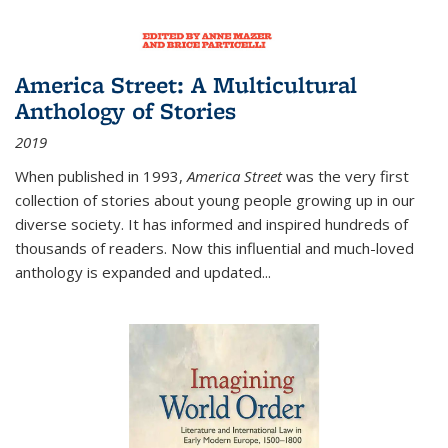
America Street: A Multicultural
Anthology of Stories
2019
When published in 1993,
America Street
was the very first
collection of stories about young people growing up in our
diverse society. It has informed and inspired hundreds of
thousands of readers. Now this influential and much-loved
anthology is expanded and updated
...