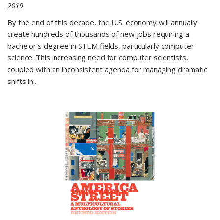
2019
By the end of this decade, the U.S. economy will annually
create hundreds of thousands of new jobs requiring a
bachelor's degree in STEM fields, particularly computer
science. This increasing need for computer scientists,
coupled with an inconsistent agenda for managing dramatic
shifts in
...