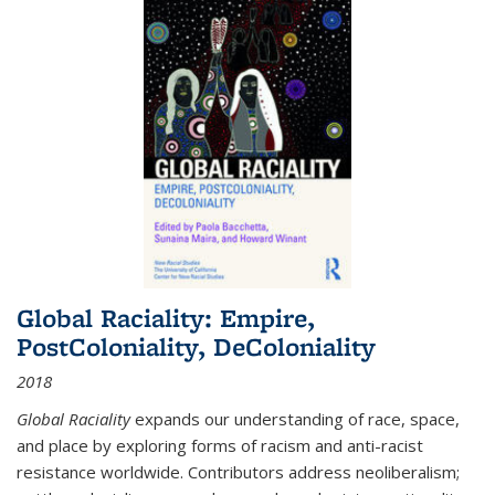
Global Raciality: Empire,
PostColoniality, DeColoniality
2018
Global Raciality
expands our understanding of race, space,
and place by exploring forms of racism and anti-racist
resistance worldwide. Contributors address neoliberalism;