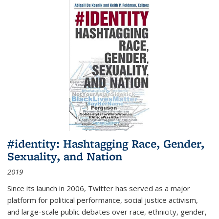
#identity: Hashtagging Race, Gender,
Sexuality, and Nation
2019
Since its launch in 2006, Twitter has served as a major
platform for political performance, social justice activism,
and large-scale public debates over race, ethnicity, gender,