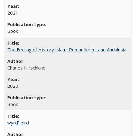
2021
Book
The Feeling of History Islam, Romanticism, and Andalusia
Charles Hirschkind
2020
Book
wyrd] bird