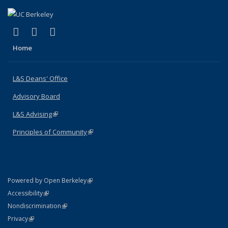
(link is external)
(link is external)
(link is external)
X (formerly Twitter)
LinkedIn
Instagram
Home
L&S Deans' Office
Advisory Board
L&S Advising
(link is external)
Principles of Community
(link is external)
(link is external)
Powered by Open Berkeley
Statement
(link is external)
Accessibility
Policy Statement
(link is external)
Nondiscrimination
Statement
(link is external)
Privacy