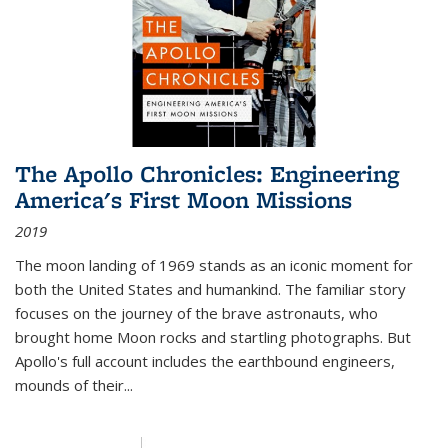
The Apollo Chronicles: Engineering
America's First Moon Missions
2019
The moon landing of 1969 stands as an iconic moment for
both the United States and humankind. The familiar story
focuses on the journey of the brave astronauts, who
brought home Moon rocks and startling photographs. But
Apollo's full account includes the earthbound engineers,
mounds of their...