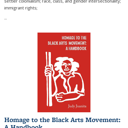
settler colonialism; race, class, and gender intersectionality;
immigrant rights;
...
Homage to the Black Arts Movement:
A Handbook