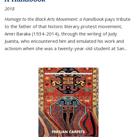
2018
Homage to the Black Arts Movement: a handbook
pays tribute
to the father of that historic literary protest movement,
Amiri Baraka (1934-2014), through the writing of Judy
Juanita, who encountered him and emulated his work and
activism when she was a twenty-year-old student at San...