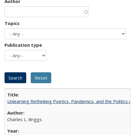
Author
Topics
Publication type
Unlearning Rethinking Poetics, Pandemics, and the Politics o
Charles L. Briggs