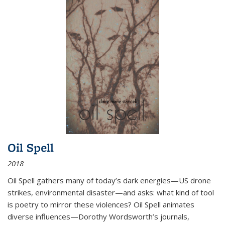
Oil Spell
2018
Oil Spell gathers many of today’s dark energies—US drone
strikes, environmental disaster—and asks: what kind of tool
is poetry to mirror these violences? Oil Spell animates
diverse influences—Dorothy Wordsworth’s journals,