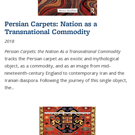
Persian Carpets: Nation as a
Transnational Commodity
2018
Persian Carpets: the Nation As a Transnational Commodity
tracks the Persian carpet as an exotic and mythological
object, as a commodity, and as an image from mid-
nineteenth-century England to contemporary Iran and the
Iranian diaspora. Following the journey of this single object,
the...