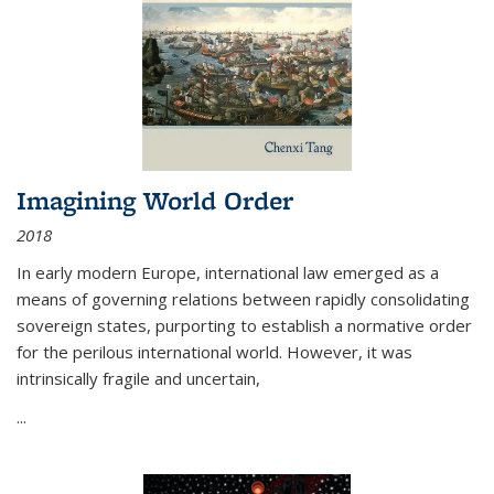
Imagining World Order
2018
In early modern Europe, international law emerged as a
means of governing relations between rapidly consolidating
sovereign states, purporting to establish a normative order
for the perilous international world. However, it was
intrinsically fragile and uncertain,
...