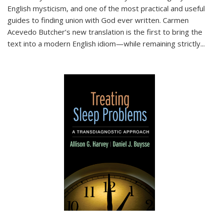
English mysticism, and one of the most practical and useful
guides to finding union with God ever written. Carmen
Acevedo Butcher’s new translation is the first to bring the
text into a modern English idiom—while remaining strictly
...