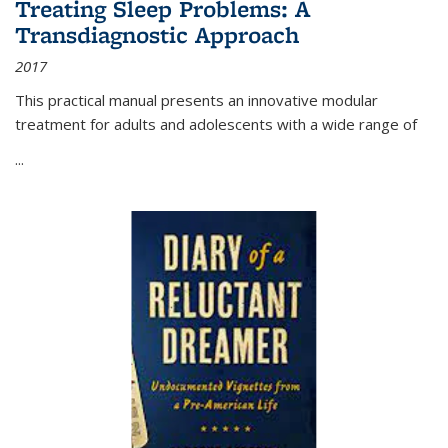
Treating Sleep Problems: A
Transdiagnostic Approach
2017
This practical manual presents an innovative modular
treatment for adults and adolescents with a wide range of
...