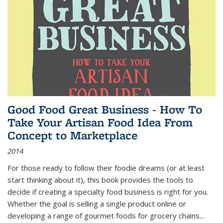
Good Food Great Business - How To
Take Your Artisan Food Idea From
Concept to Marketplace
2014
For those ready to follow their foodie dreams (or at least
start thinking about it), this book provides the tools to
decide if creating a specialty food business is right for you.
Whether the goal is selling a single product online or
developing a range of gourmet foods for grocery chains
...