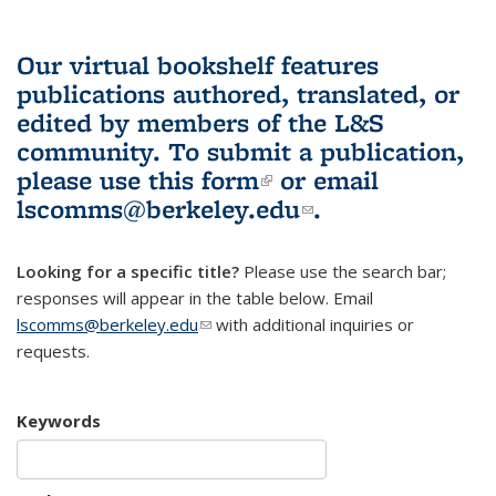
Our virtual bookshelf features
publications authored, translated, or
edited by members of the L&S
community.
To submit a publication,
please use
this form
(link is external)
or email
lscomms@berkeley.edu
(link sends e-
.
mail)
Looking for a specific title?
Please use the search bar;
responses will appear in the table below. Email
lscomms@berkeley.edu
(link sends e-mail)
with additional inquiries or
requests.
Keywords