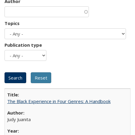
Author
Topics
Publication type
The Black Experience in Four Genres: A Handbook
Judy Juanita