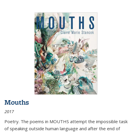
Mouths
2017
Poetry. The poems in MOUTHS attempt the impossible task
of speaking outside human language and after the end of