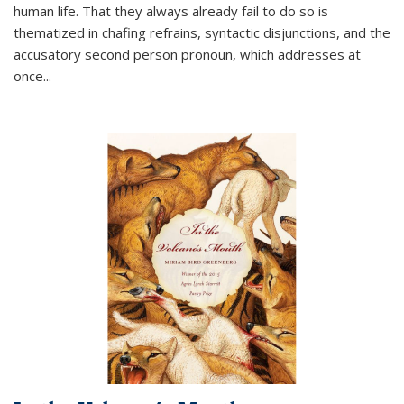
human life. That they always already fail to do so is
thematized in chafing refrains, syntactic disjunctions, and the
accusatory second person pronoun, which addresses at
once
...