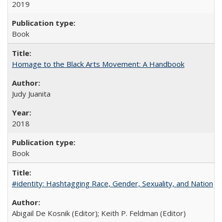
2019
Book
Homage to the Black Arts Movement: A Handbook
Judy Juanita
2018
Book
#identity: Hashtagging Race, Gender, Sexuality, and Nation
Abigail De Kosnik (Editor); Keith P. Feldman (Editor)