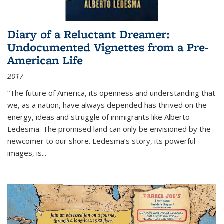
Diary of a Reluctant Dreamer:
Undocumented Vignettes from a Pre-
American Life
2017
“The future of America, its openness and understanding that
we, as a nation, have always depended has thrived on the
energy, ideas and struggle of immigrants like Alberto
Ledesma. The promised land can only be envisioned by the
newcomer to our shore. Ledesma’s story, its powerful
images, is...