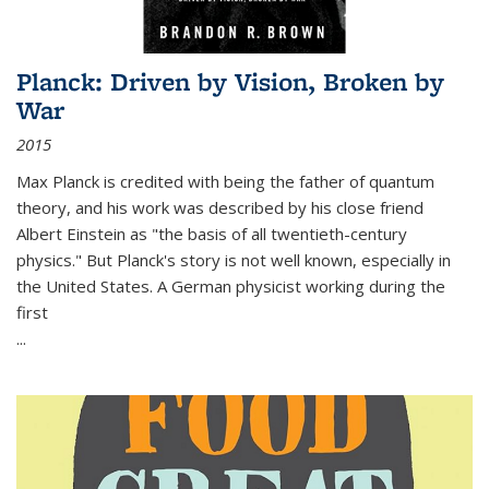
Planck: Driven by Vision, Broken by
War
2015
Max Planck is credited with being the father of quantum
theory, and his work was described by his close friend
Albert Einstein as "the basis of all twentieth-century
physics." But Planck's story is not well known, especially in
the United States. A German physicist working during the
first
...