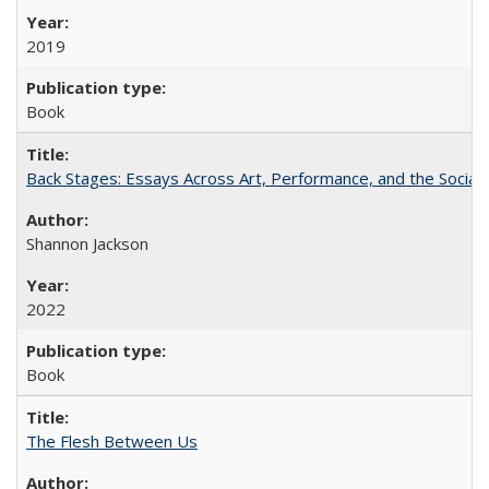
2019
Book
Back Stages: Essays Across Art, Performance, and the Social
Shannon Jackson
2022
Book
The Flesh Between Us