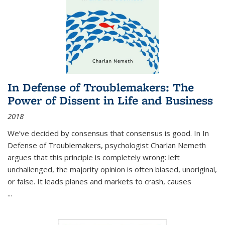
In Defense of Troublemakers: The
Power of Dissent in Life and Business
2018
We’ve decided by consensus that consensus is good. In In
Defense of Troublemakers, psychologist Charlan Nemeth
argues that this principle is completely wrong: left
unchallenged, the majority opinion is often biased, unoriginal,
or false. It leads planes and markets to crash, causes
...