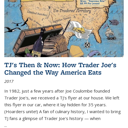
TJ's Then & Now: How Trader Joe's
Changed the Way America Eats
2017
In 1982, just a few years after Joe Coulombe founded
Trader Joe's, we received a TJ's flyer at our house. We left
this flyer in our car, where it lay hidden for 35 years.
(Hoarders unite!) A fan of culinary history, I wanted to bring
TJ fans a glimpse of Trader Joe's history — when
...