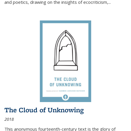
and poetics, drawing on the insights of ecocriticism,...
The Cloud of Unknowing
2018
This anonymous fourteenth-century text is the glory of