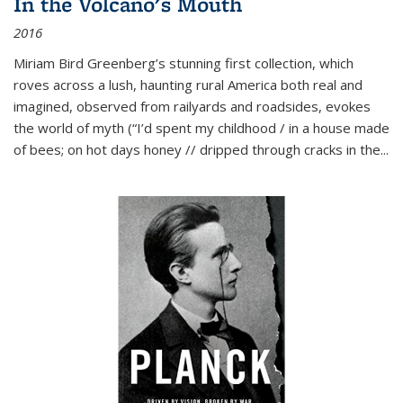
In the Volcano's Mouth
2016
Miriam Bird Greenberg’s stunning first collection, which
roves across a lush, haunting rural America both real and
imagined, observed from railyards and roadsides, evokes
the world of myth (“I’d spent my childhood / in a house made
of bees; on hot days honey // dripped through cracks in the...