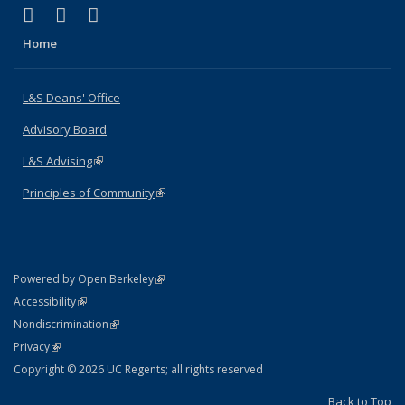
(link is external)
(link is external)
(link is external)
X (formerly Twitter)
LinkedIn
Instagram
Home
L&S Deans' Office
Advisory Board
L&S Advising
(link is external)
Principles of Community
(link is external)
(link is external)
Powered by Open Berkeley
Statement
(link is external)
Accessibility
Policy Statement
(link is external)
Nondiscrimination
Statement
(link is external)
Privacy
Copyright © 2026 UC Regents; all rights reserved
Back to Top