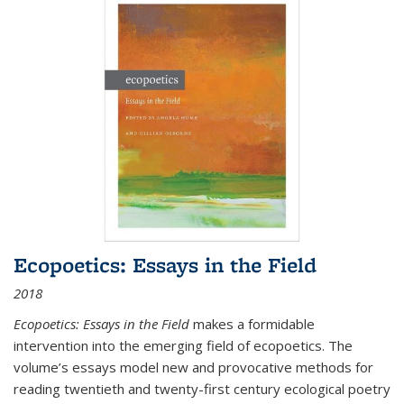
Ecopoetics: Essays in the Field
2018
Ecopoetics: Essays in the Field
makes a formidable
intervention into the emerging field of ecopoetics. The
volume’s essays model new and provocative methods for
reading twentieth and twenty-first century ecological poetry