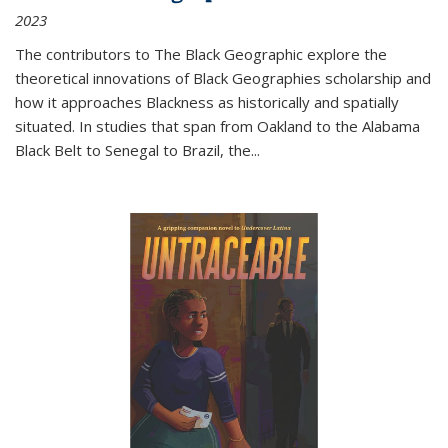
2023
The contributors to
The Black Geographic
explore the
theoretical innovations of Black Geographies scholarship and
how it approaches Blackness as historically and spatially
situated. In studies that span from Oakland to the Alabama
Black Belt to Senegal to Brazil, the
...