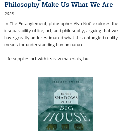
Philosophy Make Us What We Are
2023
In
The Entanglement
, philosopher Alva Noë explores the
inseparability of life, art, and philosophy, arguing that we
have greatly underestimated what this entangled reality
means for understanding human nature.
Life supplies art with its raw materials, but
...