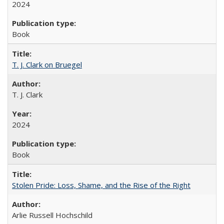
2024
Book
T. J. Clark on Bruegel
T. J. Clark
2024
Book
Stolen Pride: Loss, Shame, and the Rise of the Right
Arlie Russell Hochschild