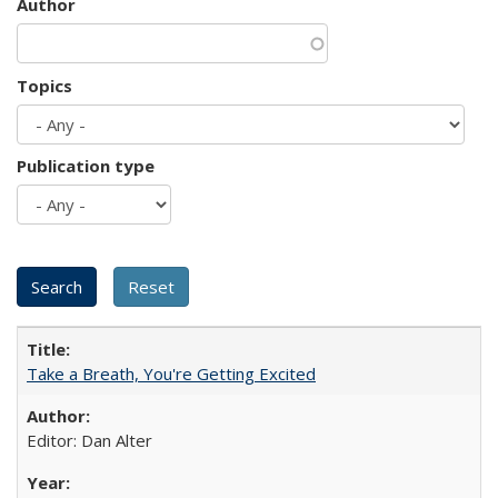
Author
Topics
Publication type
Take a Breath, You're Getting Excited
Editor: Dan Alter