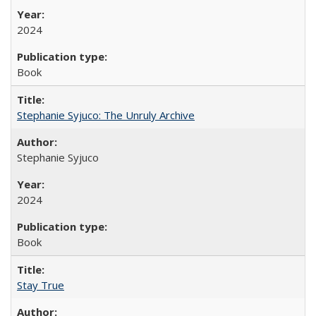
2024
Book
Stephanie Syjuco: The Unruly Archive
Stephanie Syjuco
2024
Book
Stay True