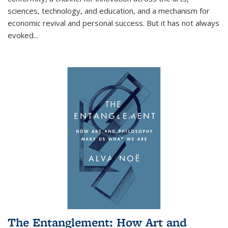
sciences, technology, and education, and a mechanism for
economic revival and personal success. But it has not always
evoked
...
The Entanglement: How Art and