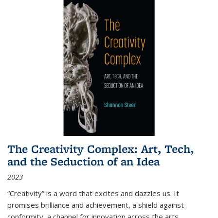
The Creativity Complex: Art, Tech,
and the Seduction of an Idea
2023
“Creativity” is a word that excites and dazzles us. It
promises brilliance and achievement, a shield against
conformity, a channel for innovation across the arts,