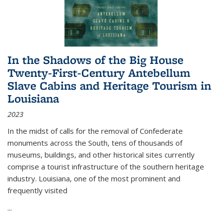
In the Shadows of the Big House
Twenty-First-Century Antebellum
Slave Cabins and Heritage Tourism in
Louisiana
2023
In the midst of calls for the removal of Confederate
monuments across the South, tens of thousands of
museums, buildings, and other historical sites currently
comprise a tourist infrastructure of the southern heritage
industry. Louisiana, one of the most prominent and
frequently visited
...