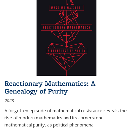
Reactionary Mathematics: A
Genealogy of Purity
2023
A forgotten episode of mathematical resistance reveals the
rise of modern mathematics and its cornerstone,
mathematical purity, as political phenomena.