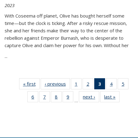
2023
With Coseema off planet, Olive has bought herself some
time—but the clock is ticking. After a risky rescue mission,
she and her friends make their way to the center of the
rebellion against Emperor Burnash, who is desperate to
capture Olive and claim her power for his own. Without her
...
« first
Thumbnail
‹ previous
Thumbnail
1
of 11
2
of 11
3
of 11
4
of 11
5
of
list:
list:
Thumbnail
Thumbnail
Thumbnail
Thumbnail
Thum
6
of 11
7
of 11
8
of 11
9
of 11
next ›
Thumbnail
last »
Thumbnai
Publications
Publications
list:
list:
list:
list:
lis
…
Thumbnail
Thumbnail
Thumbnail
Thumbnail
list:
list:
Publications
Publications
Publications
Publications
Public
list:
list:
list:
list:
Publications
Publicatio
(Current
Publications
Publications
Publications
Publications
page)