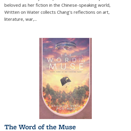
beloved as her fiction in the Chinese-speaking world,
Written on Water collects Chang's reflections on art,
literature, war,...
The Word of the Muse