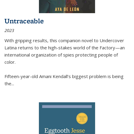
Untraceable
2023
With gripping results, this companion novel to
Undercover
Latina
returns to the high-stakes world of the Factory—an
international organization of spies protecting people of
color.
Fifteen-year-old Amani Kendall’s biggest problem is being
the
...