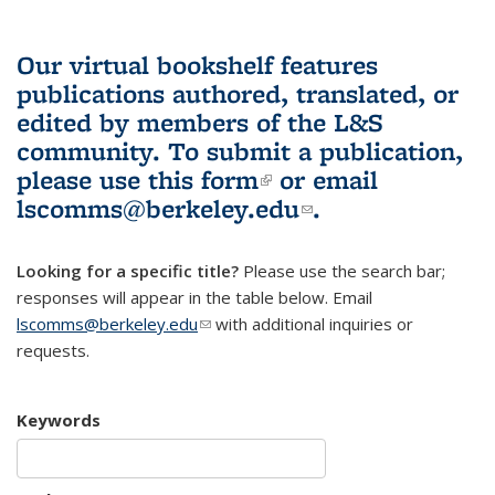
Our virtual bookshelf features
publications authored, translated, or
edited by members of the L&S
community.
To submit a publication,
please use
this form
(link is external)
or email
lscomms@berkeley.edu
(link sends e-
.
mail)
Looking for a specific title?
Please use the search bar;
responses will appear in the table below. Email
lscomms@berkeley.edu
(link sends e-mail)
with additional inquiries or
requests.
Keywords