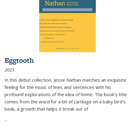
Eggtooth
2023
In this debut collection, Jesse Nathan matches an exquisite
feeling for the music of lines and sentences with his
profound explorations of the idea of home. The book’s title
comes from the word for a bit of cartilage on a baby bird’s
beak, a growth that helps it break out of
...