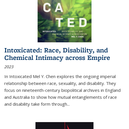
Intoxicated: Race, Disability, and
Chemical Intimacy across Empire
2023
In
Intoxicated
Mel Y. Chen explores the ongoing imperial
relationship between race, sexuality, and disability. They
focus on nineteenth-century biopolitical archives in England
and Australia to show how mutual entanglements of race
and disability take form through
...