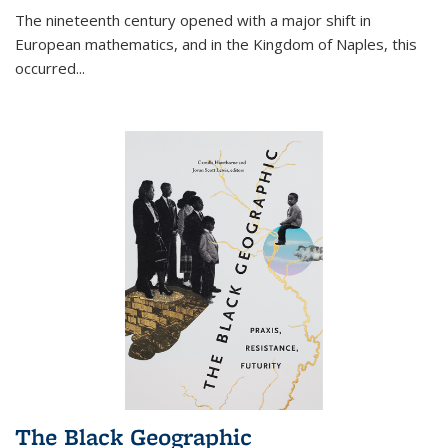
The nineteenth century opened with a major shift in
European mathematics, and in the Kingdom of Naples, this
occurred
...
The Black Geographic