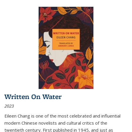
Written On Water
2023
Eileen Chang is one of the most celebrated and influential
modern Chinese novelists and cultural critics of the
twentieth century. First published in 1945, and just as