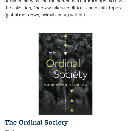
between humans and the non-human natural world. Across
the collection, Shoptaw takes up difficult and painful topics
(global meltdown, animal abuse) without
...
The Ordinal Society