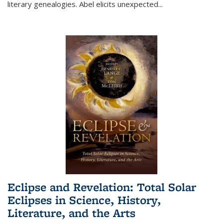
literary genealogies. Abel elicits unexpected
...
Eclipse and Revelation: Total Solar
Eclipses in Science, History,
Literature, and the Arts