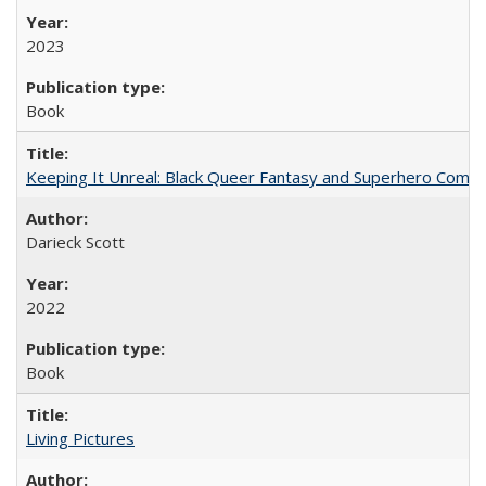
2023
Book
Keeping It Unreal: Black Queer Fantasy and Superhero Comic
Darieck Scott
2022
Book
Living Pictures