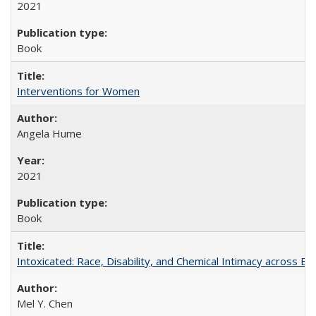
2021
Book
Interventions for Women
Angela Hume
2021
Book
Intoxicated: Race, Disability, and Chemical Intimacy across Em
Mel Y. Chen