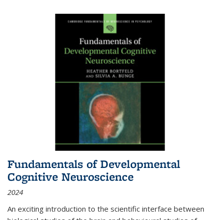
Fundamentals of Developmental
Cognitive Neuroscience
2024
An exciting introduction to the scientific interface between