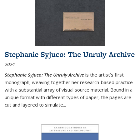
Stephanie Syjuco: The Unruly Archive
2024
Stephanie Syjuco: The Unruly Archive
is the artist’s first
monograph, weaving together her research-based practice
with a substantial array of visual source material. Bound in a
unique format with different types of paper, the pages are
cut and layered to simulate
...