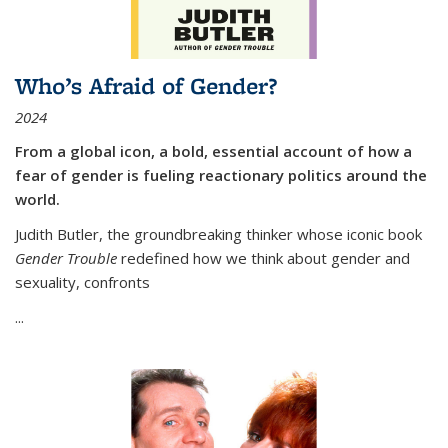
Who’s Afraid of Gender?
2024
From a global icon, a bold, essential account of how a
fear of gender is fueling reactionary politics around the
world.
Judith Butler, the groundbreaking thinker whose iconic book
Gender Trouble
redefined how we think about gender and
sexuality, confronts
...