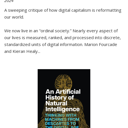
2024
A sweeping critique of how digital capitalism is reformatting
our world.
We now live in an “ordinal society.” Nearly every aspect of
our lives is measured, ranked, and processed into discrete,
standardized units of digital information. Marion Fourcade
and Kieran Healy
...