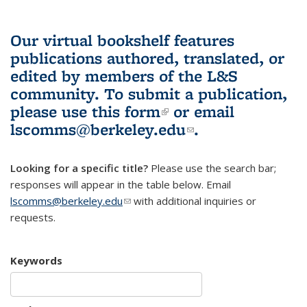
Our virtual bookshelf features
publications authored, translated, or
edited by members of the L&S
community.
To submit a publication,
please use
this form
(link is external)
or email
lscomms@berkeley.edu
(link sends e-
.
mail)
Looking for a specific title?
Please use the search bar;
responses will appear in the table below. Email
lscomms@berkeley.edu
(link sends e-mail)
with additional inquiries or
requests.
Keywords