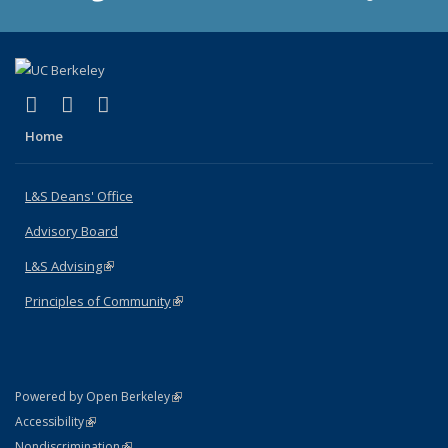
(link is external)
(link is external)
(link is external)
X (formerly Twitter)
LinkedIn
Instagram
Home
L&S Deans' Office
Advisory Board
L&S Advising
(link is external)
Principles of Community
(link is external)
(link is external)
Powered by Open Berkeley
Statement
(link is external)
Accessibility
Policy Statement
(link is external)
Nondiscrimination