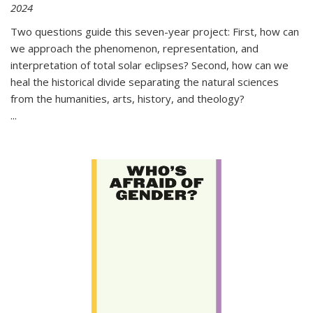
2024
Two questions guide this seven-year project: First, how can
we approach the phenomenon, representation, and
interpretation of total solar eclipses? Second, how can we
heal the historical divide separating the natural sciences
from the humanities, arts, history, and theology?
...