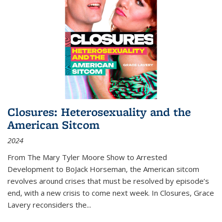
Closures: Heterosexuality and the
American Sitcom
2024
From
The Mary Tyler Moore Show
to
Arrested
Development
to
BoJack Horseman
, the American sitcom
revolves around crises that must be resolved by episode’s
end, with a new crisis to come next week. In
Closures
, Grace
Lavery reconsiders the
...