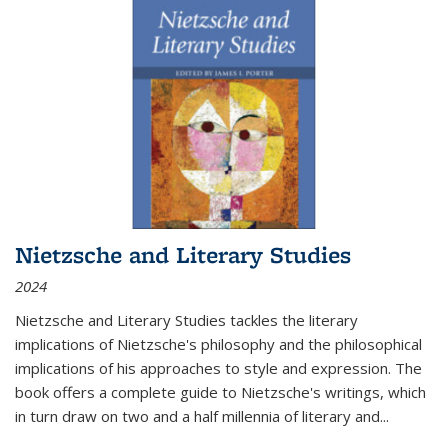
Nietzsche and Literary Studies
2024
Nietzsche and Literary Studies tackles the literary
implications of Nietzsche's philosophy and the philosophical
implications of his approaches to style and expression. The
book offers a complete guide to Nietzsche's writings, which
in turn draw on two and a half millennia of literary and
...