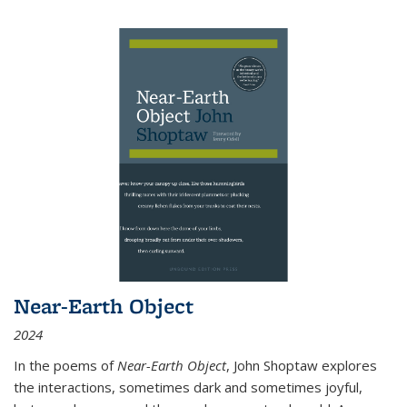
Near-Earth Object
2024
In the poems of
Near-Earth Object
, John Shoptaw explores
the interactions, sometimes dark and sometimes joyful,