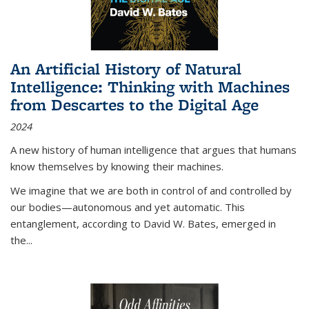
An Artificial History of Natural
Intelligence: Thinking with Machines
from Descartes to the Digital Age
2024
A new history of human intelligence that argues that humans
know themselves by knowing their machines.
We imagine that we are both in control of and controlled by
our bodies—autonomous and yet automatic. This
entanglement, according to David W. Bates, emerged in
the
...