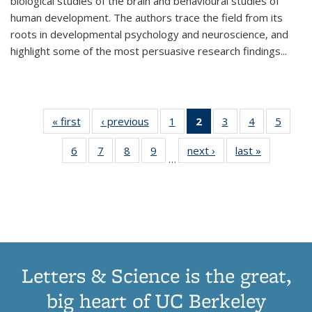
biological studies of the brain and behavioural studies of
human development. The authors trace the field from its
roots in developmental psychology and neuroscience, and
highlight some of the most persuasive research findings
...
« first
Thumbnail
‹ previous
Thumbnail
1
of 11
2
of 11
3
of 11
4
of 11
5
of
list:
list:
Thumbnail
Thumbnail
Thumbnail
Thumbnail
Thum
6
of 11
7
of 11
8
of 11
9
of 11
next ›
Thumbnail
last »
Thumbnai
Publications
Publications
list:
list:
list:
list:
lis
…
Thumbnail
Thumbnail
Thumbnail
Thumbnail
list:
list:
Publications
Publications
Publications
Publications
Public
list:
list:
list:
list:
Publications
Publicatio
(Current
Publications
Publications
Publications
Publications
page)
Letters & Science is the great,
big heart of UC Berkeley