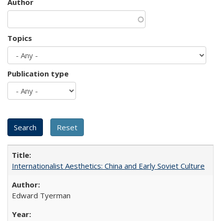
Author
Topics
Publication type
Internationalist Aesthetics: China and Early Soviet Culture
Edward Tyerman