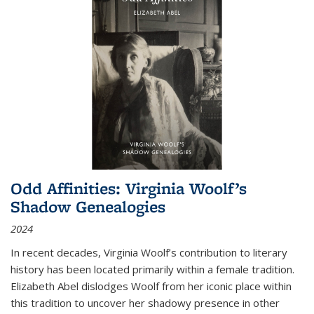
Odd Affinities: Virginia Woolf’s
Shadow Genealogies
2024
In recent decades, Virginia Woolf’s contribution to literary
history has been located primarily within a female tradition.
Elizabeth Abel dislodges Woolf from her iconic place within
this tradition to uncover her shadowy presence in other