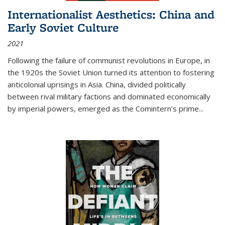
Internationalist Aesthetics: China and
Early Soviet Culture
2021
Following the failure of communist revolutions in Europe, in
the 1920s the Soviet Union turned its attention to fostering
anticolonial uprisings in Asia. China, divided politically
between rival military factions and dominated economically
by imperial powers, emerged as the Comintern’s prime...