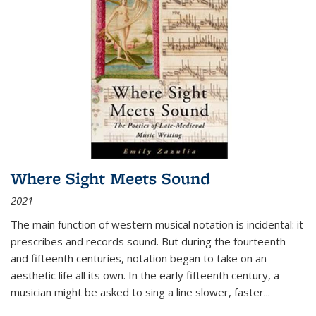
Where Sight Meets Sound
2021
The main function of western musical notation is incidental: it
prescribes and records sound. But during the fourteenth
and fifteenth centuries, notation began to take on an
aesthetic life all its own. In the early fifteenth century, a
musician might be asked to sing a line slower, faster
...