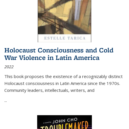
Holocaust Consciousness and Cold
War Violence in Latin America
2022
This book proposes the existence of a recognizably distinct
Holocaust consciousness in Latin America since the 1970s.
Community leaders, intellectuals, writers, and
...