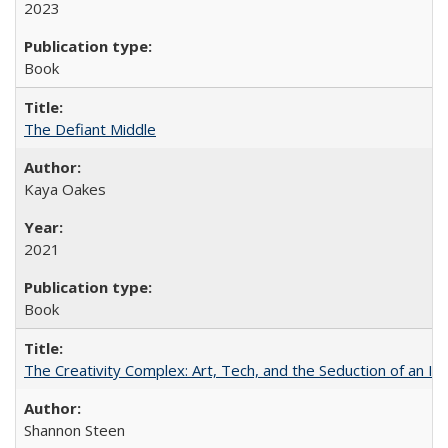
2023
Book
The Defiant Middle
Kaya Oakes
2021
Book
The Creativity Complex: Art, Tech, and the Seduction of an Id
Shannon Steen