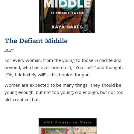
The Defiant Middle
2021
For every woman, from the young to those in midlife and
beyond, who has ever been told, "You can't" and thought,
"Oh, I definitely will!"--this book is for you.
Women are expected to be many things. They should be
young enough, but not too young; old enough, but not too
old; creative, but...