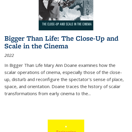
Bigger Than Life: The Close-Up and
Scale in the Cinema
2022
In
Bigger Than Life
Mary Ann Doane examines how the
scalar operations of cinema, especially those of the close-
up, disturb and reconfigure the spectator's sense of place,
space, and orientation. Doane traces the history of scalar
transformations from early cinema to the
...