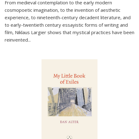
From medieval contemplation to the early modern
cosmopoetic imagination, to the invention of aesthetic
experience, to nineteenth-century decadent literature, and
to early-twentieth century essayistic forms of writing and
film, Niklaus Largier shows that mystical practices have been
reinvented...