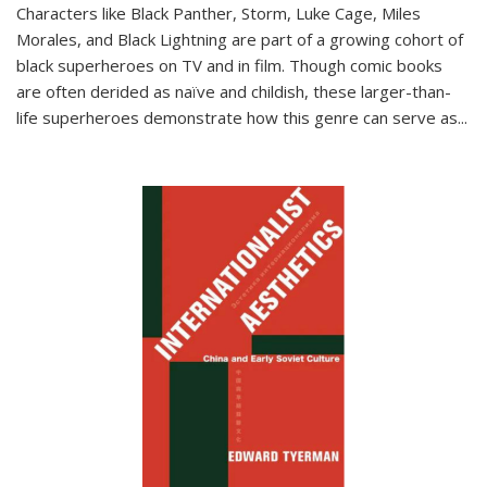
Characters like Black Panther, Storm, Luke Cage, Miles
Morales, and Black Lightning are part of a growing cohort of
black superheroes on TV and in film. Though comic books
are often derided as naïve and childish, these larger-than-
life superheroes demonstrate how this genre can serve as
...