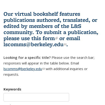
Our virtual bookshelf features
publications authored, translated, or
edited by members of the L&S
community.
To submit a publication,
please use
this form
(link is external)
or email
lscomms@berkeley.edu
(link sends e-
.
mail)
Looking for a specific title?
Please use the search bar;
responses will appear in the table below. Email
lscomms@berkeley.edu
(link sends e-mail)
with additional inquiries or
requests.
Keywords