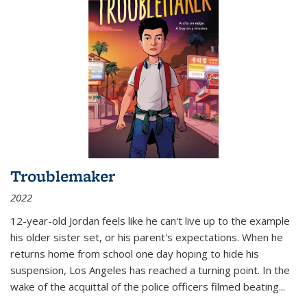
Troublemaker
2022
12-year-old Jordan feels like he can't live up to the example
his older sister set, or his parent's expectations. When he
returns home from school one day hoping to hide his
suspension, Los Angeles has reached a turning point. In the
wake of the acquittal of the police officers filmed beating...