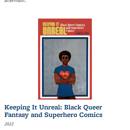
aftermath
...
Keeping It Unreal: Black Queer
Fantasy and Superhero Comics
2022