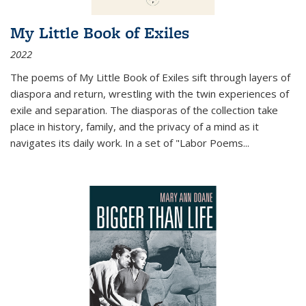
My Little Book of Exiles
2022
The poems of My Little Book of Exiles sift through layers of
diaspora and return, wrestling with the twin experiences of
exile and separation. The diasporas of the collection take
place in history, family, and the privacy of a mind as it
navigates its daily work. In a set of "Labor Poems
...