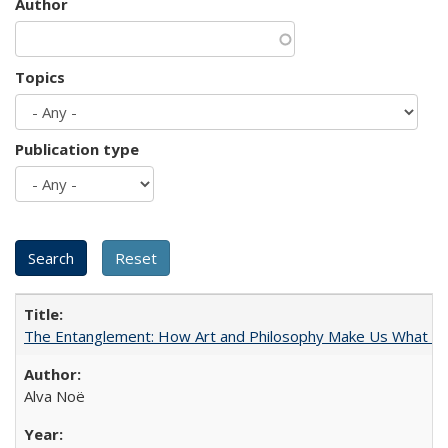
Author
Topics
Publication type
The Entanglement: How Art and Philosophy Make Us What W
Alva Noë