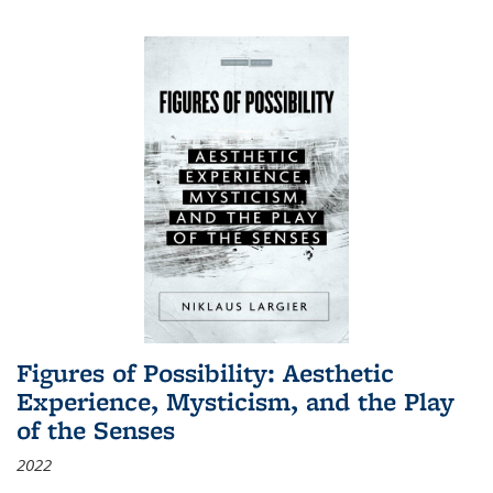
Figures of Possibility: Aesthetic
Experience, Mysticism, and the Play
of the Senses
2022