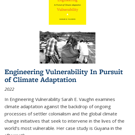
Engineering Vulnerability In Pursuit
of Climate Adaptation
2022
In Engineering Vulnerability Sarah E. Vaughn examines
climate adaptation against the backdrop of ongoing
processes of settler colonialism and the global climate
change initiatives that seek to intervene in the lives of the
world’s most vulnerable. Her case study is Guyana in the