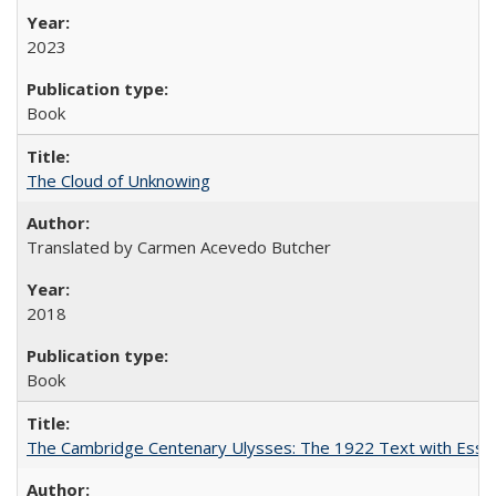
2023
Book
The Cloud of Unknowing
Translated by Carmen Acevedo Butcher
2018
Book
The Cambridge Centenary Ulysses: The 1922 Text with Essa