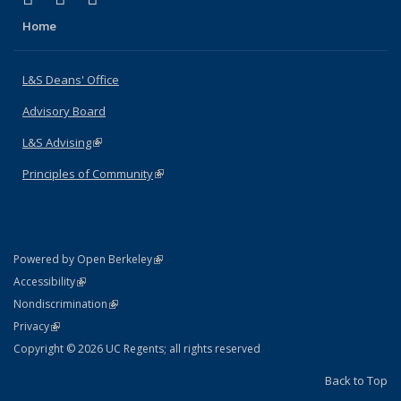
Home
L&S Deans' Office
Advisory Board
L&S Advising
(link is external)
Principles of Community
(link is external)
(link is external)
Powered by Open Berkeley
Statement
(link is external)
Accessibility
Policy Statement
(link is external)
Nondiscrimination
Statement
(link is external)
Privacy
Copyright © 2026 UC Regents; all rights reserved
Back to Top