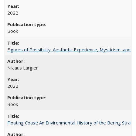
2022
Book
Figures of Possibility: Aesthetic Experience, Mysticism, and t
Niklaus Largier
2022
Book
Floating Coast: An Environmental History of the Bering Strait