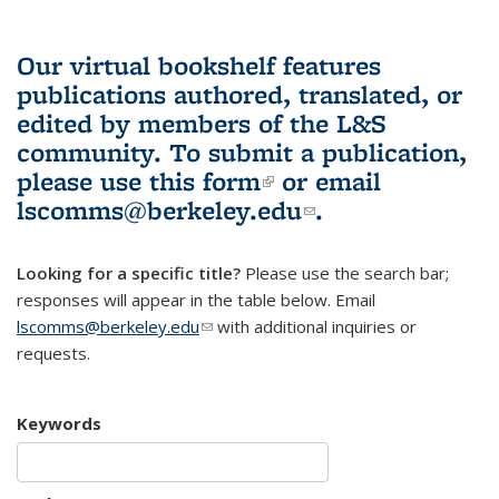
Our virtual bookshelf features
publications authored, translated, or
edited by members of the L&S
community.
To submit a publication,
please use
this form
(link is external)
or email
lscomms@berkeley.edu
(link sends e-
.
mail)
Looking for a specific title?
Please use the search bar;
responses will appear in the table below. Email
lscomms@berkeley.edu
(link sends e-mail)
with additional inquiries or
requests.
Keywords