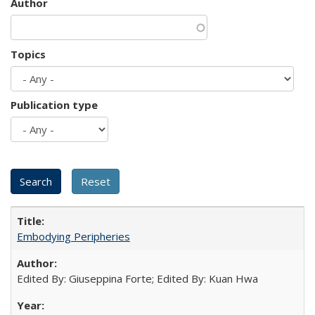
Author
Topics
Publication type
Embodying Peripheries
Edited By: Giuseppina Forte; Edited By: Kuan Hwa