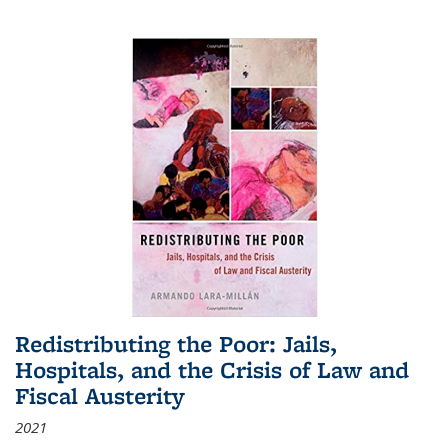
Redistributing the Poor: Jails,
Hospitals, and the Crisis of Law and
Fiscal Austerity
2021