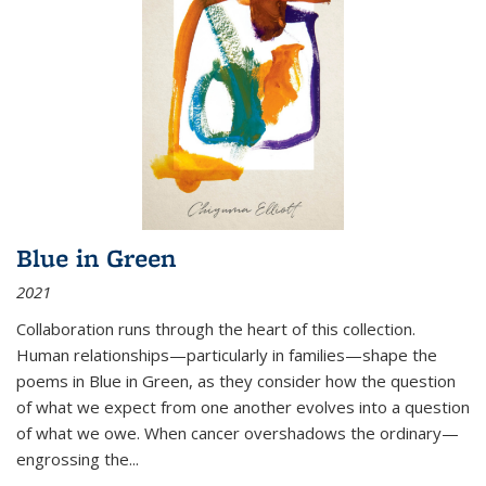
Blue in Green
2021
Collaboration runs through the heart of this collection.
Human relationships—particularly in families—shape the
poems in Blue in Green, as they consider how the question
of what we expect from one another evolves into a question
of what we owe. When cancer overshadows the ordinary—
engrossing the...