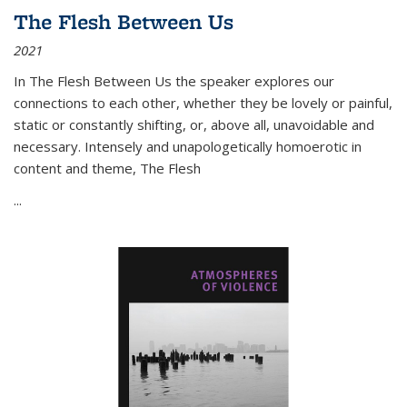
The Flesh Between Us
2021
In
The Flesh Between Us
the speaker explores our
connections to each other, whether they be lovely or painful,
static or constantly shifting, or, above all, unavoidable and
necessary. Intensely and unapologetically homoerotic in
content and theme,
The Flesh
...