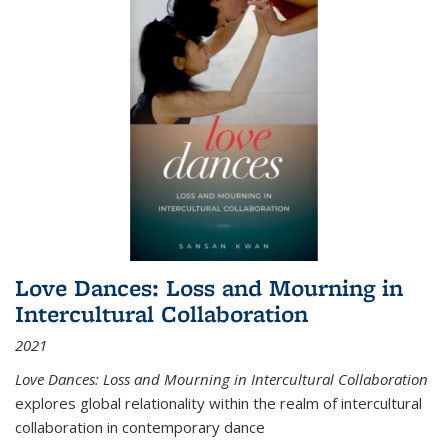
Love Dances: Loss and Mourning in
Intercultural Collaboration
2021
Love Dances: Loss and Mourning in Intercultural Collaboration
explores global relationality within the realm of intercultural
collaboration in contemporary dance