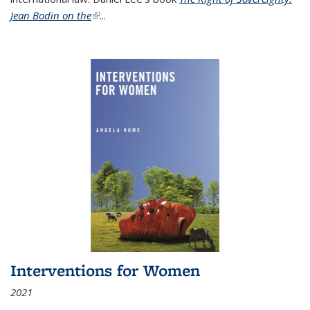
Jean Bodin on the
(link is external)
...
Interventions for Women
2021