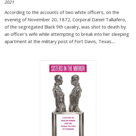
2021
According to the accounts of two white officers, on the
evening of November 20, 1872, Corporal Daniel Talliafero,
of the segregated Black 9th cavalry, was shot to death by
an officer's wife while attempting to break into her sleeping
apartment at the military post of Fort Davis, Texas.
...