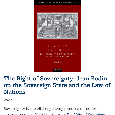
The Right of Sovereignty: Jean Bodin
on the Sovereign State and the Law of
Nations
2021
Sovereignty is the vital organizing principle of modern
international law. Daniel Lee's book
The Right of Sovereignty: