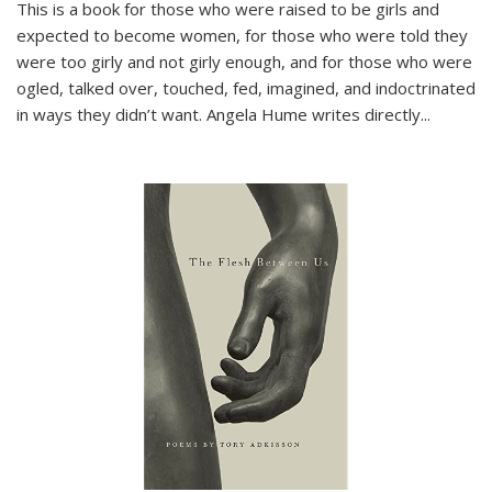
This is a book for those who were raised to be girls and
expected to become women, for those who were told they
were too girly and not girly enough, and for those who were
ogled, talked over, touched, fed, imagined, and indoctrinated
in ways they didn’t want. Angela Hume writes directly
...