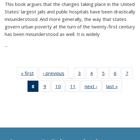
This book argues that the changes taking place in the United
States’ largest jails and public hospitals have been drastically
misunderstood. And more generally, the way that states
govern urban poverty at the turn of the twenty-first century
has been misunderstood as well. It is widely
...
« first
Thumbnail
‹ previous
Thumbnail
3
of 11
4
of 11
5
of 11
6
of 11
7
o
…
list:
list:
Thumbnail
Thumbnail
Thumbnail
Thumbnai
Thu
8
of 11
9
of 11
10
of 11
11
of 11
next ›
Thumbnail
last »
Thumbnai
Publications
Publications
list:
list:
list:
list:
l
Thumbnail
Thumbnail
Thumbnail
Thumbnail
list:
list:
Publications
Publications
Publications
Publicatio
Publi
list:
list:
list:
list:
Publications
Publicatio
Publications
Publications
Publications
Publications
(Current
page)