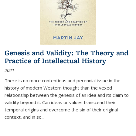
Genesis and Validity: The Theory and
Practice of Intellectual History
2021
There is no more contentious and perennial issue in the
history of modern Western thought than the vexed
relationship between the genesis of an idea and its claim to
validity beyond it. Can ideas or values transcend their
temporal origins and overcome the sin of their original
context, and in so...