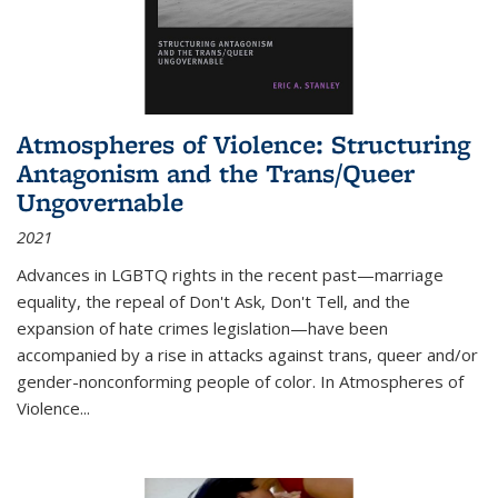
Atmospheres of Violence: Structuring
Antagonism and the Trans/Queer
Ungovernable
2021
Advances in LGBTQ rights in the recent past—marriage
equality, the repeal of Don't Ask, Don't Tell, and the
expansion of hate crimes legislation—have been
accompanied by a rise in attacks against trans, queer and/or
gender-nonconforming people of color. In
Atmospheres of
Violence...