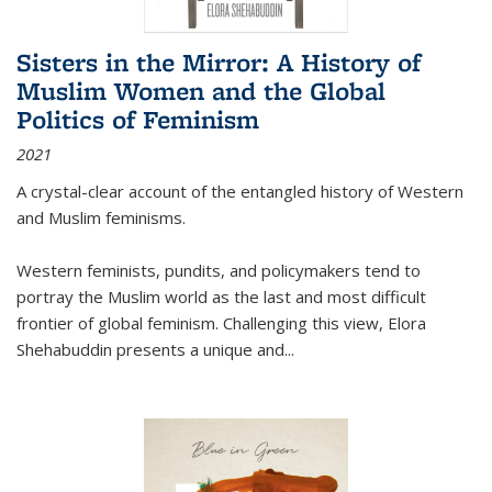
Sisters in the Mirror: A History of
Muslim Women and the Global
Politics of Feminism
2021
A crystal-clear account of the entangled history of Western
and Muslim feminisms.
Western feminists, pundits, and policymakers tend to
portray the Muslim world as the last and most difficult
frontier of global feminism. Challenging this view, Elora
Shehabuddin presents a unique and
...