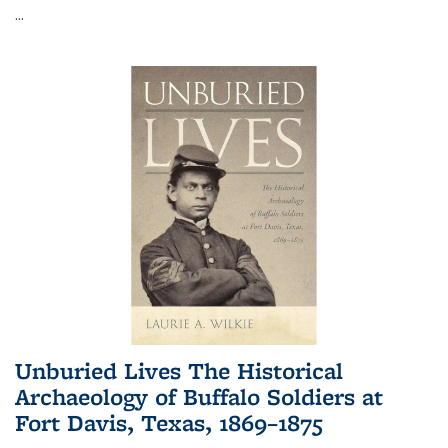
...
Unburied Lives The Historical
Archaeology of Buffalo Soldiers at
Fort Davis, Texas, 1869–1875