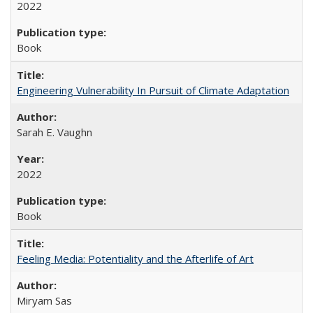
2022
Book
Engineering Vulnerability In Pursuit of Climate Adaptation
Sarah E. Vaughn
2022
Book
Feeling Media: Potentiality and the Afterlife of Art
​​Miryam Sas