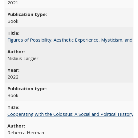
2021
Book
Figures of Possibility: Aesthetic Experience, Mysticism, and t
Niklaus Largier
2022
Book
Cooperating with the Colossus: A Social and Political History 
Rebecca Herman