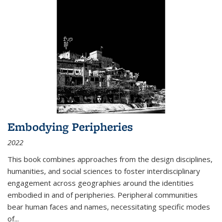
Embodying Peripheries
2022
This book combines approaches from the design disciplines,
humanities, and social sciences to foster interdisciplinary
engagement across geographies around the identities
embodied in and of peripheries. Peripheral communities
bear human faces and names, necessitating specific modes
of
...