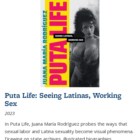
Puta Life: Seeing Latinas, Working
Sex
2023
In
Puta Life
, Juana María Rodríguez probes the ways that
sexual labor and Latina sexuality become visual phenomena.
Drawing on state archives, illustrated biographies,