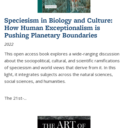
Speciesism in Biology and Culture:
How Human Exceptionalism is
Pushing Planetary Boundaries
2022
This open access book explores a wide-ranging discussion
about the sociopolitical, cultural, and scientific ramifications
of speciesism and world views that derive from it. In this
light, it integrates subjects across the natural sciences,
social sciences, and humanities.
The 21st-...