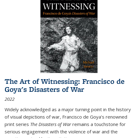
The Art of Witnessing: Francisco de
Goya's Disasters of War
2022
Widely acknowledged as a major turning point in the history
of visual depictions of war, Francisco de Goya’s renowned
print series
The Disasters of War
remains a touchstone for
serious engagement with the violence of war and the