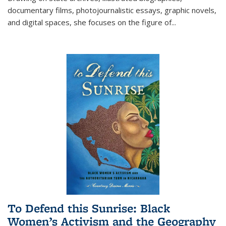
documentary films, photojournalistic essays, graphic novels,
and digital spaces, she focuses on the figure of
...
To Defend this Sunrise: Black
Women’s Activism and the Geography