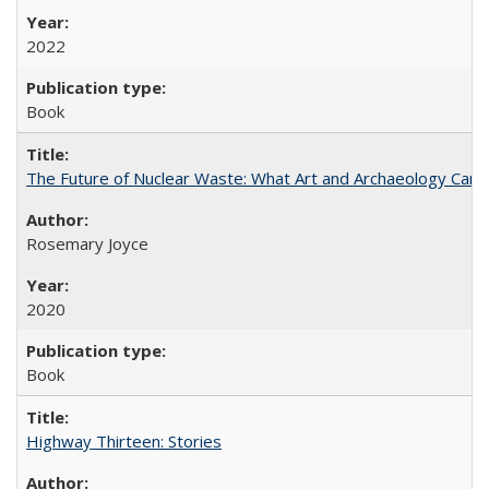
2022
Book
The Future of Nuclear Waste: What Art and Archaeology Can 
Rosemary Joyce
2020
Book
Highway Thirteen: Stories