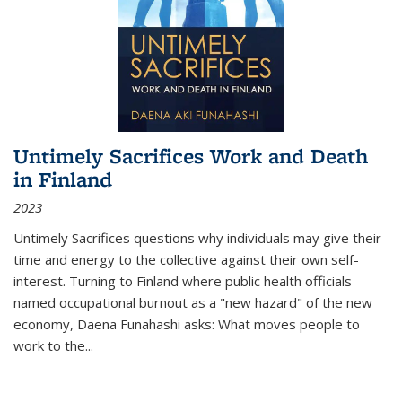
Untimely Sacrifices Work and Death
in Finland
2023
Untimely Sacrifices questions why individuals may give their
time and energy to the collective against their own self-
interest. Turning to Finland where public health officials
named occupational burnout as a "new hazard" of the new
economy, Daena Funahashi asks: What moves people to
work to the...