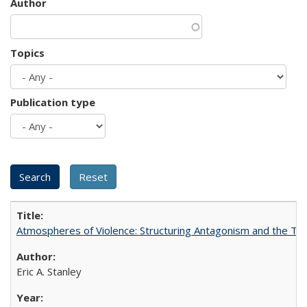
Author
Topics
Publication type
Atmospheres of Violence: Structuring Antagonism and the T
Eric A. Stanley