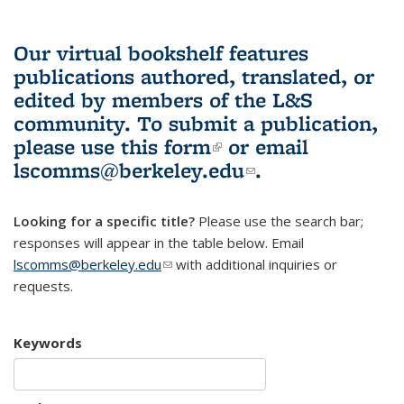
Our virtual bookshelf features
publications authored, translated, or
edited by members of the L&S
community.
To submit a publication,
please use
this form
(link is external)
or email
lscomms@berkeley.edu
(link sends e-
.
mail)
Looking for a specific title?
Please use the search bar;
responses will appear in the table below. Email
lscomms@berkeley.edu
(link sends e-mail)
with additional inquiries or
requests.
Keywords