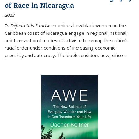
of Race in Nicaragua
2023
To Defend this Sunrise
examines how black women on the
Caribbean coast of Nicaragua engage in regional, national,
and transnational modes of activism to remap the nation’s
racial order under conditions of increasing economic
precarity and autocracy. The book considers how, since
...