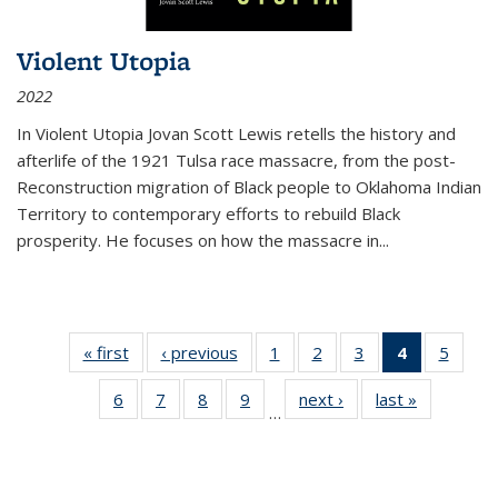
Violent Utopia
2022
In
Violent Utopia
Jovan Scott Lewis retells the history and
afterlife of the 1921 Tulsa race massacre, from the post-
Reconstruction migration of Black people to Oklahoma Indian
Territory to contemporary efforts to rebuild Black
prosperity. He focuses on how the massacre in
...
« first
Thumbnail
‹ previous
Thumbnail
1
of 11
2
of 11
3
of 11
4
of 11
5
of
list:
list:
Thumbnail
Thumbnail
Thumbnail
Thumbnai
Thum
6
of 11
7
of 11
8
of 11
9
of 11
next ›
Thumbnail
last »
Thumbnai
Publications
Publications
list:
list:
list:
list:
lis
…
Thumbnail
Thumbnail
Thumbnail
Thumbnail
list:
list:
Publications
Publications
Publications
Publicatio
Public
list:
list:
list:
list:
Publications
Publicatio
(Current
Publications
Publications
Publications
Publications
page)