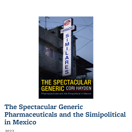
The Spectacular Generic
Pharmaceuticals and the Simipolitical
in Mexico
2022