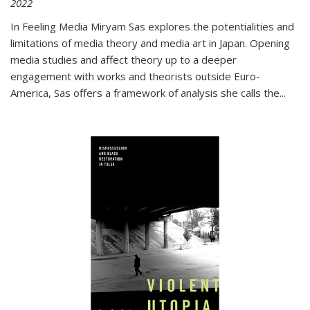
2022
In
Feeling Media
Miryam Sas explores the potentialities and
limitations of media theory and media art in Japan. Opening
media studies and affect theory up to a deeper
engagement with works and theorists outside Euro-
America, Sas offers a framework of analysis she calls the
...