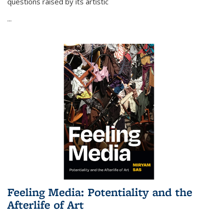
questions raised by its artistic
...
Feeling Media: Potentiality and the
Afterlife of Art