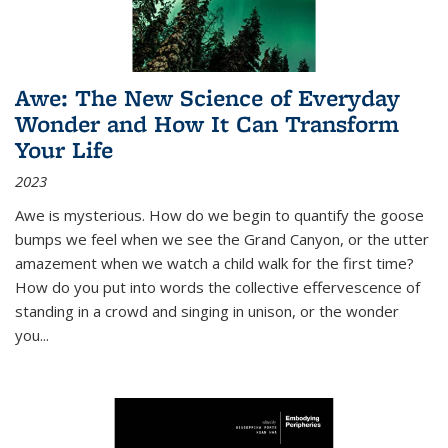
Awe: The New Science of Everyday
Wonder and How It Can Transform
Your Life
2023
Awe is mysterious. How do we begin to quantify the goose
bumps we feel when we see the Grand Canyon, or the utter
amazement when we watch a child walk for the first time?
How do you put into words the collective effervescence of
standing in a crowd and singing in unison, or the wonder
you
...