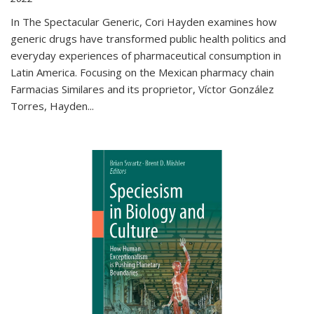
In The Spectacular Generic, Cori Hayden examines how
generic drugs have transformed public health politics and
everyday experiences of pharmaceutical consumption in
Latin America. Focusing on the Mexican pharmacy chain
Farmacias Similares and its proprietor, Víctor González
Torres, Hayden
...