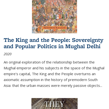
The King and the People: Sovereignty
and Popular Politics in Mughal Delhi
2020
An original exploration of the relationship between the
Mughal emperor and his subjects in the space of the Mughal
empire's capital,
The King and the People
overturns an
axiomatic assumption in the history of premodern South
Asia: that the urban masses were merely passive objects...