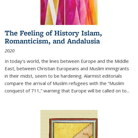
The Feeling of History Islam,
Romanticism, and Andalusia
2020
In today’s world, the lines between Europe and the Middle
East, between Christian Europeans and Muslim immigrants
in their midst, seem to be hardening. Alarmist editorials
compare the arrival of Muslim refugees with the “Muslim
conquest of 711,” warning that Europe will be called on to
...