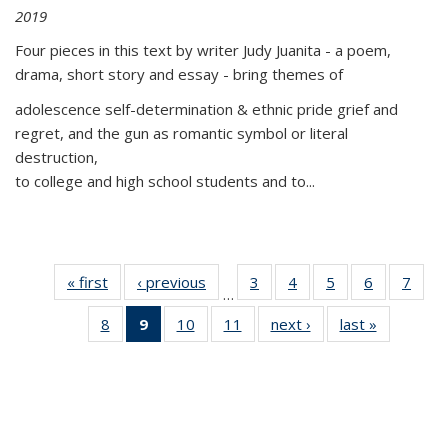
2019
Four pieces in this text by writer Judy Juanita - a poem,
drama, short story and essay - bring themes of
adolescence self-determination & ethnic pride grief and
regret, and the gun as romantic symbol or literal
destruction,
to college and high school students and to...
« first
Thumbnail
‹ previous
Thumbnail
3
of 11
4
of 11
5
of 11
6
of 11
7
o
…
list:
list:
Thumbnail
Thumbnail
Thumbnail
Thumbnai
Thu
8
of 11
9
of 11
10
of 11
11
of 11
next ›
Thumbnail
last »
Thumbnai
Publications
Publications
list:
list:
list:
list:
l
Thumbnail
Thumbnail
Thumbnail
Thumbnail
list:
list:
Publications
Publications
Publications
Publicatio
Publi
list:
list:
list:
list:
Publications
Publicatio
Publications
Publications
Publications
Publications
(Current
page)