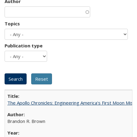
Author
Topics
Publication type
The Apollo Chronicles: Engineering America's First Moon Miss
Brandon R. Brown