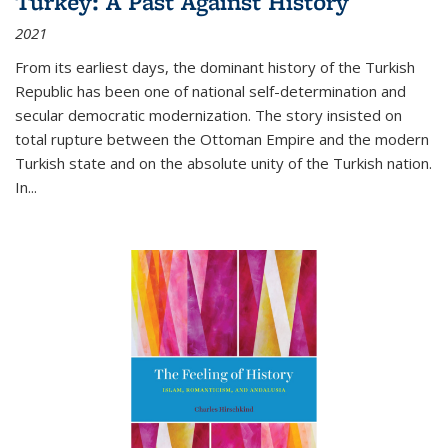
Turkey: A Past Against History
2021
From its earliest days, the dominant history of the Turkish
Republic has been one of national self-determination and
secular democratic modernization. The story insisted on
total rupture between the Ottoman Empire and the modern
Turkish state and on the absolute unity of the Turkish nation.
In...