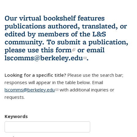
Our virtual bookshelf features
publications authored, translated, or
edited by members of the L&S
community.
To submit a publication,
please use
this form
(link is external)
or email
lscomms@berkeley.edu
(link sends e-
.
mail)
Looking for a specific title?
Please use the search bar;
responses will appear in the table below. Email
lscomms@berkeley.edu
(link sends e-mail)
with additional inquiries or
requests.
Keywords