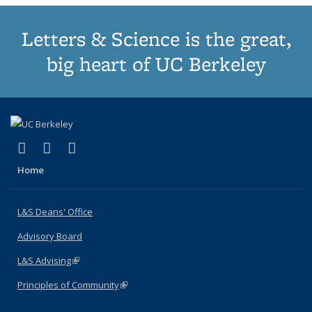
Letters & Science is the great,
big heart of UC Berkeley
(link is external)
(link is external)
(link is external)
X (formerly Twitter)
LinkedIn
Instagram
Home
L&S Deans' Office
Advisory Board
L&S Advising
(link is external)
Principles of Community
(link is external)