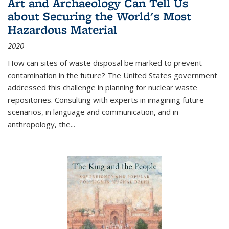
Art and Archaeology Can Tell Us
about Securing the World's Most
Hazardous Material
2020
How can sites of waste disposal be marked to prevent
contamination in the future? The United States government
addressed this challenge in planning for nuclear waste
repositories. Consulting with experts in imagining future
scenarios, in language and communication, and in
anthropology, the
...