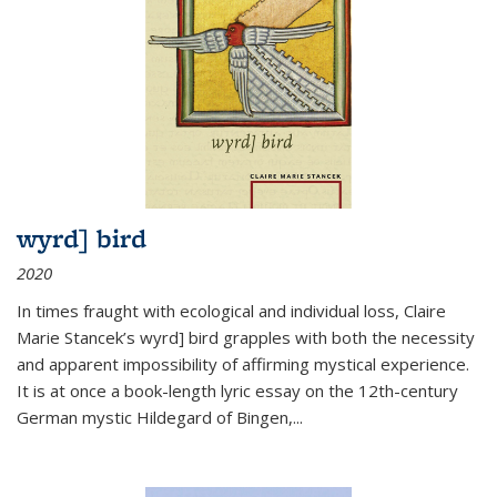
wyrd] bird
2020
In times fraught with ecological and individual loss, Claire
Marie Stancek’s
wyrd] bird
grapples with both the necessity
and apparent impossibility of affirming mystical experience.
It is at once a book-length lyric essay on the 12th-century
German mystic Hildegard of Bingen,
...