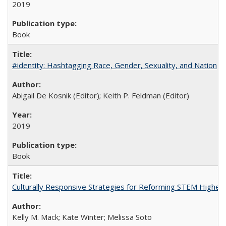
2019
Book
#identity: Hashtagging Race, Gender, Sexuality, and Nation
Abigail De Kosnik (Editor); Keith P. Feldman (Editor)
2019
Book
Culturally Responsive Strategies for Reforming STEM Higher
Kelly M. Mack; Kate Winter; Melissa Soto