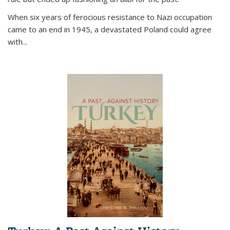
When six years of ferocious resistance to Nazi occupation
came to an end in 1945, a devastated Poland could agree
with...