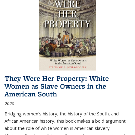
They Were Her Property: White
Women as Slave Owners in the
American South
2020
Bridging women's history, the history of the South, and
African American history, this book makes a bold argument
about the role of white women in American slavery.