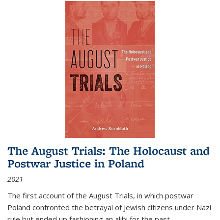
The August Trials: The Holocaust and
Postwar Justice in Poland
2021
The first account of the August Trials, in which postwar
Poland confronted the betrayal of Jewish citizens under Nazi
rule but ended up fashioning an alibi for the past.