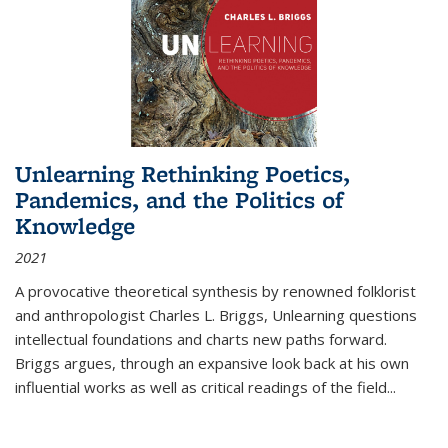
Unlearning Rethinking Poetics,
Pandemics, and the Politics of
Knowledge
2021
A provocative theoretical synthesis by renowned folklorist
and anthropologist Charles L. Briggs, Unlearning questions
intellectual foundations and charts new paths forward.
Briggs argues, through an expansive look back at his own
influential works as well as critical readings of the field
...