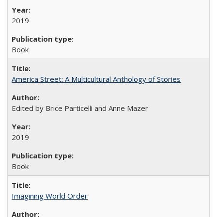
2019
Book
America Street: A Multicultural Anthology of Stories
Edited by Brice Particelli and Anne Mazer
2019
Book
Imagining World Order