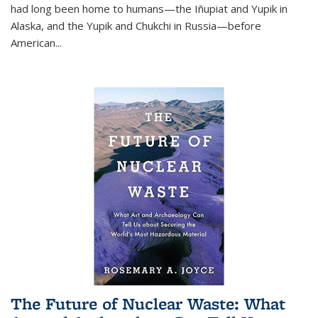
had long been home to humans—the Iñupiat and Yupik in
Alaska, and the Yupik and Chukchi in Russia—before
American...
The Future of Nuclear Waste: What