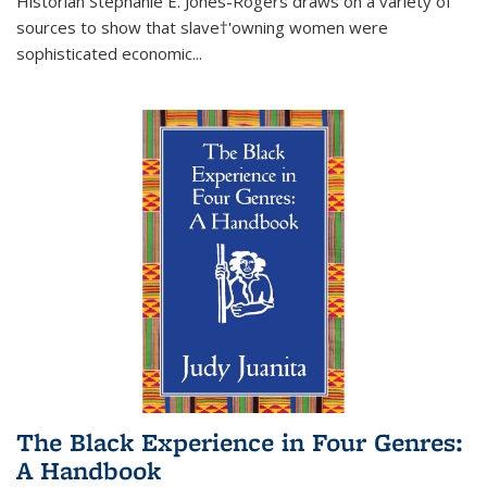
Historian Stephanie E. Jones-Rogers draws on a variety of
sources to show that slave†'owning women were
sophisticated economic...
The Black Experience in Four Genres:
A Handbook