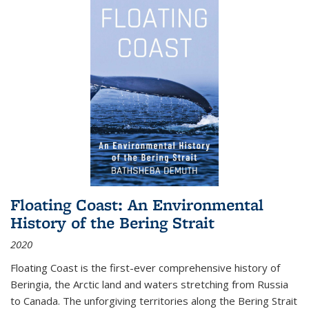
Floating Coast: An Environmental
History of the Bering Strait
2020
Floating Coast is the first-ever comprehensive history of
Beringia, the Arctic land and waters stretching from Russia
to Canada. The unforgiving territories along the Bering Strait