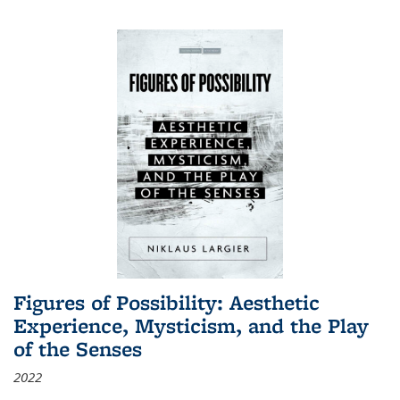
Figures of Possibility: Aesthetic
Experience, Mysticism, and the Play
of the Senses
2022