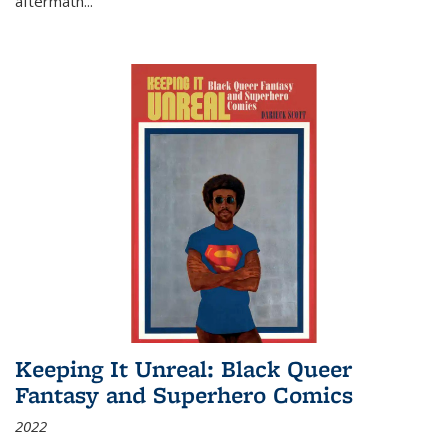
aftermath
...
Keeping It Unreal: Black Queer
Fantasy and Superhero Comics
2022