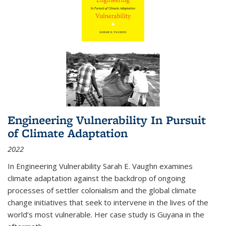
Engineering Vulnerability In Pursuit
of Climate Adaptation
2022
In Engineering Vulnerability Sarah E. Vaughn examines
climate adaptation against the backdrop of ongoing
processes of settler colonialism and the global climate
change initiatives that seek to intervene in the lives of the
world’s most vulnerable. Her case study is Guyana in the