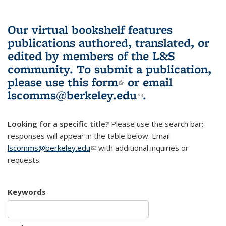
Our virtual bookshelf features
publications authored, translated, or
edited by members of the L&S
community.
To submit a publication,
please use
this form
(link is external)
or email
lscomms@berkeley.edu
(link sends e-
.
mail)
Looking for a specific title?
Please use the search bar;
responses will appear in the table below. Email
lscomms@berkeley.edu
(link sends e-mail)
with additional inquiries or
requests.
Keywords