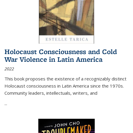
Holocaust Consciousness and Cold
War Violence in Latin America
2022
This book proposes the existence of a recognizably distinct
Holocaust consciousness in Latin America since the 1970s.
Community leaders, intellectuals, writers, and
...