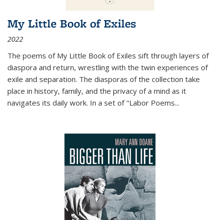
My Little Book of Exiles
2022
The poems of My Little Book of Exiles sift through layers of
diaspora and return, wrestling with the twin experiences of
exile and separation. The diasporas of the collection take
place in history, family, and the privacy of a mind as it
navigates its daily work. In a set of "Labor Poems
...