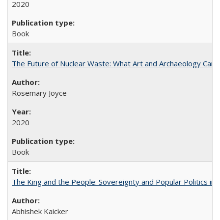
2020
Book
The Future of Nuclear Waste: What Art and Archaeology Can 
Rosemary Joyce
2020
Book
The King and the People: Sovereignty and Popular Politics in 
Abhishek Kaicker