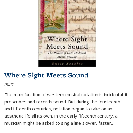
Where Sight Meets Sound
2021
The main function of western musical notation is incidental: it
prescribes and records sound. But during the fourteenth
and fifteenth centuries, notation began to take on an
aesthetic life all its own. In the early fifteenth century, a
musician might be asked to sing a line slower, faster
...