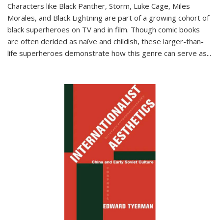
Characters like Black Panther, Storm, Luke Cage, Miles
Morales, and Black Lightning are part of a growing cohort of
black superheroes on TV and in film. Though comic books
are often derided as naïve and childish, these larger-than-
life superheroes demonstrate how this genre can serve as
...