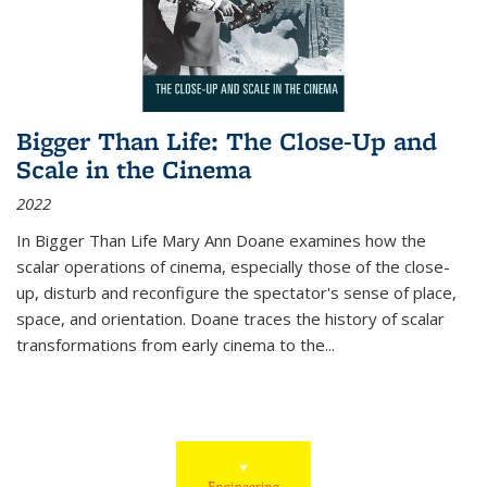
Bigger Than Life: The Close-Up and
Scale in the Cinema
2022
In
Bigger Than Life
Mary Ann Doane examines how the
scalar operations of cinema, especially those of the close-
up, disturb and reconfigure the spectator's sense of place,
space, and orientation. Doane traces the history of scalar
transformations from early cinema to the
...