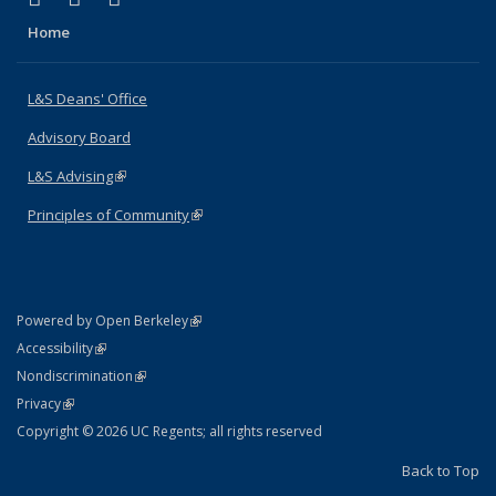
Home
L&S Deans' Office
Advisory Board
L&S Advising
(link is external)
Principles of Community
(link is external)
(link is external)
Powered by Open Berkeley
Statement
(link is external)
Accessibility
Policy Statement
(link is external)
Nondiscrimination
Statement
(link is external)
Privacy
Copyright © 2026 UC Regents; all rights reserved
Back to Top