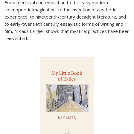
From medieval contemplation to the early modern
cosmopoetic imagination, to the invention of aesthetic
experience, to nineteenth-century decadent literature, and
to early-twentieth century essayistic forms of writing and
film, Niklaus Largier shows that mystical practices have been
reinvented...