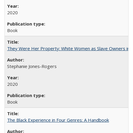
2020
Book
They Were Her Property: White Women as Slave Owners in t
Stephanie Jones-Rogers
2020
Book
The Black Experience in Four Genres: A Handbook