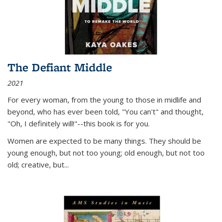
The Defiant Middle
2021
For every woman, from the young to those in midlife and
beyond, who has ever been told, "You can't" and thought,
"Oh, I definitely will!"--this book is for you.
Women are expected to be many things. They should be
young enough, but not too young; old enough, but not too
old; creative, but...