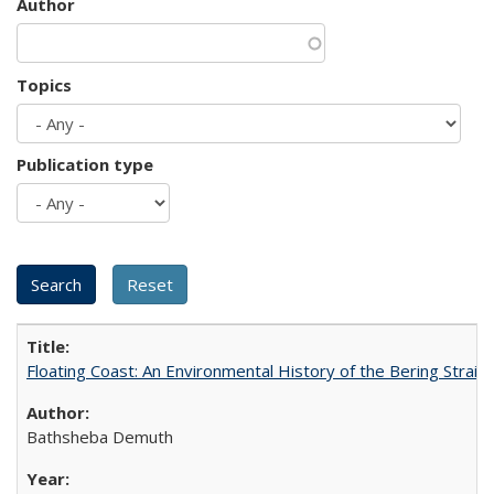
Author
Topics
Publication type
Floating Coast: An Environmental History of the Bering Strait
Bathsheba Demuth