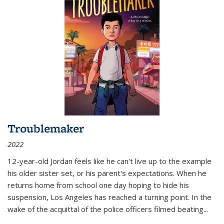
Troublemaker
2022
12-year-old Jordan feels like he can't live up to the example
his older sister set, or his parent's expectations. When he
returns home from school one day hoping to hide his
suspension, Los Angeles has reached a turning point. In the
wake of the acquittal of the police officers filmed beating...