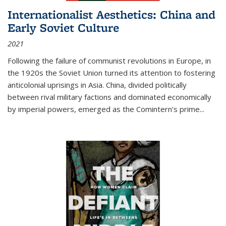
Internationalist Aesthetics: China and
Early Soviet Culture
2021
Following the failure of communist revolutions in Europe, in
the 1920s the Soviet Union turned its attention to fostering
anticolonial uprisings in Asia. China, divided politically
between rival military factions and dominated economically
by imperial powers, emerged as the Comintern’s prime...