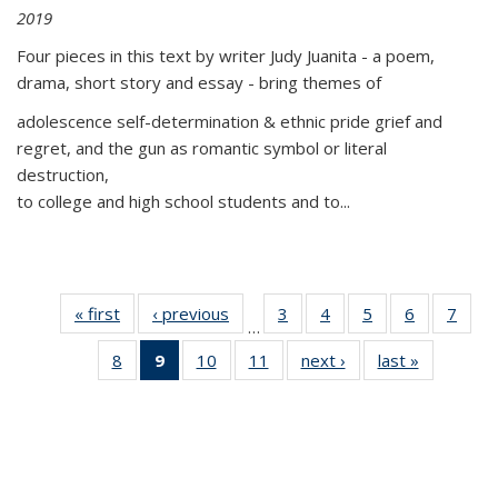
2019
Four pieces in this text by writer Judy Juanita - a poem,
drama, short story and essay - bring themes of
adolescence self-determination & ethnic pride grief and
regret, and the gun as romantic symbol or literal
destruction,
to college and high school students and to...
« first
Thumbnail
‹ previous
Thumbnail
3
of 11
4
of 11
5
of 11
6
of 11
7
o
…
list:
list:
Thumbnail
Thumbnail
Thumbnail
Thumbnai
Thu
8
of 11
9
of 11
10
of 11
11
of 11
next ›
Thumbnail
last »
Thumbnai
Publications
Publications
list:
list:
list:
list:
l
Thumbnail
Thumbnail
Thumbnail
Thumbnail
list:
list:
Publications
Publications
Publications
Publicatio
Publi
list:
list:
list:
list:
Publications
Publicatio
Publications
Publications
Publications
Publications
(Current
page)