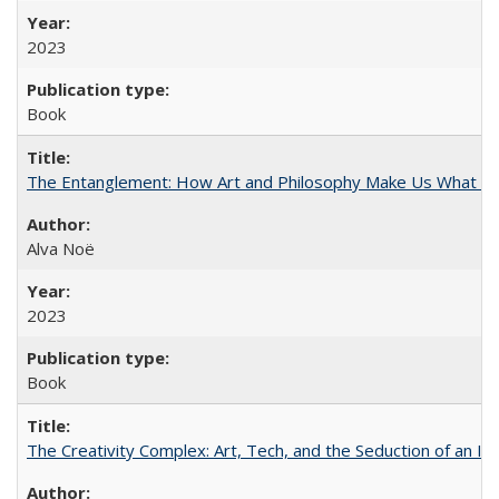
2023
Book
The Entanglement: How Art and Philosophy Make Us What W
Alva Noë
2023
Book
The Creativity Complex: Art, Tech, and the Seduction of an Id