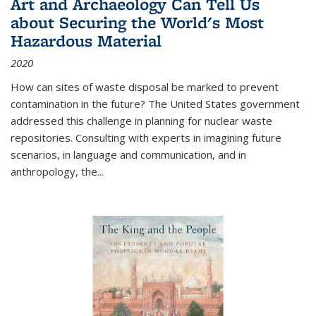
Art and Archaeology Can Tell Us
about Securing the World's Most
Hazardous Material
2020
How can sites of waste disposal be marked to prevent
contamination in the future? The United States government
addressed this challenge in planning for nuclear waste
repositories. Consulting with experts in imagining future
scenarios, in language and communication, and in
anthropology, the
...