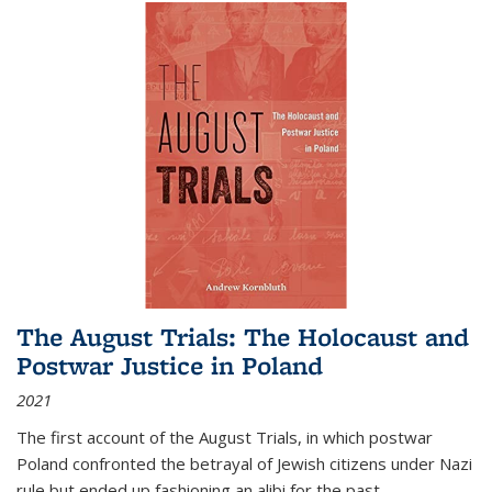
The August Trials: The Holocaust and
Postwar Justice in Poland
2021
The first account of the August Trials, in which postwar
Poland confronted the betrayal of Jewish citizens under Nazi
rule but ended up fashioning an alibi for the past.