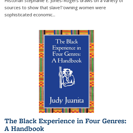
Historian Stephanie E. Jones-Rogers draws on a variety of
sources to show that slave†'owning women were
sophisticated economic...
The Black Experience in Four Genres:
A Handbook