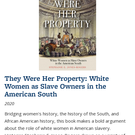
They Were Her Property: White
Women as Slave Owners in the
American South
2020
Bridging women's history, the history of the South, and
African American history, this book makes a bold argument
about the role of white women in American slavery.