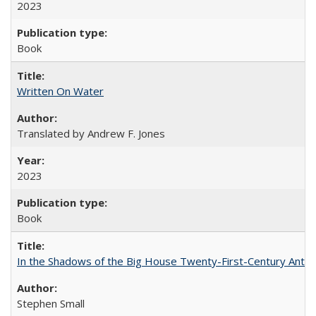
2023
Book
Written On Water
Translated by Andrew F. Jones
2023
Book
In the Shadows of the Big House Twenty-First-Century Antebe
Stephen Small