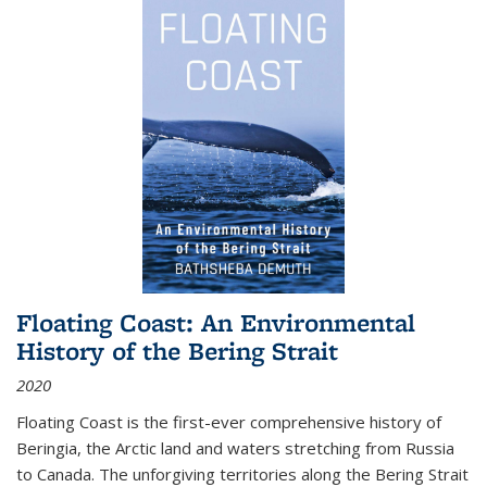
Floating Coast: An Environmental
History of the Bering Strait
2020
Floating Coast is the first-ever comprehensive history of
Beringia, the Arctic land and waters stretching from Russia
to Canada. The unforgiving territories along the Bering Strait