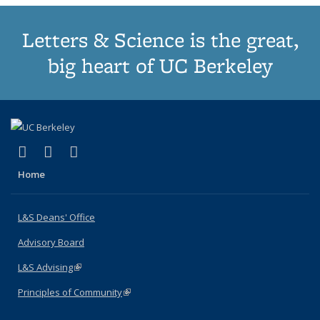
Letters & Science is the great,
big heart of UC Berkeley
(link is external)
(link is external)
(link is external)
X (formerly Twitter)
LinkedIn
Instagram
Home
L&S Deans' Office
Advisory Board
L&S Advising
(link is external)
Principles of Community
(link is external)