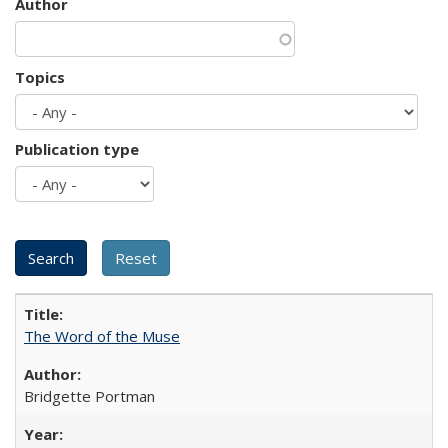
Author
Topics
Publication type
The Word of the Muse
Bridgette Portman