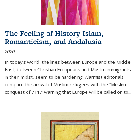
The Feeling of History Islam,
Romanticism, and Andalusia
2020
In today’s world, the lines between Europe and the Middle
East, between Christian Europeans and Muslim immigrants
in their midst, seem to be hardening. Alarmist editorials
compare the arrival of Muslim refugees with the “Muslim
conquest of 711,” warning that Europe will be called on to
...