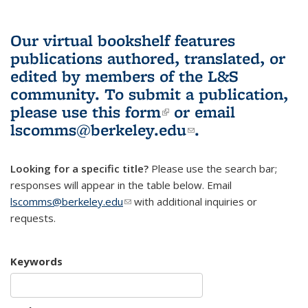
Our virtual bookshelf features
publications authored, translated, or
edited by members of the L&S
community.
To submit a publication,
please use
this form
(link is external)
or email
lscomms@berkeley.edu
(link sends e-
.
mail)
Looking for a specific title?
Please use the search bar;
responses will appear in the table below. Email
lscomms@berkeley.edu
(link sends e-mail)
with additional inquiries or
requests.
Keywords