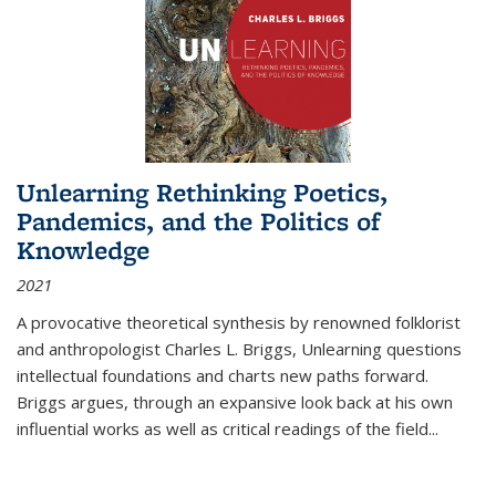
Unlearning Rethinking Poetics,
Pandemics, and the Politics of
Knowledge
2021
A provocative theoretical synthesis by renowned folklorist
and anthropologist Charles L. Briggs, Unlearning questions
intellectual foundations and charts new paths forward.
Briggs argues, through an expansive look back at his own
influential works as well as critical readings of the field
...