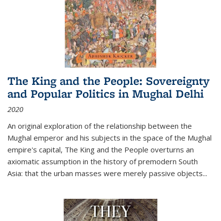
The King and the People: Sovereignty
and Popular Politics in Mughal Delhi
2020
An original exploration of the relationship between the
Mughal emperor and his subjects in the space of the Mughal
empire's capital,
The King and the People
overturns an
axiomatic assumption in the history of premodern South
Asia: that the urban masses were merely passive objects...