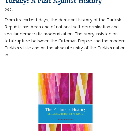
Turkey: A Past Against History
2021
From its earliest days, the dominant history of the Turkish
Republic has been one of national self-determination and
secular democratic modernization. The story insisted on
total rupture between the Ottoman Empire and the modern
Turkish state and on the absolute unity of the Turkish nation.
In...