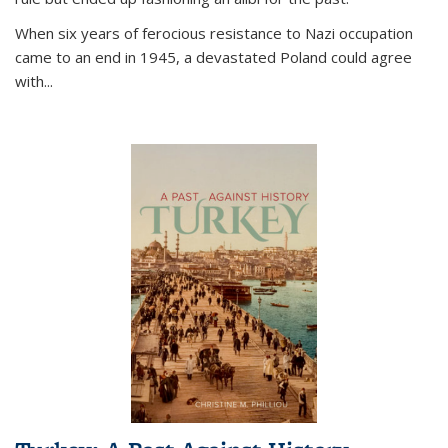
When six years of ferocious resistance to Nazi occupation
came to an end in 1945, a devastated Poland could agree
with...