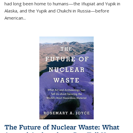
had long been home to humans—the Iñupiat and Yupik in
Alaska, and the Yupik and Chukchi in Russia—before
American...
The Future of Nuclear Waste: What