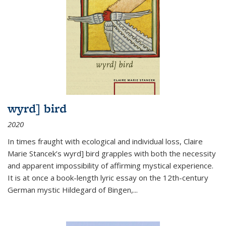
wyrd] bird
2020
In times fraught with ecological and individual loss, Claire
Marie Stancek’s
wyrd] bird
grapples with both the necessity
and apparent impossibility of affirming mystical experience.
It is at once a book-length lyric essay on the 12th-century
German mystic Hildegard of Bingen,
...