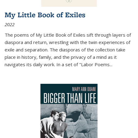
My Little Book of Exiles
2022
The poems of My Little Book of Exiles sift through layers of
diaspora and return, wrestling with the twin experiences of
exile and separation. The diasporas of the collection take
place in history, family, and the privacy of a mind as it
navigates its daily work. In a set of "Labor Poems
...