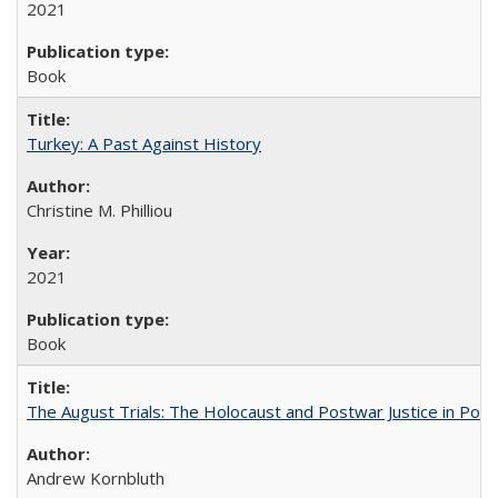
2021
Book
Turkey: A Past Against History
Christine M. Philliou
2021
Book
The August Trials: The Holocaust and Postwar Justice in Pola
Andrew Kornbluth