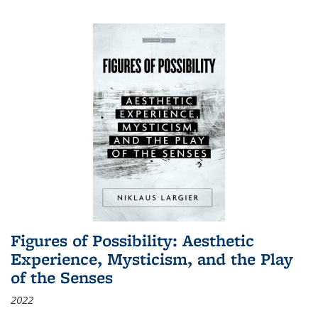
Figures of Possibility: Aesthetic
Experience, Mysticism, and the Play
of the Senses
2022