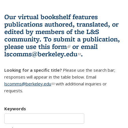
Our virtual bookshelf features
publications authored, translated, or
edited by members of the L&S
community.
To submit a publication,
please use
this form
(link is external)
or email
lscomms@berkeley.edu
(link sends e-
.
mail)
Looking for a specific title?
Please use the search bar;
responses will appear in the table below. Email
lscomms@berkeley.edu
(link sends e-mail)
with additional inquiries or
requests.
Keywords