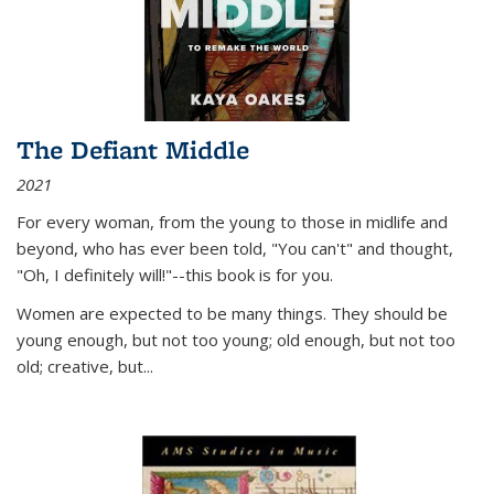
The Defiant Middle
2021
For every woman, from the young to those in midlife and
beyond, who has ever been told, "You can't" and thought,
"Oh, I definitely will!"--this book is for you.
Women are expected to be many things. They should be
young enough, but not too young; old enough, but not too
old; creative, but...