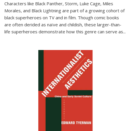
Characters like Black Panther, Storm, Luke Cage, Miles
Morales, and Black Lightning are part of a growing cohort of
black superheroes on TV and in film. Though comic books
are often derided as naïve and childish, these larger-than-
life superheroes demonstrate how this genre can serve as
...