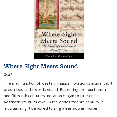
Where Sight Meets Sound
2021
The main function of western musical notation is incidental: it
prescribes and records sound. But during the fourteenth
and fifteenth centuries, notation began to take on an
aesthetic life all its own. In the early fifteenth century, a
musician might be asked to sing a line slower, faster
...