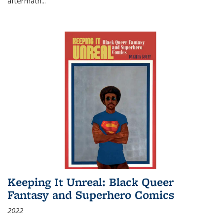
aftermath
...
Keeping It Unreal: Black Queer
Fantasy and Superhero Comics
2022