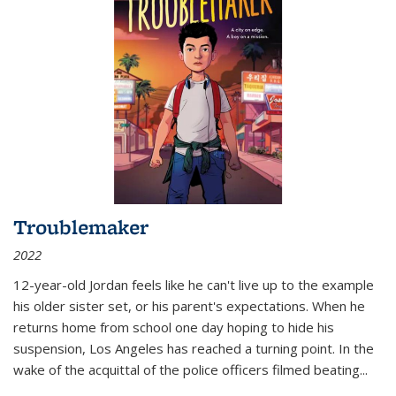
Troublemaker
2022
12-year-old Jordan feels like he can't live up to the example
his older sister set, or his parent's expectations. When he
returns home from school one day hoping to hide his
suspension, Los Angeles has reached a turning point. In the
wake of the acquittal of the police officers filmed beating...