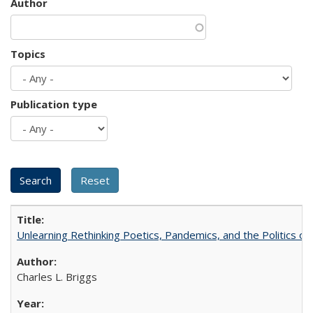
Author
Topics
Publication type
Unlearning Rethinking Poetics, Pandemics, and the Politics o
Charles L. Briggs