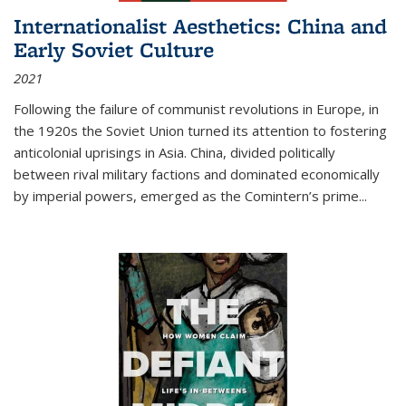
Internationalist Aesthetics: China and
Early Soviet Culture
2021
Following the failure of communist revolutions in Europe, in
the 1920s the Soviet Union turned its attention to fostering
anticolonial uprisings in Asia. China, divided politically
between rival military factions and dominated economically
by imperial powers, emerged as the Comintern’s prime...