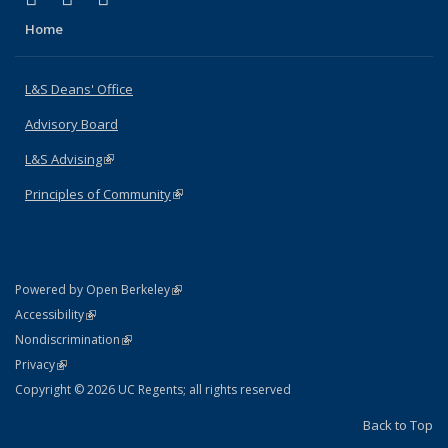
Home
L&S Deans' Office
Advisory Board
L&S Advising
(link is external)
Principles of Community
(link is external)
(link is external)
Powered by Open Berkeley
Statement
(link is external)
Accessibility
Policy Statement
(link is external)
Nondiscrimination
Statement
(link is external)
Privacy
Copyright © 2026 UC Regents; all rights reserved
Back to Top