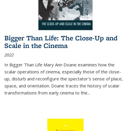
Bigger Than Life: The Close-Up and
Scale in the Cinema
2022
In
Bigger Than Life
Mary Ann Doane examines how the
scalar operations of cinema, especially those of the close-
up, disturb and reconfigure the spectator's sense of place,
space, and orientation. Doane traces the history of scalar
transformations from early cinema to the
...