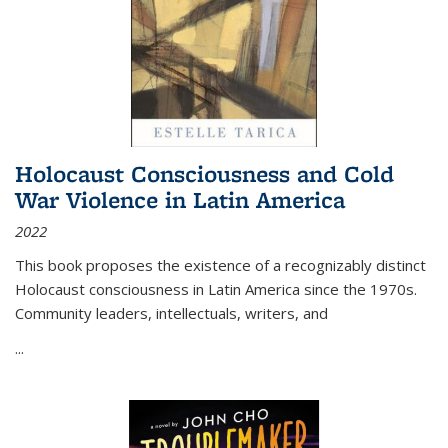
Holocaust Consciousness and Cold
War Violence in Latin America
2022
This book proposes the existence of a recognizably distinct
Holocaust consciousness in Latin America since the 1970s.
Community leaders, intellectuals, writers, and
...