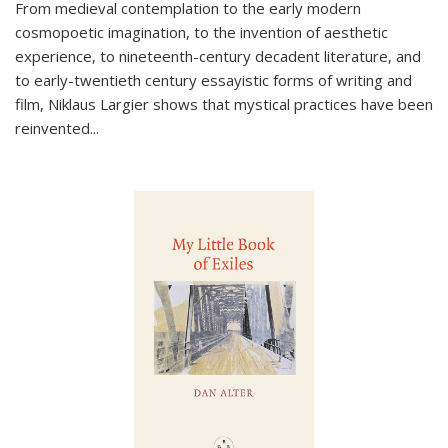
From medieval contemplation to the early modern
cosmopoetic imagination, to the invention of aesthetic
experience, to nineteenth-century decadent literature, and
to early-twentieth century essayistic forms of writing and
film, Niklaus Largier shows that mystical practices have been
reinvented...