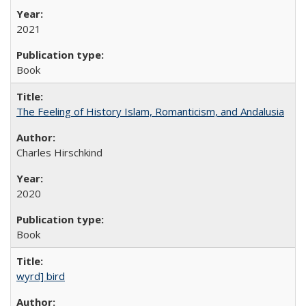
2021
Book
The Feeling of History Islam, Romanticism, and Andalusia
Charles Hirschkind
2020
Book
wyrd] bird