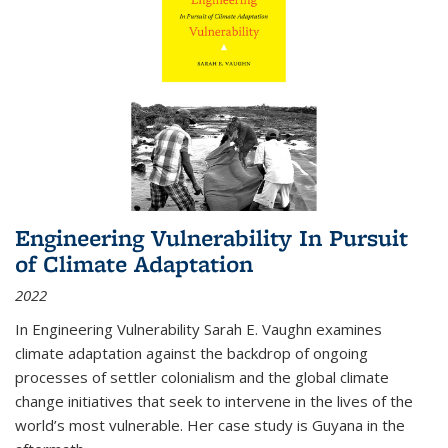
Engineering Vulnerability In Pursuit
of Climate Adaptation
2022
In Engineering Vulnerability Sarah E. Vaughn examines
climate adaptation against the backdrop of ongoing
processes of settler colonialism and the global climate
change initiatives that seek to intervene in the lives of the
world’s most vulnerable. Her case study is Guyana in the