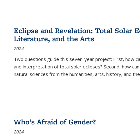
Eclipse and Revelation: Total Solar E
Literature, and the Arts
2024
Two questions guide this seven-year project: First, how 
and interpretation of total solar eclipses? Second, how can
natural sciences from the humanities, arts, history, and th
...
Who’s Afraid of Gender?
2024