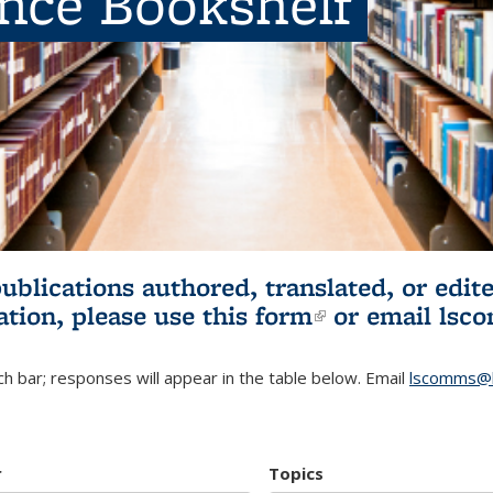
ence Bookshelf
publications authored, translated, or ed
ation, please use
this form
(link is externa
or email
lsc
h bar; responses will appear in the table below. Email
lscomms@b
r
Topics