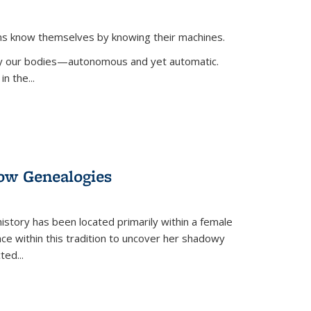
ans know themselves by knowing their machines.
 by our bodies—autonomous and yet automatic.
in the
...
dow Genealogies
 history has been located primarily within a female
lace within this tradition to uncover her shadowy
cted
...