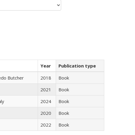
Year
Publication type
edo Butcher
2018
Book
2021
Book
ly
2024
Book
2020
Book
2022
Book