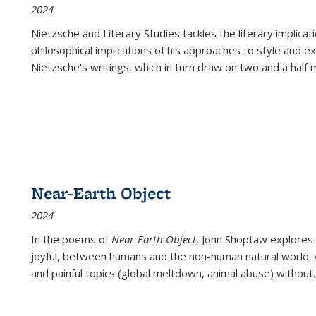
2024
Nietzsche and Literary Studies tackles the literary implica
philosophical implications of his approaches to style and 
Nietzsche's writings, which in turn draw on two and a half mi
Near-Earth Object
2024
In the poems of
Near-Earth Object
, John Shoptaw explores
joyful, between humans and the non-human natural world. Ac
and painful topics (global meltdown, animal abuse) without
.