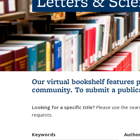
Letters & Sci
Our virtual bookshelf features 
community.
To submit a public
Looking for a specific title?
Please use the searc
requests.
Keywords
Autho