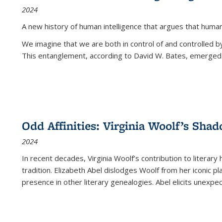
2024
A new history of human intelligence that argues that hum
We imagine that we are both in control of and controlled
This entanglement, according to David W. Bates, emerged 
Odd Affinities: Virginia Woolf’s Sha
2024
In recent decades, Virginia Woolf’s contribution to literary
tradition. Elizabeth Abel dislodges Woolf from her iconic p
presence in other literary genealogies. Abel elicits unexpe