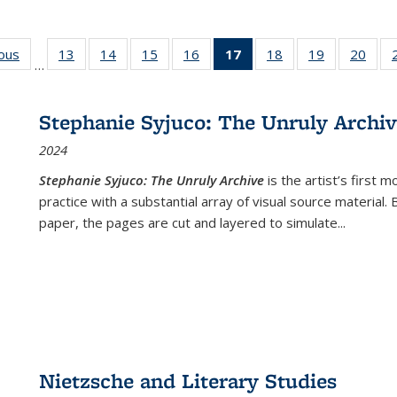
ious
Full listing
13
of 22 Full
14
of 22 Full
15
of 22 Full
16
of 22 Full
17
of 22 Full
18
of 22 Full
19
of 22 Full
20
of 2
…
table:
listing table:
listing table:
listing table:
listing table:
listing
listing table:
listing table:
listi
s
Publications
Publications
Publications
Publications
Publications
table:
Publications
Publications
Publi
Publications
Stephanie Syjuco: The Unruly Archi
(Current
2024
page)
Stephanie Syjuco: The Unruly Archive
is the artist’s firs
practice with a substantial array of visual source material.
paper, the pages are cut and layered to simulate
...
Nietzsche and Literary Studies