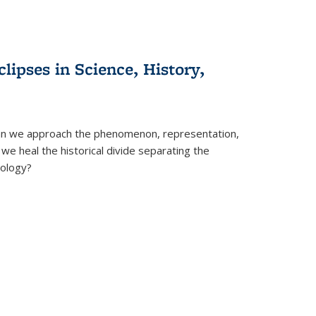
clipses in Science, History,
can we approach the phenomenon, representation,
 we heal the historical divide separating the
eology?