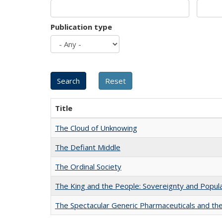
Publication type
Title
The Cloud of Unknowing
The Defiant Middle
The Ordinal Society
The King and the People: Sovereignty and Popular
The Spectacular Generic Pharmaceuticals and the 