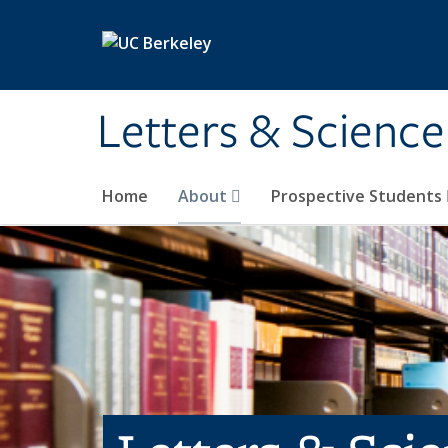
Skip to main content
Letters & Science
Home
About
Prospective Students