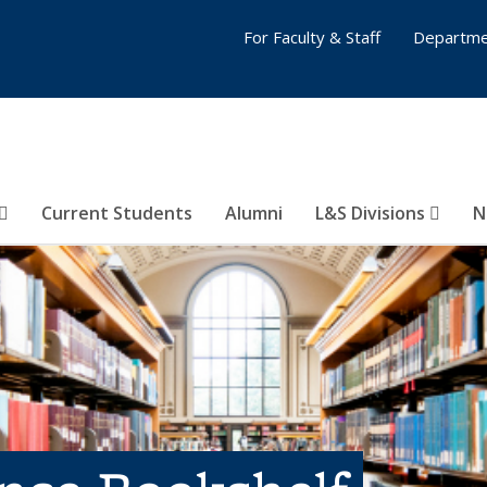
For Faculty & Staff
Departme
Current Students
Alumni
L&S Divisions
N