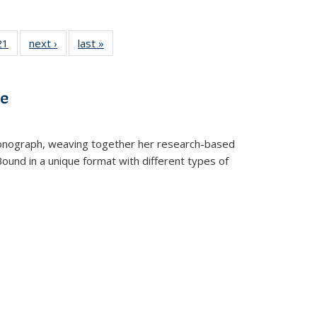
2 Full
21
of 22 Full
next ›
Full listing
last »
Full listing
ng table:
listing table:
table:
table:
cations
Publications
Publications
Publications
ve
t monograph, weaving together her research-based
 Bound in a unique format with different types of