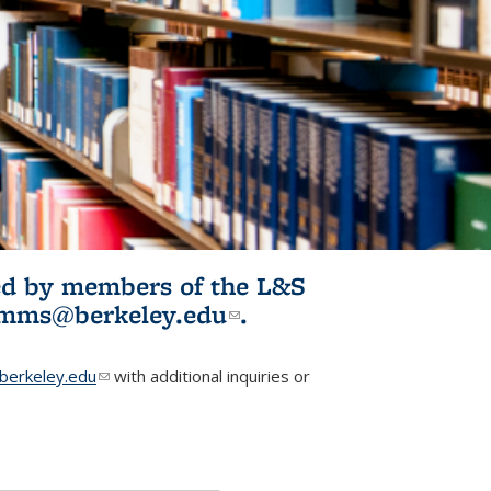
ited by members of the L&S
l)
omms@berkeley.edu
(link sends e-
.
mail)
erkeley.edu
(link sends e-mail)
with additional inquiries or