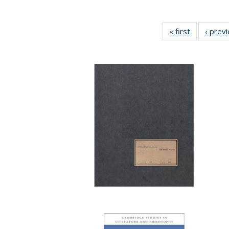
« first
Full listing
‹ prev
table:
Publication