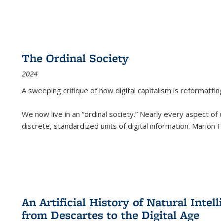
The Ordinal Society
2024
A sweeping critique of how digital capitalism is reformattin
We now live in an “ordinal society.” Nearly every aspect of
discrete, standardized units of digital information. Marion
An Artificial History of Natural Inte
from Descartes to the Digital Age