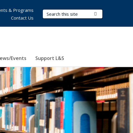
nts & Programs
Search Terms
Submit Search
Contact Us
ews/Events
Support L&S