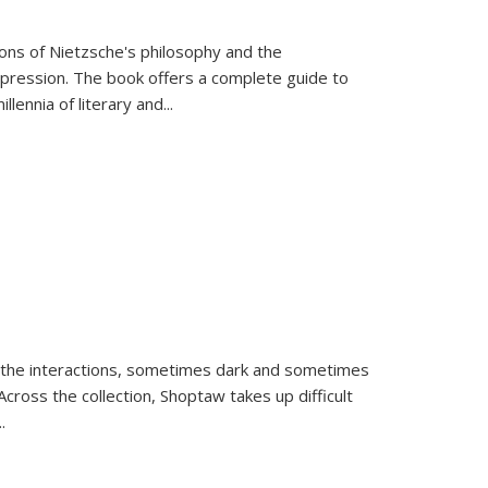
tions of Nietzsche's philosophy and the
expression. The book offers a complete guide to
llennia of literary and
...
 the interactions, sometimes dark and sometimes
ross the collection, Shoptaw takes up difficult
..