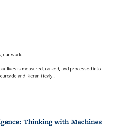
g our world.
 our lives is measured, ranked, and processed into
 Fourcade and Kieran Healy
...
lligence: Thinking with Machines