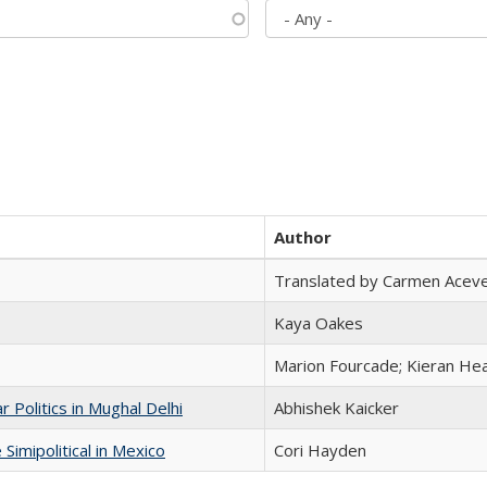
Author
Translated by Carmen Acev
Kaya Oakes
Marion Fourcade; Kieran Hea
 Politics in Mughal Delhi
Abhishek Kaicker
Simipolitical in Mexico
Cori Hayden