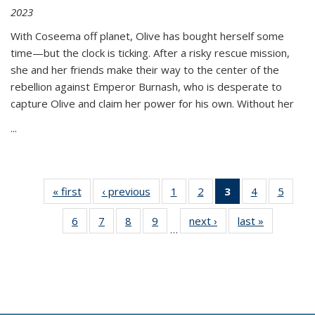
2023
With Coseema off planet, Olive has bought herself some
time—but the clock is ticking. After a risky rescue mission,
she and her friends make their way to the center of the
rebellion against Emperor Burnash, who is desperate to
capture Olive and claim her power for his own. Without her
...
« first
Thumbnail
‹ previous
Thumbnail
1
of 11
2
of 11
3
of 11
4
of 11
5
of
list:
list:
Thumbnail
Thumbnail
Thumbnail
Thumbnail
Thum
6
of 11
7
of 11
8
of 11
9
of 11
next ›
Thumbnail
last »
Thumbnai
Publications
Publications
list:
list:
list:
list:
lis
…
Thumbnail
Thumbnail
Thumbnail
Thumbnail
list:
list:
Publications
Publications
Publications
Publications
Public
list:
list:
list:
list:
Publications
Publicatio
(Current
Publications
Publications
Publications
Publications
page)