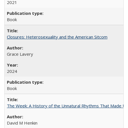
2021
Book
Closures: Heterosexuality and the American Sitcom
Grace Lavery
2024
Book
The Week: A History of the Unnatural Rhythms That Made U
David M Henkin