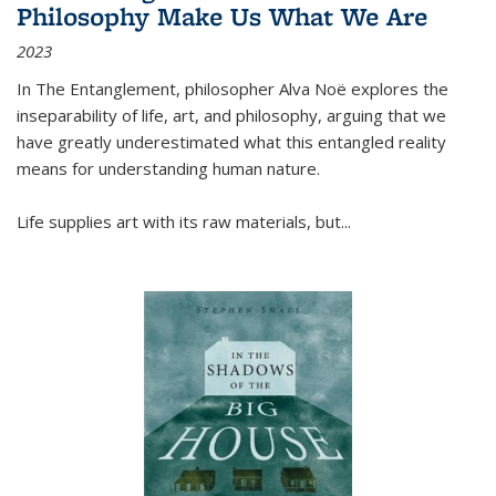
Philosophy Make Us What We Are
2023
In
The Entanglement
, philosopher Alva Noë explores the
inseparability of life, art, and philosophy, arguing that we
have greatly underestimated what this entangled reality
means for understanding human nature.
Life supplies art with its raw materials, but
...