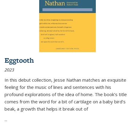
Eggtooth
2023
In this debut collection, Jesse Nathan matches an exquisite
feeling for the music of lines and sentences with his
profound explorations of the idea of home. The book’s title
comes from the word for a bit of cartilage on a baby bird’s
beak, a growth that helps it break out of
...