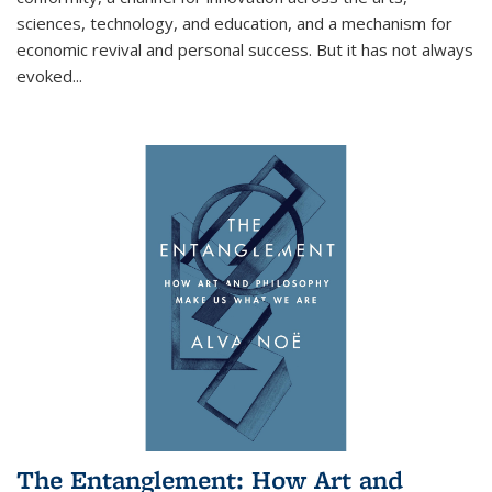
sciences, technology, and education, and a mechanism for
economic revival and personal success. But it has not always
evoked
...
The Entanglement: How Art and