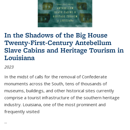
In the Shadows of the Big House
Twenty-First-Century Antebellum
Slave Cabins and Heritage Tourism in
Louisiana
2023
In the midst of calls for the removal of Confederate
monuments across the South, tens of thousands of
museums, buildings, and other historical sites currently
comprise a tourist infrastructure of the southern heritage
industry. Louisiana, one of the most prominent and
frequently visited
...