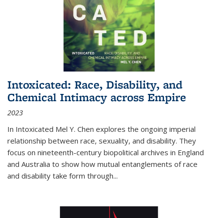
Intoxicated: Race, Disability, and
Chemical Intimacy across Empire
2023
In
Intoxicated
Mel Y. Chen explores the ongoing imperial
relationship between race, sexuality, and disability. They
focus on nineteenth-century biopolitical archives in England
and Australia to show how mutual entanglements of race
and disability take form through
...