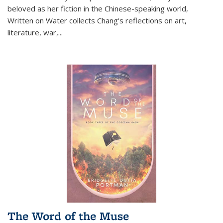
beloved as her fiction in the Chinese-speaking world,
Written on Water collects Chang's reflections on art,
literature, war,...
The Word of the Muse