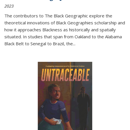
2023
The contributors to
The Black Geographic
explore the
theoretical innovations of Black Geographies scholarship and
how it approaches Blackness as historically and spatially
situated. In studies that span from Oakland to the Alabama
Black Belt to Senegal to Brazil, the
...