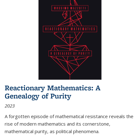
Reactionary Mathematics: A
Genealogy of Purity
2023
A forgotten episode of mathematical resistance reveals the
rise of modern mathematics and its cornerstone,
mathematical purity, as political phenomena.