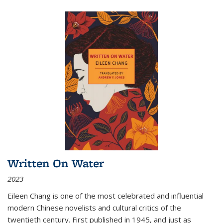
Written On Water
2023
Eileen Chang is one of the most celebrated and influential
modern Chinese novelists and cultural critics of the
twentieth century. First published in 1945, and just as