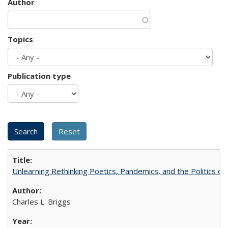
Author
Topics
Publication type
Unlearning Rethinking Poetics, Pandemics, and the Politics o
Charles L. Briggs