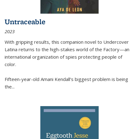
Untraceable
2023
With gripping results, this companion novel to
Undercover
Latina
returns to the high-stakes world of the Factory—an
international organization of spies protecting people of
color.
Fifteen-year-old Amani Kendall’s biggest problem is being
the
...