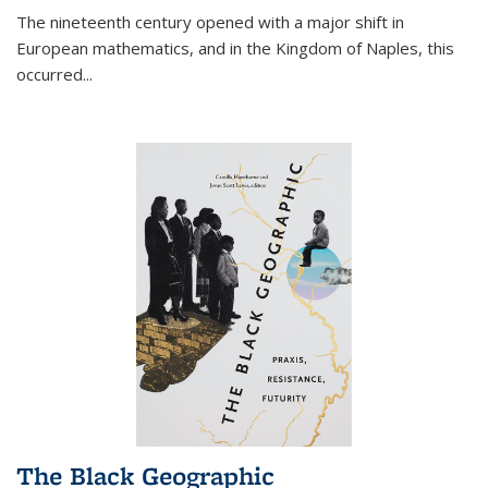
The nineteenth century opened with a major shift in
European mathematics, and in the Kingdom of Naples, this
occurred
...
The Black Geographic