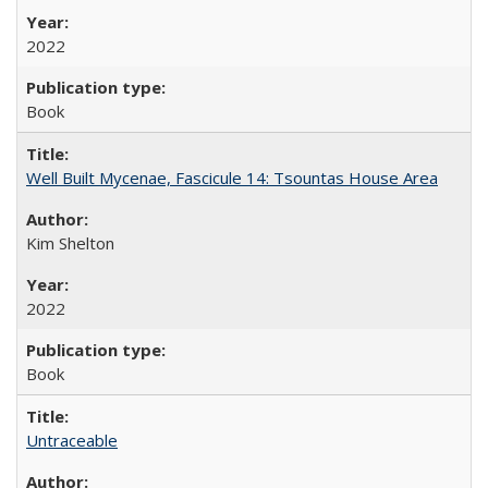
2022
Book
Well Built Mycenae, Fascicule 14: Tsountas House Area
Kim Shelton
2022
Book
Untraceable