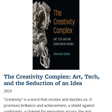
The Creativity Complex: Art, Tech,
and the Seduction of an Idea
2023
“Creativity” is a word that excites and dazzles us. It
promises brilliance and achievement, a shield against
conformity, a channel for innovation across the arts,