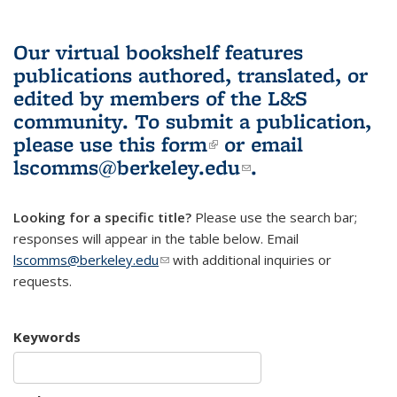
Our virtual bookshelf features
publications authored, translated, or
edited by members of the L&S
community.
To submit a publication,
please use
this form
(link is external)
or email
lscomms@berkeley.edu
(link sends e-
.
mail)
Looking for a specific title?
Please use the search bar;
responses will appear in the table below. Email
lscomms@berkeley.edu
(link sends e-mail)
with additional inquiries or
requests.
Keywords