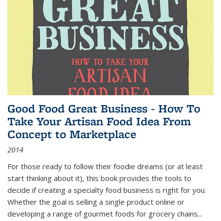
Good Food Great Business - How To
Take Your Artisan Food Idea From
Concept to Marketplace
2014
For those ready to follow their foodie dreams (or at least
start thinking about it), this book provides the tools to
decide if creating a specialty food business is right for you.
Whether the goal is selling a single product online or
developing a range of gourmet foods for grocery chains
...