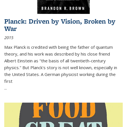
Planck: Driven by Vision, Broken by
War
2015
Max Planck is credited with being the father of quantum
theory, and his work was described by his close friend
Albert Einstein as "the basis of all twentieth-century
physics." But Planck's story is not well known, especially in
the United States. A German physicist working during the
first
...