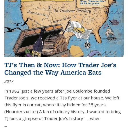
TJ's Then & Now: How Trader Joe's
Changed the Way America Eats
2017
In 1982, just a few years after Joe Coulombe founded
Trader Joe's, we received a TJ's flyer at our house. We left
this flyer in our car, where it lay hidden for 35 years.
(Hoarders unite!) A fan of culinary history, I wanted to bring
TJ fans a glimpse of Trader Joe's history — when
...