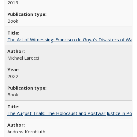
2019
Book
The Art of Witnessing: Francisco de Goya's Disasters of War
Michael Larocci
2022
Book
The August Trials: The Holocaust and Postwar Justice in Pola
Andrew Kornbluth