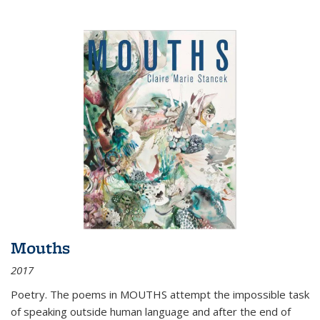
Mouths
2017
Poetry. The poems in MOUTHS attempt the impossible task
of speaking outside human language and after the end of