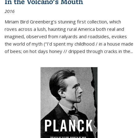
In the Volcano's Mouth
2016
Miriam Bird Greenberg’s stunning first collection, which
roves across a lush, haunting rural America both real and
imagined, observed from railyards and roadsides, evokes
the world of myth (“I’d spent my childhood / in a house made
of bees; on hot days honey // dripped through cracks in the...