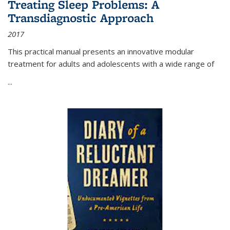
Treating Sleep Problems: A
Transdiagnostic Approach
2017
This practical manual presents an innovative modular
treatment for adults and adolescents with a wide range of
...