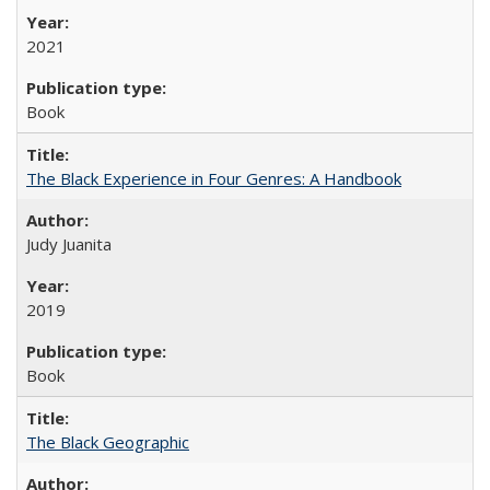
2021
Book
The Black Experience in Four Genres: A Handbook
Judy Juanita
2019
Book
The Black Geographic