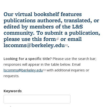
Our virtual bookshelf features
publications authored, translated, or
edited by members of the L&S
community.
To submit a publication,
please use
this form
(link is external)
or email
lscomms@berkeley.edu
(link sends e-
.
mail)
Looking for a specific title?
Please use the search bar;
responses will appear in the table below. Email
lscomms@berkeley.edu
(link sends e-mail)
with additional inquiries or
requests.
Keywords