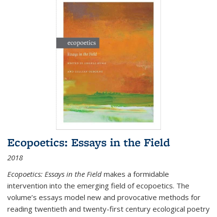
Ecopoetics: Essays in the Field
2018
Ecopoetics: Essays in the Field
makes a formidable
intervention into the emerging field of ecopoetics. The
volume’s essays model new and provocative methods for
reading twentieth and twenty-first century ecological poetry