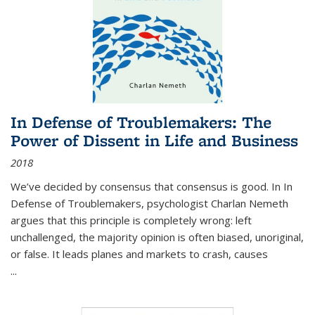
In Defense of Troublemakers: The
Power of Dissent in Life and Business
2018
We’ve decided by consensus that consensus is good. In In
Defense of Troublemakers, psychologist Charlan Nemeth
argues that this principle is completely wrong: left
unchallenged, the majority opinion is often biased, unoriginal,
or false. It leads planes and markets to crash, causes
...