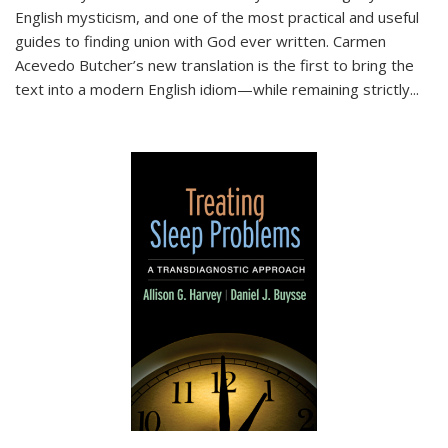
English mysticism, and one of the most practical and useful
guides to finding union with God ever written. Carmen
Acevedo Butcher’s new translation is the first to bring the
text into a modern English idiom—while remaining strictly
...