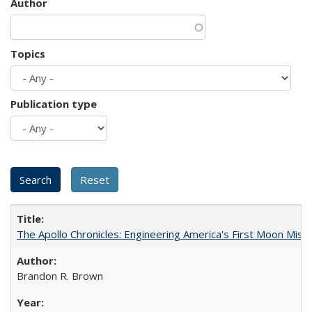
Author
Topics
Publication type
The Apollo Chronicles: Engineering America's First Moon Miss
Brandon R. Brown