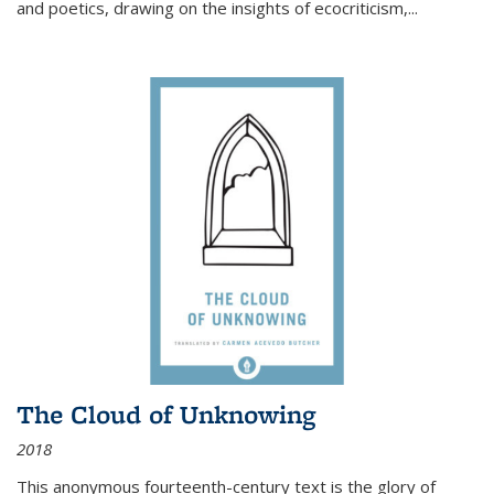
and poetics, drawing on the insights of ecocriticism,...
The Cloud of Unknowing
2018
This anonymous fourteenth-century text is the glory of