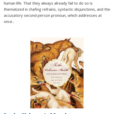
human life. That they always already fail to do so is
thematized in chafing refrains, syntactic disjunctions, and the
accusatory second person pronoun, which addresses at
once
...