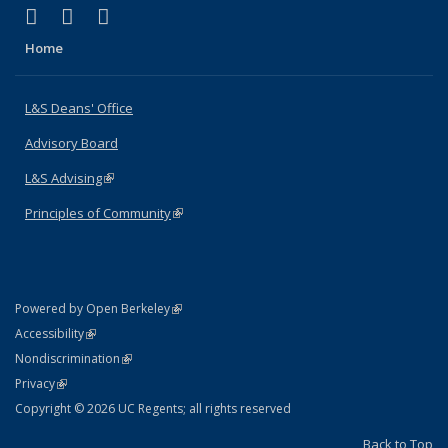
(link is external)
(link is external)
(link is external)
X (formerly Twitter)
LinkedIn
Instagram
Home
L&S Deans' Office
Advisory Board
L&S Advising
(link is external)
Principles of Community
(link is external)
(link is external)
Powered by Open Berkeley
Statement
(link is external)
Accessibility
Policy Statement
(link is external)
Nondiscrimination
Statement
(link is external)
Privacy
Copyright © 2026 UC Regents; all rights reserved
Back to Top