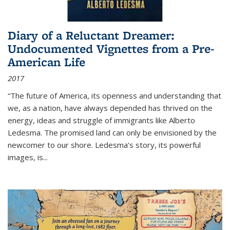
Diary of a Reluctant Dreamer:
Undocumented Vignettes from a Pre-
American Life
2017
“The future of America, its openness and understanding that
we, as a nation, have always depended has thrived on the
energy, ideas and struggle of immigrants like Alberto
Ledesma. The promised land can only be envisioned by the
newcomer to our shore. Ledesma’s story, its powerful
images, is...