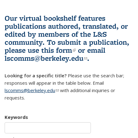
Our virtual bookshelf features
publications authored, translated, or
edited by members of the L&S
community.
To submit a publication,
please use
this form
(link is external)
or email
lscomms@berkeley.edu
(link sends e-
.
mail)
Looking for a specific title?
Please use the search bar;
responses will appear in the table below. Email
lscomms@berkeley.edu
(link sends e-mail)
with additional inquiries or
requests.
Keywords