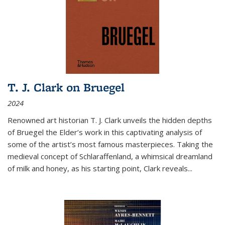
T. J. Clark on Bruegel
2024
Renowned art historian T. J. Clark unveils the hidden depths
of Bruegel the Elder’s work in this captivating analysis of
some of the artist’s most famous masterpieces. Taking the
medieval concept of Schlaraffenland, a whimsical dreamland
of milk and honey, as his starting point, Clark reveals...