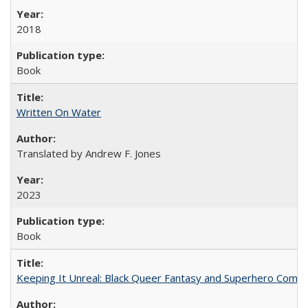
2018
Book
Written On Water
Translated by Andrew F. Jones
2023
Book
Keeping It Unreal: Black Queer Fantasy and Superhero Comic