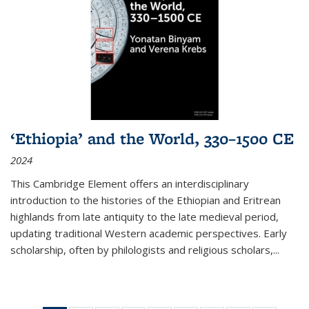
‘Ethiopia’ and the World, 330–1500 CE
2024
This Cambridge Element offers an interdisciplinary
introduction to the histories of the Ethiopian and Eritrean
highlands from late antiquity to the late medieval period,
updating traditional Western academic perspectives. Early
scholarship, often by philologists and religious scholars,
...