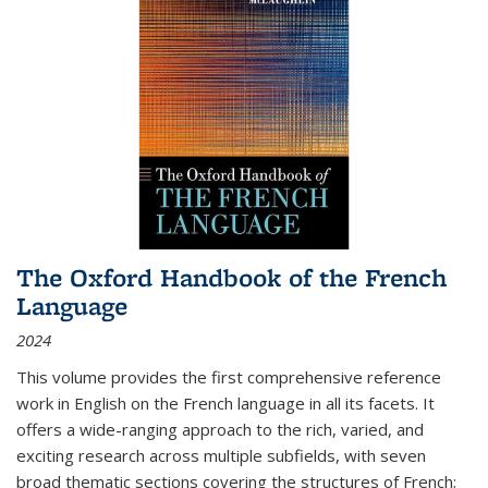
The Oxford Handbook of the French
Language
2024
This volume provides the first comprehensive reference
work in English on the French language in all its facets. It
offers a wide-ranging approach to the rich, varied, and
exciting research across multiple subfields, with seven
broad thematic sections covering the structures of French;