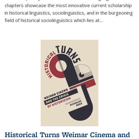
chapters showcase the most innovative current scholarship
in historical linguistics, sociolinguistics, and in the burgeoning
field of historical sociolinguistics which lies at
...
Historical Turns Weimar Cinema and