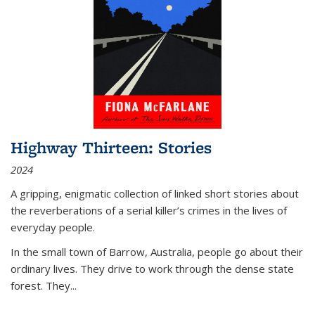
Highway Thirteen: Stories
2024
A gripping, enigmatic collection of linked short stories about
the reverberations of a serial killer’s crimes in the lives of
everyday people.
In the small town of Barrow, Australia, people go about their
ordinary lives. They drive to work through the dense state
forest. They
...