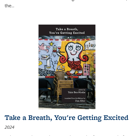
the
...
Take a Breath, You're Getting Excited
2024