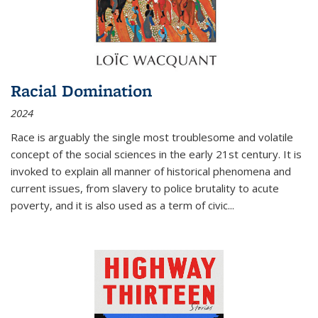
Racial Domination
2024
Race is arguably the single most troublesome and volatile
concept of the social sciences in the early 21st century. It is
invoked to explain all manner of historical phenomena and
current issues, from slavery to police brutality to acute
poverty, and it is also used as a term of civic
...