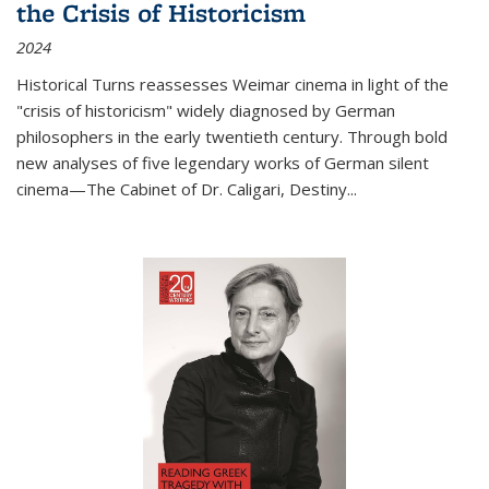
the Crisis of Historicism
2024
Historical Turns
reassesses Weimar cinema in light of the
"crisis of historicism" widely diagnosed by German
philosophers in the early twentieth century. Through bold
new analyses of five legendary works of German silent
cinema—
The Cabinet of Dr. Caligari
,
Destiny...