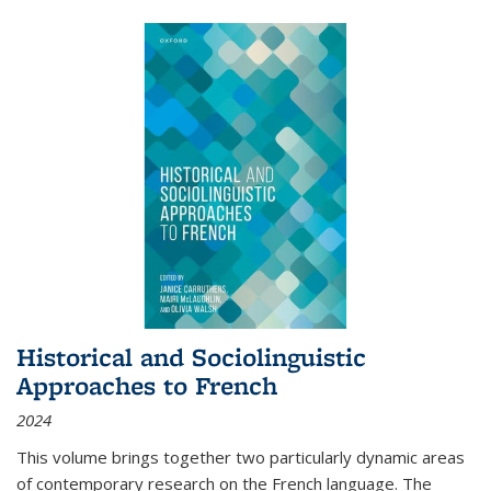
Historical and Sociolinguistic
Approaches to French
2024
This volume brings together two particularly dynamic areas
of contemporary research on the French language. The