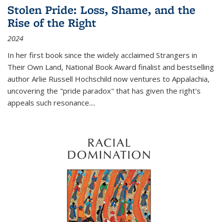
Stolen Pride: Loss, Shame, and the
Rise of the Right
2024
In her first book since the widely acclaimed
Strangers in
Their Own Land
, National Book Award finalist and bestselling
author Arlie Russell Hochschild now ventures to Appalachia,
uncovering the "pride paradox" that has given the right's
appeals such resonance.
...