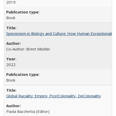
2019
Book
Speciesism in Biology and Culture: How Human Exceptionalis
Co-Author: Brent Mishler
2022
Book
Global Raciality: Empire, PostColoniality, DeColoniality
Paola Bacchetta (Editor)