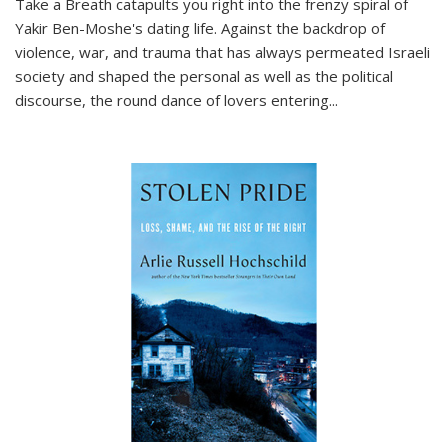
Take a Breath
catapults you right into the frenzy spiral of
Yakir Ben-Moshe's dating life. Against the backdrop of
violence, war, and trauma that has always permeated Israeli
society and shaped the personal as well as the political
discourse, the round dance of lovers entering
...