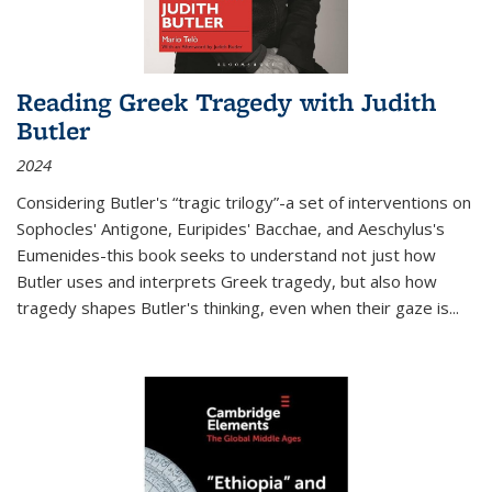
Reading Greek Tragedy with Judith
Butler
2024
Considering Butler's “tragic trilogy”-a set of interventions on
Sophocles' Antigone, Euripides' Bacchae, and Aeschylus's
Eumenides-this book seeks to understand not just how
Butler uses and interprets Greek tragedy, but also how
tragedy shapes Butler's thinking, even when their gaze is
...