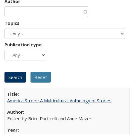
Author
Topics
Publication type
America Street: A Multicultural Anthology of Stories
Edited by Brice Particelli and Anne Mazer