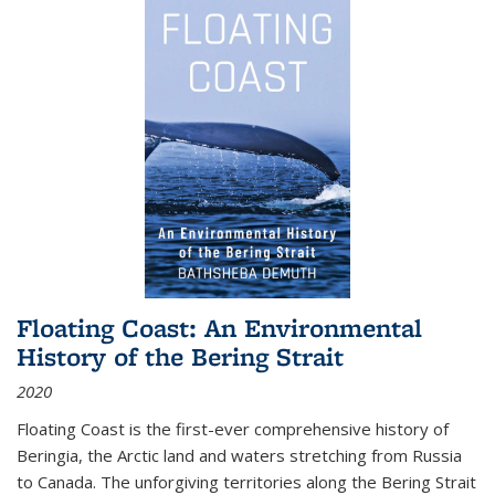
Floating Coast: An Environmental
History of the Bering Strait
2020
Floating Coast is the first-ever comprehensive history of
Beringia, the Arctic land and waters stretching from Russia
to Canada. The unforgiving territories along the Bering Strait