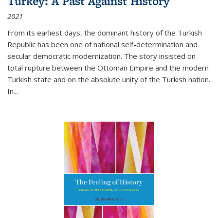
Turkey: A Past Against History
2021
From its earliest days, the dominant history of the Turkish
Republic has been one of national self-determination and
secular democratic modernization. The story insisted on
total rupture between the Ottoman Empire and the modern
Turkish state and on the absolute unity of the Turkish nation.
In...