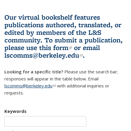
Our virtual bookshelf features
publications authored, translated, or
edited by members of the L&S
community.
To submit a publication,
please use
this form
(link is external)
or email
lscomms@berkeley.edu
(link sends e-
.
mail)
Looking for a specific title?
Please use the search bar;
responses will appear in the table below. Email
lscomms@berkeley.edu
(link sends e-mail)
with additional inquiries or
requests.
Keywords