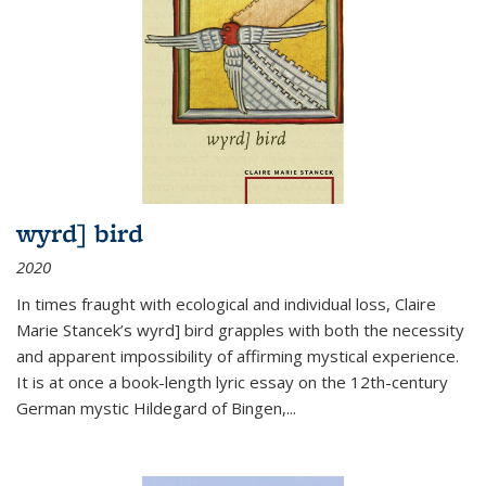
wyrd] bird
2020
In times fraught with ecological and individual loss, Claire
Marie Stancek’s
wyrd] bird
grapples with both the necessity
and apparent impossibility of affirming mystical experience.
It is at once a book-length lyric essay on the 12th-century
German mystic Hildegard of Bingen,
...