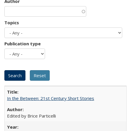
Author
Topics
Publication type
In the Between: 21st Century Short Stories
Edited by Brice Particelli