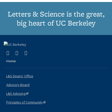
Letters & Science is the great,
big heart of UC Berkeley
(link is external)
(link is external)
(link is external)
X (formerly Twitter)
LinkedIn
Instagram
Home
L&S Deans' Office
Advisory Board
L&S Advising
(link is external)
Principles of Community
(link is external)