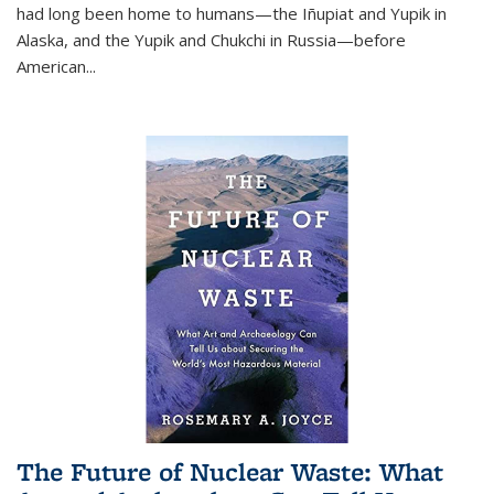
had long been home to humans—the Iñupiat and Yupik in
Alaska, and the Yupik and Chukchi in Russia—before
American...
The Future of Nuclear Waste: What