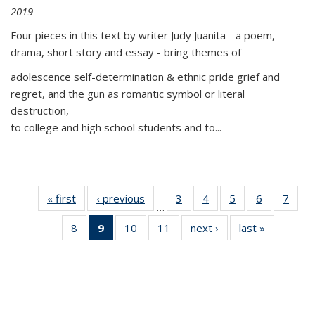
2019
Four pieces in this text by writer Judy Juanita - a poem,
drama, short story and essay - bring themes of
adolescence self-determination & ethnic pride grief and
regret, and the gun as romantic symbol or literal
destruction,
to college and high school students and to...
« first
Thumbnail
‹ previous
Thumbnail
3
of 11
4
of 11
5
of 11
6
of 11
7
o
…
list:
list:
Thumbnail
Thumbnail
Thumbnail
Thumbnai
Thu
8
of 11
9
of 11
10
of 11
11
of 11
next ›
Thumbnail
last »
Thumbnai
Publications
Publications
list:
list:
list:
list:
l
Thumbnail
Thumbnail
Thumbnail
Thumbnail
list:
list:
Publications
Publications
Publications
Publicatio
Publi
list:
list:
list:
list:
Publications
Publicatio
Publications
Publications
Publications
Publications
(Current
page)