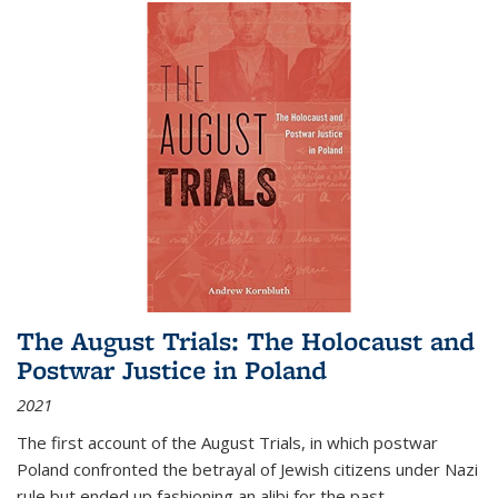
The August Trials: The Holocaust and
Postwar Justice in Poland
2021
The first account of the August Trials, in which postwar
Poland confronted the betrayal of Jewish citizens under Nazi
rule but ended up fashioning an alibi for the past.