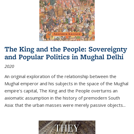
The King and the People: Sovereignty
and Popular Politics in Mughal Delhi
2020
An original exploration of the relationship between the
Mughal emperor and his subjects in the space of the Mughal
empire's capital,
The King and the People
overturns an
axiomatic assumption in the history of premodern South
Asia: that the urban masses were merely passive objects...