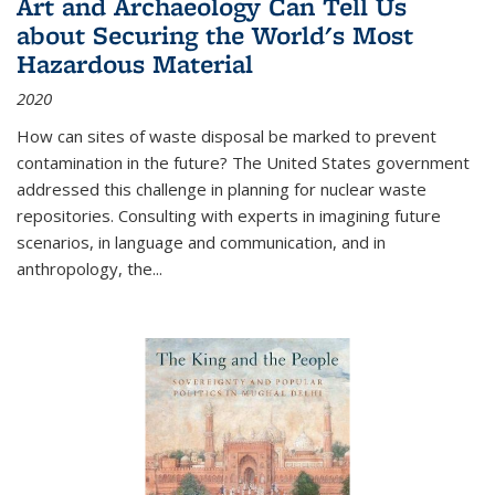
Art and Archaeology Can Tell Us
about Securing the World's Most
Hazardous Material
2020
How can sites of waste disposal be marked to prevent
contamination in the future? The United States government
addressed this challenge in planning for nuclear waste
repositories. Consulting with experts in imagining future
scenarios, in language and communication, and in
anthropology, the
...