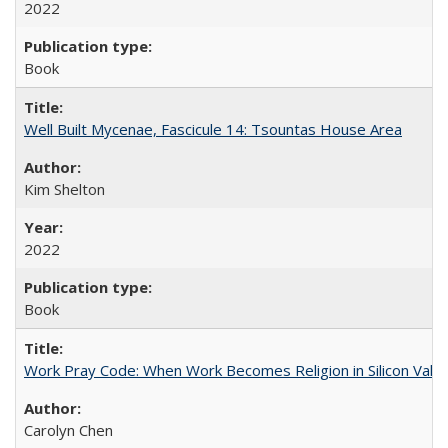
2022
Book
Well Built Mycenae, Fascicule 14: Tsountas House Area
Kim Shelton
2022
Book
Work Pray Code: When Work Becomes Religion in Silicon Valle
Carolyn Chen