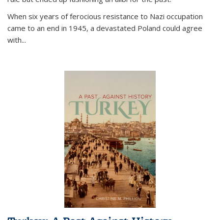
When six years of ferocious resistance to Nazi occupation
came to an end in 1945, a devastated Poland could agree
with...