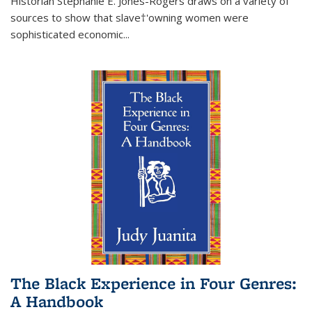
Historian Stephanie E. Jones-Rogers draws on a variety of
sources to show that slave†'owning women were
sophisticated economic...
The Black Experience in Four Genres:
A Handbook