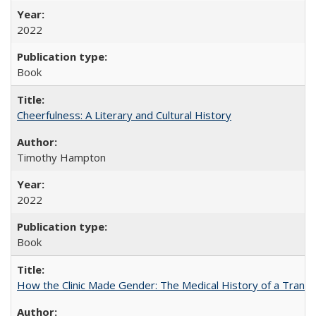
2022
Book
Cheerfulness: A Literary and Cultural History
Timothy Hampton
2022
Book
How the Clinic Made Gender: The Medical History of a Trans