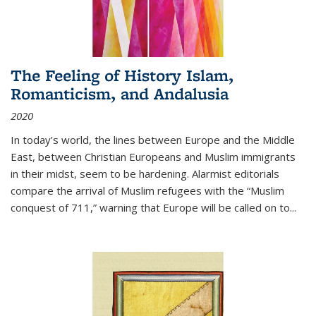
The Feeling of History Islam,
Romanticism, and Andalusia
2020
In today’s world, the lines between Europe and the Middle
East, between Christian Europeans and Muslim immigrants
in their midst, seem to be hardening. Alarmist editorials
compare the arrival of Muslim refugees with the “Muslim
conquest of 711,” warning that Europe will be called on to
...