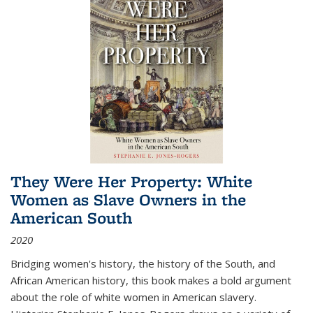
They Were Her Property: White
Women as Slave Owners in the
American South
2020
Bridging women's history, the history of the South, and
African American history, this book makes a bold argument
about the role of white women in American slavery.