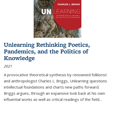
Unlearning Rethinking Poetics,
Pandemics, and the Politics of
Knowledge
2021
A provocative theoretical synthesis by renowned folklorist
and anthropologist Charles L. Briggs, Unlearning questions
intellectual foundations and charts new paths forward.
Briggs argues, through an expansive look back at his own
influential works as well as critical readings of the field
...