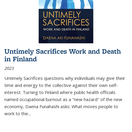
Untimely Sacrifices Work and Death
in Finland
2023
Untimely Sacrifices questions why individuals may give their
time and energy to the collective against their own self-
interest. Turning to Finland where public health officials
named occupational burnout as a "new hazard" of the new
economy, Daena Funahashi asks: What moves people to
work to the...