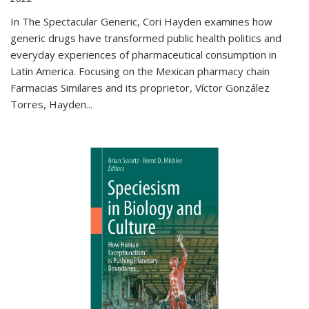
In The Spectacular Generic, Cori Hayden examines how
generic drugs have transformed public health politics and
everyday experiences of pharmaceutical consumption in
Latin America. Focusing on the Mexican pharmacy chain
Farmacias Similares and its proprietor, Víctor González
Torres, Hayden
...