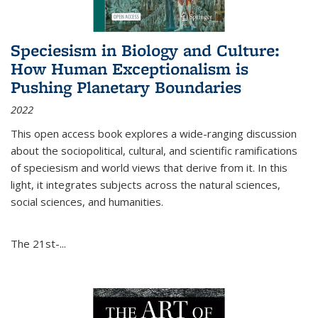
Speciesism in Biology and Culture:
How Human Exceptionalism is
Pushing Planetary Boundaries
2022
This open access book explores a wide-ranging discussion
about the sociopolitical, cultural, and scientific ramifications
of speciesism and world views that derive from it. In this
light, it integrates subjects across the natural sciences,
social sciences, and humanities.
The 21st-...