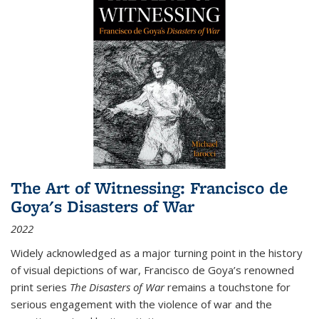
The Art of Witnessing: Francisco de
Goya's Disasters of War
2022
Widely acknowledged as a major turning point in the history
of visual depictions of war, Francisco de Goya’s renowned
print series
The Disasters of War
remains a touchstone for
serious engagement with the violence of war and the