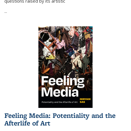
questions raised by its artistic
...
Feeling Media: Potentiality and the
Afterlife of Art