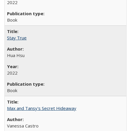
2022
Book
Stay True
Hua Hsu
2022
Book
Max and Tansy's Secret Hideaway
Vanessa Castro