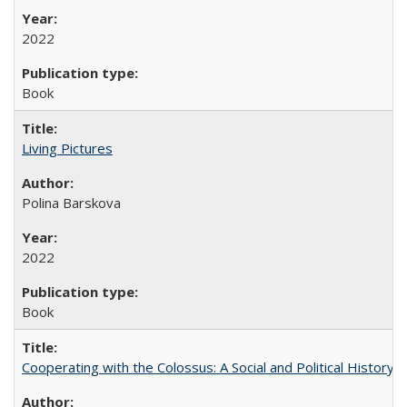
2022
Book
Living Pictures
Polina Barskova
2022
Book
Cooperating with the Colossus: A Social and Political History 