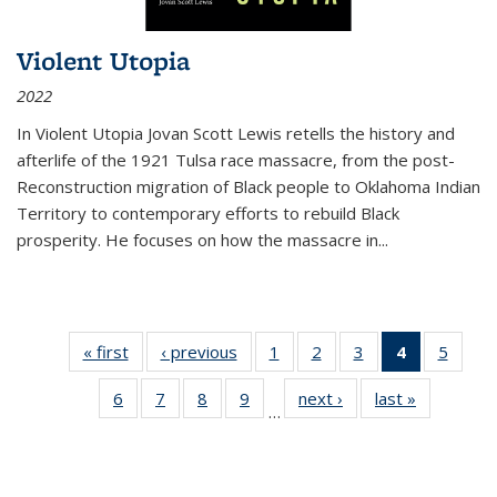
Violent Utopia
2022
In
Violent Utopia
Jovan Scott Lewis retells the history and
afterlife of the 1921 Tulsa race massacre, from the post-
Reconstruction migration of Black people to Oklahoma Indian
Territory to contemporary efforts to rebuild Black
prosperity. He focuses on how the massacre in
...
« first
Thumbnail
‹ previous
Thumbnail
1
of 11
2
of 11
3
of 11
4
of 11
5
of
list:
list:
Thumbnail
Thumbnail
Thumbnail
Thumbnai
Thum
6
of 11
7
of 11
8
of 11
9
of 11
next ›
Thumbnail
last »
Thumbnai
Publications
Publications
list:
list:
list:
list:
lis
…
Thumbnail
Thumbnail
Thumbnail
Thumbnail
list:
list:
Publications
Publications
Publications
Publicatio
Public
list:
list:
list:
list:
Publications
Publicatio
(Current
Publications
Publications
Publications
Publications
page)