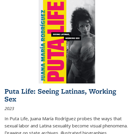
Puta Life: Seeing Latinas, Working
Sex
2023
In
Puta Life
, Juana María Rodríguez probes the ways that
sexual labor and Latina sexuality become visual phenomena.
Drawing on state archives, illustrated biographies,