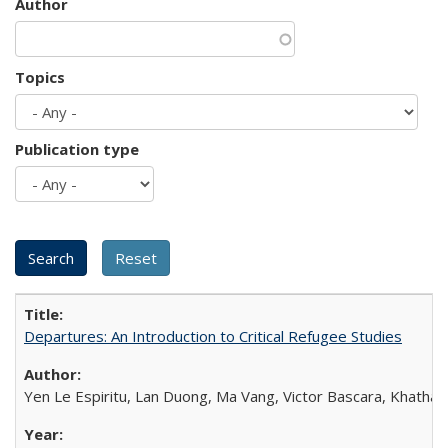
Author
Topics
Publication type
Departures: An Introduction to Critical Refugee Studies
Yen Le Espiritu, Lan Duong, Ma Vang, Victor Bascara, Khathary