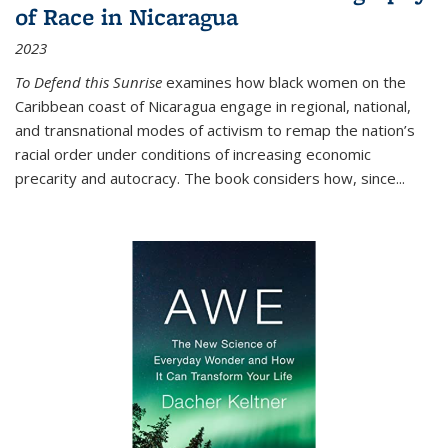
of Race in Nicaragua
2023
To Defend this Sunrise
examines how black women on the
Caribbean coast of Nicaragua engage in regional, national,
and transnational modes of activism to remap the nation’s
racial order under conditions of increasing economic
precarity and autocracy. The book considers how, since
...