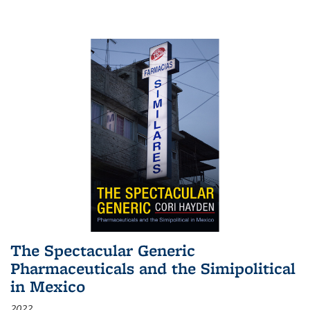
The Spectacular Generic
Pharmaceuticals and the Simipolitical
in Mexico
2022