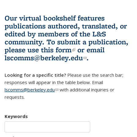
Our virtual bookshelf features
publications authored, translated, or
edited by members of the L&S
community.
To submit a publication,
please use
this form
(link is external)
or email
lscomms@berkeley.edu
(link sends e-
.
mail)
Looking for a specific title?
Please use the search bar;
responses will appear in the table below. Email
lscomms@berkeley.edu
(link sends e-mail)
with additional inquiries or
requests.
Keywords