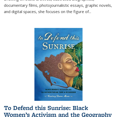
documentary films, photojournalistic essays, graphic novels,
and digital spaces, she focuses on the figure of
...
To Defend this Sunrise: Black
Women’s Activism and the Geography