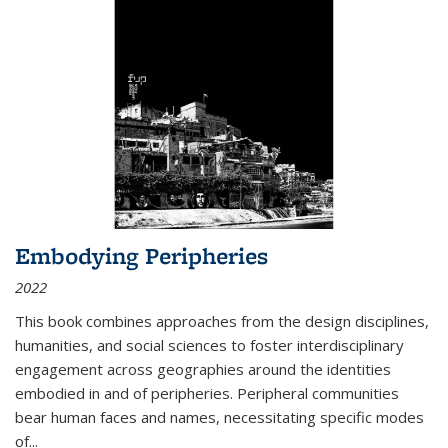
Embodying Peripheries
2022
This book combines approaches from the design disciplines,
humanities, and social sciences to foster interdisciplinary
engagement across geographies around the identities
embodied in and of peripheries. Peripheral communities
bear human faces and names, necessitating specific modes
of
...