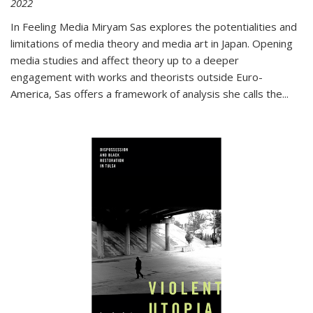
2022
In
Feeling Media
Miryam Sas explores the potentialities and
limitations of media theory and media art in Japan. Opening
media studies and affect theory up to a deeper
engagement with works and theorists outside Euro-
America, Sas offers a framework of analysis she calls the
...