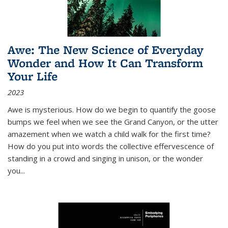
Awe: The New Science of Everyday
Wonder and How It Can Transform
Your Life
2023
Awe is mysterious. How do we begin to quantify the goose
bumps we feel when we see the Grand Canyon, or the utter
amazement when we watch a child walk for the first time?
How do you put into words the collective effervescence of
standing in a crowd and singing in unison, or the wonder
you
...