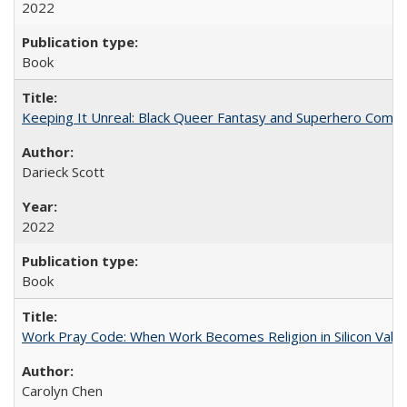
2022
Book
Keeping It Unreal: Black Queer Fantasy and Superhero Comic
Darieck Scott
2022
Book
Work Pray Code: When Work Becomes Religion in Silicon Valle
Carolyn Chen