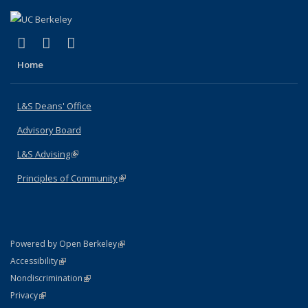
(link is external)
(link is external)
(link is external)
X (formerly Twitter)
LinkedIn
Instagram
Home
L&S Deans' Office
Advisory Board
L&S Advising
(link is external)
Principles of Community
(link is external)
(link is external)
Powered by Open Berkeley
Statement
(link is external)
Accessibility
Policy Statement
(link is external)
Nondiscrimination
Statement
(link is external)
Privacy