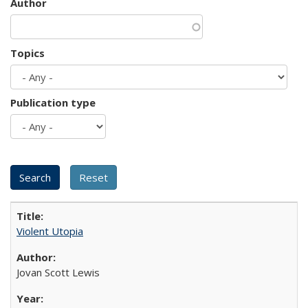
Author
Topics
Publication type
Violent Utopia
Jovan Scott Lewis