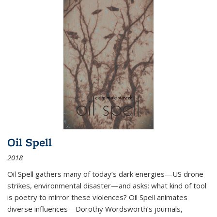
Oil Spell
2018
Oil Spell gathers many of today’s dark energies—US drone
strikes, environmental disaster—and asks: what kind of tool
is poetry to mirror these violences? Oil Spell animates
diverse influences—Dorothy Wordsworth’s journals,