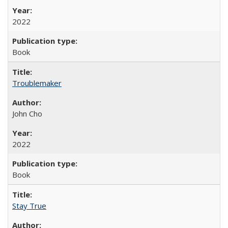
2022
Book
Troublemaker
John Cho
2022
Book
Stay True