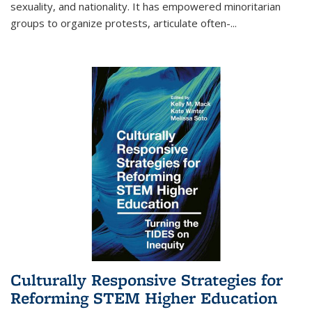
sexuality, and nationality. It has empowered minoritarian
groups to organize protests, articulate often-
...
Culturally Responsive Strategies for
Reforming STEM Higher Education