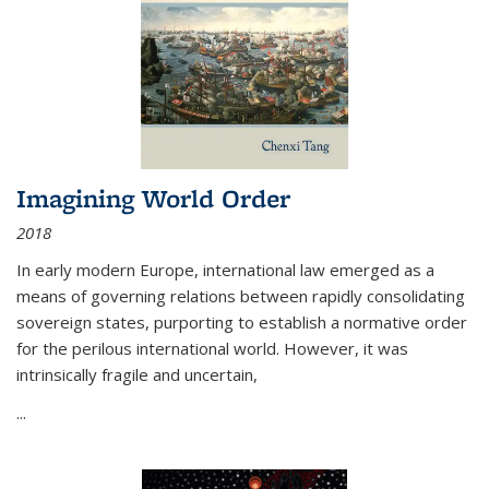
Imagining World Order
2018
In early modern Europe, international law emerged as a
means of governing relations between rapidly consolidating
sovereign states, purporting to establish a normative order
for the perilous international world. However, it was
intrinsically fragile and uncertain,
...