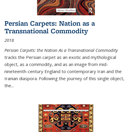
Persian Carpets: Nation as a
Transnational Commodity
2018
Persian Carpets: the Nation As a Transnational Commodity
tracks the Persian carpet as an exotic and mythological
object, as a commodity, and as an image from mid-
nineteenth-century England to contemporary Iran and the
Iranian diaspora. Following the journey of this single object,
the...