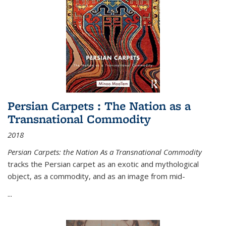
Persian Carpets : The Nation as a
Transnational Commodity
2018
Persian Carpets: the Nation As a Transnational Commodity
tracks the Persian carpet as an exotic and mythological
object, as a commodity, and as an image from mid-
...