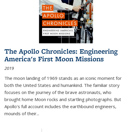
The Apollo Chronicles: Engineering
America's First Moon Missions
2019
The moon landing of 1969 stands as an iconic moment for
both the United States and humankind. The familiar story
focuses on the journey of the brave astronauts, who
brought home Moon rocks and startling photographs. But
Apollo's full account includes the earthbound engineers,
mounds of their...