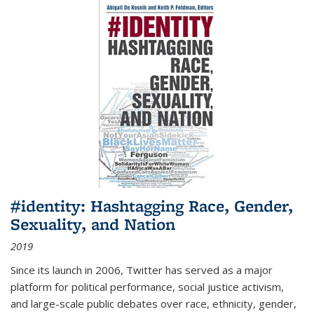
#identity: Hashtagging Race, Gender,
Sexuality, and Nation
2019
Since its launch in 2006, Twitter has served as a major
platform for political performance, social justice activism,
and large-scale public debates over race, ethnicity, gender,