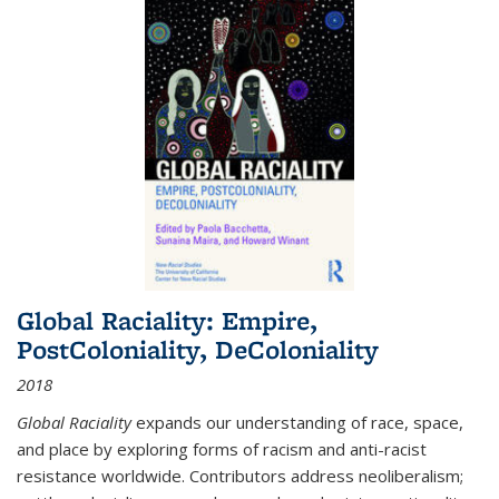
Global Raciality: Empire,
PostColoniality, DeColoniality
2018
Global Raciality
expands our understanding of race, space,
and place by exploring forms of racism and anti-racist
resistance worldwide. Contributors address neoliberalism;