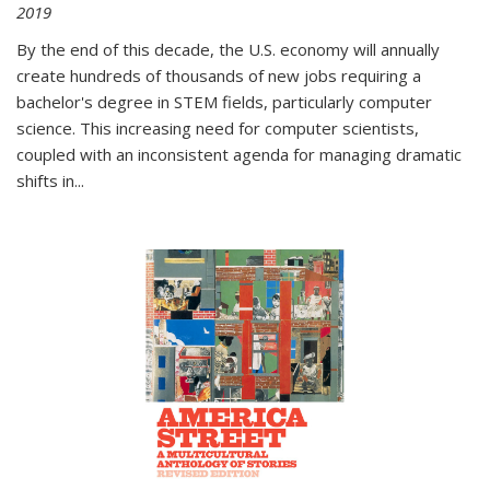
2019
By the end of this decade, the U.S. economy will annually
create hundreds of thousands of new jobs requiring a
bachelor's degree in STEM fields, particularly computer
science. This increasing need for computer scientists,
coupled with an inconsistent agenda for managing dramatic
shifts in
...