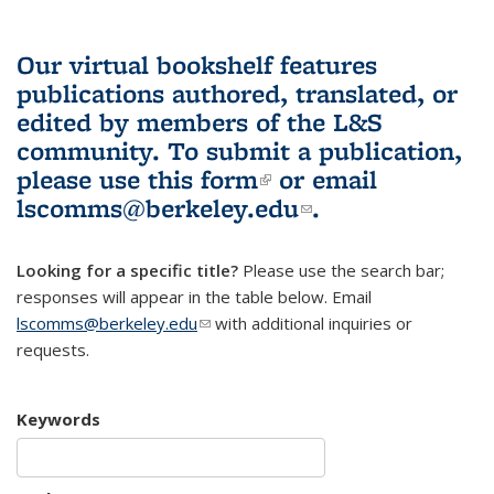
Our virtual bookshelf features
publications authored, translated, or
edited by members of the L&S
community.
To submit a publication,
please use
this form
(link is external)
or email
lscomms@berkeley.edu
(link sends e-
.
mail)
Looking for a specific title?
Please use the search bar;
responses will appear in the table below. Email
lscomms@berkeley.edu
(link sends e-mail)
with additional inquiries or
requests.
Keywords