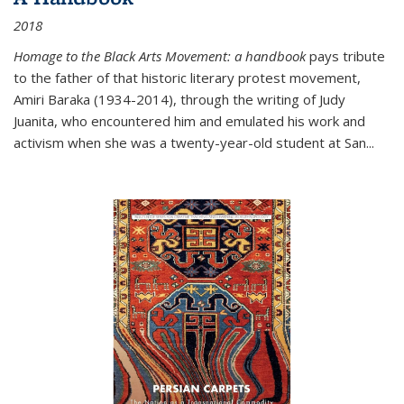
2018
Homage to the Black Arts Movement: a handbook
pays tribute
to the father of that historic literary protest movement,
Amiri Baraka (1934-2014), through the writing of Judy
Juanita, who encountered him and emulated his work and
activism when she was a twenty-year-old student at San...