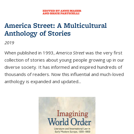
America Street: A Multicultural
Anthology of Stories
2019
When published in 1993,
America Street
was the very first
collection of stories about young people growing up in our
diverse society. It has informed and inspired hundreds of
thousands of readers. Now this influential and much-loved
anthology is expanded and updated
...