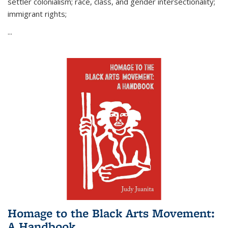
settler colonialism; race, class, and gender intersectionality;
immigrant rights;
...
Homage to the Black Arts Movement:
A Handbook