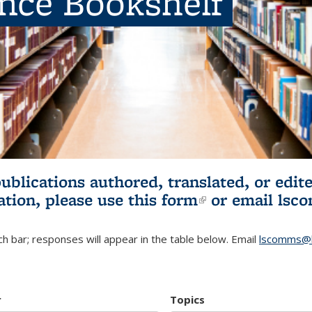
ence Bookshelf
publications authored, translated, or ed
ation, please use
this form
(link is externa
or email
lsc
h bar; responses will appear in the table below. Email
lscomms@b
r
Topics