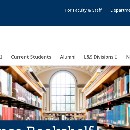
For Faculty & Staff
Departme
Current Students
Alumni
L&S Divisions
N