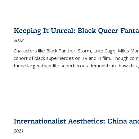
Keeping It Unreal: Black Queer Fan
2022
Characters like Black Panther, Storm, Luke Cage, Miles Mor
cohort of black superheroes on TV and in film. Though comi
these larger-than-life superheroes demonstrate how this 
Internationalist Aesthetics: China an
2021