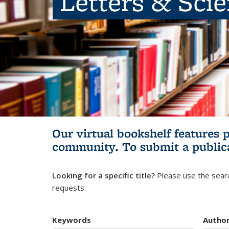
Letters & Sci
Our virtual bookshelf features 
community.
To submit a public
Looking for a specific title?
Please use the searc
requests.
Keywords
Autho