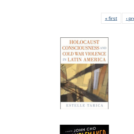
« first
Full lis
‹ p
table
Publicat