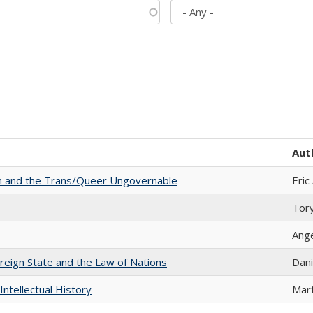
Aut
sm and the Trans/Queer Ungovernable
Eric
Tor
Ang
ereign State and the Law of Nations
Dani
Intellectual History
Mart