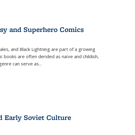
tasy and Superhero Comics
ales, and Black Lightning are part of a growing
c books are often derided as naïve and childish,
genre can serve as
...
d Early Soviet Culture