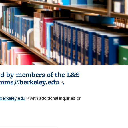
ited by members of the L&S
l)
omms@berkeley.edu
(link sends e-
.
mail)
erkeley.edu
(link sends e-mail)
with additional inquiries or