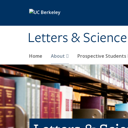
Skip to main content
Letters & Science
Home
About
Prospective Students