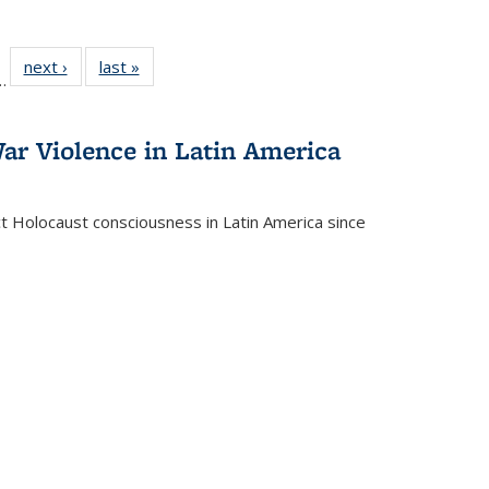
l
 22 Full
next ›
Full listing
last »
Full listing
…
le:
ting table:
table:
table:
ns
lications
Publications
Publications
ar Violence in Latin America
ct Holocaust consciousness in Latin America since