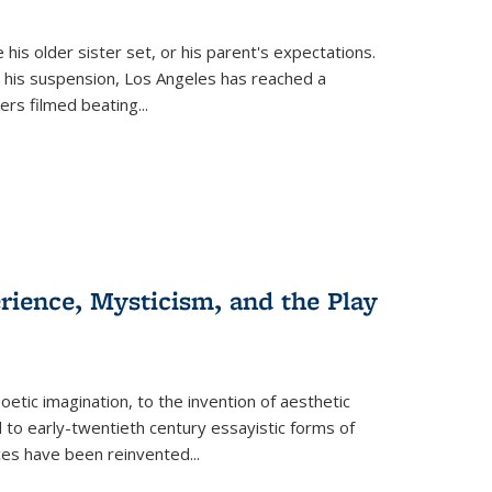
 his older sister set, or his parent's expectations.
 his suspension, Los Angeles has reached a
cers filmed beating...
erience, Mysticism, and the Play
tic imagination, to the invention of aesthetic
 to early-twentieth century essayistic forms of
ices have been reinvented...