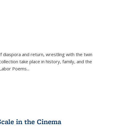
f diaspora and return, wrestling with the twin
llection take place in history, family, and the
f "Labor Poems
...
Scale in the Cinema