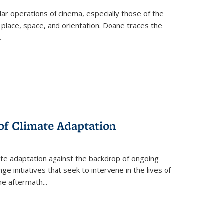
 operations of cinema, especially those of the
 place, space, and orientation. Doane traces the
.
 of Climate Adaptation
ate adaptation against the backdrop of ongoing
ge initiatives that seek to intervene in the lives of
the aftermath
...