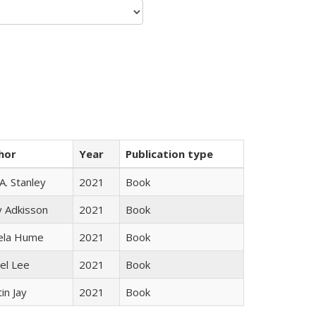
hor
Year
Publication type
 A. Stanley
2021
Book
y Adkisson
2021
Book
ela Hume
2021
Book
el Lee
2021
Book
in Jay
2021
Book