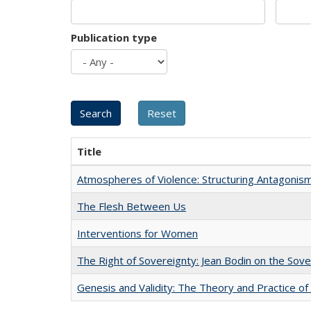
Publication type
Title
Atmospheres of Violence: Structuring Antagoni
The Flesh Between Us
Interventions for Women
The Right of Sovereignty: Jean Bodin on the Sov
Genesis and Validity: The Theory and Practice of 