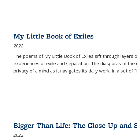
My Little Book of Exiles
2022
The poems of My Little Book of Exiles sift through layers o
experiences of exile and separation. The diasporas of the co
privacy of a mind as it navigates its daily work. In a set o
Bigger Than Life: The Close-Up and 
2022