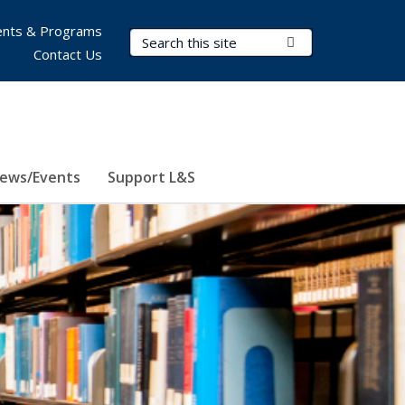
nts & Programs
Search Terms
Submit Search
Contact Us
ews/Events
Support L&S