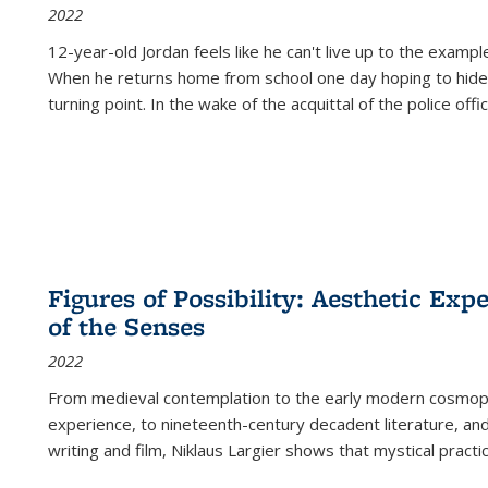
2022
12-year-old Jordan feels like he can't live up to the example
When he returns home from school one day hoping to hide
turning point. In the wake of the acquittal of the police offi
Figures of Possibility: Aesthetic Exp
of the Senses
2022
From medieval contemplation to the early modern cosmopoe
experience, to nineteenth-century decadent literature, and
writing and film, Niklaus Largier shows that mystical pract