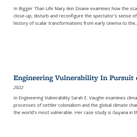
In
Bigger Than Life
Mary Ann Doane examines how the scalar
close-up, disturb and reconfigure the spectator's sense of
history of scalar transformations from early cinema to the
..
Engineering Vulnerability In Pursuit
2022
In Engineering Vulnerability Sarah E. Vaughn examines clim
processes of settler colonialism and the global climate chan
the world’s most vulnerable. Her case study is Guyana in 