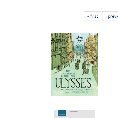
« first
Full listing
‹ prev
table:
Publication