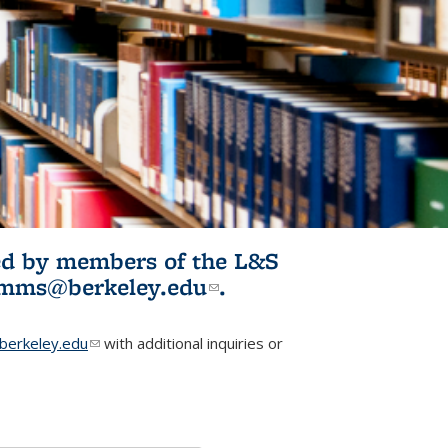
ited by members of the L&S
l)
omms@berkeley.edu
(link sends e-
.
mail)
erkeley.edu
(link sends e-mail)
with additional inquiries or