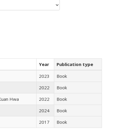
Year
Publication type
2023
Book
2022
Book
 Kuan Hwa
2022
Book
2024
Book
2017
Book