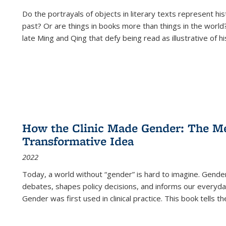
Do the portrayals of objects in literary texts represent his
past? Or are things in books more than things in the world?
late Ming and Qing that defy being read as illustrative of hi
How the Clinic Made Gender: The Med
Transformative Idea
2022
Today, a world without “gender” is hard to imagine. Gender i
debates, shapes policy decisions, and informs our everyday
Gender was first used in clinical practice. This book tells t