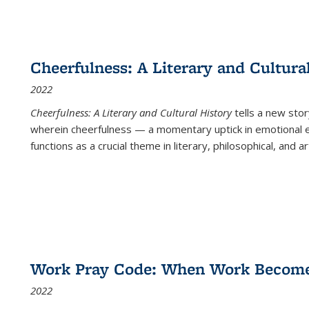
Cheerfulness: A Literary and Cultura
2022
Cheerfulness: A Literary and Cultural History
tells a new stor
wherein cheerfulness — a momentary uptick in emotional e
functions as a crucial theme in literary, philosophical, and art
Work Pray Code: When Work Becomes 
2022