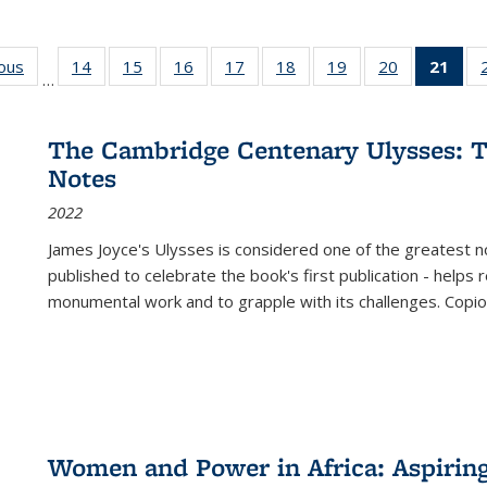
ious
Full listing
14
of 22 Full
15
of 22 Full
16
of 22 Full
17
of 22 Full
18
of 22 Full
19
of 22 Full
20
of 22 Full
21
of 
…
table:
listing table:
listing table:
listing table:
listing table:
listing table:
listing table:
listing table:
l
s
Publications
Publications
Publications
Publications
Publications
Publications
Publications
Publications
t
Publ
The Cambridge Centenary Ulysses: T
(C
Notes
p
2022
James Joyce's Ulysses is considered one of the greatest no
published to celebrate the book's first publication - helps
monumental work and to grapple with its challenges. Copi
Women and Power in Africa: Aspirin