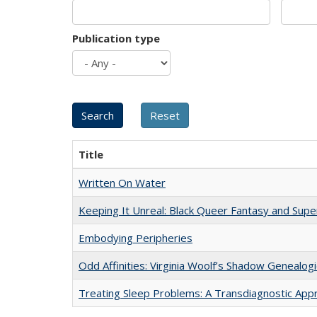
Publication type
Title
Written On Water
Keeping It Unreal: Black Queer Fantasy and Sup
Embodying Peripheries
Odd Affinities: Virginia Woolf’s Shadow Genealog
Treating Sleep Problems: A Transdiagnostic App