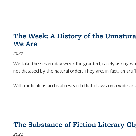
The Week: A History of the Unnatu
We Are
2022
We take the seven-day week for granted, rarely asking wha
not dictated by the natural order. They are, in fact, an arti
With meticulous archival research that draws on a wide arr
The Substance of Fiction Literary Obj
2022