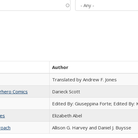
Author
Translated by Andrew F. Jones
erhero Comics
Darieck Scott
Edited By: Giuseppina Forte; Edited By:
ies
Elizabeth Abel
roach
Allison G. Harvey and Daniel J. Buysse