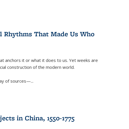
ral Rhythms That Made Us Who
t anchors it or what it does to us. Yet weeks are
ficial construction of the modern world.
ay of sources—...
ects in China, 1550-1775