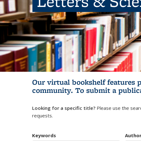
Letters & Sci
Our virtual bookshelf features 
community.
To submit a public
Looking for a specific title?
Please use the searc
requests.
Keywords
Autho