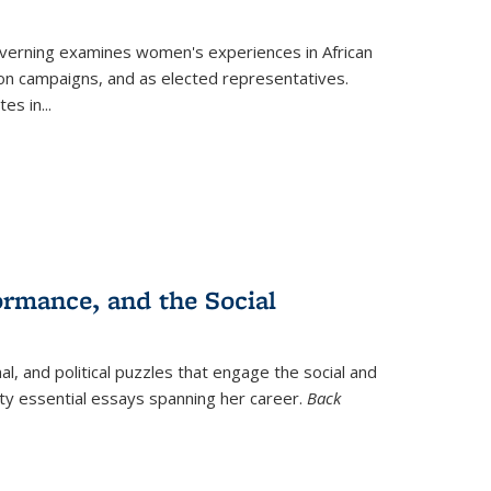
verning
examines women's experiences in African
ction campaigns, and as elected representatives.
tes in
...
ormance, and the Social
al, and political puzzles that engage the social and
nty essential essays spanning her career.
Back