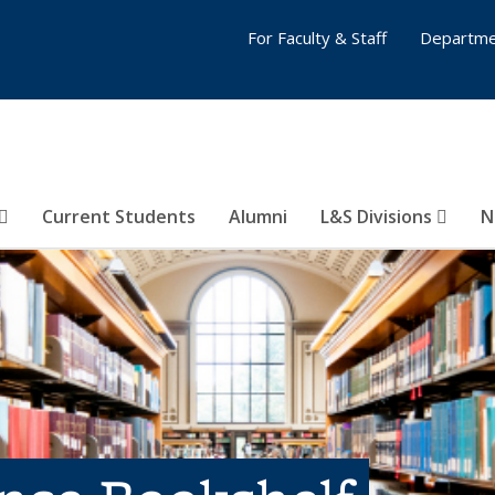
For Faculty & Staff
Departme
Current Students
Alumni
L&S Divisions
N