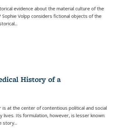
torical evidence about the material culture of the
 Sophie Volpp considers fictional objects of the
storical
...
ical History of a
s at the center of contentious political and social
 lives. Its formulation, however, is lesser known:
he story
...