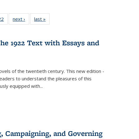
22 Full
22
of 22 Full
next ›
Full listing
last »
Full listing
isting
listing table:
table:
table:
able:
Publications
Publications
Publications
ications
he 1922 Text with Essays and
urrent
age)
vels of the twentieth century. This new edition -
 readers to understand the pleasures of this
ously equipped with
...
g, Campaigning, and Governing