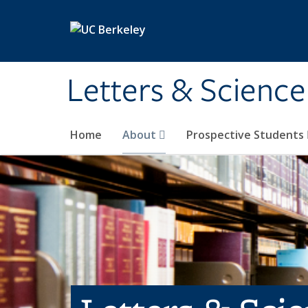
Skip to main content
Letters & Science
Home
About
Prospective Students