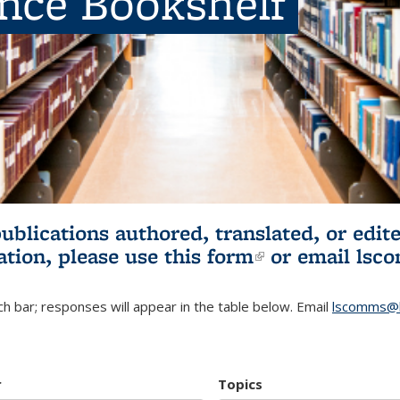
ence Bookshelf
publications authored, translated, or ed
ation, please use
this form
(link is externa
or email
lsc
h bar; responses will appear in the table below. Email
lscomms@b
r
Topics