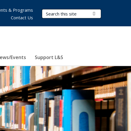
nts & Programs
Search Terms
Submit Search
Contact Us
ews/Events
Support L&S