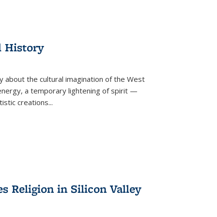
l History
y about the cultural imagination of the West
nergy, a temporary lightening of spirit —
istic creations...
Religion in Silicon Valley