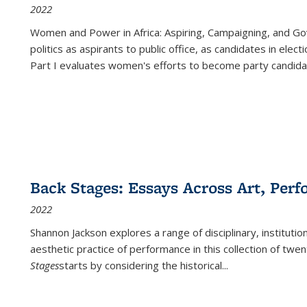
2022
Women and Power in Africa: Aspiring, Campaigning, and Go
politics as aspirants to public office, as candidates in ele
Part I evaluates women's efforts to become party candida
Back Stages: Essays Across Art, Perf
2022
Shannon Jackson explores a range of disciplinary, institution
aesthetic practice of performance in this collection of twe
Stages
starts by considering the historical
...