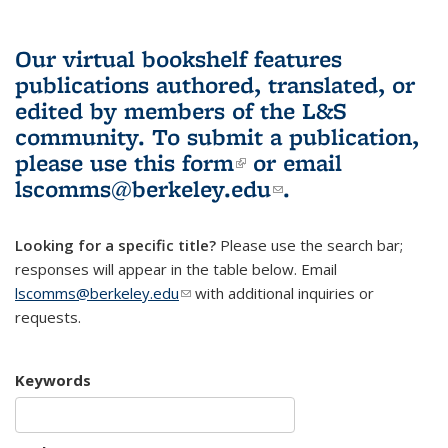
Our virtual bookshelf features
publications authored, translated, or
edited by members of the L&S
community.
To submit a publication,
please use
this form
(link is external)
or email
lscomms@berkeley.edu
(link sends e-
.
mail)
Looking for a specific title?
Please use the search bar;
responses will appear in the table below. Email
lscomms@berkeley.edu
(link sends e-mail)
with additional inquiries or
requests.
Keywords