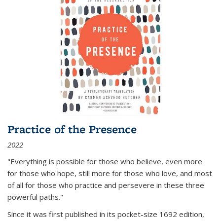
Practice of the Presence
2022
"Everything is possible for those who believe, even more
for those who hope, still more for those who love, and most
of all
for those who practice and persevere in these three
powerful paths."
Since it was first published in its pocket-size 1692 edition,