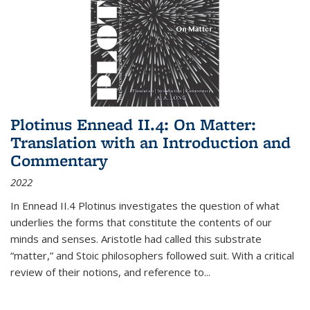
Plotinus Ennead II.4: On Matter:
Translation with an Introduction and
Commentary
2022
In
Ennead
II.4 Plotinus investigates the question of what
underlies the forms that constitute the contents of our
minds and senses. Aristotle had called this substrate
“matter,” and Stoic philosophers followed suit. With a critical
review of their notions, and reference to
...