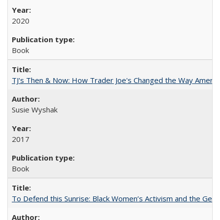
2020
Book
TJ's Then & Now: How Trader Joe's Changed the Way Americ
Susie Wyshak
2017
Book
To Defend this Sunrise: Black Women’s Activism and the Geog