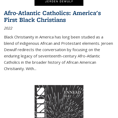
Afro-Atlantic Catholics: America's
First Black Christians
2022
Black Christianity in America has long been studied as a
blend of indigenous African and Protestant elements. Jeroen
Dewulf redirects the conversation by focusing on the
enduring legacy of seventeenth-century Afro-Atlantic
Catholics in the broader history of African American
Christianity. With...