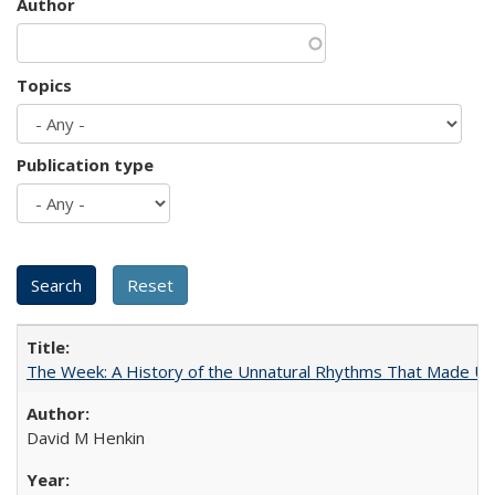
Author
Topics
Publication type
The Week: A History of the Unnatural Rhythms That Made U
David M Henkin