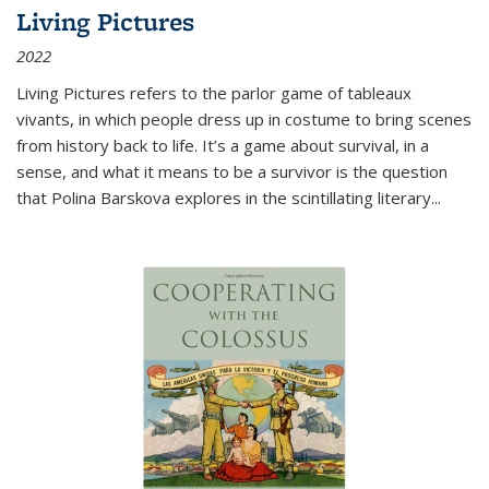
Living Pictures
2022
Living Pictures refers to the parlor game of tableaux
vivants, in which people dress up in costume to bring scenes
from history back to life. It’s a game about survival, in a
sense, and what it means to be a survivor is the question
that Polina Barskova explores in the scintillating literary...