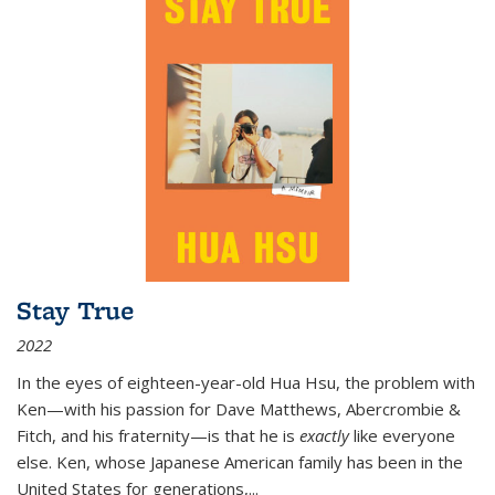
Stay True
2022
In the eyes of eighteen-year-old Hua Hsu, the problem with
Ken—with his passion for Dave Matthews, Abercrombie &
Fitch, and his fraternity—is that he is
exactly
like everyone
else. Ken, whose Japanese American family has been in the
United States for generations,
...