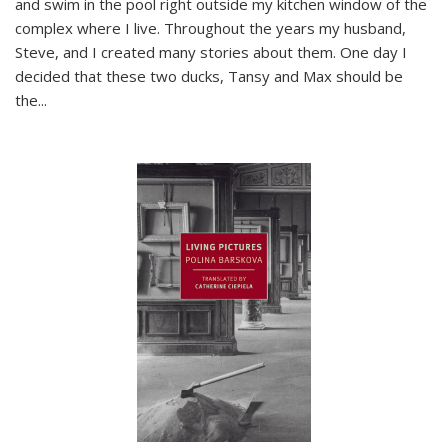
and swim in the pool right outside my kitchen window of the
complex where I live. Throughout the years my husband,
Steve, and I created many stories about them. One day I
decided that these two ducks, Tansy and Max should be
the
...