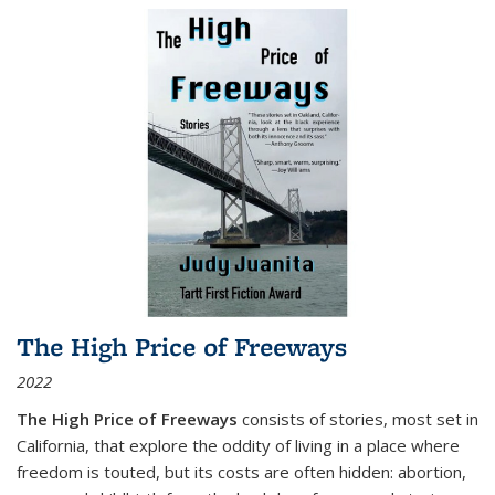
The High Price of Freeways
2022
The High Price of Freeways
consists of stories, most set in
California, that explore the oddity of living in a place where
freedom is touted, but its costs are often hidden: abortion,