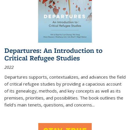
Departures: An Introduction to
Critical Refugee Studies
2022
Departures
supports, contextualizes, and advances the field
of critical refugee studies by providing a capacious account
of its genealogy, methods, and key concepts as well as its
premises, priorities, and possibilities. The book outlines the
field's main tenets, questions, and concerns
...