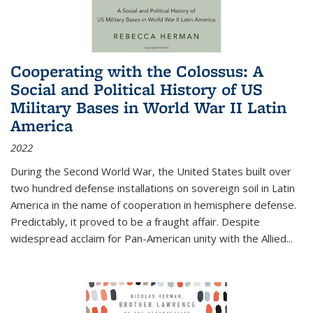
Cooperating with the Colossus: A
Social and Political History of US
Military Bases in World War II Latin
America
2022
During the Second World War, the United States built over
two hundred defense installations on sovereign soil in Latin
America in the name of cooperation in hemisphere defense.
Predictably, it proved to be a fraught affair. Despite
widespread acclaim for Pan-American unity with the Allied
...