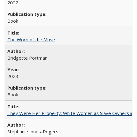
2022
Book
The Word of the Muse
Bridgette Portman
2023
Book
They Were Her Property: White Women as Slave Owners in t
Stephanie Jones-Rogers