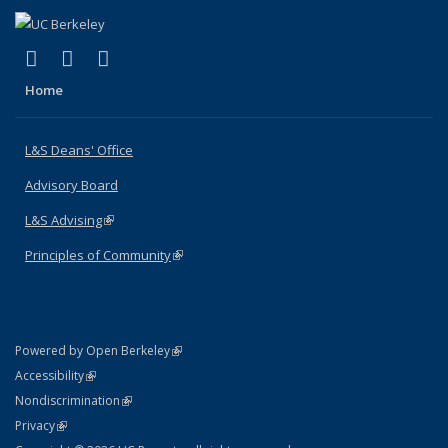
(link is external)
(link is external)
(link is external)
X (formerly Twitter)
LinkedIn
Instagram
Home
L&S Deans' Office
Advisory Board
L&S Advising
(link is external)
Principles of Community
(link is external)
(link is external)
Powered by Open Berkeley
Statement
(link is external)
Accessibility
Policy Statement
(link is external)
Nondiscrimination
Statement
(link is external)
Privacy