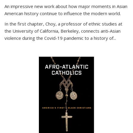
An impressive new work about how major moments in Asian
American history continue to influence the modern world.
In the first chapter, Choy, a professor of ethnic studies at
the University of California, Berkeley, connects anti-Asian
violence during the Covid-19 pandemic to a history of...