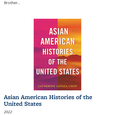
Brother...
Asian American Histories of the
United States
2022