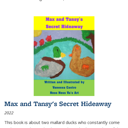
Max and Tansy's Secret Hideaway
2022
This book is about two mallard ducks who constantly come