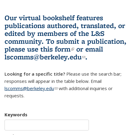
Our virtual bookshelf features
publications authored, translated, or
edited by members of the L&S
community.
To submit a publication,
please use
this form
(link is external)
or email
lscomms@berkeley.edu
(link sends e-
.
mail)
Looking for a specific title?
Please use the search bar;
responses will appear in the table below. Email
lscomms@berkeley.edu
(link sends e-mail)
with additional inquiries or
requests.
Keywords