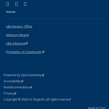
(link is external)
(link is external)
(link is external)
X (formerly Twitter)
LinkedIn
Instagram
Home
L&S Deans' Office
Advisory Board
L&S Advising
(link is external)
Principles of Community
(link is external)
(link is external)
Powered by Open Berkeley
Statement
(link is external)
Accessibility
Policy Statement
(link is external)
Nondiscrimination
Statement
(link is external)
Privacy
Copyright © 2026 UC Regents; all rights reserved
Back to Top