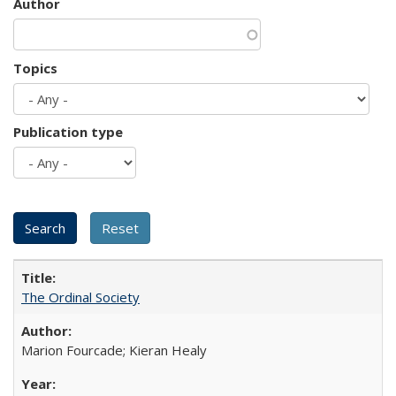
Author
Topics
Publication type
The Ordinal Society
Marion Fourcade; Kieran Healy