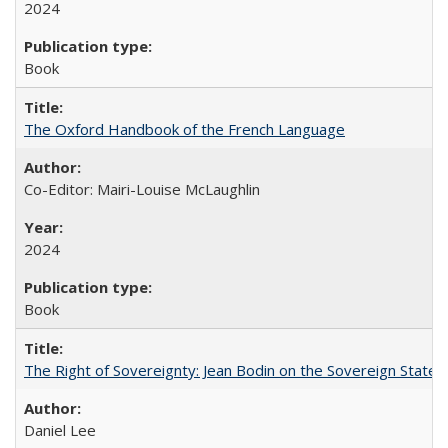
2024
Book
The Oxford Handbook of the French Language
Co-Editor: Mairi-Louise McLaughlin
2024
Book
The Right of Sovereignty: Jean Bodin on the Sovereign State 
Daniel Lee