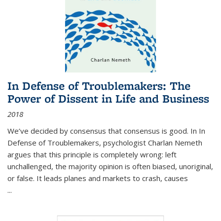
In Defense of Troublemakers: The
Power of Dissent in Life and Business
2018
We’ve decided by consensus that consensus is good. In In
Defense of Troublemakers, psychologist Charlan Nemeth
argues that this principle is completely wrong: left
unchallenged, the majority opinion is often biased, unoriginal,
or false. It leads planes and markets to crash, causes
...