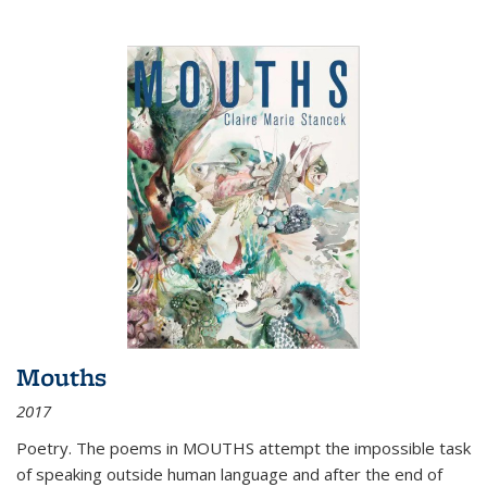
Mouths
2017
Poetry. The poems in MOUTHS attempt the impossible task
of speaking outside human language and after the end of