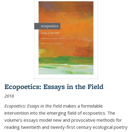
Ecopoetics: Essays in the Field
2018
Ecopoetics: Essays in the Field
makes a formidable
intervention into the emerging field of ecopoetics. The
volume’s essays model new and provocative methods for
reading twentieth and twenty-first century ecological poetry