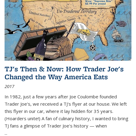
TJ's Then & Now: How Trader Joe's
Changed the Way America Eats
2017
In 1982, just a few years after Joe Coulombe founded
Trader Joe's, we received a TJ's flyer at our house. We left
this flyer in our car, where it lay hidden for 35 years.
(Hoarders unite!) A fan of culinary history, I wanted to bring
TJ fans a glimpse of Trader Joe's history — when
...