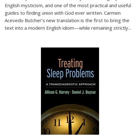
English mysticism, and one of the most practical and useful
guides to finding union with God ever written. Carmen
Acevedo Butcher’s new translation is the first to bring the
text into a modern English idiom—while remaining strictly
...