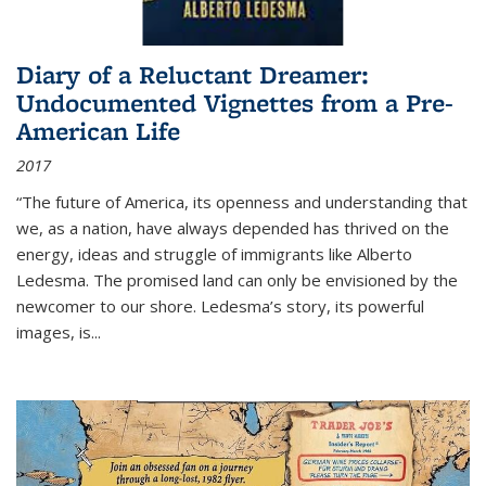
Diary of a Reluctant Dreamer:
Undocumented Vignettes from a Pre-
American Life
2017
“The future of America, its openness and understanding that
we, as a nation, have always depended has thrived on the
energy, ideas and struggle of immigrants like Alberto
Ledesma. The promised land can only be envisioned by the
newcomer to our shore. Ledesma’s story, its powerful
images, is...