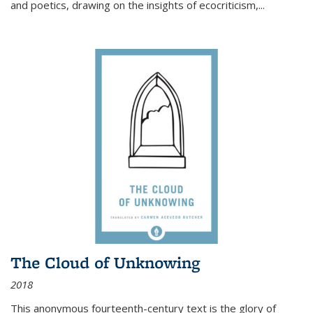
and poetics, drawing on the insights of ecocriticism,...
The Cloud of Unknowing
2018
This anonymous fourteenth-century text is the glory of