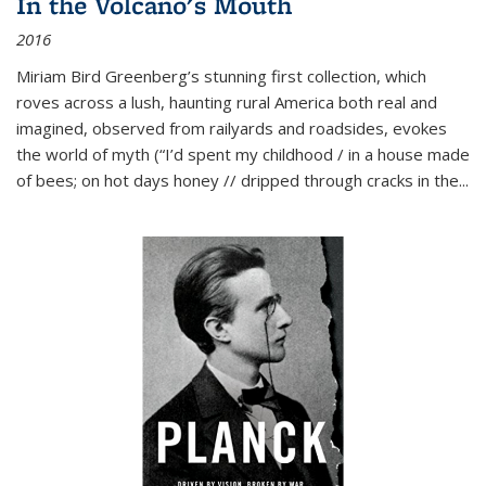
In the Volcano's Mouth
2016
Miriam Bird Greenberg’s stunning first collection, which
roves across a lush, haunting rural America both real and
imagined, observed from railyards and roadsides, evokes
the world of myth (“I’d spent my childhood / in a house made
of bees; on hot days honey // dripped through cracks in the...