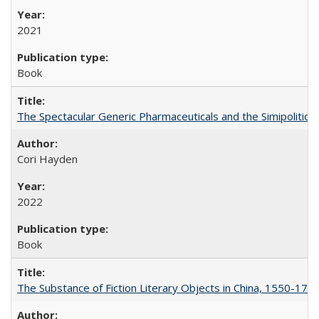
2021
Book
The Spectacular Generic Pharmaceuticals and the Simipolitical
Cori Hayden
2022
Book
The Substance of Fiction Literary Objects in China, 1550-177