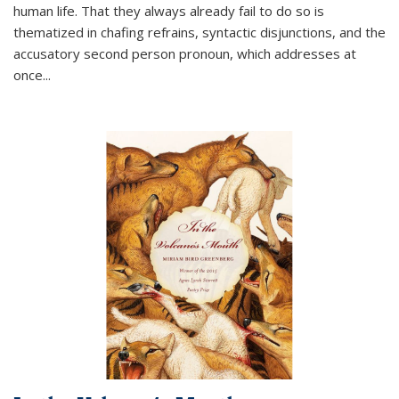
human life. That they always already fail to do so is
thematized in chafing refrains, syntactic disjunctions, and the
accusatory second person pronoun, which addresses at
once
...