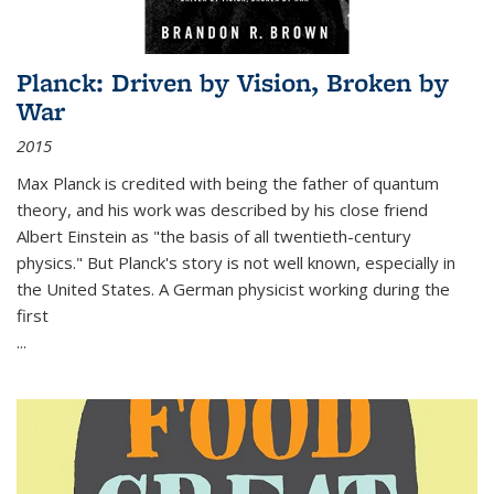
Planck: Driven by Vision, Broken by
War
2015
Max Planck is credited with being the father of quantum
theory, and his work was described by his close friend
Albert Einstein as "the basis of all twentieth-century
physics." But Planck's story is not well known, especially in
the United States. A German physicist working during the
first
...