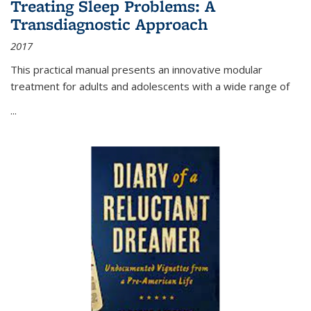
Treating Sleep Problems: A
Transdiagnostic Approach
2017
This practical manual presents an innovative modular
treatment for adults and adolescents with a wide range of
...