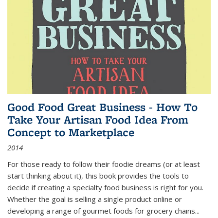
Good Food Great Business - How To
Take Your Artisan Food Idea From
Concept to Marketplace
2014
For those ready to follow their foodie dreams (or at least
start thinking about it), this book provides the tools to
decide if creating a specialty food business is right for you.
Whether the goal is selling a single product online or
developing a range of gourmet foods for grocery chains
...