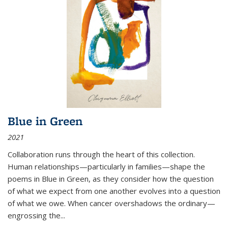
Blue in Green
2021
Collaboration runs through the heart of this collection.
Human relationships—particularly in families—shape the
poems in Blue in Green, as they consider how the question
of what we expect from one another evolves into a question
of what we owe. When cancer overshadows the ordinary—
engrossing the...