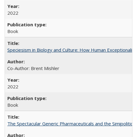
2022
Book
Speciesism in Biology and Culture: How Human Exceptionalis
Co-Author: Brent Mishler
2022
Book
The Spectacular Generic Pharmaceuticals and the Simipolitical