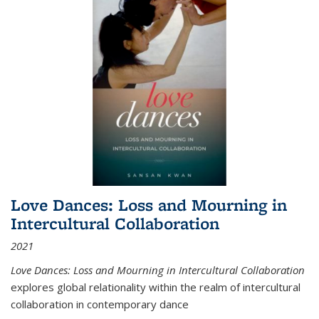
Love Dances: Loss and Mourning in
Intercultural Collaboration
2021
Love Dances: Loss and Mourning in Intercultural Collaboration
explores global relationality within the realm of intercultural
collaboration in contemporary dance