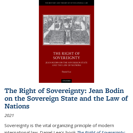
The Right of Sovereignty: Jean Bodin
on the Sovereign State and the Law of
Nations
2021
Sovereignty is the vital organizing principle of modern
international law. Daniel Lee's book
The Right of Sovereignty: