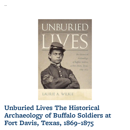
...
Unburied Lives The Historical
Archaeology of Buffalo Soldiers at
Fort Davis, Texas, 1869–1875