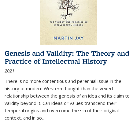
Genesis and Validity: The Theory and
Practice of Intellectual History
2021
There is no more contentious and perennial issue in the
history of modern Western thought than the vexed
relationship between the genesis of an idea and its claim to
validity beyond it. Can ideas or values transcend their
temporal origins and overcome the sin of their original
context, and in so...