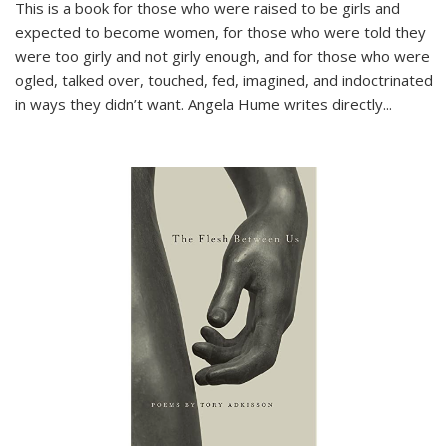
This is a book for those who were raised to be girls and
expected to become women, for those who were told they
were too girly and not girly enough, and for those who were
ogled, talked over, touched, fed, imagined, and indoctrinated
in ways they didn’t want. Angela Hume writes directly
...