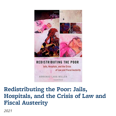
Redistributing the Poor: Jails,
Hospitals, and the Crisis of Law and
Fiscal Austerity
2021