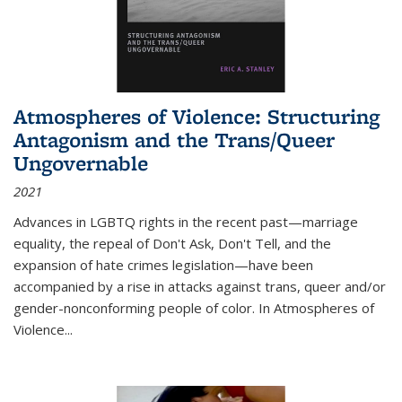
Atmospheres of Violence: Structuring
Antagonism and the Trans/Queer
Ungovernable
2021
Advances in LGBTQ rights in the recent past—marriage
equality, the repeal of Don't Ask, Don't Tell, and the
expansion of hate crimes legislation—have been
accompanied by a rise in attacks against trans, queer and/or
gender-nonconforming people of color. In
Atmospheres of
Violence...