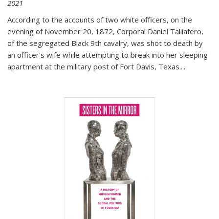
2021
According to the accounts of two white officers, on the
evening of November 20, 1872, Corporal Daniel Talliafero,
of the segregated Black 9th cavalry, was shot to death by
an officer's wife while attempting to break into her sleeping
apartment at the military post of Fort Davis, Texas.
...