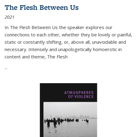
The Flesh Between Us
2021
In
The Flesh Between Us
the speaker explores our
connections to each other, whether they be lovely or painful,
static or constantly shifting, or, above all, unavoidable and
necessary. Intensely and unapologetically homoerotic in
content and theme,
The Flesh
...