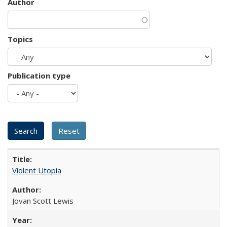
Author
Topics
Publication type
Violent Utopia
Jovan Scott Lewis