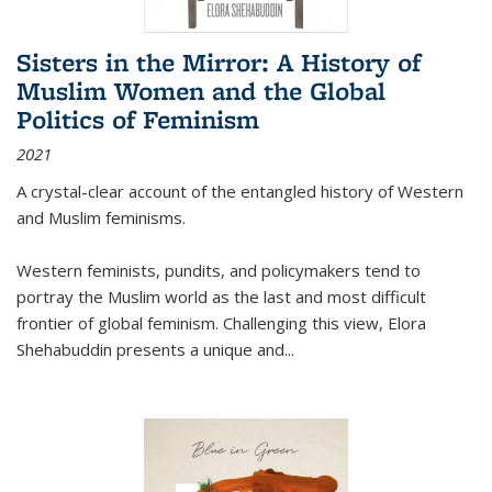
Sisters in the Mirror: A History of
Muslim Women and the Global
Politics of Feminism
2021
A crystal-clear account of the entangled history of Western
and Muslim feminisms.
Western feminists, pundits, and policymakers tend to
portray the Muslim world as the last and most difficult
frontier of global feminism. Challenging this view, Elora
Shehabuddin presents a unique and
...