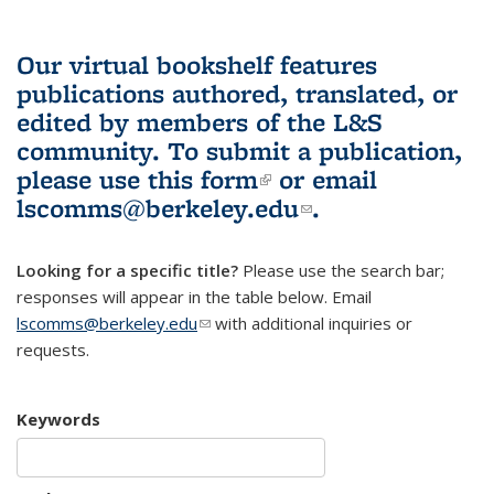
Our virtual bookshelf features
publications authored, translated, or
edited by members of the L&S
community.
To submit a publication,
please use
this form
(link is external)
or email
lscomms@berkeley.edu
(link sends e-
.
mail)
Looking for a specific title?
Please use the search bar;
responses will appear in the table below. Email
lscomms@berkeley.edu
(link sends e-mail)
with additional inquiries or
requests.
Keywords