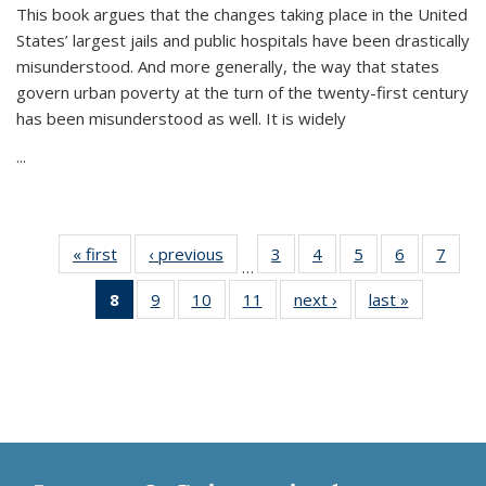
This book argues that the changes taking place in the United
States’ largest jails and public hospitals have been drastically
misunderstood. And more generally, the way that states
govern urban poverty at the turn of the twenty-first century
has been misunderstood as well. It is widely
...
« first
Thumbnail
‹ previous
Thumbnail
3
of 11
4
of 11
5
of 11
6
of 11
7
o
…
list:
list:
Thumbnail
Thumbnail
Thumbnail
Thumbnai
Thu
8
of 11
9
of 11
10
of 11
11
of 11
next ›
Thumbnail
last »
Thumbnai
Publications
Publications
list:
list:
list:
list:
l
Thumbnail
Thumbnail
Thumbnail
Thumbnail
list:
list:
Publications
Publications
Publications
Publicatio
Publi
list:
list:
list:
list:
Publications
Publicatio
Publications
Publications
Publications
Publications
(Current
page)