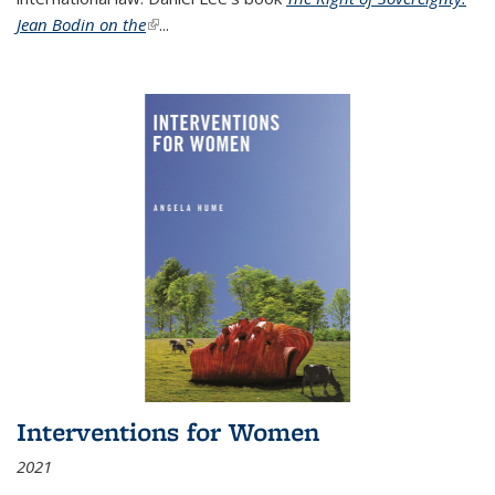
Jean Bodin on the
(link is external)
...
Interventions for Women
2021