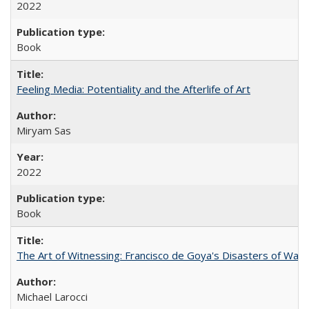
2022
Book
Feeling Media: Potentiality and the Afterlife of Art
​​Miryam Sas
2022
Book
The Art of Witnessing: Francisco de Goya's Disasters of War
Michael Larocci