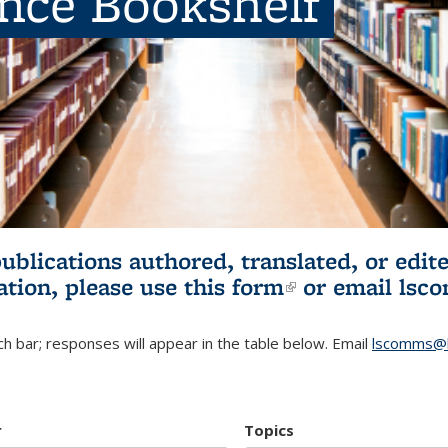
ence Bookshelf
publications authored, translated, or ed
ation, please use
this form
(link is externa
or email
lsc
h bar; responses will appear in the table below. Email
lscomms@b
r
Topics