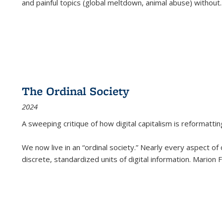
and painful topics (global meltdown, animal abuse) without
.
The Ordinal Society
2024
A sweeping critique of how digital capitalism is reformattin
We now live in an “ordinal society.” Nearly every aspect of
discrete, standardized units of digital information. Marion