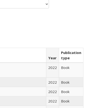
Publication
Year
type
2022
Book
2022
Book
2022
Book
2022
Book