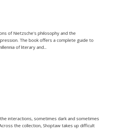
tions of Nietzsche's philosophy and the
expression. The book offers a complete guide to
llennia of literary and
...
 the interactions, sometimes dark and sometimes
ross the collection, Shoptaw takes up difficult