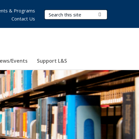
nts & Programs
Search Terms
Submit Search
Contact Us
ews/Events
Support L&S