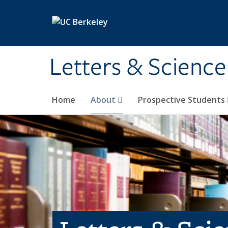
Skip to main content
Letters & Science
Home
About
Prospective Students