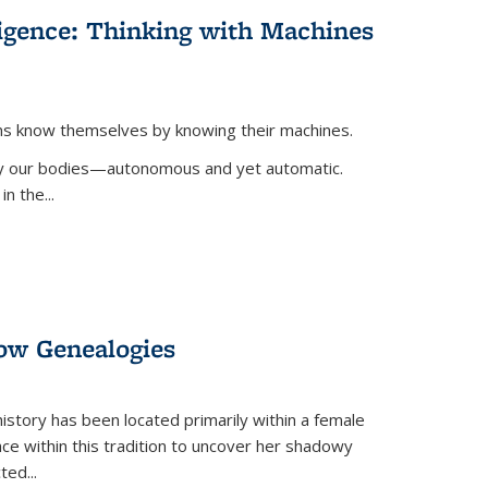
lligence: Thinking with Machines
ans know themselves by knowing their machines.
 by our bodies—autonomous and yet automatic.
in the
...
dow Genealogies
 history has been located primarily within a female
lace within this tradition to uncover her shadowy
cted
...