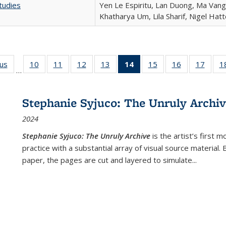
tudies
Yen Le Espiritu, Lan Duong, Ma Vang,
Khatharya Um, Lila Sharif, Nigel Hat
ous
Full listing
10
of 22 Full
11
of 22 Full
12
of 22 Full
13
of 22 Full
14
of 22 Full
15
of 22 Full
16
of 22 Full
17
of 22
1
…
table:
listing table:
listing table:
listing table:
listing table:
listing
listing table:
listing table:
listing
Publications
Publications
Publications
Publications
Publications
table:
Publications
Publications
Public
Publications
Stephanie Syjuco: The Unruly Archi
(Current
2024
page)
Stephanie Syjuco: The Unruly Archive
is the artist’s firs
practice with a substantial array of visual source material.
paper, the pages are cut and layered to simulate
...