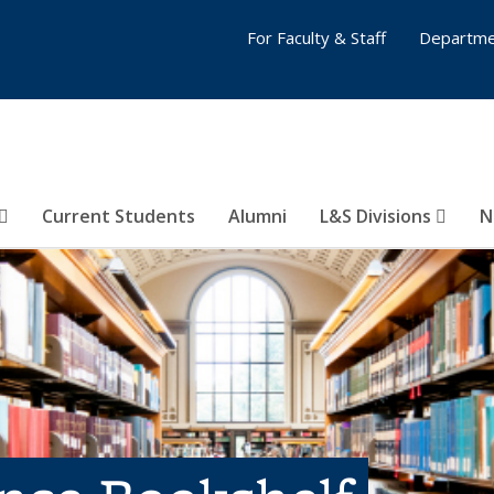
For Faculty & Staff
Departme
Current Students
Alumni
L&S Divisions
N