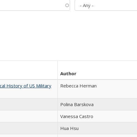
Author
cal History of US Military
Rebecca Herman
Polina Barskova
Vanessa Castro
Hua Hsu