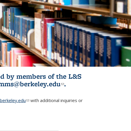
ited by members of the L&S
l)
omms@berkeley.edu
(link sends e-
.
mail)
erkeley.edu
(link sends e-mail)
with additional inquiries or