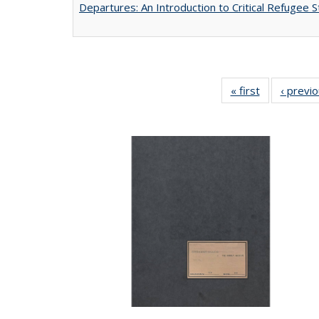
Departures: An Introduction to Critical Refugee S
« first
Full listing
‹ previ
table:
Publications