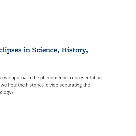
clipses in Science, History,
can we approach the phenomenon, representation,
 we heal the historical divide separating the
eology?