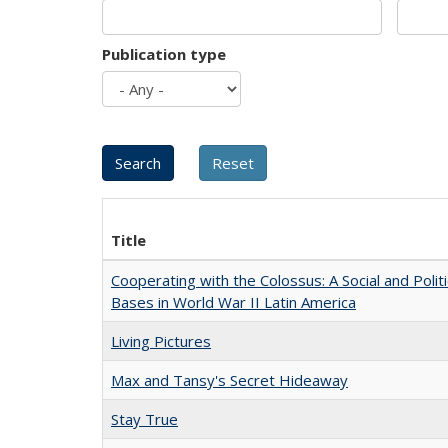
Publication type
Title
Cooperating with the Colossus: A Social and Politi
Bases in World War II Latin America
Living Pictures
Max and Tansy's Secret Hideaway
Stay True