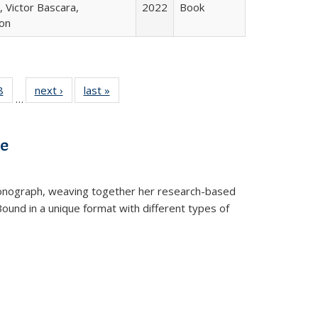
 Victor Bascara,
2022
Book
ton
 Full
8
of 22 Full
next ›
Full listing
last »
Full listing
…
 table:
listing table:
table:
table:
ations
Publications
Publications
Publications
ve
t monograph, weaving together her research-based
 Bound in a unique format with different types of