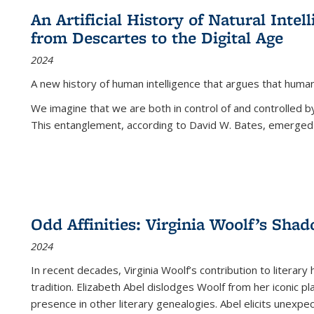
An Artificial History of Natural Inte
from Descartes to the Digital Age
2024
A new history of human intelligence that argues that hum
We imagine that we are both in control of and controlled
This entanglement, according to David W. Bates, emerged 
Odd Affinities: Virginia Woolf’s Sha
2024
In recent decades, Virginia Woolf’s contribution to literary
tradition. Elizabeth Abel dislodges Woolf from her iconic p
presence in other literary genealogies. Abel elicits unexpe