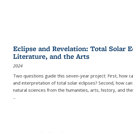
Eclipse and Revelation: Total Solar E
Literature, and the Arts
2024
Two questions guide this seven-year project: First, how 
and interpretation of total solar eclipses? Second, how can
natural sciences from the humanities, arts, history, and th
...