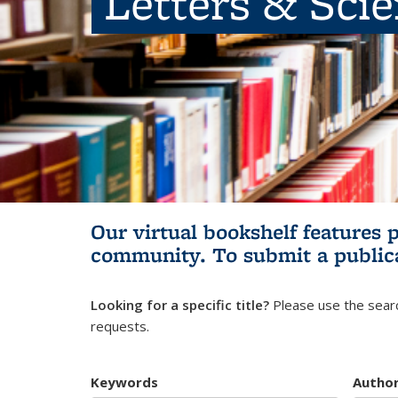
Letters & Sci
Our virtual bookshelf features 
community.
To submit a public
Looking for a specific title?
Please use the searc
requests.
Keywords
Autho