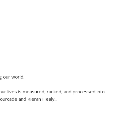
..
g our world.
 our lives is measured, ranked, and processed into
 Fourcade and Kieran Healy
...