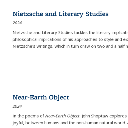
Nietzsche and Literary Studies
2024
Nietzsche and Literary Studies tackles the literary implica
philosophical implications of his approaches to style and 
Nietzsche's writings, which in turn draw on two and a half mi
Near-Earth Object
2024
In the poems of
Near-Earth Object
, John Shoptaw explores
joyful, between humans and the non-human natural world. Ac