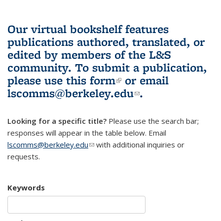
Our virtual bookshelf features
publications authored, translated, or
edited by members of the L&S
community.
To submit a publication,
please use
this form
(link is external)
or email
lscomms@berkeley.edu
(link sends e-
.
mail)
Looking for a specific title?
Please use the search bar;
responses will appear in the table below. Email
lscomms@berkeley.edu
(link sends e-mail)
with additional inquiries or
requests.
Keywords