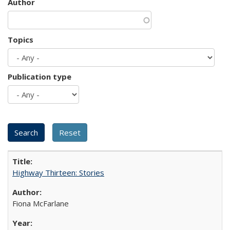
Author
Topics
Publication type
Highway Thirteen: Stories
Fiona McFarlane