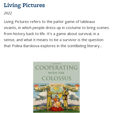
Living Pictures
2022
Living Pictures refers to the parlor game of tableaux
vivants, in which people dress up in costume to bring scenes
from history back to life. It’s a game about survival, in a
sense, and what it means to be a survivor is the question
that Polina Barskova explores in the scintillating literary...