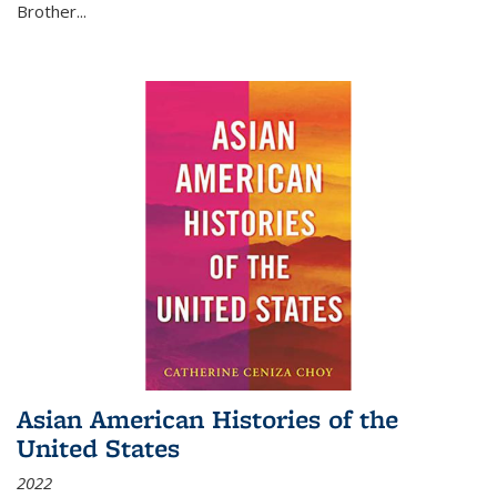
Brother...
Asian American Histories of the
United States
2022