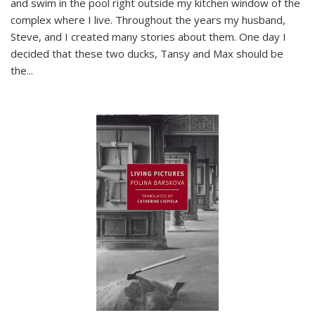
and swim in the pool right outside my kitchen window of the
complex where I live. Throughout the years my husband,
Steve, and I created many stories about them. One day I
decided that these two ducks, Tansy and Max should be
the
...