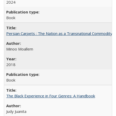
2024
Book
Persian Carpets : The Nation as a Transnational Commodity
Minoo Moallem
2018
Book
The Black Experience in Four Genres: A Handbook
Judy Juanita