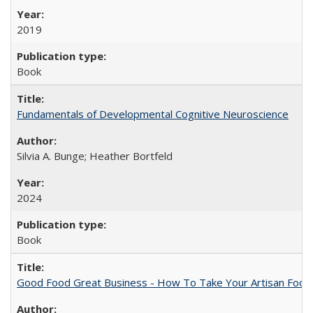
2019
Book
Fundamentals of Developmental Cognitive Neuroscience
Silvia A. Bunge; Heather Bortfeld
2024
Book
Good Food Great Business - How To Take Your Artisan Food