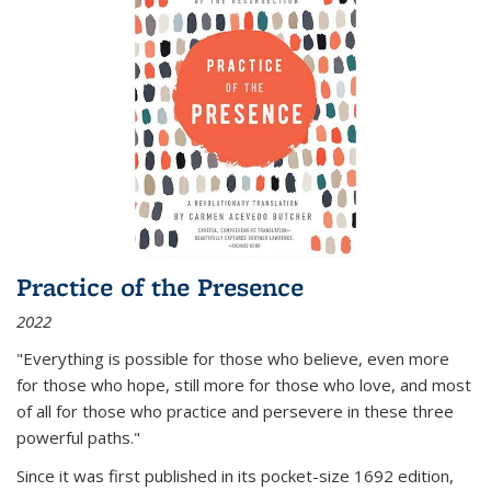
Practice of the Presence
2022
"Everything is possible for those who believe, even more
for those who hope, still more for those who love, and most
of all
for those who practice and persevere in these three
powerful paths."
Since it was first published in its pocket-size 1692 edition,