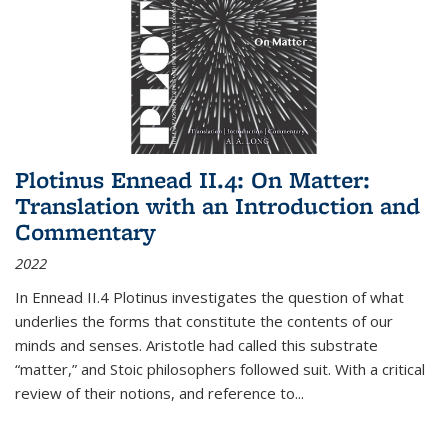
Plotinus Ennead II.4: On Matter:
Translation with an Introduction and
Commentary
2022
In
Ennead
II.4 Plotinus investigates the question of what
underlies the forms that constitute the contents of our
minds and senses. Aristotle had called this substrate
“matter,” and Stoic philosophers followed suit. With a critical
review of their notions, and reference to
...