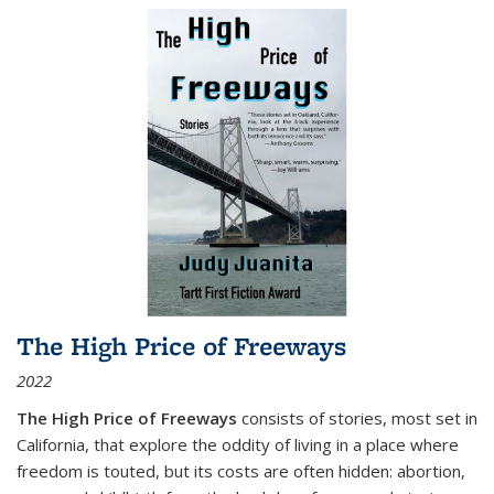
The High Price of Freeways
2022
The High Price of Freeways
consists of stories, most set in
California, that explore the oddity of living in a place where
freedom is touted, but its costs are often hidden: abortion,