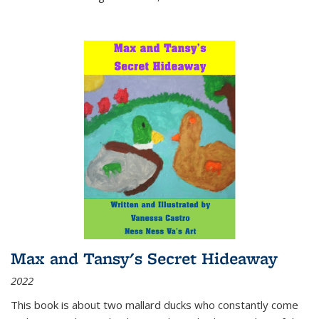
Max and Tansy's Secret Hideaway
2022
This book is about two mallard ducks who constantly come