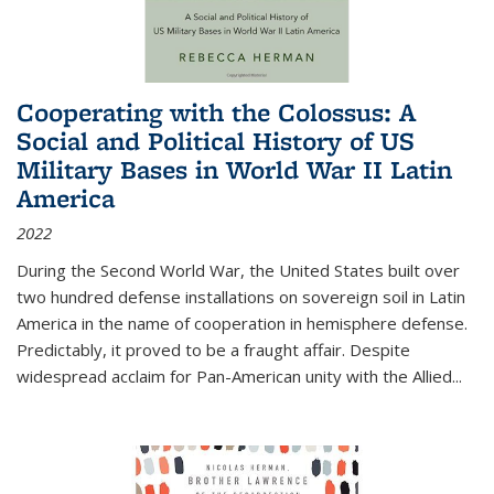
Cooperating with the Colossus: A
Social and Political History of US
Military Bases in World War II Latin
America
2022
During the Second World War, the United States built over
two hundred defense installations on sovereign soil in Latin
America in the name of cooperation in hemisphere defense.
Predictably, it proved to be a fraught affair. Despite
widespread acclaim for Pan-American unity with the Allied
...