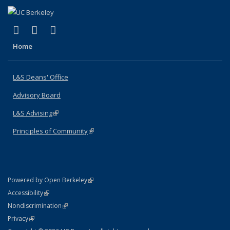
(link is external)
(link is external)
(link is external)
X (formerly Twitter)
LinkedIn
Instagram
Home
L&S Deans' Office
Advisory Board
L&S Advising
(link is external)
Principles of Community
(link is external)
(link is external)
Powered by Open Berkeley
Statement
(link is external)
Accessibility
Policy Statement
(link is external)
Nondiscrimination
Statement
(link is external)
Privacy