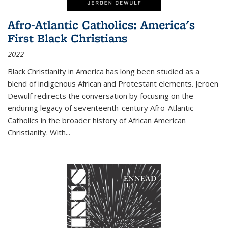
Afro-Atlantic Catholics: America's
First Black Christians
2022
Black Christianity in America has long been studied as a
blend of indigenous African and Protestant elements. Jeroen
Dewulf redirects the conversation by focusing on the
enduring legacy of seventeenth-century Afro-Atlantic
Catholics in the broader history of African American
Christianity. With...