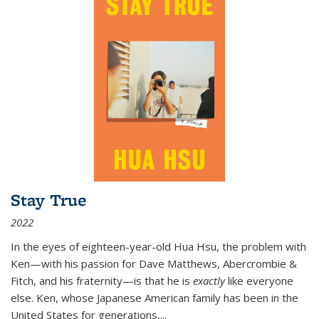
Stay True
2022
In the eyes of eighteen-year-old Hua Hsu, the problem with
Ken—with his passion for Dave Matthews, Abercrombie &
Fitch, and his fraternity—is that he is
exactly
like everyone
else. Ken, whose Japanese American family has been in the
United States for generations,
...