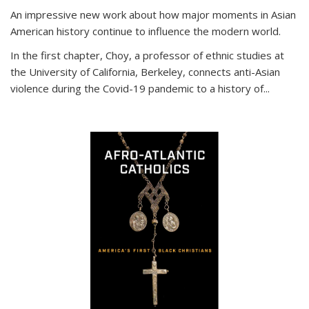
An impressive new work about how major moments in Asian
American history continue to influence the modern world.
In the first chapter, Choy, a professor of ethnic studies at
the University of California, Berkeley, connects anti-Asian
violence during the Covid-19 pandemic to a history of...