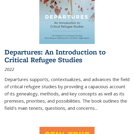
Departures: An Introduction to
Critical Refugee Studies
2022
Departures
supports, contextualizes, and advances the field
of critical refugee studies by providing a capacious account
of its genealogy, methods, and key concepts as well as its
premises, priorities, and possibilities. The book outlines the
field's main tenets, questions, and concerns
...