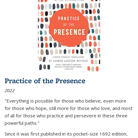
Practice of the Presence
2022
"Everything is possible for those who believe, even more
for those who hope, still more for those who love, and most
of all
for those who practice and persevere in these three
powerful paths."
Since it was first published in its pocket-size 1692 edition,