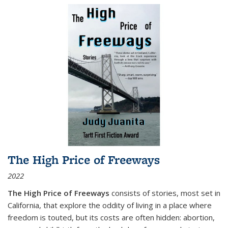
The High Price of Freeways
2022
The High Price of Freeways
consists of stories, most set in
California, that explore the oddity of living in a place where
freedom is touted, but its costs are often hidden: abortion,