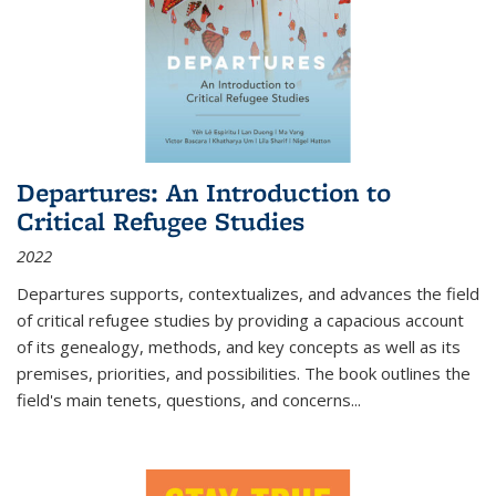
Departures: An Introduction to
Critical Refugee Studies
2022
Departures
supports, contextualizes, and advances the field
of critical refugee studies by providing a capacious account
of its genealogy, methods, and key concepts as well as its
premises, priorities, and possibilities. The book outlines the
field's main tenets, questions, and concerns
...