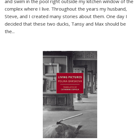
and swim in the pool right outside my kitchen window of the
complex where I live. Throughout the years my husband,
Steve, and I created many stories about them. One day I
decided that these two ducks, Tansy and Max should be
the
...