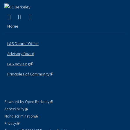
(link is external)
(link is external)
(link is external)
X (formerly Twitter)
LinkedIn
Instagram
Home
L&S Deans' Office
Advisory Board
L&S Advising
(link is external)
Principles of Community
(link is external)
(link is external)
Powered by Open Berkeley
Statement
(link is external)
Accessibility
Policy Statement
(link is external)
Nondiscrimination
Statement
(link is external)
Privacy