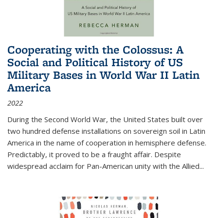
Cooperating with the Colossus: A
Social and Political History of US
Military Bases in World War II Latin
America
2022
During the Second World War, the United States built over
two hundred defense installations on sovereign soil in Latin
America in the name of cooperation in hemisphere defense.
Predictably, it proved to be a fraught affair. Despite
widespread acclaim for Pan-American unity with the Allied
...