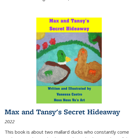
Max and Tansy's Secret Hideaway
2022
This book is about two mallard ducks who constantly come