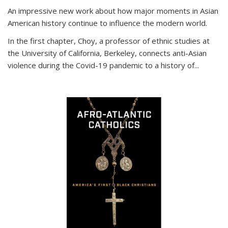
An impressive new work about how major moments in Asian
American history continue to influence the modern world.
In the first chapter, Choy, a professor of ethnic studies at
the University of California, Berkeley, connects anti-Asian
violence during the Covid-19 pandemic to a history of...