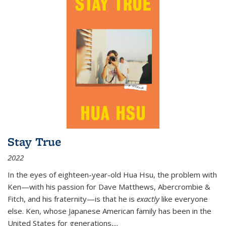
Stay True
2022
In the eyes of eighteen-year-old Hua Hsu, the problem with
Ken—with his passion for Dave Matthews, Abercrombie &
Fitch, and his fraternity—is that he is
exactly
like everyone
else. Ken, whose Japanese American family has been in the
United States for generations,
...