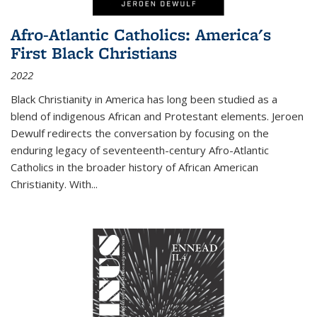
Afro-Atlantic Catholics: America's
First Black Christians
2022
Black Christianity in America has long been studied as a
blend of indigenous African and Protestant elements. Jeroen
Dewulf redirects the conversation by focusing on the
enduring legacy of seventeenth-century Afro-Atlantic
Catholics in the broader history of African American
Christianity. With...