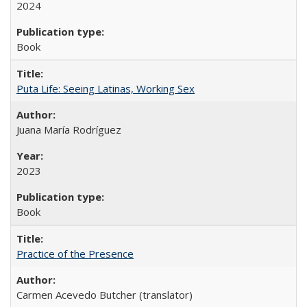
2024
Book
Puta Life: Seeing Latinas, Working Sex
Juana María Rodríguez
2023
Book
Practice of the Presence
Carmen Acevedo Butcher (translator)