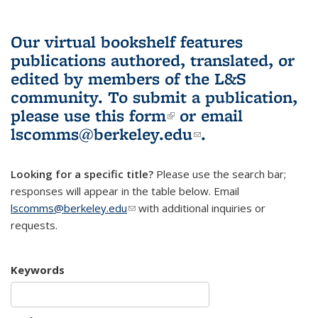
Our virtual bookshelf features
publications authored, translated, or
edited by members of the L&S
community.
To submit a publication,
please use
this form
(link is external)
or email
lscomms@berkeley.edu
(link sends e-
.
mail)
Looking for a specific title?
Please use the search bar;
responses will appear in the table below. Email
lscomms@berkeley.edu
(link sends e-mail)
with additional inquiries or
requests.
Keywords