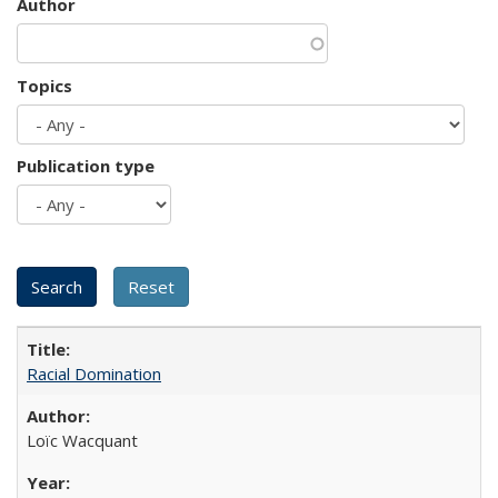
Author
Topics
Publication type
Racial Domination
Loïc Wacquant