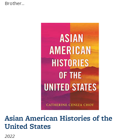
Brother...
Asian American Histories of the
United States
2022