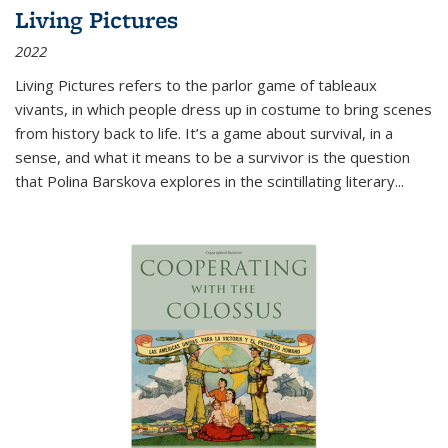
Living Pictures
2022
Living Pictures refers to the parlor game of tableaux
vivants, in which people dress up in costume to bring scenes
from history back to life. It’s a game about survival, in a
sense, and what it means to be a survivor is the question
that Polina Barskova explores in the scintillating literary...