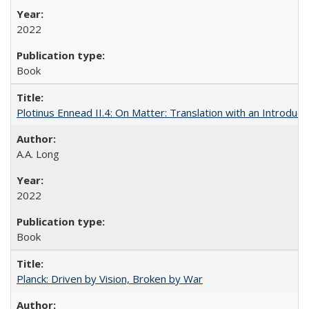
2022
Book
Plotinus Ennead II.4: On Matter: Translation with an Introdu
A.A. Long
2022
Book
Planck: Driven by Vision, Broken by War