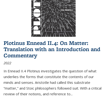
Plotinus Ennead II.4: On Matter:
Translation with an Introduction and
Commentary
2022
In
Ennead
II.4 Plotinus investigates the question of what
underlies the forms that constitute the contents of our
minds and senses. Aristotle had called this substrate
“matter,” and Stoic philosophers followed suit. With a critical
review of their notions, and reference to
...