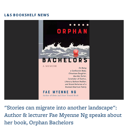
L&S BOOKSHELF NEWS
"Stories can migrate into another landscape":
Author & lecturer Fae Myenne Ng speaks about
her book, Orphan Bachelors