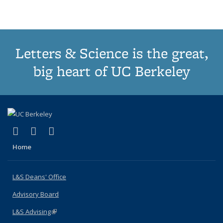
(Current
page)
Letters & Science is the great,
big heart of UC Berkeley
(link is external)
(link is external)
(link is external)
X (formerly Twitter)
LinkedIn
Instagram
Home
L&S Deans' Office
Advisory Board
L&S Advising
(link is external)