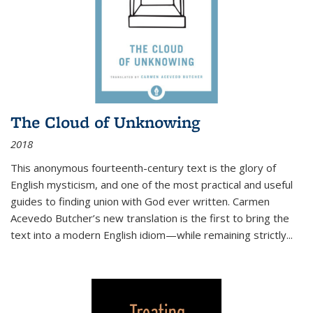
The Cloud of Unknowing
2018
This anonymous fourteenth-century text is the glory of
English mysticism, and one of the most practical and useful
guides to finding union with God ever written. Carmen
Acevedo Butcher’s new translation is the first to bring the
text into a modern English idiom—while remaining strictly
...