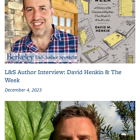
L&S Author Interview: David Henkin & The
Week
December 4, 2023