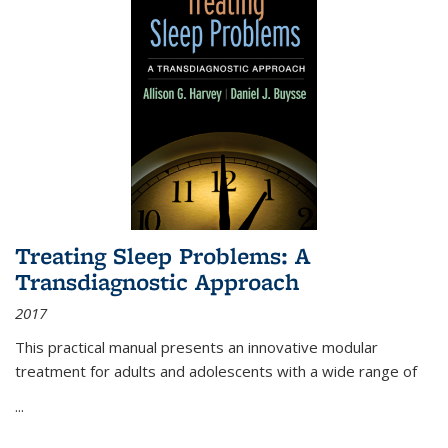
Treating Sleep Problems: A
Transdiagnostic Approach
2017
This practical manual presents an innovative modular
treatment for adults and adolescents with a wide range of
...