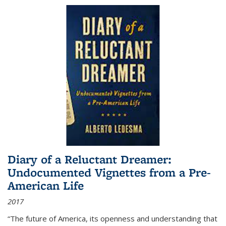
Diary of a Reluctant Dreamer:
Undocumented Vignettes from a Pre-
American Life
2017
“The future of America, its openness and understanding that