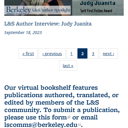
L&S Author Interview: Judy Juanita
September 18, 2023
« first
L&S
‹ previous
L&S
1
of 3 L&S
2
of 3 L&S
3
of 3 L&S
next ›
L&S
Bookshelf
Bookshelf
Bookshelf
Bookshelf
Bookshelf
Booksh
last »
L&S
News
News
News
News
News
New
Bookshelf
(Current
News
page)
Our virtual bookshelf features
publications authored, translated, or
edited by members of the L&S
community.
To submit a publication,
please use
this form
(link is external)
or email
lscomms@berkeley.edu
(link sends e-
.