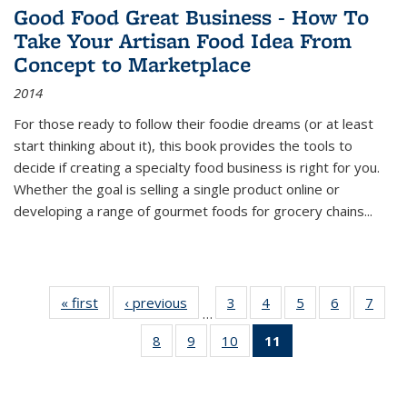
Good Food Great Business - How To
Take Your Artisan Food Idea From
Concept to Marketplace
2014
For those ready to follow their foodie dreams (or at least
start thinking about it), this book provides the tools to
decide if creating a specialty food business is right for you.
Whether the goal is selling a single product online or
developing a range of gourmet foods for grocery chains
...
« first
Thumbnail
‹ previous
Thumbnail
3
of 11
4
of 11
5
of 11
6
of 11
7
o
…
list:
list:
Thumbnail
Thumbnail
Thumbnail
Thumbnai
Thu
8
of 11
9
of 11
10
of 11
11
of 11
Publications
Publications
list:
list:
list:
list:
l
Thumbnail
Thumbnail
Thumbnail
Thumbnail
Publications
Publications
Publications
Publicatio
Publi
list:
list:
list:
list:
Publications
Publications
Publications
Publications