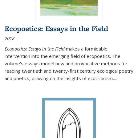
Ecopoetics: Essays in the Field
2018
Ecopoetics: Essays in the Field
makes a formidable
intervention into the emerging field of ecopoetics. The
volume’s essays model new and provocative methods for
reading twentieth and twenty-first century ecological poetry
and poetics, drawing on the insights of ecocriticism,...