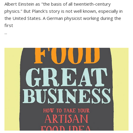
Albert Einstein as "the basis of all twentieth-century
physics." But Planck's story is not well known, especially in
the United States. A German physicist working during the
first
...