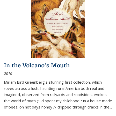
In the Volcano's Mouth
2016
Miriam Bird Greenberg’s stunning first collection, which
roves across a lush, haunting rural America both real and
imagined, observed from railyards and roadsides, evokes
the world of myth (“I’d spent my childhood / in a house made
of bees; on hot days honey // dripped through cracks in the...