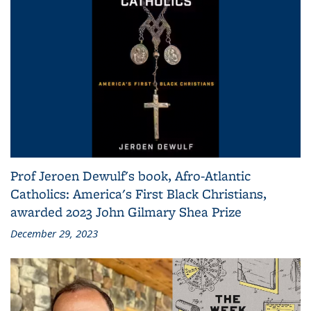
Prof Jeroen Dewulf's book, Afro-Atlantic
Catholics: America's First Black Christians,
awarded 2023 John Gilmary Shea Prize
December 29, 2023