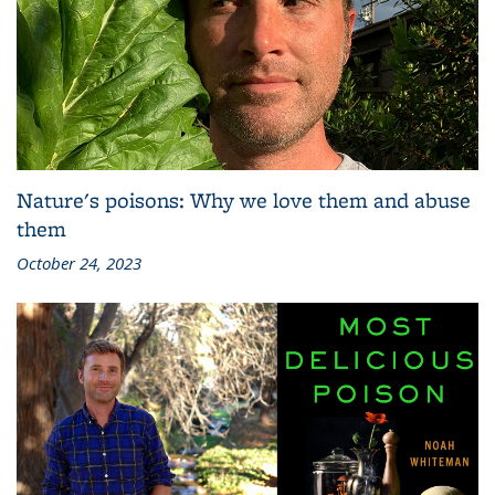
Nature's poisons: Why we love them and abuse
them
October 24, 2023