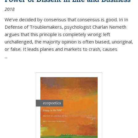
2018
We’ve decided by consensus that consensus is good. In In
Defense of Troublemakers, psychologist Charlan Nemeth
argues that this principle is completely wrong: left
unchallenged, the majority opinion is often biased, unoriginal,
or false. It leads planes and markets to crash, causes
...