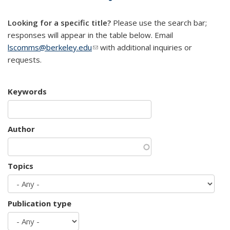
mail)
Looking for a specific title?
Please use the search bar;
responses will appear in the table below. Email
lscomms@berkeley.edu
(link sends e-mail)
with additional inquiries or
requests.
Keywords
Author
Topics
Publication type