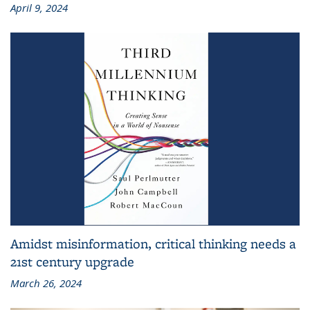
April 9, 2024
Amidst misinformation, critical thinking needs a
21st century upgrade
March 26, 2024