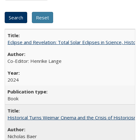
Eclipse and Revelation: Total Solar Eclipses in Science, History
Co-Editor: Henrike Lange
2024
Book
Historical Turns Weimar Cinema and the Crisis of Historicism
Nicholas Baer