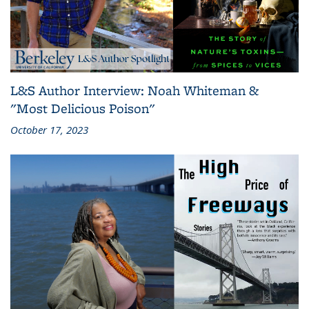
L&S Author Interview: Noah Whiteman &
"Most Delicious Poison"
October 17, 2023