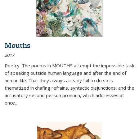
Mouths
2017
Poetry. The poems in MOUTHS attempt the impossible task
of speaking outside human language and after the end of
human life. That they always already fail to do so is
thematized in chafing refrains, syntactic disjunctions, and the
accusatory second person pronoun, which addresses at
once
...