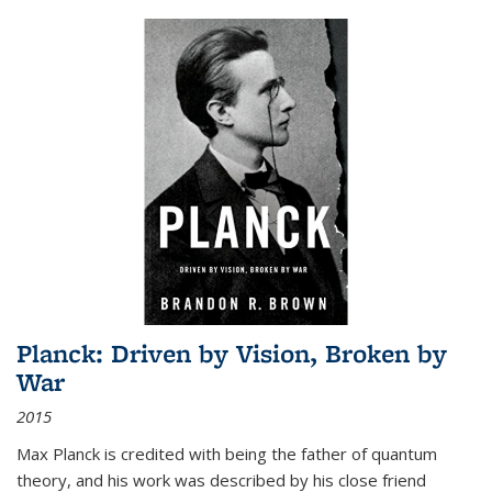
Planck: Driven by Vision, Broken by
War
2015
Max Planck is credited with being the father of quantum
theory, and his work was described by his close friend