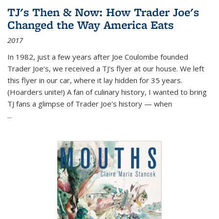
TJ's Then & Now: How Trader Joe's
Changed the Way America Eats
2017
In 1982, just a few years after Joe Coulombe founded
Trader Joe's, we received a TJ's flyer at our house. We left
this flyer in our car, where it lay hidden for 35 years.
(Hoarders unite!) A fan of culinary history, I wanted to bring
TJ fans a glimpse of Trader Joe's history — when
...