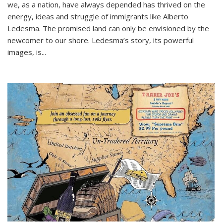
we, as a nation, have always depended has thrived on the
energy, ideas and struggle of immigrants like Alberto
Ledesma. The promised land can only be envisioned by the
newcomer to our shore. Ledesma’s story, its powerful
images, is...