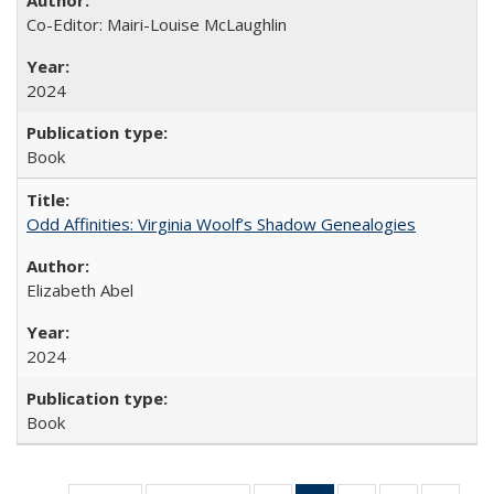
Co-Editor: Mairi-Louise McLaughlin
2024
Book
Odd Affinities: Virginia Woolf’s Shadow Genealogies
Elizabeth Abel
2024
Book