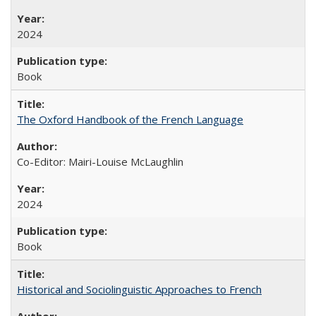
2024
Book
The Oxford Handbook of the French Language
Co-Editor: Mairi-Louise McLaughlin
2024
Book
Historical and Sociolinguistic Approaches to French