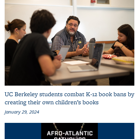
UC Berkeley students combat K-12 book bans by
creating their own children’s books
January 29, 2024