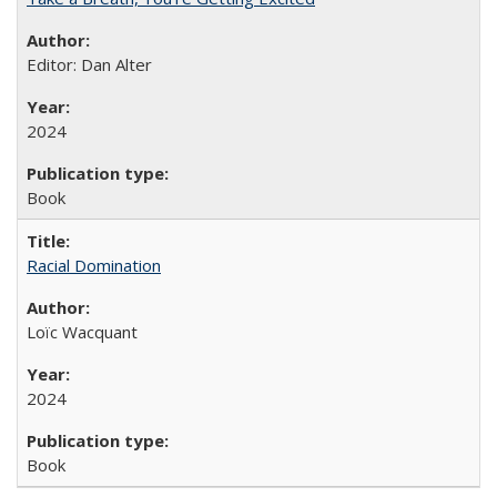
Editor: Dan Alter
2024
Book
Racial Domination
Loïc Wacquant
2024
Book