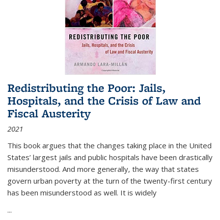
Redistributing the Poor: Jails,
Hospitals, and the Crisis of Law and
Fiscal Austerity
2021
This book argues that the changes taking place in the United
States’ largest jails and public hospitals have been drastically
misunderstood. And more generally, the way that states
govern urban poverty at the turn of the twenty-first century
has been misunderstood as well. It is widely
...