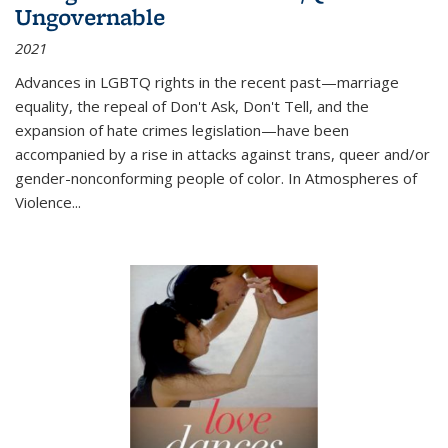
Ungovernable
2021
Advances in LGBTQ rights in the recent past—marriage
equality, the repeal of Don't Ask, Don't Tell, and the
expansion of hate crimes legislation—have been
accompanied by a rise in attacks against trans, queer and/or
gender-nonconforming people of color. In
Atmospheres of
Violence...