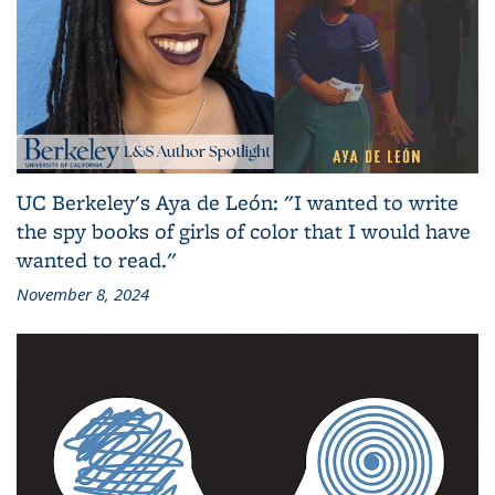
UC Berkeley's Aya de León: "I wanted to write
the spy books of girls of color that I would have
wanted to read."
November 8, 2024