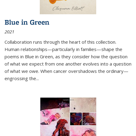
Blue in Green
2021
Collaboration runs through the heart of this collection.
Human relationships—particularly in families—shape the
poems in Blue in Green, as they consider how the question
of what we expect from one another evolves into a question
of what we owe. When cancer overshadows the ordinary—
engrossing the...