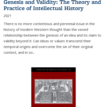
Genesis and Validity: The Theory and
Practice of Intellectual History
2021
There is no more contentious and perennial issue in the
history of modern Western thought than the vexed
relationship between the genesis of an idea and its claim to
validity beyond it. Can ideas or values transcend their
temporal origins and overcome the sin of their original
context, and in so...