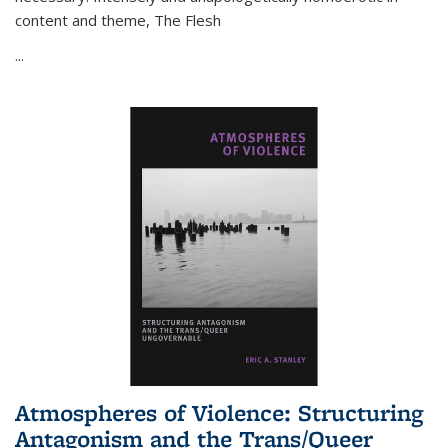
content and theme,
The Flesh
...
Atmospheres of Violence: Structuring
Antagonism and the Trans/Queer