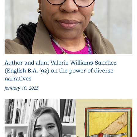
Author and alum Valerie Williams-Sanchez
(English B.A. '92) on the power of diverse
narratives
January 10, 2025