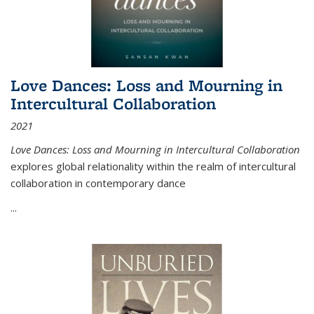
Love Dances: Loss and Mourning in
Intercultural Collaboration
2021
Love Dances: Loss and Mourning in Intercultural Collaboration
explores global relationality within the realm of intercultural
collaboration in contemporary dance
...