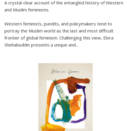
A crystal-clear account of the entangled history of Western
and Muslim feminisms.
Western feminists, pundits, and policymakers tend to
portray the Muslim world as the last and most difficult
frontier of global feminism. Challenging this view, Elora
Shehabuddin presents a unique and
...