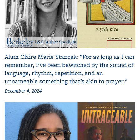
Alum Claire Marie Stancek: "For as long as I can
remember, I’ve been bewitched by the sound of
language, rhythm, repetition, and an
unnameable something that’s akin to prayer."
December 4, 2024