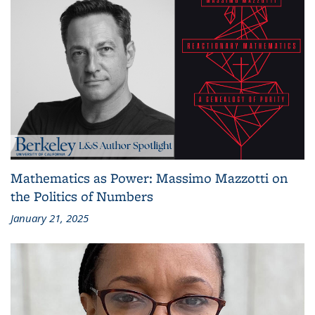
Mathematics as Power: Massimo Mazzotti on
the Politics of Numbers
January 21, 2025