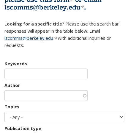
lscomms@berkeley.edu
(link sends e-
.
mail)
Looking for a specific title?
Please use the search bar;
responses will appear in the table below. Email
lscomms@berkeley.edu
(link sends e-mail)
with additional inquiries or
requests.
Keywords
Author
Topics
Publication type