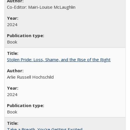
Co-Editor: Mairi-Louise McLaughlin
2024
Book
Stolen Pride: Loss, Shame, and the Rise of the Right
Arlie Russell Hochschild
2024
Book
Take a Breath, You're Getting Excited