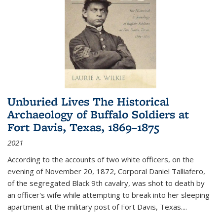
Unburied Lives The Historical
Archaeology of Buffalo Soldiers at
Fort Davis, Texas, 1869–1875
2021
According to the accounts of two white officers, on the
evening of November 20, 1872, Corporal Daniel Talliafero,
of the segregated Black 9th cavalry, was shot to death by
an officer's wife while attempting to break into her sleeping
apartment at the military post of Fort Davis, Texas.
...