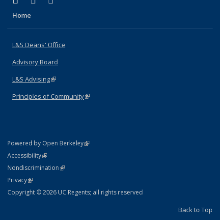
X (formerly Twitter)
LinkedIn
Instagram
Home
L&S Deans' Office
Advisory Board
L&S Advising
(link is external)
Principles of Community
(link is external)
(link is external)
Powered by Open Berkeley
Statement
(link is external)
Accessibility
Policy Statement
(link is external)
Nondiscrimination
Statement
(link is external)
Privacy
Copyright © 2026 UC Regents; all rights reserved
Back to Top