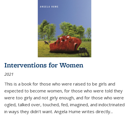
Interventions for Women
2021
This is a book for those who were raised to be girls and
expected to become women, for those who were told they
were too girly and not girly enough, and for those who were
ogled, talked over, touched, fed, imagined, and indoctrinated
in ways they didn’t want. Angela Hume writes directly
...