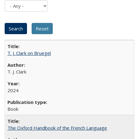
T. J. Clark on Bruegel
T. J. Clark
2024
Book
The Oxford Handbook of the French Language