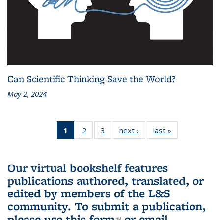
Can Scientific Thinking Save the World?
May 2, 2024
1
of 3 L&S
2
of 3 L&S
3
of 3 L&S
next ›
L&S
last »
L&S
Bookshelf
Bookshelf
Bookshelf
Bookshelf
Bookshelf
News
News
News
News
News
(Current
Our virtual bookshelf features
page)
publications authored, translated, or
edited by members of the L&S
community.
To submit a publication,
please use
this form
(link is external)
or email