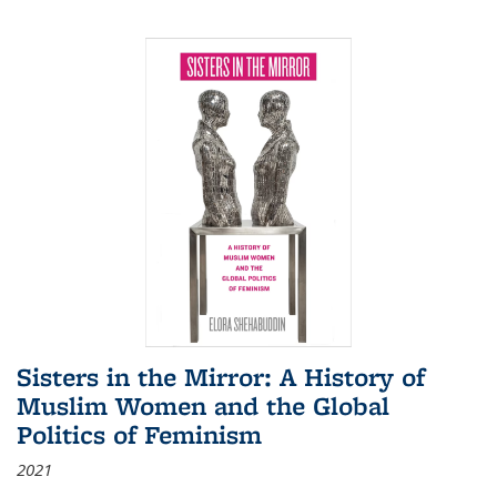
Sisters in the Mirror: A History of
Muslim Women and the Global
Politics of Feminism
2021