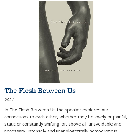
The Flesh Between Us
2021
In
The Flesh Between Us
the speaker explores our
connections to each other, whether they be lovely or painful,
static or constantly shifting, or, above all, unavoidable and
necessary. Intensely and unapologetically homoerotic in