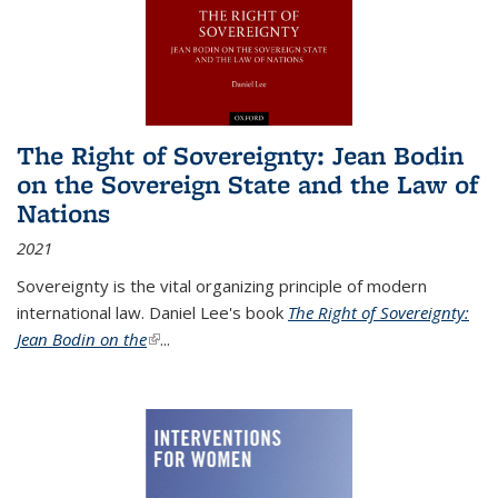
The Right of Sovereignty: Jean Bodin
on the Sovereign State and the Law of
Nations
2021
Sovereignty is the vital organizing principle of modern
international law. Daniel Lee's book
The Right of Sovereignty:
Jean Bodin on the
(link is external)
...