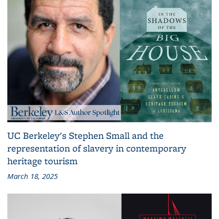
UC Berkeley's Stephen Small and the
representation of slavery in contemporary
heritage tourism
March 18, 2025