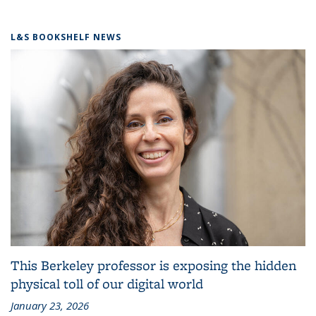
L&S BOOKSHELF NEWS
This Berkeley professor is exposing the hidden
physical toll of our digital world
January 23, 2026