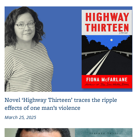
Novel ‘Highway Thirteen’ traces the ripple
effects of one man’s violence
March 25, 2025