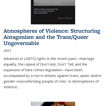
Atmospheres of Violence: Structuring
Antagonism and the Trans/Queer
Ungovernable
2021
Advances in LGBTQ rights in the recent past—marriage
equality, the repeal of Don't Ask, Don't Tell, and the
expansion of hate crimes legislation—have been
accompanied by a rise in attacks against trans, queer and/or
gender-nonconforming people of color. In
Atmospheres of
Violence...