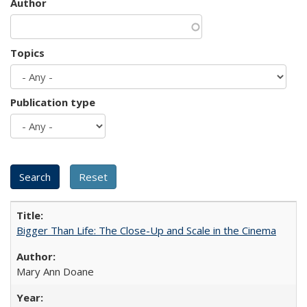
Author
Topics
Publication type
Bigger Than Life: The Close-Up and Scale in the Cinema
Mary Ann Doane