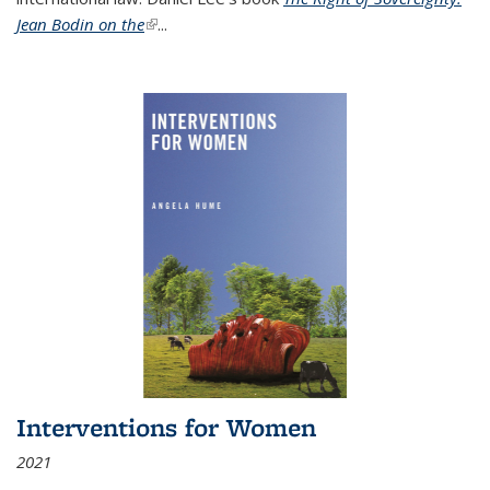
Jean Bodin on the
(link is external)
...
Interventions for Women
2021