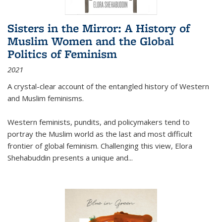
Sisters in the Mirror: A History of
Muslim Women and the Global
Politics of Feminism
2021
A crystal-clear account of the entangled history of Western
and Muslim feminisms.
Western feminists, pundits, and policymakers tend to
portray the Muslim world as the last and most difficult
frontier of global feminism. Challenging this view, Elora
Shehabuddin presents a unique and
...