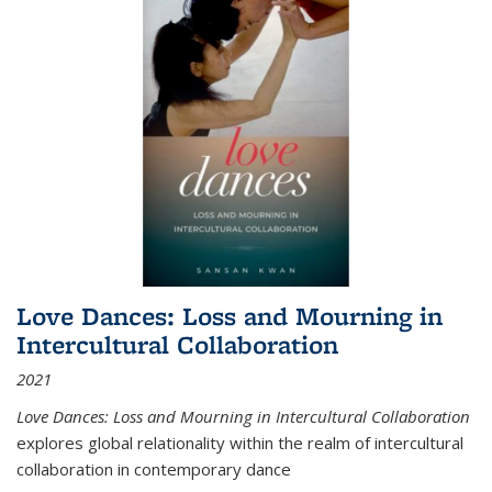
Love Dances: Loss and Mourning in
Intercultural Collaboration
2021
Love Dances: Loss and Mourning in Intercultural Collaboration
explores global relationality within the realm of intercultural
collaboration in contemporary dance