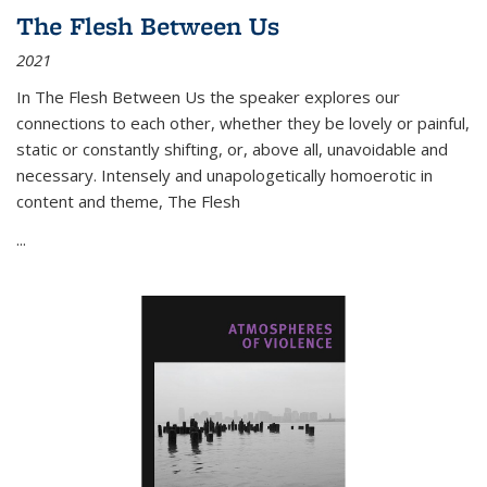
The Flesh Between Us
2021
In
The Flesh Between Us
the speaker explores our
connections to each other, whether they be lovely or painful,
static or constantly shifting, or, above all, unavoidable and
necessary. Intensely and unapologetically homoerotic in
content and theme,
The Flesh
...