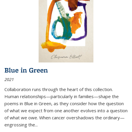
Blue in Green
2021
Collaboration runs through the heart of this collection.
Human relationships—particularly in families—shape the
poems in Blue in Green, as they consider how the question
of what we expect from one another evolves into a question
of what we owe. When cancer overshadows the ordinary—
engrossing the...