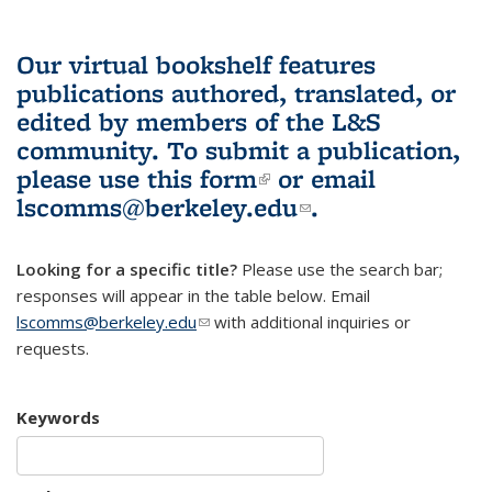
Our virtual bookshelf features
publications authored, translated, or
edited by members of the L&S
community.
To submit a publication,
please use
this form
(link is external)
or email
lscomms@berkeley.edu
(link sends e-
.
mail)
Looking for a specific title?
Please use the search bar;
responses will appear in the table below. Email
lscomms@berkeley.edu
(link sends e-mail)
with additional inquiries or
requests.
Keywords