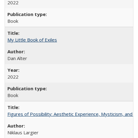
2022
Book
My Little Book of Exiles
Dan Alter
2022
Book
Figures of Possibility: Aesthetic Experience, Mysticism, and t
Niklaus Largier