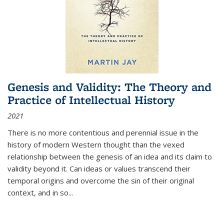
Genesis and Validity: The Theory and
Practice of Intellectual History
2021
There is no more contentious and perennial issue in the
history of modern Western thought than the vexed
relationship between the genesis of an idea and its claim to
validity beyond it. Can ideas or values transcend their
temporal origins and overcome the sin of their original
context, and in so...