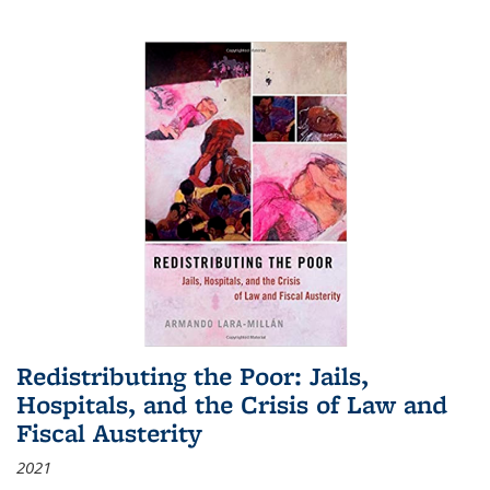
Redistributing the Poor: Jails,
Hospitals, and the Crisis of Law and
Fiscal Austerity
2021