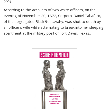
2021
According to the accounts of two white officers, on the
evening of November 20, 1872, Corporal Daniel Talliafero,
of the segregated Black 9th cavalry, was shot to death by
an officer's wife while attempting to break into her sleeping
apartment at the military post of Fort Davis, Texas.
...