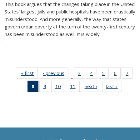
This book argues that the changes taking place in the United
States’ largest jails and public hospitals have been drastically
misunderstood. And more generally, the way that states
govern urban poverty at the turn of the twenty-first century
has been misunderstood as well. It is widely
...
« first
Thumbnail
‹ previous
Thumbnail
3
of 11
4
of 11
5
of 11
6
of 11
7
o
…
list:
list:
Thumbnail
Thumbnail
Thumbnail
Thumbnai
Thu
8
of 11
9
of 11
10
of 11
11
of 11
next ›
Thumbnail
last »
Thumbnai
Publications
Publications
list:
list:
list:
list:
l
Thumbnail
Thumbnail
Thumbnail
Thumbnail
list:
list:
Publications
Publications
Publications
Publicatio
Publi
list:
list:
list:
list:
Publications
Publicatio
Publications
Publications
Publications
Publications
(Current
page)