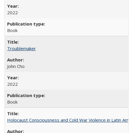
2022
Book
Troublemaker
John Cho
2022
Book
Holocaust Consciousness and Cold War Violence in Latin Amer