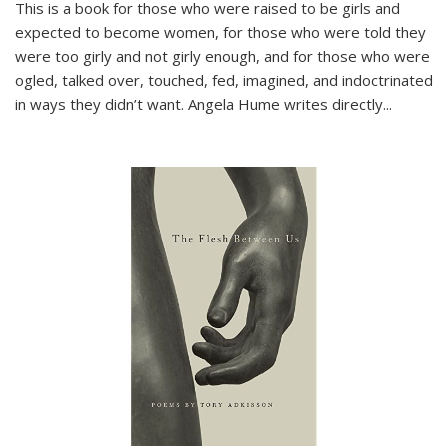
This is a book for those who were raised to be girls and
expected to become women, for those who were told they
were too girly and not girly enough, and for those who were
ogled, talked over, touched, fed, imagined, and indoctrinated
in ways they didn’t want. Angela Hume writes directly
...