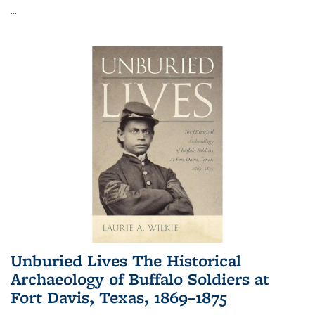
...
Unburied Lives The Historical
Archaeology of Buffalo Soldiers at
Fort Davis, Texas, 1869–1875