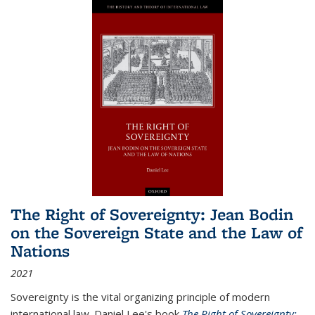
The Right of Sovereignty: Jean Bodin
on the Sovereign State and the Law of
Nations
2021
Sovereignty is the vital organizing principle of modern
international law. Daniel Lee's book
The Right of Sovereignty: