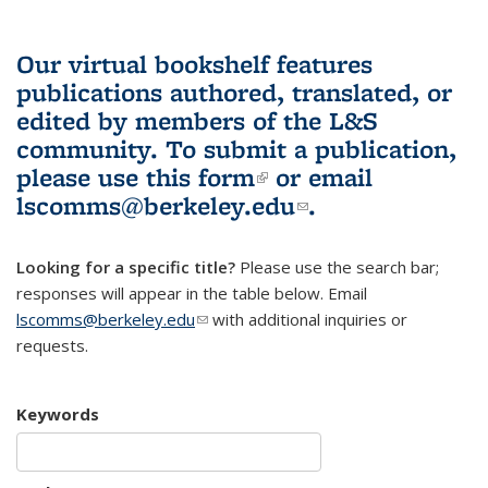
Our virtual bookshelf features
publications authored, translated, or
edited by members of the L&S
community.
To submit a publication,
please use
this form
(link is external)
or email
lscomms@berkeley.edu
(link sends e-
.
mail)
Looking for a specific title?
Please use the search bar;
responses will appear in the table below. Email
lscomms@berkeley.edu
(link sends e-mail)
with additional inquiries or
requests.
Keywords