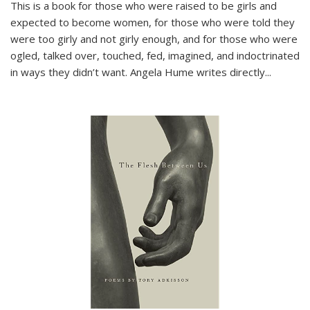
This is a book for those who were raised to be girls and
expected to become women, for those who were told they
were too girly and not girly enough, and for those who were
ogled, talked over, touched, fed, imagined, and indoctrinated
in ways they didn’t want. Angela Hume writes directly
...