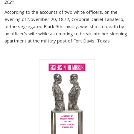
2021
According to the accounts of two white officers, on the
evening of November 20, 1872, Corporal Daniel Talliafero,
of the segregated Black 9th cavalry, was shot to death by
an officer's wife while attempting to break into her sleeping
apartment at the military post of Fort Davis, Texas.
...