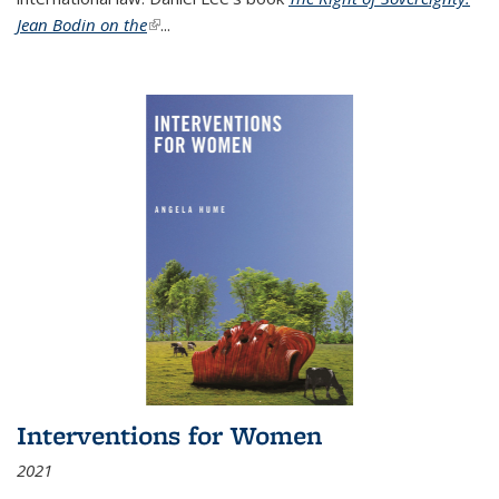
Jean Bodin on the
(link is external)
...
Interventions for Women
2021