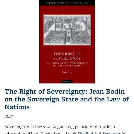
The Right of Sovereignty: Jean Bodin
on the Sovereign State and the Law of
Nations
2021
Sovereignty is the vital organizing principle of modern
international law. Daniel Lee's book
The Right of Sovereignty: