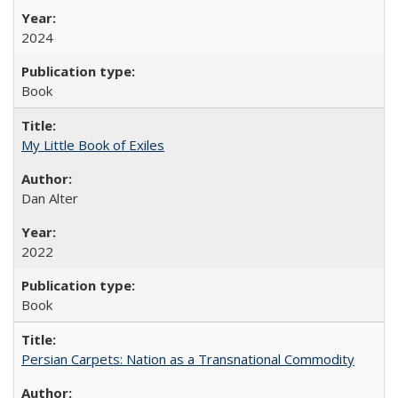
2024
Book
My Little Book of Exiles
Dan Alter
2022
Book
Persian Carpets: Nation as a Transnational Commodity