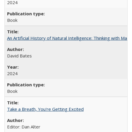
2024
Book
An Artificial History of Natural Intelligence: Thinking with Ma
David Bates
2024
Book
Take a Breath, You're Getting Excited
Editor: Dan Alter