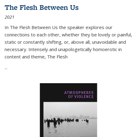
The Flesh Between Us
2021
In
The Flesh Between Us
the speaker explores our
connections to each other, whether they be lovely or painful,
static or constantly shifting, or, above all, unavoidable and
necessary. Intensely and unapologetically homoerotic in
content and theme,
The Flesh
...