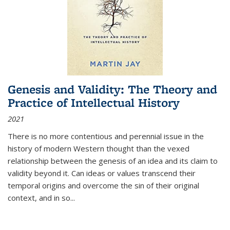
Genesis and Validity: The Theory and
Practice of Intellectual History
2021
There is no more contentious and perennial issue in the
history of modern Western thought than the vexed
relationship between the genesis of an idea and its claim to
validity beyond it. Can ideas or values transcend their
temporal origins and overcome the sin of their original
context, and in so...