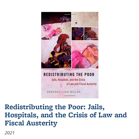
Redistributing the Poor: Jails,
Hospitals, and the Crisis of Law and
Fiscal Austerity
2021