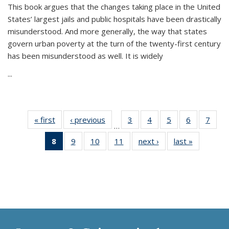
This book argues that the changes taking place in the United
States’ largest jails and public hospitals have been drastically
misunderstood. And more generally, the way that states
govern urban poverty at the turn of the twenty-first century
has been misunderstood as well. It is widely
...
« first
Thumbnail
‹ previous
Thumbnail
3
of 11
4
of 11
5
of 11
6
of 11
7
o
…
list:
list:
Thumbnail
Thumbnail
Thumbnail
Thumbnai
Thu
8
of 11
9
of 11
10
of 11
11
of 11
next ›
Thumbnail
last »
Thumbnai
Publications
Publications
list:
list:
list:
list:
l
Thumbnail
Thumbnail
Thumbnail
Thumbnail
list:
list:
Publications
Publications
Publications
Publicatio
Publi
list:
list:
list:
list:
Publications
Publicatio
Publications
Publications
Publications
Publications
(Current
page)