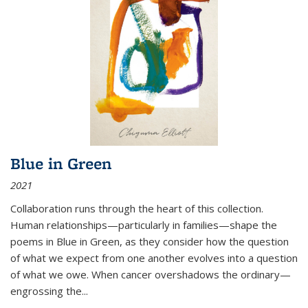
Blue in Green
2021
Collaboration runs through the heart of this collection.
Human relationships—particularly in families—shape the
poems in Blue in Green, as they consider how the question
of what we expect from one another evolves into a question
of what we owe. When cancer overshadows the ordinary—
engrossing the...