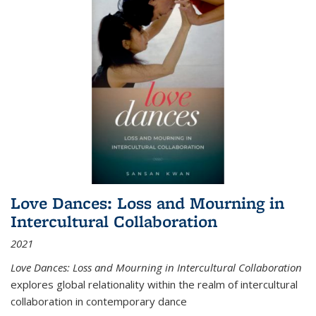
Love Dances: Loss and Mourning in
Intercultural Collaboration
2021
Love Dances: Loss and Mourning in Intercultural Collaboration
explores global relationality within the realm of intercultural
collaboration in contemporary dance