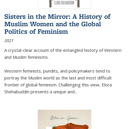
Sisters in the Mirror: A History of
Muslim Women and the Global
Politics of Feminism
2021
A crystal-clear account of the entangled history of Western
and Muslim feminisms.
Western feminists, pundits, and policymakers tend to
portray the Muslim world as the last and most difficult
frontier of global feminism. Challenging this view, Elora
Shehabuddin presents a unique and
...