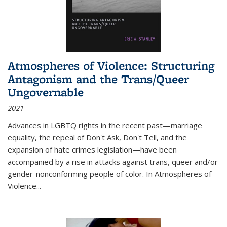
Atmospheres of Violence: Structuring
Antagonism and the Trans/Queer
Ungovernable
2021
Advances in LGBTQ rights in the recent past—marriage
equality, the repeal of Don't Ask, Don't Tell, and the
expansion of hate crimes legislation—have been
accompanied by a rise in attacks against trans, queer and/or
gender-nonconforming people of color. In
Atmospheres of
Violence...