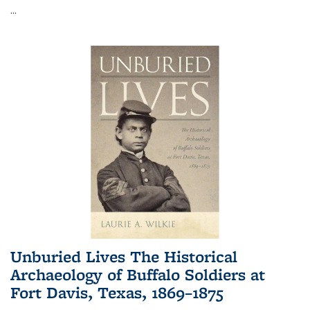
...
Unburied Lives The Historical
Archaeology of Buffalo Soldiers at
Fort Davis, Texas, 1869–1875