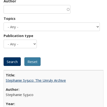
Author
Topics
Publication type
Stephanie Syjuco: The Unruly Archive
Stephanie Syjuco