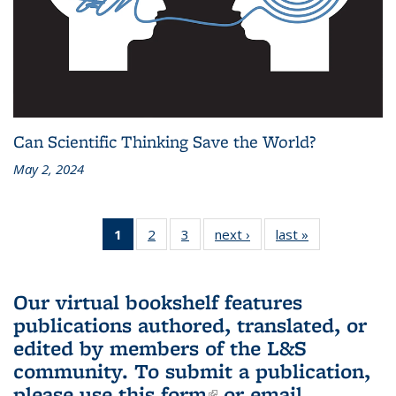
Can Scientific Thinking Save the World?
May 2, 2024
1
of 3 L&S
2
of 3 L&S
3
of 3 L&S
next ›
L&S
last »
L&S
Bookshelf
Bookshelf
Bookshelf
Bookshelf
Bookshelf
News
News
News
News
News
(Current
Our virtual bookshelf features
page)
publications authored, translated, or
edited by members of the L&S
community.
To submit a publication,
please use
this form
(link is external)
or email