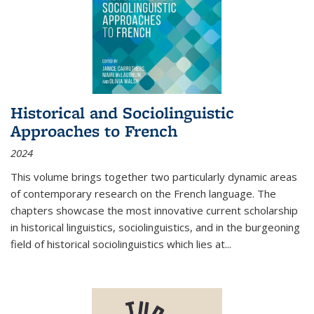
Historical and Sociolinguistic
Approaches to French
2024
This volume brings together two particularly dynamic areas
of contemporary research on the French language. The
chapters showcase the most innovative current scholarship
in historical linguistics, sociolinguistics, and in the burgeoning
field of historical sociolinguistics which lies at
...