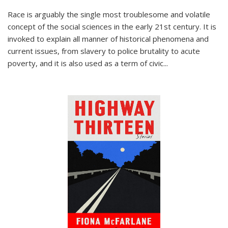
Race is arguably the single most troublesome and volatile
concept of the social sciences in the early 21st century. It is
invoked to explain all manner of historical phenomena and
current issues, from slavery to police brutality to acute
poverty, and it is also used as a term of civic
...