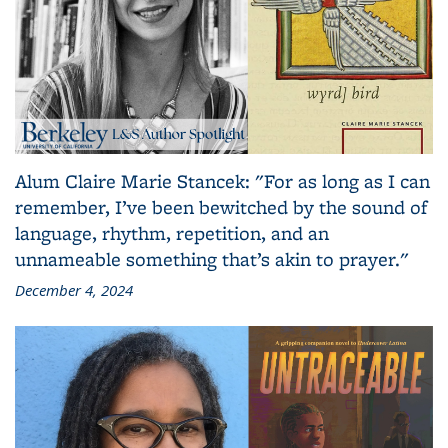
Alum Claire Marie Stancek: "For as long as I can
remember, I’ve been bewitched by the sound of
language, rhythm, repetition, and an
unnameable something that’s akin to prayer."
December 4, 2024