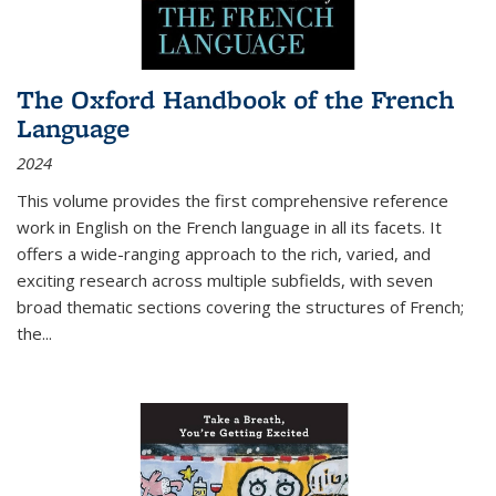
The Oxford Handbook of the French
Language
2024
This volume provides the first comprehensive reference
work in English on the French language in all its facets. It
offers a wide-ranging approach to the rich, varied, and
exciting research across multiple subfields, with seven
broad thematic sections covering the structures of French;
the
...