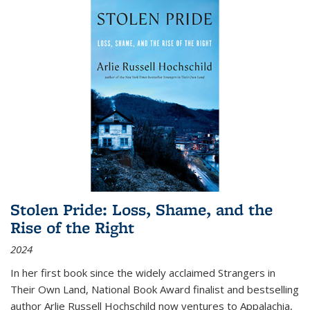
Stolen Pride: Loss, Shame, and the
Rise of the Right
2024
In her first book since the widely acclaimed
Strangers in
Their Own Land
, National Book Award finalist and bestselling
author Arlie Russell Hochschild now ventures to Appalachia,