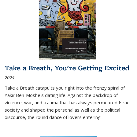
Take a Breath, You're Getting Excited
2024
Take a Breath
catapults you right into the frenzy spiral of
Yakir Ben-Moshe's dating life. Against the backdrop of
violence, war, and trauma that has always permeated Israeli
society and shaped the personal as well as the political
discourse, the round dance of lovers entering
...