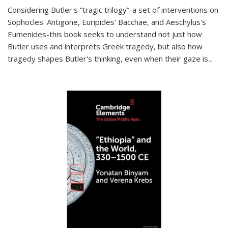
Considering Butler's “tragic trilogy”-a set of interventions on
Sophocles' Antigone, Euripides' Bacchae, and Aeschylus's
Eumenides-this book seeks to understand not just how
Butler uses and interprets Greek tragedy, but also how
tragedy shapes Butler's thinking, even when their gaze is
...