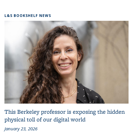
L&S BOOKSHELF NEWS
This Berkeley professor is exposing the hidden
physical toll of our digital world
January 23, 2026