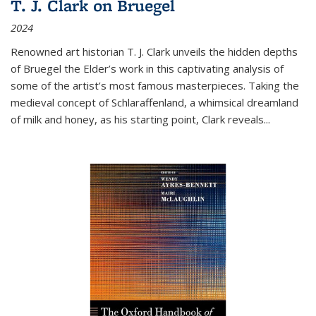
T. J. Clark on Bruegel
2024
Renowned art historian T. J. Clark unveils the hidden depths
of Bruegel the Elder’s work in this captivating analysis of
some of the artist’s most famous masterpieces. Taking the
medieval concept of Schlaraffenland, a whimsical dreamland
of milk and honey, as his starting point, Clark reveals...