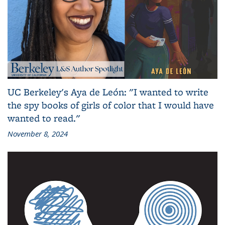
UC Berkeley's Aya de León: "I wanted to write
the spy books of girls of color that I would have
wanted to read."
November 8, 2024