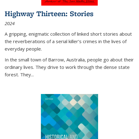
Highway Thirteen: Stories
2024
A gripping, enigmatic collection of linked short stories about
the reverberations of a serial killer’s crimes in the lives of
everyday people.
In the small town of Barrow, Australia, people go about their
ordinary lives. They drive to work through the dense state
forest. They
...