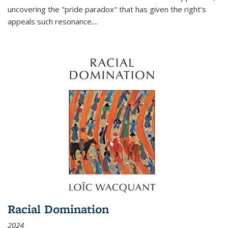
uncovering the "pride paradox" that has given the right's
appeals such resonance.
...
Racial Domination
2024