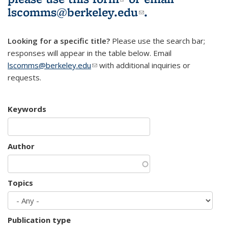
lscomms@berkeley.edu
(link sends e-
.
mail)
Looking for a specific title?
Please use the search bar;
responses will appear in the table below. Email
lscomms@berkeley.edu
(link sends e-mail)
with additional inquiries or
requests.
Keywords
Author
Topics
Publication type