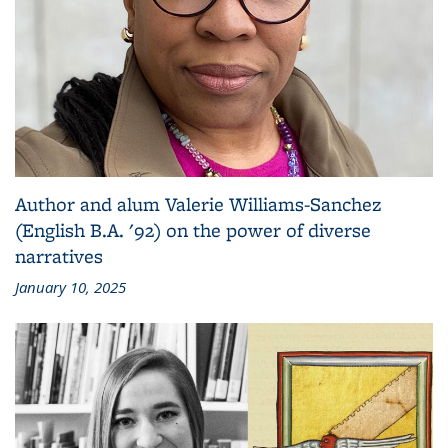
Author and alum Valerie Williams-Sanchez
(English B.A. '92) on the power of diverse
narratives
January 10, 2025