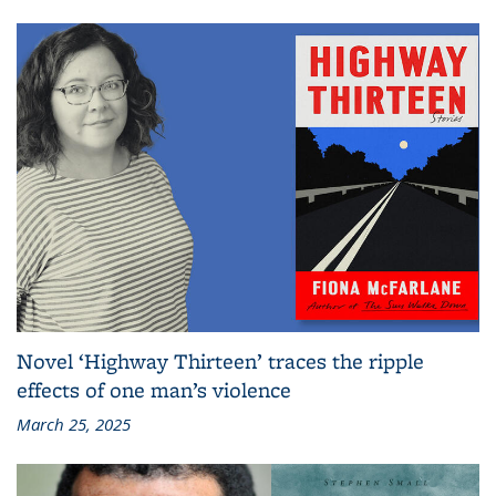
Novel ‘Highway Thirteen’ traces the ripple
effects of one man’s violence
March 25, 2025