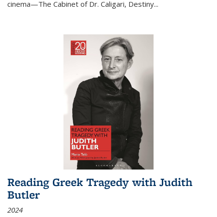
cinema—
The Cabinet of Dr. Caligari
,
Destiny...
Reading Greek Tragedy with Judith
Butler
2024