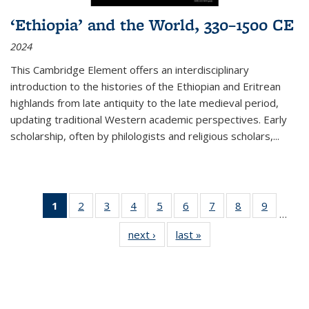
‘Ethiopia’ and the World, 330–1500 CE
2024
This Cambridge Element offers an interdisciplinary
introduction to the histories of the Ethiopian and Eritrean
highlands from late antiquity to the late medieval period,
updating traditional Western academic perspectives. Early
scholarship, often by philologists and religious scholars,
...
1
of 11
2
of 11
3
of 11
4
of 11
5
of 11
6
of 11
7
of 11
8
of 11
9
of 11
…
Thumbnail
Thumbnail
Thumbnail
Thumbnail
Thumbnail
Thumbnail
Thumbnail
Thumbnail
Thumbn
next ›
Thumbnail
last »
Thumbnail
list:
list:
list:
list:
list:
list:
list:
list:
list:
list:
list:
Publications
Publications
Publications
Publications
Publications
Publications
Publications
Publications
Publicat
Publications
Publications
(Current
page)