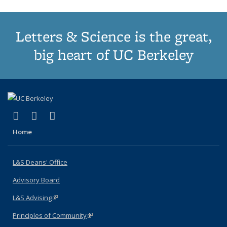
Letters & Science is the great,
big heart of UC Berkeley
(link is external)
(link is external)
(link is external)
X (formerly Twitter)
LinkedIn
Instagram
Home
L&S Deans' Office
Advisory Board
L&S Advising
(link is external)
Principles of Community
(link is external)