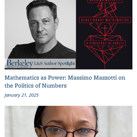
Mathematics as Power: Massimo Mazzotti on
the Politics of Numbers
January 21, 2025