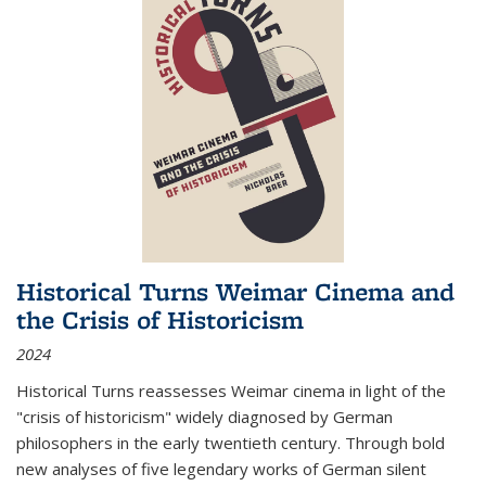
Historical Turns Weimar Cinema and
the Crisis of Historicism
2024
Historical Turns
reassesses Weimar cinema in light of the
"crisis of historicism" widely diagnosed by German
philosophers in the early twentieth century. Through bold
new analyses of five legendary works of German silent