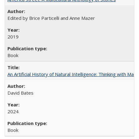
Edited by Brice Particelli and Anne Mazer
2019
Book
An Artificial History of Natural Intelligence: Thinking with Ma
David Bates
2024
Book