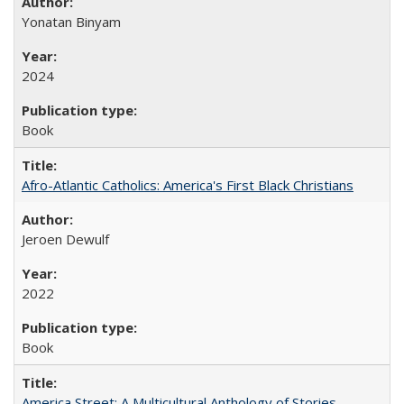
Yonatan Binyam
2024
Book
Afro-Atlantic Catholics: America's First Black Christians
Jeroen Dewulf
2022
Book
America Street: A Multicultural Anthology of Stories