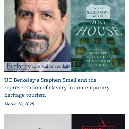
UC Berkeley's Stephen Small and the
representation of slavery in contemporary
heritage tourism
March 18, 2025