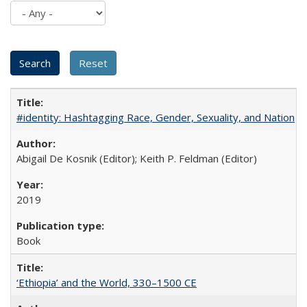
#identity: Hashtagging Race, Gender, Sexuality, and Nation
Abigail De Kosnik (Editor); Keith P. Feldman (Editor)
2019
Book
‘Ethiopia’ and the World, 330–1500 CE