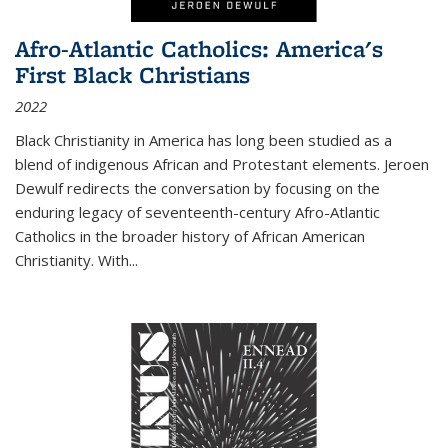
Afro-Atlantic Catholics: America's
First Black Christians
2022
Black Christianity in America has long been studied as a
blend of indigenous African and Protestant elements. Jeroen
Dewulf redirects the conversation by focusing on the
enduring legacy of seventeenth-century Afro-Atlantic
Catholics in the broader history of African American
Christianity. With...