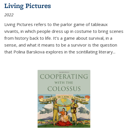
Living Pictures
2022
Living Pictures refers to the parlor game of tableaux
vivants, in which people dress up in costume to bring scenes
from history back to life. It’s a game about survival, in a
sense, and what it means to be a survivor is the question
that Polina Barskova explores in the scintillating literary...