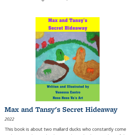
Max and Tansy's Secret Hideaway
2022
This book is about two mallard ducks who constantly come