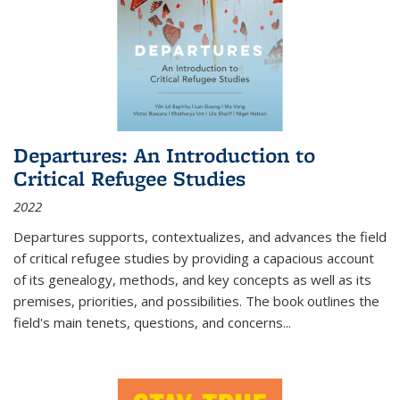
Departures: An Introduction to
Critical Refugee Studies
2022
Departures
supports, contextualizes, and advances the field
of critical refugee studies by providing a capacious account
of its genealogy, methods, and key concepts as well as its
premises, priorities, and possibilities. The book outlines the
field's main tenets, questions, and concerns
...