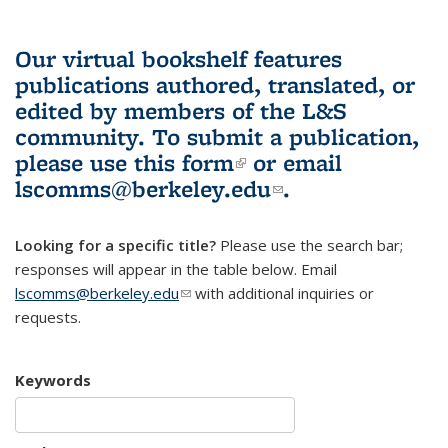
Our virtual bookshelf features
publications authored, translated, or
edited by members of the L&S
community.
To submit a publication,
please use
this form
(link is external)
or email
lscomms@berkeley.edu
(link sends e-
.
mail)
Looking for a specific title?
Please use the search bar;
responses will appear in the table below. Email
lscomms@berkeley.edu
(link sends e-mail)
with additional inquiries or
requests.
Keywords