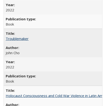
2022
Book
Troublemaker
John Cho
2022
Book
Holocaust Consciousness and Cold War Violence in Latin Amer