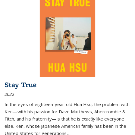
Stay True
2022
In the eyes of eighteen-year-old Hua Hsu, the problem with
Ken—with his passion for Dave Matthews, Abercrombie &
Fitch, and his fraternity—is that he is
exactly
like everyone
else. Ken, whose Japanese American family has been in the
United States for generations,
...