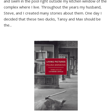
and swim in the pool right outside my kitchen window of the
complex where I live. Throughout the years my husband,
Steve, and I created many stories about them. One day I
decided that these two ducks, Tansy and Max should be
the
...