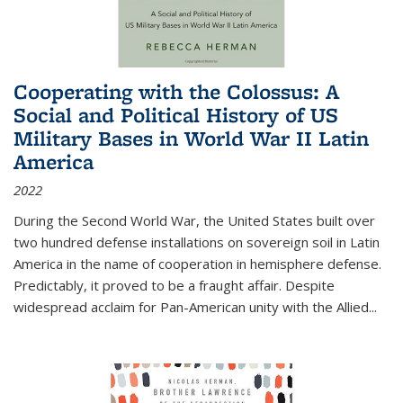
Cooperating with the Colossus: A
Social and Political History of US
Military Bases in World War II Latin
America
2022
During the Second World War, the United States built over
two hundred defense installations on sovereign soil in Latin
America in the name of cooperation in hemisphere defense.
Predictably, it proved to be a fraught affair. Despite
widespread acclaim for Pan-American unity with the Allied
...