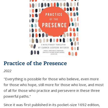
Practice of the Presence
2022
"Everything is possible for those who believe, even more
for those who hope, still more for those who love, and most
of all
for those who practice and persevere in these three
powerful paths."
Since it was first published in its pocket-size 1692 edition,