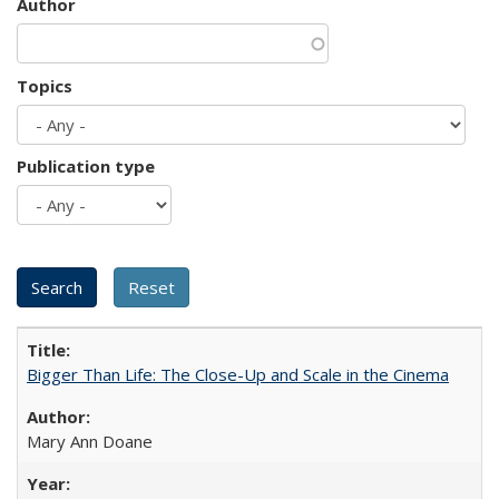
Author
Topics
Publication type
Bigger Than Life: The Close-Up and Scale in the Cinema
Mary Ann Doane