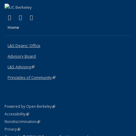
(link is external)
(link is external)
(link is external)
X (formerly Twitter)
LinkedIn
Instagram
Home
L&S Deans' Office
Advisory Board
L&S Advising
(link is external)
Principles of Community
(link is external)
(link is external)
Powered by Open Berkeley
Statement
(link is external)
Accessibility
Policy Statement
(link is external)
Nondiscrimination
Statement
(link is external)
Privacy