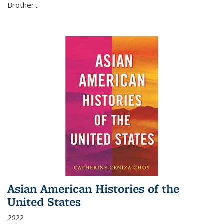
Brother...
Asian American Histories of the
United States
2022