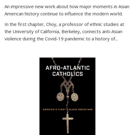
An impressive new work about how major moments in Asian
American history continue to influence the modern world.
In the first chapter, Choy, a professor of ethnic studies at
the University of California, Berkeley, connects anti-Asian
violence during the Covid-19 pandemic to a history of...