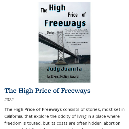
The High Price of Freeways
2022
The High Price of Freeways
consists of stories, most set in
California, that explore the oddity of living in a place where
freedom is touted, but its costs are often hidden: abortion,