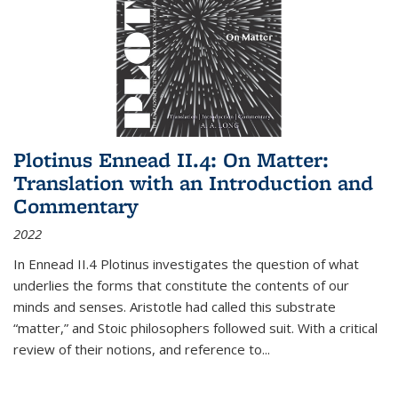
Plotinus Ennead II.4: On Matter:
Translation with an Introduction and
Commentary
2022
In
Ennead
II.4 Plotinus investigates the question of what
underlies the forms that constitute the contents of our
minds and senses. Aristotle had called this substrate
“matter,” and Stoic philosophers followed suit. With a critical
review of their notions, and reference to
...