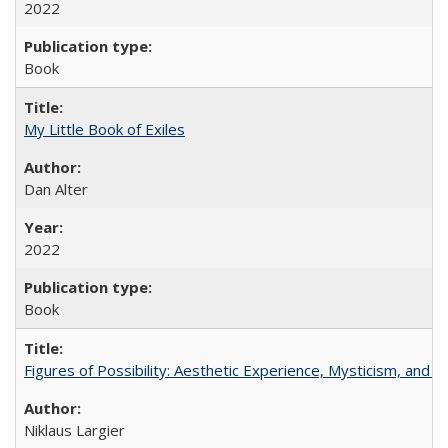
2022
Book
My Little Book of Exiles
Dan Alter
2022
Book
Figures of Possibility: Aesthetic Experience, Mysticism, and t
Niklaus Largier