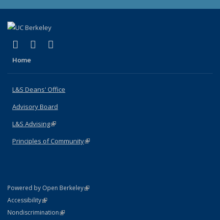
(link is external)
(link is external)
(link is external)
X (formerly Twitter)
LinkedIn
Instagram
Home
L&S Deans' Office
Advisory Board
L&S Advising
(link is external)
Principles of Community
(link is external)
(link is external)
Powered by Open Berkeley
Statement
(link is external)
Accessibility
Policy Statement
(link is external)
Nondiscrimination