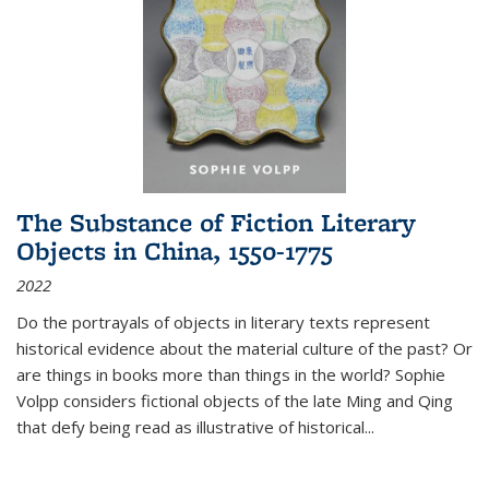
The Substance of Fiction Literary
Objects in China, 1550-1775
2022
Do the portrayals of objects in literary texts represent
historical evidence about the material culture of the past? Or
are things in books more than things in the world? Sophie
Volpp considers fictional objects of the late Ming and Qing
that defy being read as illustrative of historical
...