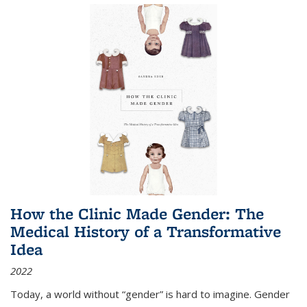
How the Clinic Made Gender: The
Medical History of a Transformative
Idea
2022
Today, a world without “gender” is hard to imagine. Gender