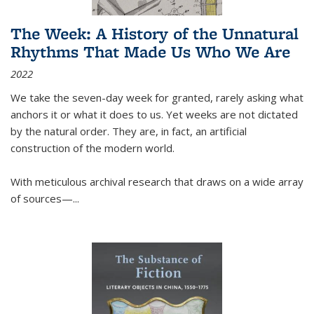
The Week: A History of the Unnatural
Rhythms That Made Us Who We Are
2022
We take the seven-day week for granted, rarely asking what
anchors it or what it does to us. Yet weeks are not dictated
by the natural order. They are, in fact, an artificial
construction of the modern world.
With meticulous archival research that draws on a wide array
of sources—...