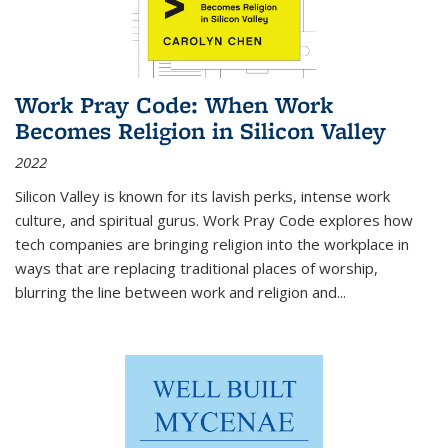
Work Pray Code: When Work
Becomes Religion in Silicon Valley
2022
Silicon Valley is known for its lavish perks, intense work
culture, and spiritual gurus.
Work Pray Code
explores how
tech companies are bringing religion into the workplace in
ways that are replacing traditional places of worship,
blurring the line between work and religion and...