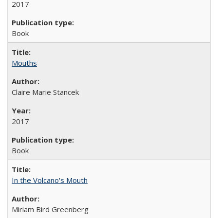
2017
Book
Mouths
Claire Marie Stancek
2017
Book
In the Volcano's Mouth
Miriam Bird Greenberg