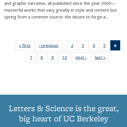
and graphic narrative, all published since the year 2000—
masterful works that vary greatly in style and content but
spring from a common source: the desire to forge a
...
« first
Thumbnail
‹ previous
Thumbnail
2
of 11
3
of 11
4
of 11
5
of 11
6
o
…
list:
list:
Thumbnail
Thumbnail
Thumbnail
Thumbnai
Thu
7
of 11
8
of 11
9
of 11
10
of 11
next ›
Thumbnail
last »
Thumbnail
Publications
Publications
list:
list:
list:
list:
Thumbnail
Thumbnail
Thumbnail
Thumbnail
list:
list:
Publications
Publications
Publications
Publicatio
Publ
list:
list:
list:
list:
Publications
Publication
(C
Publications
Publications
Publications
Publications
p
Letters & Science is the great,
big heart of UC Berkeley