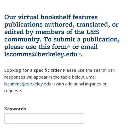
Our virtual bookshelf features
publications authored, translated, or
edited by members of the L&S
community.
To submit a publication,
please use
this form
(link is external)
or email
lscomms@berkeley.edu
(link sends e-
.
mail)
Looking for a specific title?
Please use the search bar;
responses will appear in the table below. Email
lscomms@berkeley.edu
(link sends e-mail)
with additional inquiries or
requests.
Keywords