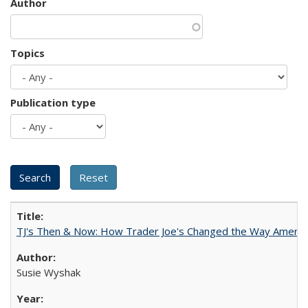
Author
Topics
Publication type
TJ's Then & Now: How Trader Joe's Changed the Way Americ
Susie Wyshak