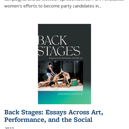
women's efforts to become party candidates in
...
Back Stages: Essays Across Art,
Performance, and the Social
2022