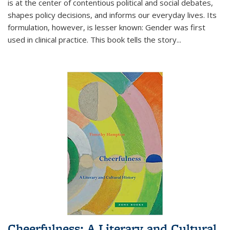
is at the center of contentious political and social debates,
shapes policy decisions, and informs our everyday lives. Its
formulation, however, is lesser known: Gender was first
used in clinical practice. This book tells the story
...
Cheerfulness: A Literary and Cultural