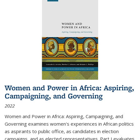
Women and Power in Africa: Aspiring,
Campaigning, and Governing
2022
Women and Power in Africa: Aspiring, Campaigning, and
Governing
examines women's experiences in African politics
as aspirants to public office, as candidates in election
campaigns, and as elected representatives. Part I evaluates