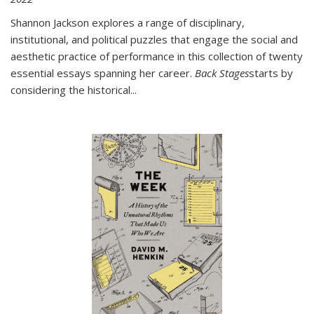
Shannon Jackson explores a range of disciplinary,
institutional, and political puzzles that engage the social and
aesthetic practice of performance in this collection of twenty
essential essays spanning her career.
Back Stages
starts by
considering the historical
...