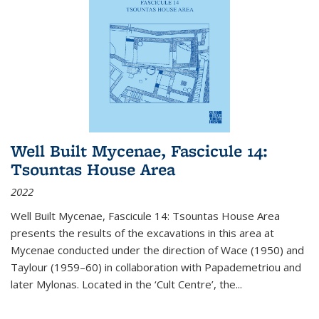
Well Built Mycenae, Fascicule 14:
Tsountas House Area
2022
Well Built Mycenae, Fascicule 14: Tsountas House Area
presents the results of the excavations in this area at
Mycenae conducted under the direction of Wace (1950) and
Taylour (1959–60) in collaboration with Papademetriou and
later Mylonas. Located in the ‘Cult Centre’, the
...