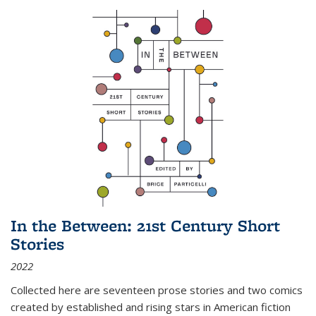
In the Between: 21st Century Short
Stories
2022
Collected here are seventeen prose stories and two comics
created by established and rising stars in American fiction