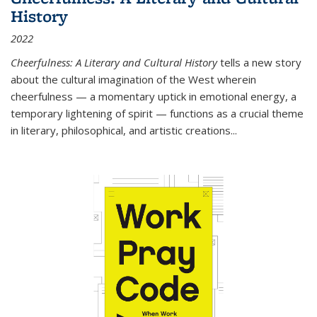
History
2022
Cheerfulness: A Literary and Cultural History
tells a new story
about the cultural imagination of the West wherein
cheerfulness — a momentary uptick in emotional energy, a
temporary lightening of spirit — functions as a crucial theme
in literary, philosophical, and artistic creations...