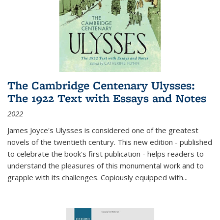
The Cambridge Centenary Ulysses:
The 1922 Text with Essays and Notes
2022
James Joyce's Ulysses is considered one of the greatest
novels of the twentieth century. This new edition - published
to celebrate the book's first publication - helps readers to
understand the pleasures of this monumental work and to
grapple with its challenges. Copiously equipped with
...