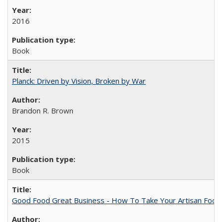
2016
Book
Planck: Driven by Vision, Broken by War
Brandon R. Brown
2015
Book
Good Food Great Business - How To Take Your Artisan Food