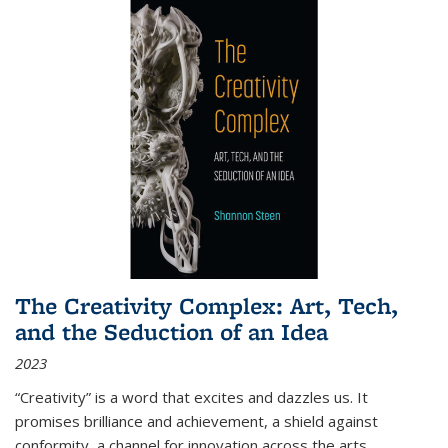
The Creativity Complex: Art, Tech,
and the Seduction of an Idea
2023
“Creativity” is a word that excites and dazzles us. It
promises brilliance and achievement, a shield against
conformity, a channel for innovation across the arts,