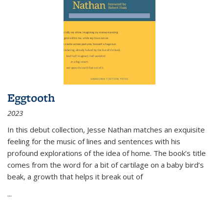
Eggtooth
2023
In this debut collection, Jesse Nathan matches an exquisite
feeling for the music of lines and sentences with his
profound explorations of the idea of home. The book’s title
comes from the word for a bit of cartilage on a baby bird’s
beak, a growth that helps it break out of
...