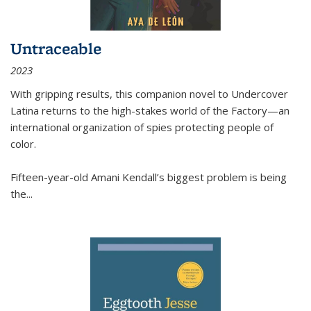
Untraceable
2023
With gripping results, this companion novel to
Undercover
Latina
returns to the high-stakes world of the Factory—an
international organization of spies protecting people of
color.
Fifteen-year-old Amani Kendall’s biggest problem is being
the
...