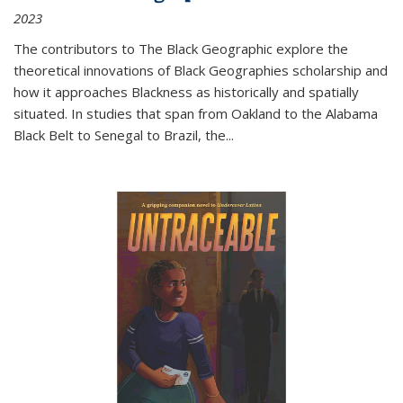
2023
The contributors to
The Black Geographic
explore the
theoretical innovations of Black Geographies scholarship and
how it approaches Blackness as historically and spatially
situated. In studies that span from Oakland to the Alabama
Black Belt to Senegal to Brazil, the
...