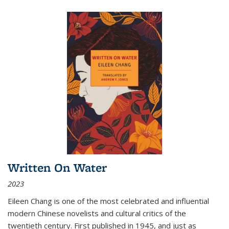
Written On Water
2023
Eileen Chang is one of the most celebrated and influential
modern Chinese novelists and cultural critics of the
twentieth century. First published in 1945, and just as