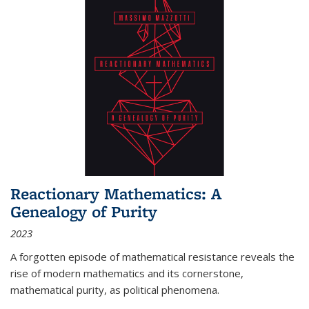
Reactionary Mathematics: A
Genealogy of Purity
2023
A forgotten episode of mathematical resistance reveals the
rise of modern mathematics and its cornerstone,
mathematical purity, as political phenomena.