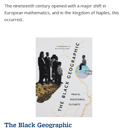
The nineteenth century opened with a major shift in
European mathematics, and in the Kingdom of Naples, this
occurred
...
The Black Geographic