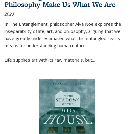
Philosophy Make Us What We Are
2023
In
The Entanglement
, philosopher Alva Noë explores the
inseparability of life, art, and philosophy, arguing that we
have greatly underestimated what this entangled reality
means for understanding human nature.
Life supplies art with its raw materials, but
...