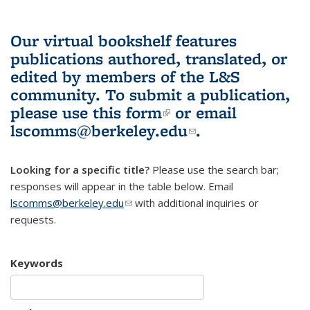
Our virtual bookshelf features
publications authored, translated, or
edited by members of the L&S
community.
To submit a publication,
please use
this form
(link is external)
or email
lscomms@berkeley.edu
(link sends e-
.
mail)
Looking for a specific title?
Please use the search bar;
responses will appear in the table below. Email
lscomms@berkeley.edu
(link sends e-mail)
with additional inquiries or
requests.
Keywords