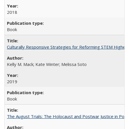
2018
Book
Culturally Responsive Strategies for Reforming STEM Higher
Kelly M. Mack; Kate Winter; Melissa Soto
2019
Book
The August Trials: The Holocaust and Postwar Justice in Pola