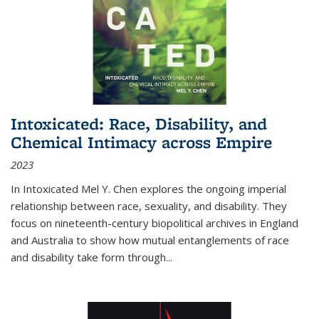
Intoxicated: Race, Disability, and
Chemical Intimacy across Empire
2023
In
Intoxicated
Mel Y. Chen explores the ongoing imperial
relationship between race, sexuality, and disability. They
focus on nineteenth-century biopolitical archives in England
and Australia to show how mutual entanglements of race
and disability take form through
...