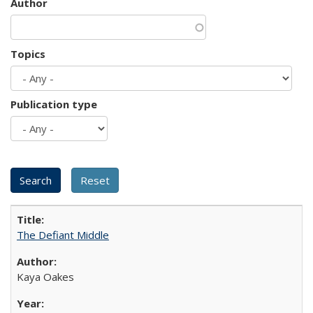
Author
Topics
Publication type
The Defiant Middle
Kaya Oakes