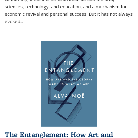
sciences, technology, and education, and a mechanism for
economic revival and personal success. But it has not always
evoked
...
The Entanglement: How Art and