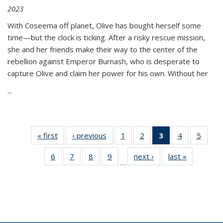
2023
With Coseema off planet, Olive has bought herself some
time—but the clock is ticking. After a risky rescue mission,
she and her friends make their way to the center of the
rebellion against Emperor Burnash, who is desperate to
capture Olive and claim her power for his own. Without her
...
« first
Thumbnail
‹ previous
Thumbnail
1
of 11
2
of 11
3
of 11
4
of 11
5
of
list:
list:
Thumbnail
Thumbnail
Thumbnail
Thumbnail
Thum
6
of 11
7
of 11
8
of 11
9
of 11
next ›
Thumbnail
last »
Thumbnai
Publications
Publications
list:
list:
list:
list:
lis
…
Thumbnail
Thumbnail
Thumbnail
Thumbnail
list:
list:
Publications
Publications
Publications
Publications
Public
list:
list:
list:
list:
Publications
Publicatio
(Current
Publications
Publications
Publications
Publications
page)