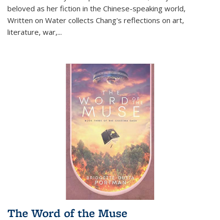
beloved as her fiction in the Chinese-speaking world,
Written on Water collects Chang's reflections on art,
literature, war,...
The Word of the Muse