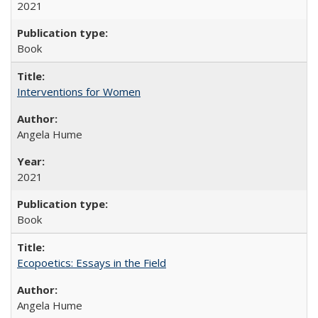
2021
Book
Interventions for Women
Angela Hume
2021
Book
Ecopoetics: Essays in the Field
Angela Hume