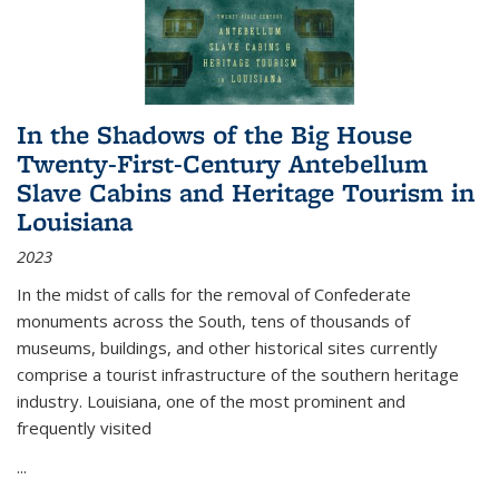
In the Shadows of the Big House
Twenty-First-Century Antebellum
Slave Cabins and Heritage Tourism in
Louisiana
2023
In the midst of calls for the removal of Confederate
monuments across the South, tens of thousands of
museums, buildings, and other historical sites currently
comprise a tourist infrastructure of the southern heritage
industry. Louisiana, one of the most prominent and
frequently visited
...