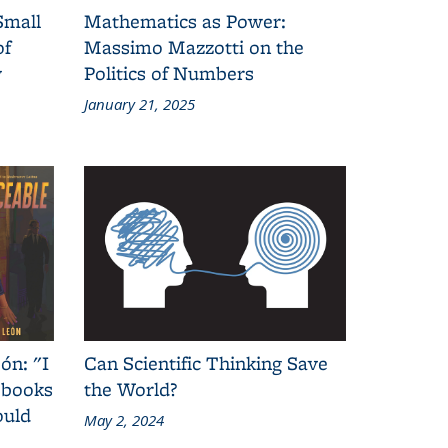
Small
Mathematics as Power:
of
Massimo Mazzotti on the
y
Politics of Numbers
January 21, 2025
ón: "I
Can Scientific Thinking Save
 books
the World?
ould
May 2, 2024