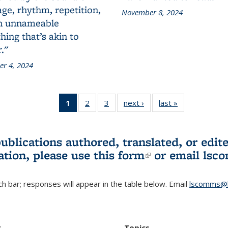
ge, rhythm, repetition,
November 8, 2024
n unnameable
ing that’s akin to
."
r 4, 2024
1
of 3 L&S
2
of 3 L&S
3
of 3 L&S
next ›
L&S
last »
L&S
Bookshelf
Bookshelf
Bookshelf
Bookshelf
Bookshelf
News
News
News
News
News
(Current
publications authored, translated, or ed
page)
ation, please use
this form
(link is externa
or email
lsc
h bar; responses will appear in the table below. Email
lscomms@b
r
Topics