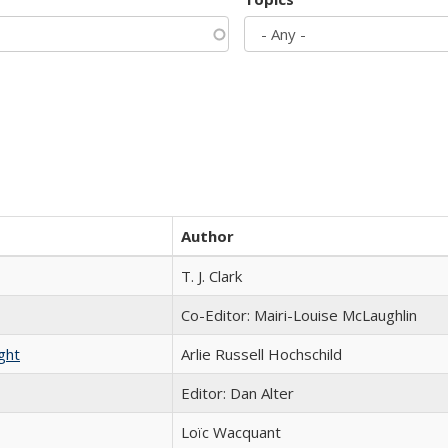
Author
T. J. Clark
Co-Editor: Mairi-Louise McLaughlin
ght
Arlie Russell Hochschild
Editor: Dan Alter
Loïc Wacquant