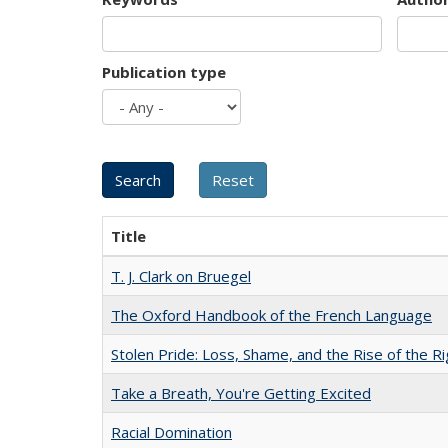
Publication type
Title
T. J. Clark on Bruegel
The Oxford Handbook of the French Language
Stolen Pride: Loss, Shame, and the Rise of the Ri
Take a Breath, You're Getting Excited
Racial Domination