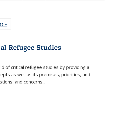
isting
st »
Full listing
le:
table:
ations
Publications
cal Refugee Studies
d of critical refugee studies by providing a
pts as well as its premises, priorities, and
estions, and concerns
...